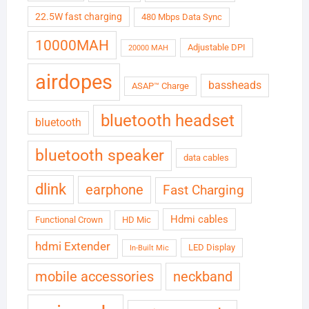
22.5W fast charging
480 Mbps Data Sync
10000MAH
Adjustable DPI
20000 MAH
airdopes
bassheads
ASAP™ Charge
bluetooth headset
bluetooth
bluetooth speaker
data cables
dlink
earphone
Fast Charging
Hdmi cables
Functional Crown
HD Mic
hdmi Extender
LED Display
In-Built Mic
neckband
mobile accessories