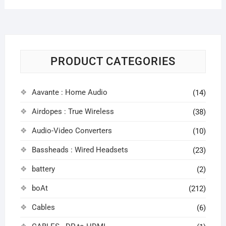
PRODUCT CATEGORIES
Aavante : Home Audio
(14)
Airdopes : True Wireless
(38)
Audio-Video Converters
(10)
Bassheads : Wired Headsets
(23)
battery
(2)
boAt
(212)
Cables
(6)