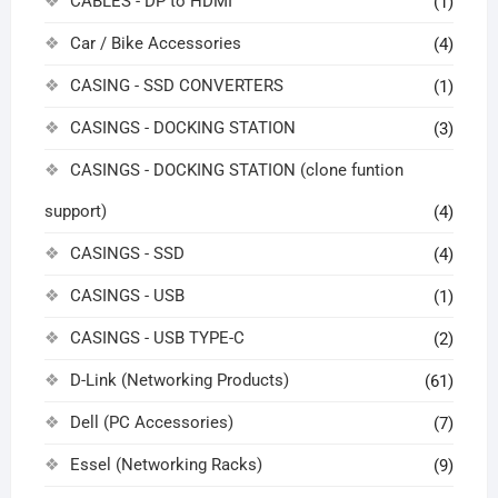
CABLES - DP to HDMI
(1)
Car / Bike Accessories
(4)
CASING - SSD CONVERTERS
(1)
CASINGS - DOCKING STATION
(3)
CASINGS - DOCKING STATION (clone funtion
support)
(4)
CASINGS - SSD
(4)
CASINGS - USB
(1)
CASINGS - USB TYPE-C
(2)
D-Link (Networking Products)
(61)
Dell (PC Accessories)
(7)
Essel (Networking Racks)
(9)