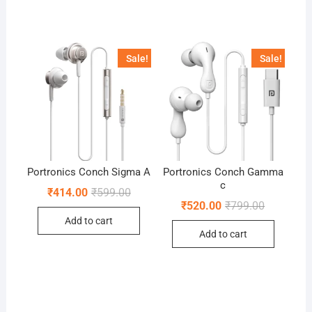
Sale!
Sale!
Portronics Conch Sigma A
Portronics Conch Gamma
c
Original
Current
₹
414.00
₹
599.00
price
price
Original
Current
₹
520.00
₹
799.00
was:
is:
price
price
Add to cart
₹599.00.
₹414.00.
was:
is:
Add to cart
₹799.00.
₹520.00.