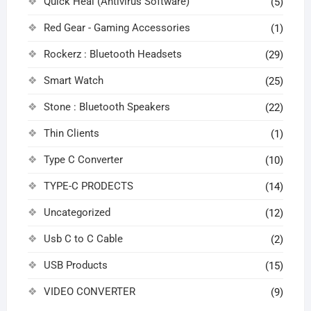
Quick Heal (Antivirus Software)
(5)
Red Gear - Gaming Accessories
(1)
Rockerz : Bluetooth Headsets
(29)
Smart Watch
(25)
Stone : Bluetooth Speakers
(22)
Thin Clients
(1)
Type C Converter
(10)
TYPE-C PRODECTS
(14)
Uncategorized
(12)
Usb C to C Cable
(2)
USB Products
(15)
VIDEO CONVERTER
(9)