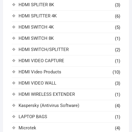
HDMI SPLITER 8K
(3)
HDMI SPLITTER 4K
(6)
HDMI SWITCH 4K
(5)
HDMI SWITCH 8K
(1)
HDMI SWITCH/SPLITTER
(2)
HDMI VIDEO CAPTURE
(1)
HDMI Video Products
(10)
HDMI VIDEO WALL
(3)
HDMI WIRELESS EXTENDER
(1)
Kaspersky (Antivirus Software)
(4)
LAPTOP BAGS
(1)
Microtek
(4)