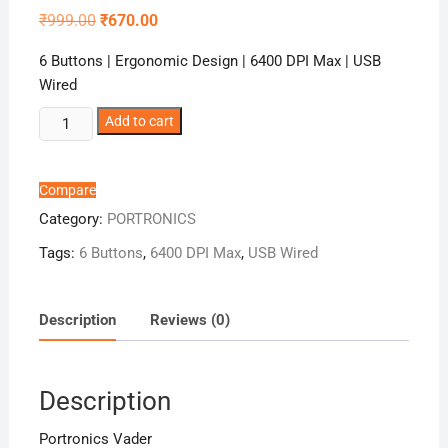
Original
Current
₹
999.00
₹
670.00
price
price
was:
is:
6 Buttons | Ergonomic Design | 6400 DPI Max | USB
₹999.00.
₹670.00.
Wired
Portronics
Add to cart
Vader
quantity
Compare
Category:
PORTRONICS
Tags:
6 Buttons
,
6400 DPI Max
,
USB Wired
Description
Reviews (0)
Description
Portronics Vader