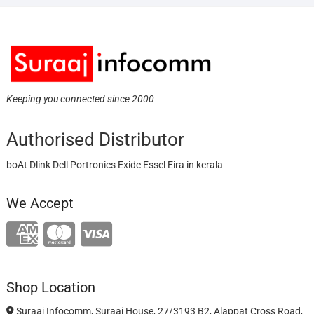
Keeping you connected since 2000
Authorised Distributor
boAt Dlink Dell Portronics Exide Essel Eira in kerala
We Accept
Shop Location
Suraaj Infocomm, Suraaj House, 27/3193 B2, Alappat Cross Road,