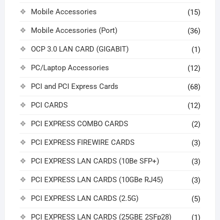
Mobile Accessories
(15)
Mobile Accessories (Port)
(36)
OCP 3.0 LAN CARD (GIGABIT)
(1)
PC/Laptop Accessories
(12)
PCI and PCI Express Cards
(68)
PCI CARDS
(12)
PCI EXPRESS COMBO CARDS
(2)
PCI EXPRESS FIREWIRE CARDS
(3)
PCI EXPRESS LAN CARDS (10Be SFP+)
(3)
PCI EXPRESS LAN CARDS (10GBe RJ45)
(3)
PCI EXPRESS LAN CARDS (2.5G)
(5)
PCI EXPRESS LAN CARDS (25GBE 2SFp28)
(1)