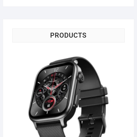
PRODUCTS