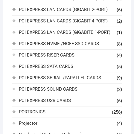
PCI EXPRESS LAN CARDS (GIGABIT 2-PORT)
(6)
PCI EXPRESS LAN CARDS (GIGABIT 4 PORT)
(2)
PCI EXPRESS LAN CARDS (GIGABITE 1-PORT)
(1)
PCI EXPRESS NVME /NGFF SSD CARDS
(8)
PCI EXPRESS RISER CARDS
(4)
PCI EXPRESS SATA CARDS
(5)
PCI EXPRESS SERIAL /PARALLEL CARDS
(9)
PCI EXPRESS SOUND CARDS
(2)
PCI EXPRESS USB CARDS
(6)
PORTRONICS
(256)
Projector
(4)