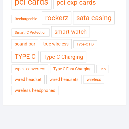
pci cards
pci exp cards
rockerz
sata casing
Rechargeable
smart watch
Smart IC Protection
sound bar
true wireless
Type-C PD
TYPE C
Type C Charging
type c converters
Type C Fast Charging
usb
wired headset
wired headsets
wireless
wireless headphones