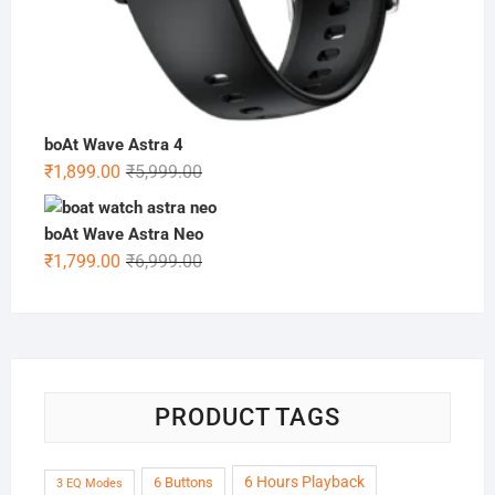
boAt Wave Astra 4
Original
Current
₹
1,899.00
₹
5,999.00
price
price
was:
is:
boAt Wave Astra Neo
₹5,999.00.
₹1,899.00.
Original
Current
₹
1,799.00
₹
6,999.00
price
price
was:
is:
₹6,999.00.
₹1,799.00.
PRODUCT TAGS
6 Hours Playback
6 Buttons
3 EQ Modes