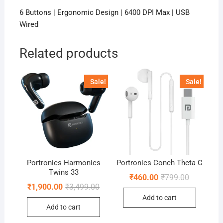
6 Buttons | Ergonomic Design | 6400 DPI Max | USB
Wired
Related products
Sale!
Sale!
Portronics Harmonics
Portronics Conch Theta C
Twins 33
Original
Current
₹
460.00
₹
799.00
price
price
Original
Current
₹
1,900.00
₹
3,499.00
was:
is:
price
price
Add to cart
₹799.00.
₹460.00.
was:
is:
Add to cart
₹3,499.00.
₹1,900.00.