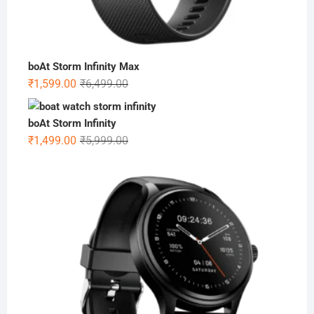
boAt Storm Infinity Max
Original
Current
₹
1,599.00
₹
6,499.00
price
price
was:
is:
boAt Storm Infinity
₹6,499.00.
₹1,599.00.
Original
Current
₹
1,499.00
₹
5,999.00
price
price
was:
is:
₹5,999.00.
₹1,499.00.