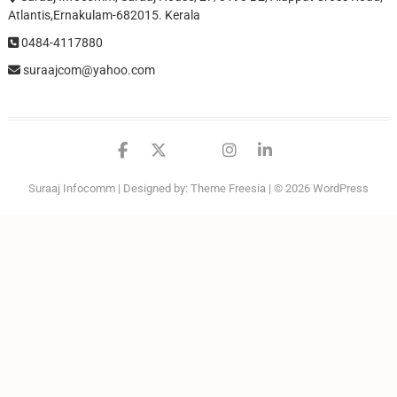
Atlantis,Ernakulam-682015. Kerala
0484-4117880
suraajcom@yahoo.com
facebook
twitter
google
instagram
linkedin
Suraaj Infocomm
| Designed by:
Theme Freesia
| © 2026
WordPress