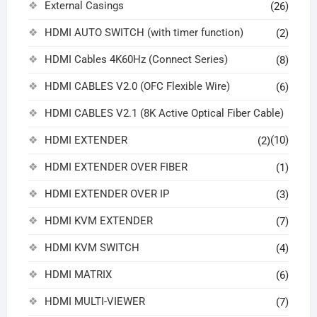
External Casings
(26)
HDMI AUTO SWITCH (with timer function)
(2)
HDMI Cables 4K60Hz (Connect Series)
(8)
HDMI CABLES V2.0 (OFC Flexible Wire)
(6)
HDMI CABLES V2.1 (8K Active Optical Fiber Cable)
HDMI EXTENDER
(10)
(2)
HDMI EXTENDER OVER FIBER
(1)
HDMI EXTENDER OVER IP
(3)
HDMI KVM EXTENDER
(7)
HDMI KVM SWITCH
(4)
HDMI MATRIX
(6)
HDMI MULTI-VIEWER
(7)