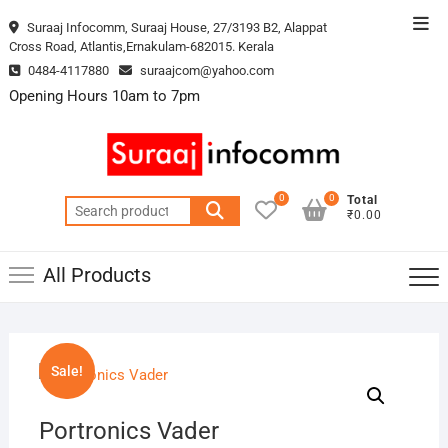
Skip
Top
Suraaj Infocomm, Suraaj House, 27/3193 B2, Alappat
to
Cross Road, Atlantis,Ernakulam-682015. Kerala
Men
content
0484-4117880
suraajcom@yahoo.com
Opening Hours 10am to 7pm
0
0
Total
Search
₹0.00
for:
All Products
Sale!
Portronics Vader