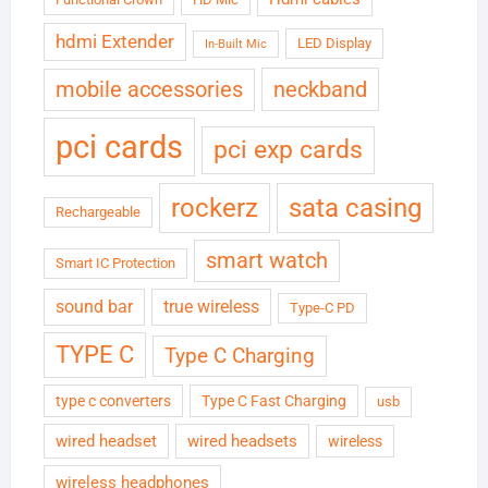
hdmi Extender
LED Display
In-Built Mic
neckband
mobile accessories
pci cards
pci exp cards
rockerz
sata casing
Rechargeable
smart watch
Smart IC Protection
sound bar
true wireless
Type-C PD
TYPE C
Type C Charging
type c converters
Type C Fast Charging
usb
wired headset
wired headsets
wireless
wireless headphones