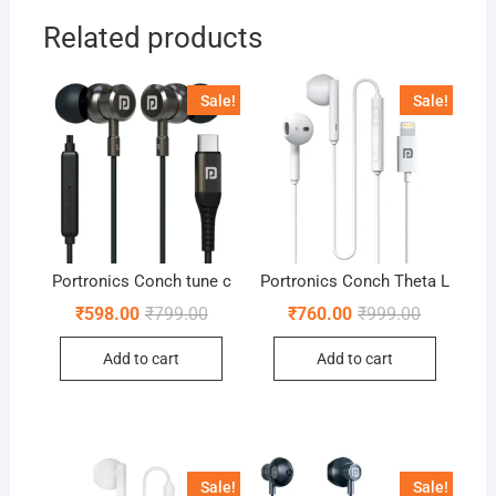
Related products
Sale!
Sale!
Portronics Conch tune c
Portronics Conch Theta L
Original
Current
Original
Current
₹
598.00
₹
799.00
₹
760.00
₹
999.00
price
price
price
price
was:
is:
was:
is:
Add to cart
Add to cart
₹799.00.
₹598.00.
₹999.00.
₹760.00.
Sale!
Sale!