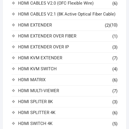
HDMI CABLES V2.0 (OFC Flexible Wire)
(6)
HDMI CABLES V2.1 (8K Active Optical Fiber Cable)
HDMI EXTENDER
(10)
(2)
HDMI EXTENDER OVER FIBER
(1)
HDMI EXTENDER OVER IP
(3)
HDMI KVM EXTENDER
(7)
HDMI KVM SWITCH
(4)
HDMI MATRIX
(6)
HDMI MULTI-VIEWER
(7)
HDMI SPLITER 8K
(3)
HDMI SPLITTER 4K
(6)
HDMI SWITCH 4K
(5)