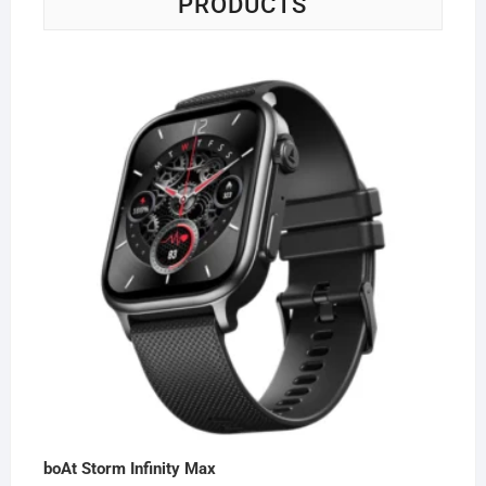
PRODUCTS
boAt Storm Infinity Max