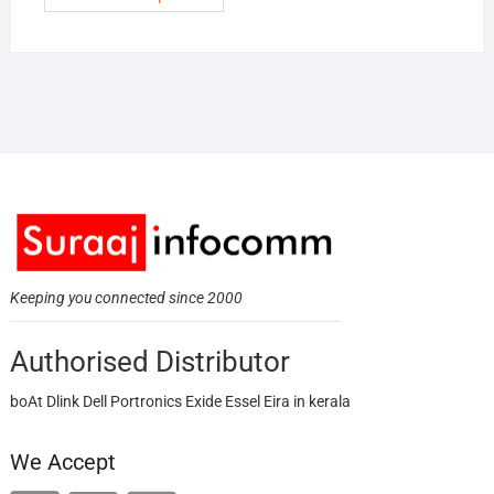
Keeping you connected since 2000
Authorised Distributor
boAt Dlink Dell Portronics Exide Essel Eira in kerala
We Accept