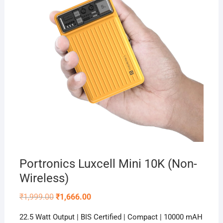
Portronics Luxcell Mini 10K (Non-
Wireless)
Original
Current
₹
1,999.00
₹
1,666.00
price
price
was:
is:
22.5 Watt Output | BIS Certified | Compact | 10000 mAH
₹1,999.00.
₹1,666.00.