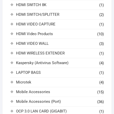
HDMI SWITCH 8K
(1)
HDMI SWITCH/SPLITTER
(2)
HDMI VIDEO CAPTURE
(1)
HDMI Video Products
(10)
HDMI VIDEO WALL
(3)
HDMI WIRELESS EXTENDER
(1)
Kaspersky (Antivirus Software)
(4)
LAPTOP BAGS
(1)
Microtek
(4)
Mobile Accessories
(15)
Mobile Accessories (Port)
(36)
OCP 3.0 LAN CARD (GIGABIT)
(1)