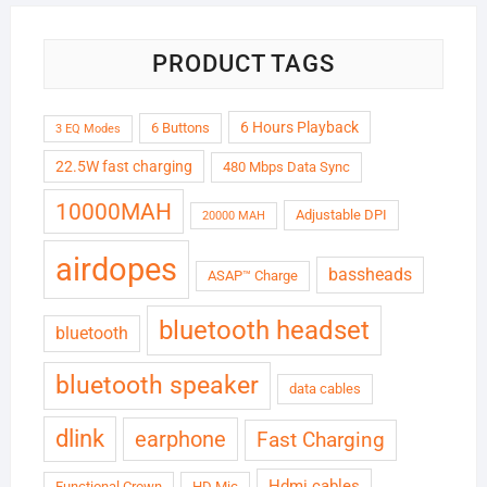
PRODUCT TAGS
6 Hours Playback
6 Buttons
3 EQ Modes
22.5W fast charging
480 Mbps Data Sync
10000MAH
Adjustable DPI
20000 MAH
airdopes
bassheads
ASAP™ Charge
bluetooth headset
bluetooth
bluetooth speaker
data cables
dlink
earphone
Fast Charging
Hdmi cables
Functional Crown
HD Mic