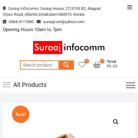
Skip
Top
Suraaj Infocomm, Suraaj House, 27/3193 B2, Alappat
to
Cross Road, Atlantis,Ernakulam-682015. Kerala
Men
content
0484-4117880
suraajcom@yahoo.com
Opening Hours 10am to 7pm
0
0
Total
Search
₹0.00
for:
All Products
Sale!