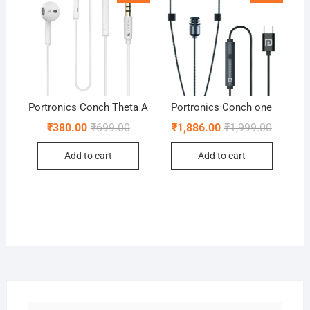
Portronics Conch Theta A
Portronics Conch one
Original
Current
Original
Current
₹
380.00
₹
699.00
₹
1,886.00
₹
1,999.00
price
price
price
price
was:
is:
was:
is:
Add to cart
Add to cart
₹699.00.
₹380.00.
₹1,999.0
₹1,886.0