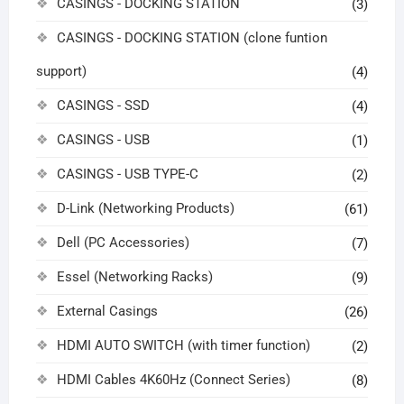
CASINGS - DOCKING STATION
(3)
CASINGS - DOCKING STATION (clone funtion
support)
(4)
CASINGS - SSD
(4)
CASINGS - USB
(1)
CASINGS - USB TYPE-C
(2)
D-Link (Networking Products)
(61)
Dell (PC Accessories)
(7)
Essel (Networking Racks)
(9)
External Casings
(26)
HDMI AUTO SWITCH (with timer function)
(2)
HDMI Cables 4K60Hz (Connect Series)
(8)