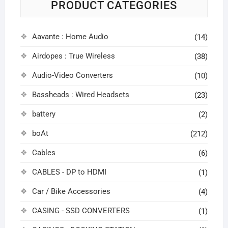
PRODUCT CATEGORIES
Aavante : Home Audio
(14)
Airdopes : True Wireless
(38)
Audio-Video Converters
(10)
Bassheads : Wired Headsets
(23)
battery
(2)
boAt
(212)
Cables
(6)
CABLES - DP to HDMI
(1)
Car / Bike Accessories
(4)
CASING - SSD CONVERTERS
(1)