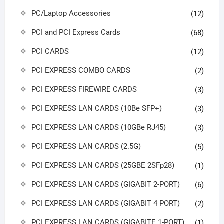
PC/Laptop Accessories
(12)
PCI and PCI Express Cards
(68)
PCI CARDS
(12)
PCI EXPRESS COMBO CARDS
(2)
PCI EXPRESS FIREWIRE CARDS
(3)
PCI EXPRESS LAN CARDS (10Be SFP+)
(3)
PCI EXPRESS LAN CARDS (10GBe RJ45)
(3)
PCI EXPRESS LAN CARDS (2.5G)
(5)
PCI EXPRESS LAN CARDS (25GBE 2SFp28)
(1)
PCI EXPRESS LAN CARDS (GIGABIT 2-PORT)
(6)
PCI EXPRESS LAN CARDS (GIGABIT 4 PORT)
(2)
PCI EXPRESS LAN CARDS (GIGABITE 1-PORT)
(1)