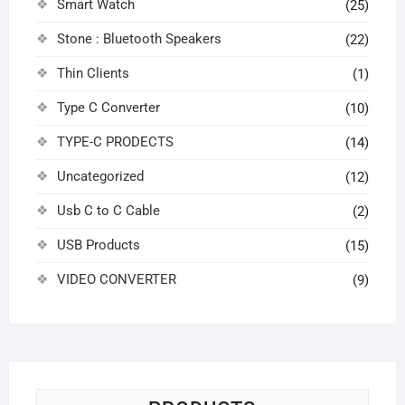
Smart Watch
(25)
Stone : Bluetooth Speakers
(22)
Thin Clients
(1)
Type C Converter
(10)
TYPE-C PRODECTS
(14)
Uncategorized
(12)
Usb C to C Cable
(2)
USB Products
(15)
VIDEO CONVERTER
(9)