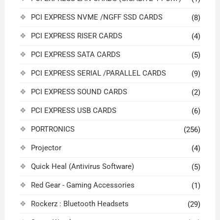
PCI EXPRESS NVME /NGFF SSD CARDS
(8)
PCI EXPRESS RISER CARDS
(4)
PCI EXPRESS SATA CARDS
(5)
PCI EXPRESS SERIAL /PARALLEL CARDS
(9)
PCI EXPRESS SOUND CARDS
(2)
PCI EXPRESS USB CARDS
(6)
PORTRONICS
(256)
Projector
(4)
Quick Heal (Antivirus Software)
(5)
Red Gear - Gaming Accessories
(1)
Rockerz : Bluetooth Headsets
(29)