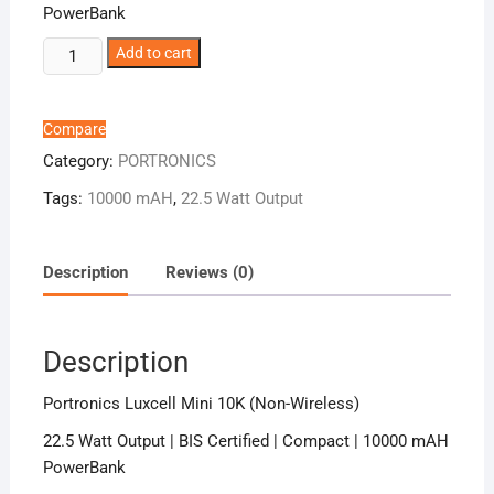
PowerBank
Portronics
Add to cart
Luxcell
Mini
10K
Compare
(Non-
Category:
PORTRONICS
Wireless)
Tags:
10000 mAH
,
22.5 Watt Output
quantity
Description
Reviews (0)
Description
Portronics Luxcell Mini 10K (Non-Wireless)
22.5 Watt Output | BIS Certified | Compact | 10000 mAH
PowerBank