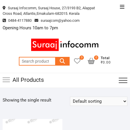
Skip
Top
Suraaj Infocomm, Suraaj House, 27/3193 B2, Alappat
to
Cross Road, Atlantis,Ernakulam-682015. Kerala
Men
content
0484-4117880
suraajcom@yahoo.com
Opening Hours 10am to 7pm
0
0
Total
Search
₹0.00
for:
All Products
Showing the single result