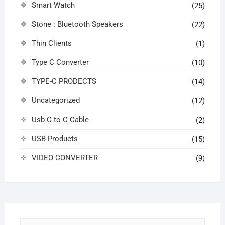
Smart Watch
(25)
Stone : Bluetooth Speakers
(22)
Thin Clients
(1)
Type C Converter
(10)
TYPE-C PRODECTS
(14)
Uncategorized
(12)
Usb C to C Cable
(2)
USB Products
(15)
VIDEO CONVERTER
(9)