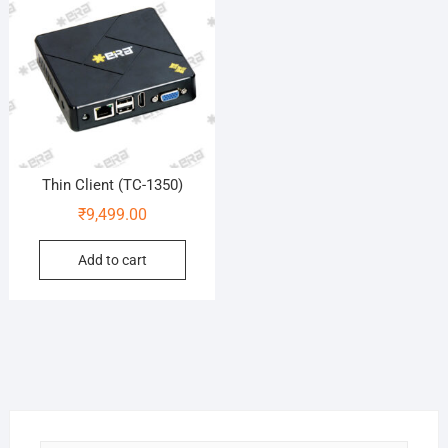
Thin Client (TC-1350)
₹
9,499.00
Add to cart