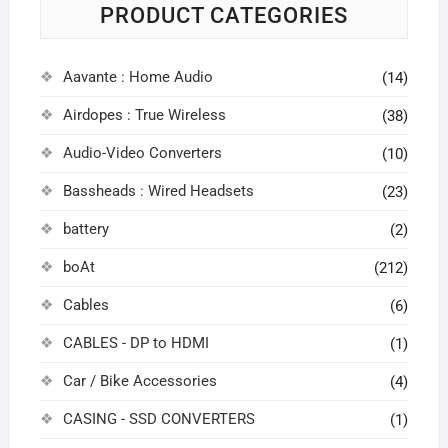
PRODUCT CATEGORIES
Aavante : Home Audio
(14)
Airdopes : True Wireless
(38)
Audio-Video Converters
(10)
Bassheads : Wired Headsets
(23)
battery
(2)
boAt
(212)
Cables
(6)
CABLES - DP to HDMI
(1)
Car / Bike Accessories
(4)
CASING - SSD CONVERTERS
(1)