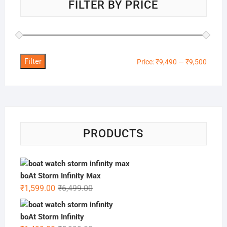
FILTER BY PRICE
Filter
Min
Max
Price:
₹9,490
—
₹9,500
price
price
PRODUCTS
boAt Storm Infinity Max
Original
Current
₹
1,599.00
₹
6,499.00
price
price
was:
is:
boAt Storm Infinity
₹6,499.00.
₹1,599.00.