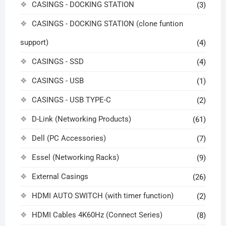
CASINGS - DOCKING STATION
(3)
CASINGS - DOCKING STATION (clone funtion
support)
(4)
CASINGS - SSD
(4)
CASINGS - USB
(1)
CASINGS - USB TYPE-C
(2)
D-Link (Networking Products)
(61)
Dell (PC Accessories)
(7)
Essel (Networking Racks)
(9)
External Casings
(26)
HDMI AUTO SWITCH (with timer function)
(2)
HDMI Cables 4K60Hz (Connect Series)
(8)