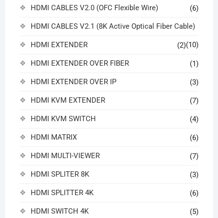
HDMI CABLES V2.0 (OFC Flexible Wire)
(6)
HDMI CABLES V2.1 (8K Active Optical Fiber Cable)
HDMI EXTENDER
(10)
(2)
HDMI EXTENDER OVER FIBER
(1)
HDMI EXTENDER OVER IP
(3)
HDMI KVM EXTENDER
(7)
HDMI KVM SWITCH
(4)
HDMI MATRIX
(6)
HDMI MULTI-VIEWER
(7)
HDMI SPLITER 8K
(3)
HDMI SPLITTER 4K
(6)
HDMI SWITCH 4K
(5)