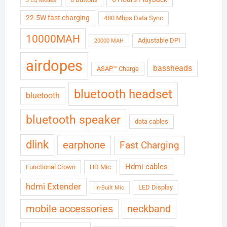
3 EQ Modes
22.5W fast charging
480 Mbps Data Sync
10000MAH
Adjustable DPI
20000 MAH
airdopes
bassheads
ASAP™ Charge
bluetooth headset
bluetooth
bluetooth speaker
data cables
dlink
earphone
Fast Charging
Hdmi cables
Functional Crown
HD Mic
hdmi Extender
LED Display
In-Built Mic
neckband
mobile accessories