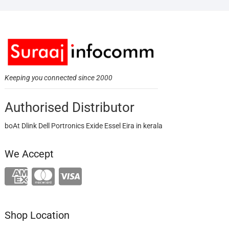
Keeping you connected since 2000
Authorised Distributor
boAt Dlink Dell Portronics Exide Essel Eira in kerala
We Accept
Shop Location