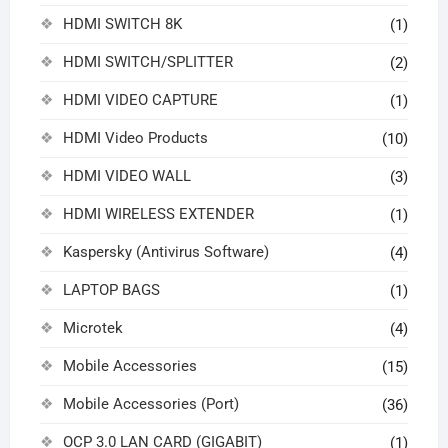
HDMI SWITCH 8K
(1)
HDMI SWITCH/SPLITTER
(2)
HDMI VIDEO CAPTURE
(1)
HDMI Video Products
(10)
HDMI VIDEO WALL
(3)
HDMI WIRELESS EXTENDER
(1)
Kaspersky (Antivirus Software)
(4)
LAPTOP BAGS
(1)
Microtek
(4)
Mobile Accessories
(15)
Mobile Accessories (Port)
(36)
OCP 3.0 LAN CARD (GIGABIT)
(1)