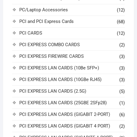
PC/Laptop Accessories
(12)
PCI and PCI Express Cards
(68)
PCI CARDS
(12)
PCI EXPRESS COMBO CARDS
(2)
PCI EXPRESS FIREWIRE CARDS
(3)
PCI EXPRESS LAN CARDS (10Be SFP+)
(3)
PCI EXPRESS LAN CARDS (10GBe RJ45)
(3)
PCI EXPRESS LAN CARDS (2.5G)
(5)
PCI EXPRESS LAN CARDS (25GBE 2SFp28)
(1)
PCI EXPRESS LAN CARDS (GIGABIT 2-PORT)
(6)
PCI EXPRESS LAN CARDS (GIGABIT 4 PORT)
(2)