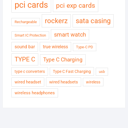
pci cards
pci exp cards
rockerz
sata casing
Rechargeable
smart watch
Smart IC Protection
sound bar
true wireless
Type-C PD
TYPE C
Type C Charging
type c converters
Type C Fast Charging
usb
wired headset
wired headsets
wireless
wireless headphones