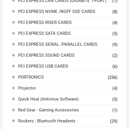
PCI EXPRESS LAN CARDS (GIGABITE 1-PORT)
(1)
PCI EXPRESS NVME /NGFF SSD CARDS
(8)
PCI EXPRESS RISER CARDS
(4)
PCI EXPRESS SATA CARDS
(5)
PCI EXPRESS SERIAL /PARALLEL CARDS
(9)
PCI EXPRESS SOUND CARDS
(2)
PCI EXPRESS USB CARDS
(6)
PORTRONICS
(256)
Projector
(4)
Quick Heal (Antivirus Software)
(5)
Red Gear - Gaming Accessories
(1)
Rockerz : Bluetooth Headsets
(29)