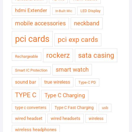
hdmi Extender
LED Display
In-Built Mic
neckband
mobile accessories
pci cards
pci exp cards
rockerz
sata casing
Rechargeable
smart watch
Smart IC Protection
sound bar
true wireless
Type-C PD
TYPE C
Type C Charging
type c converters
Type C Fast Charging
usb
wired headset
wired headsets
wireless
wireless headphones