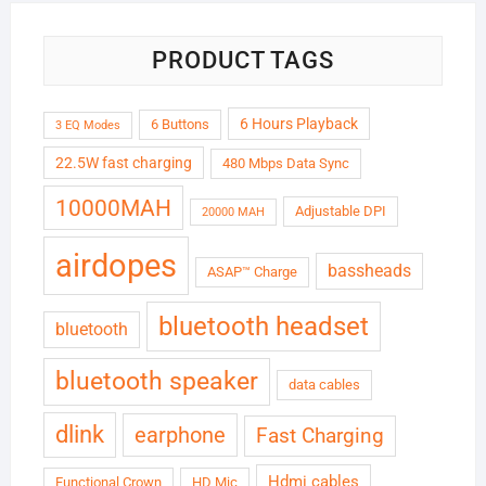
PRODUCT TAGS
6 Hours Playback
6 Buttons
3 EQ Modes
22.5W fast charging
480 Mbps Data Sync
10000MAH
Adjustable DPI
20000 MAH
airdopes
bassheads
ASAP™ Charge
bluetooth headset
bluetooth
bluetooth speaker
data cables
dlink
earphone
Fast Charging
Hdmi cables
Functional Crown
HD Mic