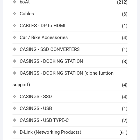
boAt
(212)
Cables
(6)
CABLES - DP to HDMI
(1)
Car / Bike Accessories
(4)
CASING - SSD CONVERTERS
(1)
CASINGS - DOCKING STATION
(3)
CASINGS - DOCKING STATION (clone funtion
support)
(4)
CASINGS - SSD
(4)
CASINGS - USB
(1)
CASINGS - USB TYPE-C
(2)
D-Link (Networking Products)
(61)