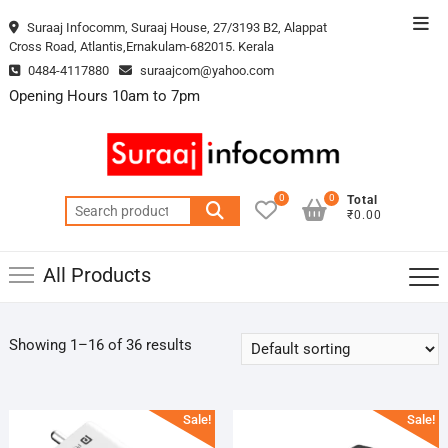
Skip
Top
Suraaj Infocomm, Suraaj House, 27/3193 B2, Alappat
to
Cross Road, Atlantis,Ernakulam-682015. Kerala
Men
content
0484-4117880
suraajcom@yahoo.com
Opening Hours 10am to 7pm
0
0
Total
Search
₹0.00
for:
All Products
Showing 1–16 of 36 results
Sale!
Sale!