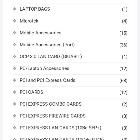
LAPTOP BAGS
(1)
Microtek
(4)
Mobile Accessories
(15)
Mobile Accessories (Port)
(36)
OCP 3.0 LAN CARD (GIGABIT)
(1)
PC/Laptop Accessories
(12)
PCI and PCI Express Cards
(68)
PCI CARDS
(12)
PCI EXPRESS COMBO CARDS
(2)
PCI EXPRESS FIREWIRE CARDS
(3)
PCI EXPRESS LAN CARDS (10Be SFP+)
(3)
PCI EXPRESS LAN CARDS (10GBe RJ45)
(3)