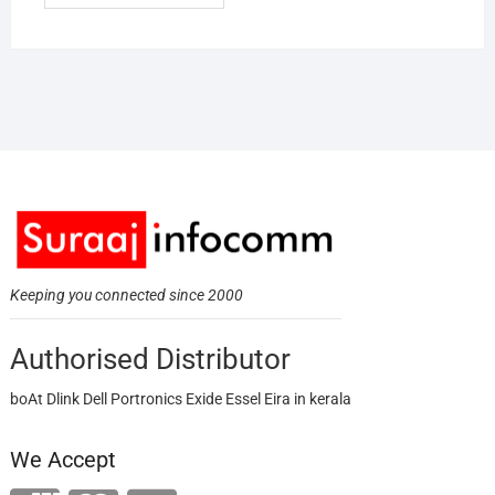
Keeping you connected since 2000
Authorised Distributor
boAt Dlink Dell Portronics Exide Essel Eira in kerala
We Accept