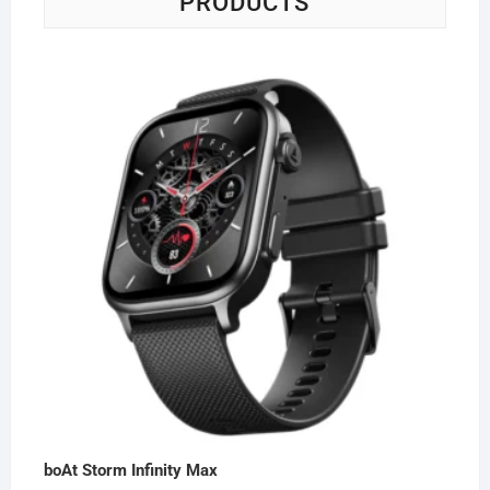
PRODUCTS
boAt Storm Infinity Max