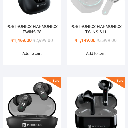
PORTRONICS HARMONICS
PORTRONICS HARMONICS
TWINS 28
TWINS S11
Original
Current
Origin
Curre
₹
1,469.00
₹
2,999.00
₹
1,149.00
₹
2,999.00
price
price
price
price
Add to cart
Add to cart
was:
is:
was:
is:
₹2,999.00.
₹1,469.00.
₹2,999
₹1,149
Sale!
Sale!