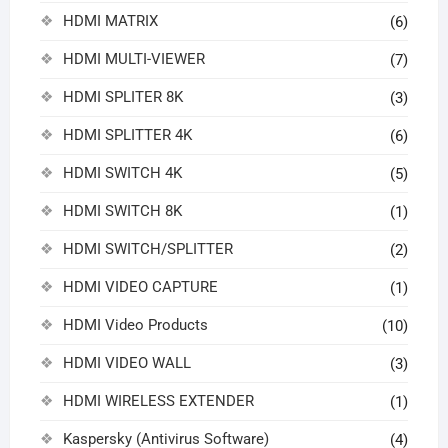
HDMI MATRIX
(6)
HDMI MULTI-VIEWER
(7)
HDMI SPLITER 8K
(3)
HDMI SPLITTER 4K
(6)
HDMI SWITCH 4K
(5)
HDMI SWITCH 8K
(1)
HDMI SWITCH/SPLITTER
(2)
HDMI VIDEO CAPTURE
(1)
HDMI Video Products
(10)
HDMI VIDEO WALL
(3)
HDMI WIRELESS EXTENDER
(1)
Kaspersky (Antivirus Software)
(4)