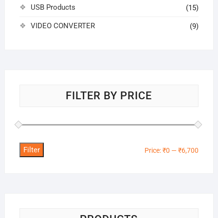
USB Products
(15)
VIDEO CONVERTER
(9)
FILTER BY PRICE
Filter
Min
Max
Price:
₹0
—
₹6,700
price
price