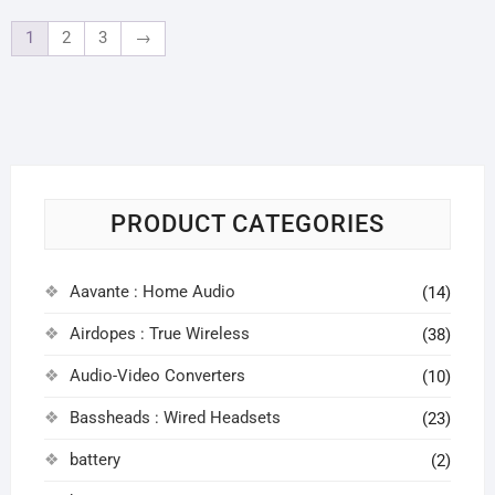
1
2
3
→
PRODUCT CATEGORIES
Aavante : Home Audio
(14)
Airdopes : True Wireless
(38)
Audio-Video Converters
(10)
Bassheads : Wired Headsets
(23)
battery
(2)