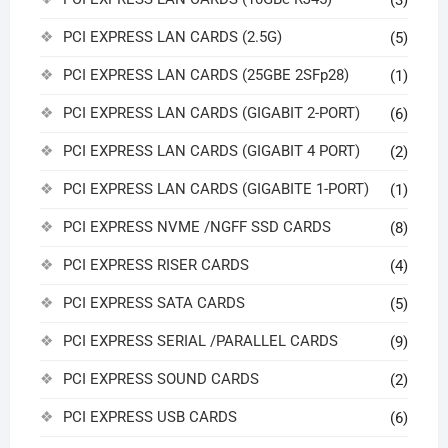
PCI EXPRESS LAN CARDS (2.5G)
(5)
PCI EXPRESS LAN CARDS (25GBE 2SFp28)
(1)
PCI EXPRESS LAN CARDS (GIGABIT 2-PORT)
(6)
PCI EXPRESS LAN CARDS (GIGABIT 4 PORT)
(2)
PCI EXPRESS LAN CARDS (GIGABITE 1-PORT)
(1)
PCI EXPRESS NVME /NGFF SSD CARDS
(8)
PCI EXPRESS RISER CARDS
(4)
PCI EXPRESS SATA CARDS
(5)
PCI EXPRESS SERIAL /PARALLEL CARDS
(9)
PCI EXPRESS SOUND CARDS
(2)
PCI EXPRESS USB CARDS
(6)