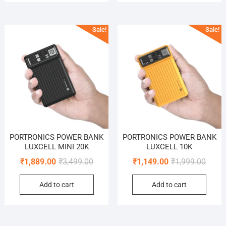
Sale!
Sale!
PORTRONICS POWER BANK
PORTRONICS POWER BANK
LUXCELL MINI 20K
LUXCELL 10K
Original
Current
Origin
Curre
₹
1,889.00
₹
3,499.00
₹
1,149.00
₹
1,999.00
price
price
price
price
Add to cart
Add to cart
was:
is:
was:
is:
₹3,499.00.
₹1,889.00.
₹1,999
₹1,149