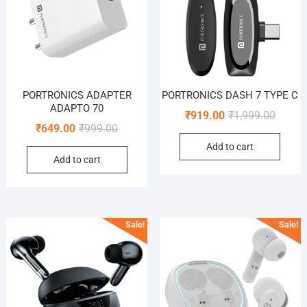
PORTRONICS ADAPTER
PORTRONICS DASH 7 TYPE C
ADAPTO 70
Origina
Curren
₹
919.00
₹
1,999.00
Original
Current
₹
649.00
₹
999.00
price
price
price
price
Add to cart
was:
is:
Add to cart
was:
is:
₹1,999.
₹919.0
₹999.00.
₹649.00.
Sale!
Sale!