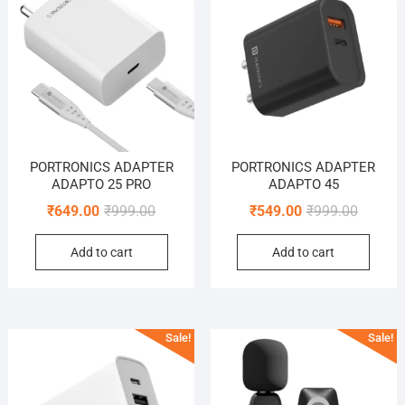
PORTRONICS ADAPTER
PORTRONICS ADAPTER
ADAPTO 25 PRO
ADAPTO 45
Original
Current
Original
Current
₹
649.00
₹
999.00
₹
549.00
₹
999.00
price
price
price
price
Add to cart
Add to cart
was:
is:
was:
is:
₹999.00.
₹649.00.
₹999.00
₹549.00
Sale!
Sale!