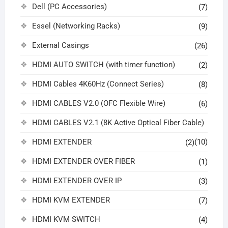
Dell (PC Accessories)
(7)
Essel (Networking Racks)
(9)
External Casings
(26)
HDMI AUTO SWITCH (with timer function)
(2)
HDMI Cables 4K60Hz (Connect Series)
(8)
HDMI CABLES V2.0 (OFC Flexible Wire)
(6)
HDMI CABLES V2.1 (8K Active Optical Fiber Cable)
HDMI EXTENDER
(10)
(2)
HDMI EXTENDER OVER FIBER
(1)
HDMI EXTENDER OVER IP
(3)
HDMI KVM EXTENDER
(7)
HDMI KVM SWITCH
(4)