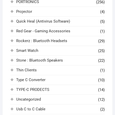
PORTRONICS
(256)
Projector
(4)
Quick Heal (Antivirus Software)
(5)
Red Gear - Gaming Accessories
(1)
Rockerz : Bluetooth Headsets
(29)
Smart Watch
(25)
Stone : Bluetooth Speakers
(22)
Thin Clients
(1)
Type C Converter
(10)
TYPE-C PRODECTS
(14)
Uncategorized
(12)
Usb C to C Cable
(2)