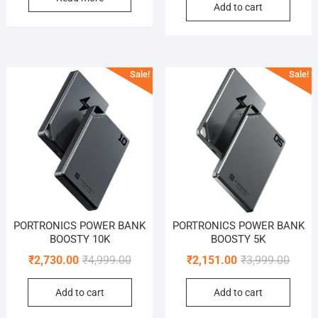
Add to cart
was:
is:
₹2,499
₹1,049
Sale!
Sale!
PORTRONICS POWER BANK
PORTRONICS POWER BANK
BOOSTY 10K
BOOSTY 5K
Original
Current
Origin
Curre
₹
2,730.00
₹
4,999.00
₹
2,151.00
₹
3,999.00
price
price
price
price
Add to cart
Add to cart
was:
is:
was:
is:
₹4,999.00.
₹2,730.00.
₹3,999
₹2,151