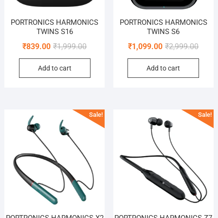
PORTRONICS HARMONICS
PORTRONICS HARMONICS
TWINS S16
TWINS S6
Original
Current
Origin
Curre
₹
839.00
₹
1,999.00
₹
1,099.00
₹
2,999.00
price
price
price
price
Add to cart
Add to cart
was:
is:
was:
is:
₹1,999.00.
₹839.00.
₹2,999
₹1,099
Sale!
Sale!