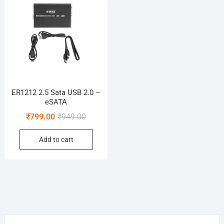
ER1212 2.5 Sata USB 2.0 –
eSATA
Original
Current
₹
799.00
₹
949.00
price
price
Add to cart
was:
is:
₹949.00.
₹799.00.