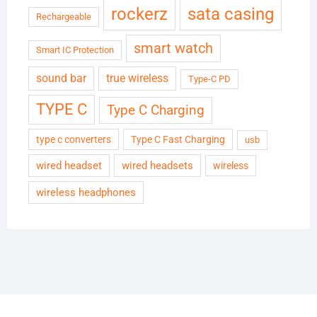
rockerz
sata casing
Rechargeable
smart watch
Smart IC Protection
sound bar
true wireless
Type-C PD
TYPE C
Type C Charging
type c converters
Type C Fast Charging
usb
wired headset
wired headsets
wireless
wireless headphones