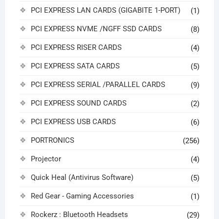
PCI EXPRESS LAN CARDS (GIGABITE 1-PORT)
(1)
PCI EXPRESS NVME /NGFF SSD CARDS
(8)
PCI EXPRESS RISER CARDS
(4)
PCI EXPRESS SATA CARDS
(5)
PCI EXPRESS SERIAL /PARALLEL CARDS
(9)
PCI EXPRESS SOUND CARDS
(2)
PCI EXPRESS USB CARDS
(6)
PORTRONICS
(256)
Projector
(4)
Quick Heal (Antivirus Software)
(5)
Red Gear - Gaming Accessories
(1)
Rockerz : Bluetooth Headsets
(29)