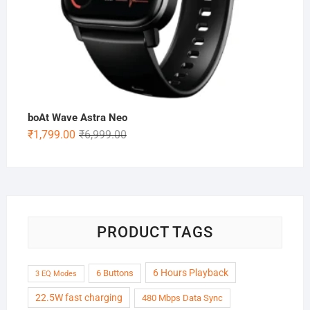
boAt Wave Astra Neo
Original
Current
₹
1,799.00
₹
6,999.00
price
price
was:
is:
₹6,999.00.
₹1,799.00.
PRODUCT TAGS
6 Hours Playback
6 Buttons
3 EQ Modes
22.5W fast charging
480 Mbps Data Sync