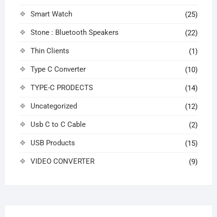
Smart Watch
(25)
Stone : Bluetooth Speakers
(22)
Thin Clients
(1)
Type C Converter
(10)
TYPE-C PRODECTS
(14)
Uncategorized
(12)
Usb C to C Cable
(2)
USB Products
(15)
VIDEO CONVERTER
(9)