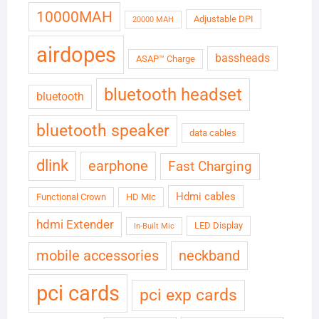
10000MAH
Adjustable DPI
20000 MAH
airdopes
bassheads
ASAP™ Charge
bluetooth headset
bluetooth
bluetooth speaker
data cables
dlink
earphone
Fast Charging
Hdmi cables
Functional Crown
HD Mic
hdmi Extender
LED Display
In-Built Mic
neckband
mobile accessories
pci cards
pci exp cards