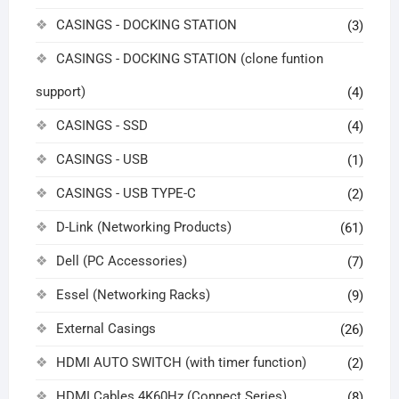
CASINGS - DOCKING STATION
(3)
CASINGS - DOCKING STATION (clone funtion
support)
(4)
CASINGS - SSD
(4)
CASINGS - USB
(1)
CASINGS - USB TYPE-C
(2)
D-Link (Networking Products)
(61)
Dell (PC Accessories)
(7)
Essel (Networking Racks)
(9)
External Casings
(26)
HDMI AUTO SWITCH (with timer function)
(2)
HDMI Cables 4K60Hz (Connect Series)
(8)