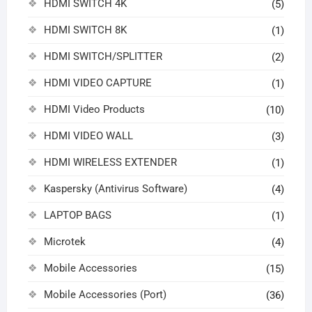
HDMI SWITCH 4K
(5)
HDMI SWITCH 8K
(1)
HDMI SWITCH/SPLITTER
(2)
HDMI VIDEO CAPTURE
(1)
HDMI Video Products
(10)
HDMI VIDEO WALL
(3)
HDMI WIRELESS EXTENDER
(1)
Kaspersky (Antivirus Software)
(4)
LAPTOP BAGS
(1)
Microtek
(4)
Mobile Accessories
(15)
Mobile Accessories (Port)
(36)