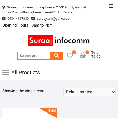
Skip
Top
Suraaj Infocomm, Suraaj House, 27/3193 B2, Alappat
to
Cross Road, Atlantis,Ernakulam-682015. Kerala
Men
content
0484-4117880
suraajcom@yahoo.com
Opening Hours 10am to 7pm
0
0
Total
Search
₹0.00
for:
All Products
Showing the single result
Sale!