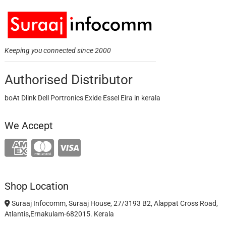
Keeping you connected since 2000
Authorised Distributor
boAt Dlink Dell Portronics Exide Essel Eira in kerala
We Accept
Shop Location
Suraaj Infocomm, Suraaj House, 27/3193 B2, Alappat Cross Road,
Atlantis,Ernakulam-682015. Kerala