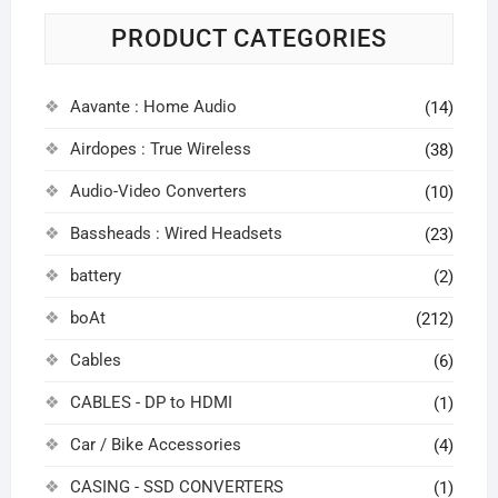
PRODUCT CATEGORIES
Aavante : Home Audio
(14)
Airdopes : True Wireless
(38)
Audio-Video Converters
(10)
Bassheads : Wired Headsets
(23)
battery
(2)
boAt
(212)
Cables
(6)
CABLES - DP to HDMI
(1)
Car / Bike Accessories
(4)
CASING - SSD CONVERTERS
(1)