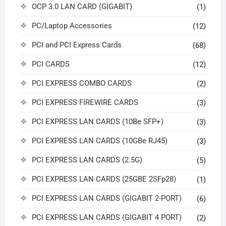
OCP 3.0 LAN CARD (GIGABIT)
(1)
PC/Laptop Accessories
(12)
PCI and PCI Express Cards
(68)
PCI CARDS
(12)
PCI EXPRESS COMBO CARDS
(2)
PCI EXPRESS FIREWIRE CARDS
(3)
PCI EXPRESS LAN CARDS (10Be SFP+)
(3)
PCI EXPRESS LAN CARDS (10GBe RJ45)
(3)
PCI EXPRESS LAN CARDS (2.5G)
(5)
PCI EXPRESS LAN CARDS (25GBE 2SFp28)
(1)
PCI EXPRESS LAN CARDS (GIGABIT 2-PORT)
(6)
PCI EXPRESS LAN CARDS (GIGABIT 4 PORT)
(2)