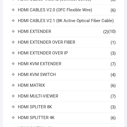
HDMI CABLES V2.0 (OFC Flexible Wire)
(6)
HDMI CABLES V2.1 (8K Active Optical Fiber Cable)
HDMI EXTENDER
(10)
(2)
HDMI EXTENDER OVER FIBER
(1)
HDMI EXTENDER OVER IP
(3)
HDMI KVM EXTENDER
(7)
HDMI KVM SWITCH
(4)
HDMI MATRIX
(6)
HDMI MULTI-VIEWER
(7)
HDMI SPLITER 8K
(3)
HDMI SPLITTER 4K
(6)