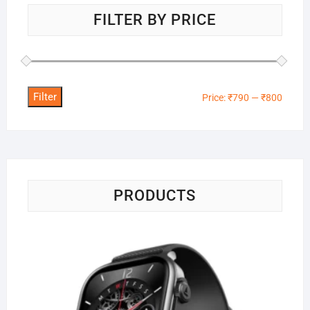
FILTER BY PRICE
Filter
Min
Max
Price:
₹790
—
₹800
price
price
PRODUCTS