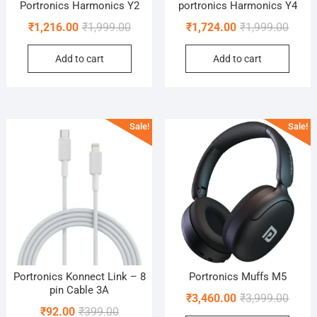
Portronics Harmonics Y2
portronics Harmonics Y4
Original
Current
Origin
Curre
₹
1,216.00
₹
1,999.00
₹
1,724.00
₹
1,999.00
price
price
price
price
Add to cart
Add to cart
was:
is:
was:
is:
₹1,999.00.
₹1,216.00.
₹1,999
₹1,724
Sale!
Sale!
Portronics Konnect Link – 8
Portronics Muffs M5
pin Cable 3A
Origin
Curre
₹
3,460.00
₹
3,999.00
Original
Current
₹
92.00
₹
399.00
price
price