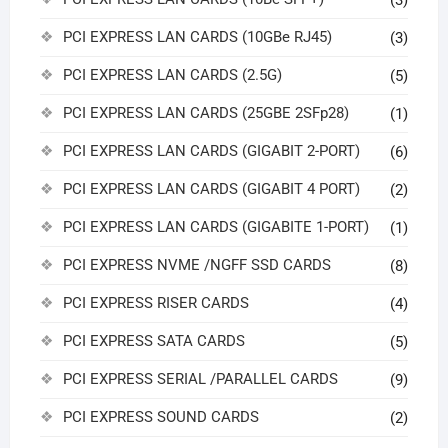
(3)
PCI EXPRESS LAN CARDS (10GBe RJ45)
(3)
PCI EXPRESS LAN CARDS (2.5G)
(5)
PCI EXPRESS LAN CARDS (25GBE 2SFp28)
(1)
PCI EXPRESS LAN CARDS (GIGABIT 2-PORT)
(6)
PCI EXPRESS LAN CARDS (GIGABIT 4 PORT)
(2)
PCI EXPRESS LAN CARDS (GIGABITE 1-PORT)
(1)
PCI EXPRESS NVME /NGFF SSD CARDS
(8)
PCI EXPRESS RISER CARDS
(4)
PCI EXPRESS SATA CARDS
(5)
PCI EXPRESS SERIAL /PARALLEL CARDS
(9)
PCI EXPRESS SOUND CARDS
(2)