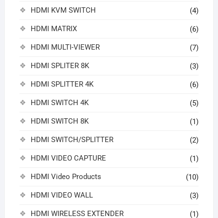
HDMI KVM SWITCH
(4)
HDMI MATRIX
(6)
HDMI MULTI-VIEWER
(7)
HDMI SPLITER 8K
(3)
HDMI SPLITTER 4K
(6)
HDMI SWITCH 4K
(5)
HDMI SWITCH 8K
(1)
HDMI SWITCH/SPLITTER
(2)
HDMI VIDEO CAPTURE
(1)
HDMI Video Products
(10)
HDMI VIDEO WALL
(3)
HDMI WIRELESS EXTENDER
(1)