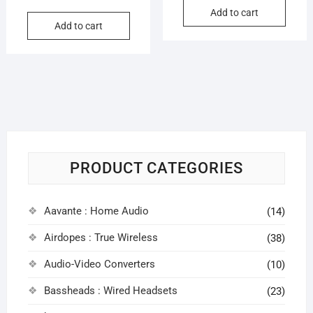
price
price
Add to cart
was:
is:
Add to cart
was:
is:
₹3,999
₹3,460
₹399.00.
₹92.00.
PRODUCT CATEGORIES
Aavante : Home Audio
(14)
Airdopes : True Wireless
(38)
Audio-Video Converters
(10)
Bassheads : Wired Headsets
(23)