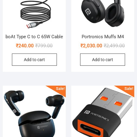
boAt Type C to C 65W Cable
Portronics Muffs M4
Original
Current
Origin
Curre
₹
240.00
₹
799.00
₹
2,030.00
₹
2,499.00
price
price
price
price
Add to cart
Add to cart
was:
is:
was:
is:
₹799.00.
₹240.00.
₹2,499
₹2,030
Sale!
Sale!