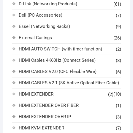
D-Link (Networking Products)
(61)
Dell (PC Accessories)
(7)
Essel (Networking Racks)
(9)
External Casings
(26)
HDMI AUTO SWITCH (with timer function)
(2)
HDMI Cables 4K60Hz (Connect Series)
(8)
HDMI CABLES V2.0 (OFC Flexible Wire)
(6)
HDMI CABLES V2.1 (8K Active Optical Fiber Cable)
HDMI EXTENDER
(10)
(2)
HDMI EXTENDER OVER FIBER
(1)
HDMI EXTENDER OVER IP
(3)
HDMI KVM EXTENDER
(7)