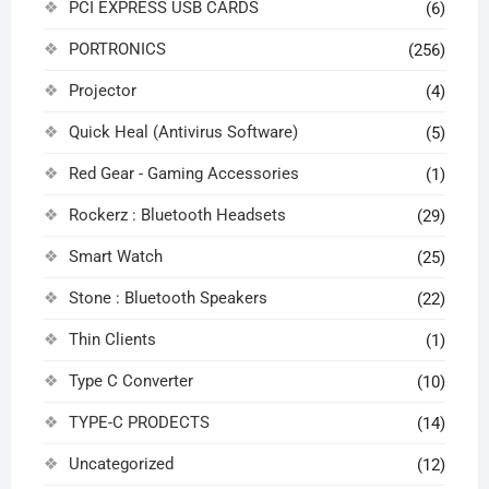
PCI EXPRESS USB CARDS
(6)
PORTRONICS
(256)
Projector
(4)
Quick Heal (Antivirus Software)
(5)
Red Gear - Gaming Accessories
(1)
Rockerz : Bluetooth Headsets
(29)
Smart Watch
(25)
Stone : Bluetooth Speakers
(22)
Thin Clients
(1)
Type C Converter
(10)
TYPE-C PRODECTS
(14)
Uncategorized
(12)