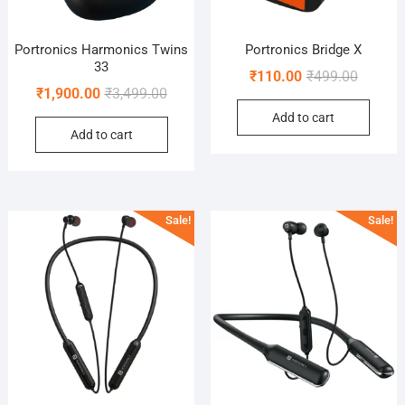
Portronics Harmonics Twins
Portronics Bridge X
33
Original
Current
₹
110.00
₹
499.00
Original
Current
₹
1,900.00
₹
3,499.00
price
price
price
price
Add to cart
was:
is:
Add to cart
was:
is:
₹499.00
₹110.00
₹3,499.00.
₹1,900.00.
Sale!
Sale!