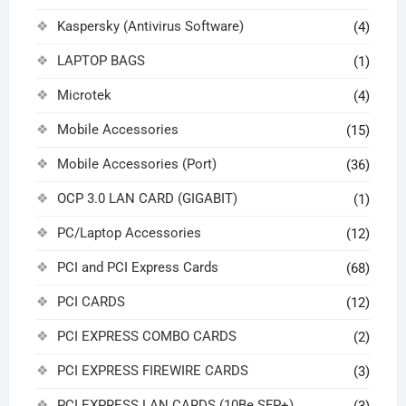
Kaspersky (Antivirus Software)
(4)
LAPTOP BAGS
(1)
Microtek
(4)
Mobile Accessories
(15)
Mobile Accessories (Port)
(36)
OCP 3.0 LAN CARD (GIGABIT)
(1)
PC/Laptop Accessories
(12)
PCI and PCI Express Cards
(68)
PCI CARDS
(12)
PCI EXPRESS COMBO CARDS
(2)
PCI EXPRESS FIREWIRE CARDS
(3)
PCI EXPRESS LAN CARDS (10Be SFP+)