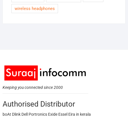
wireless headphones
Keeping you connected since 2000
Authorised Distributor
boAt Dlink Dell Portronics Exide Essel Eira in kerala