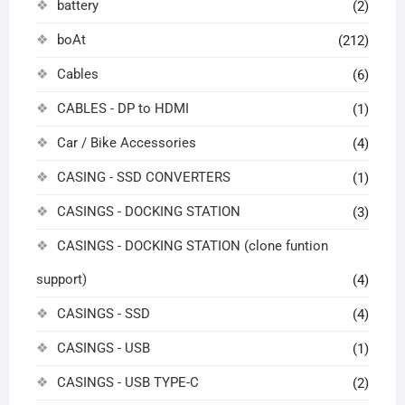
battery
(2)
boAt
(212)
Cables
(6)
CABLES - DP to HDMI
(1)
Car / Bike Accessories
(4)
CASING - SSD CONVERTERS
(1)
CASINGS - DOCKING STATION
(3)
CASINGS - DOCKING STATION (clone funtion
support)
(4)
CASINGS - SSD
(4)
CASINGS - USB
(1)
CASINGS - USB TYPE-C
(2)