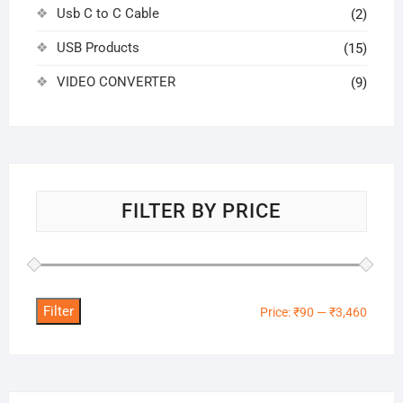
Usb C to C Cable
(2)
USB Products
(15)
VIDEO CONVERTER
(9)
FILTER BY PRICE
Filter
Min
Max
Price:
₹90
—
₹3,460
price
price