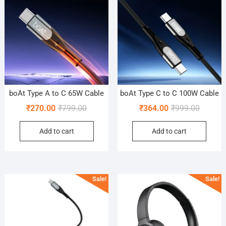
boAt Type A to C 65W Cable
boAt Type C to C 100W Cable
Original
Current
Original
Current
₹
270.00
₹
799.00
₹
364.00
₹
999.00
price
price
price
price
Add to cart
Add to cart
was:
is:
was:
is:
₹799.00.
₹270.00.
₹999.00
₹364.00
Sale!
Sale!