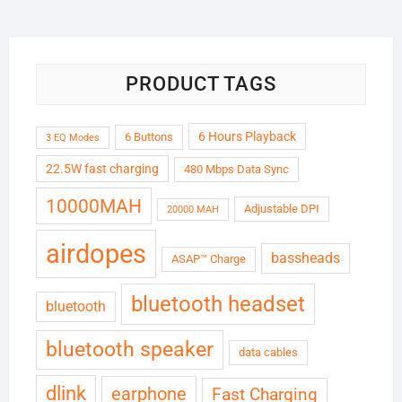
₹6,999.00.
₹1,799.00.
PRODUCT TAGS
6 Hours Playback
6 Buttons
3 EQ Modes
22.5W fast charging
480 Mbps Data Sync
10000MAH
Adjustable DPI
20000 MAH
airdopes
bassheads
ASAP™ Charge
bluetooth headset
bluetooth
bluetooth speaker
data cables
dlink
earphone
Fast Charging