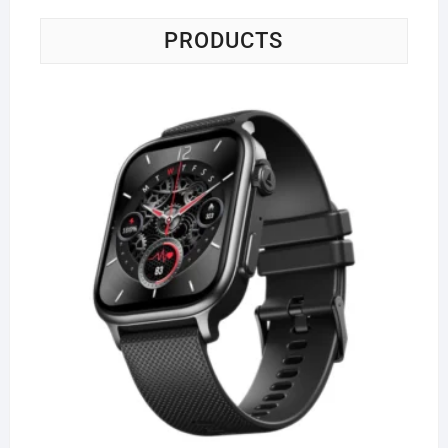
PRODUCTS