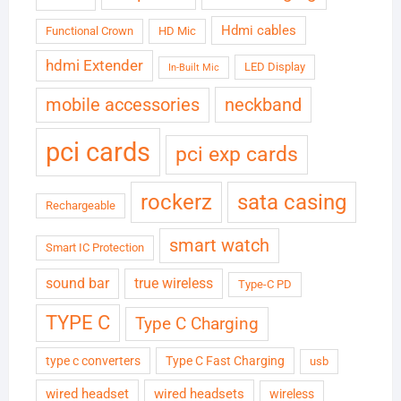
Hdmi cables
Functional Crown
HD Mic
hdmi Extender
LED Display
In-Built Mic
neckband
mobile accessories
pci cards
pci exp cards
rockerz
sata casing
Rechargeable
smart watch
Smart IC Protection
sound bar
true wireless
Type-C PD
TYPE C
Type C Charging
type c converters
Type C Fast Charging
usb
wired headset
wired headsets
wireless