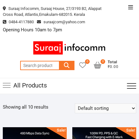
Skip
Top
Suraaj Infocomm, Suraaj House, 27/3193 B2, Alappat
to
Cross Road, Atlantis,Ernakulam-682015. Kerala
Men
content
0484-4117880
suraajcom@yahoo.com
Opening Hours 10am to 7pm
0
0
Total
Search
₹0.00
for:
All Products
Showing all 10 results
Sale!
Sale!