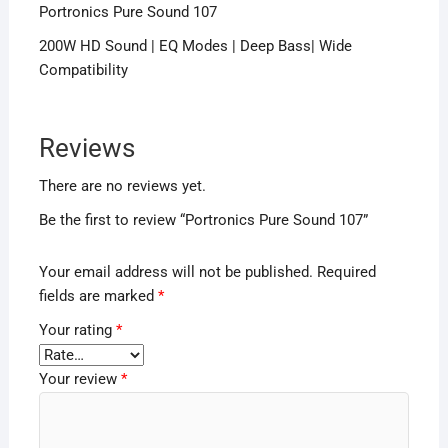
Portronics Pure Sound 107
200W HD Sound | EQ Modes | Deep Bass| Wide
Compatibility
Reviews
There are no reviews yet.
Be the first to review “Portronics Pure Sound 107”
Your email address will not be published.
Required
fields are marked
*
Your rating
*
Your review
*