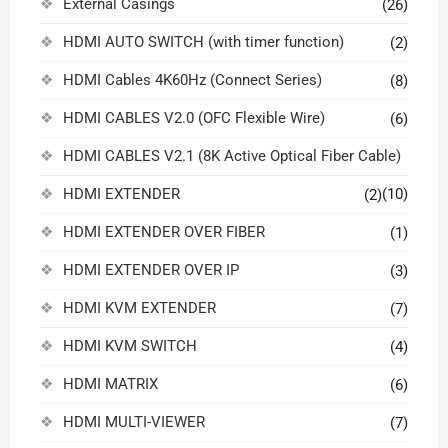
External Casings
(26)
HDMI AUTO SWITCH (with timer function)
(2)
HDMI Cables 4K60Hz (Connect Series)
(8)
HDMI CABLES V2.0 (OFC Flexible Wire)
(6)
HDMI CABLES V2.1 (8K Active Optical Fiber Cable)
HDMI EXTENDER
(10)
(2)
HDMI EXTENDER OVER FIBER
(1)
HDMI EXTENDER OVER IP
(3)
HDMI KVM EXTENDER
(7)
HDMI KVM SWITCH
(4)
HDMI MATRIX
(6)
HDMI MULTI-VIEWER
(7)