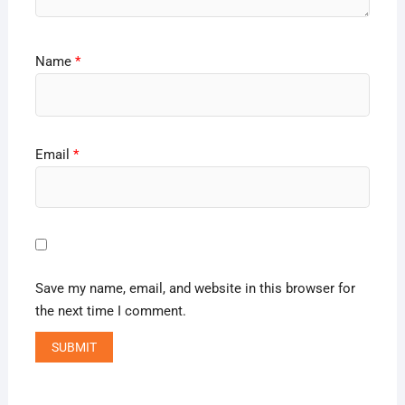
Name
*
Email
*
Save my name, email, and website in this browser for
the next time I comment.