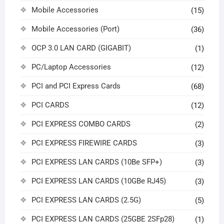
Mobile Accessories
(15)
Mobile Accessories (Port)
(36)
OCP 3.0 LAN CARD (GIGABIT)
(1)
PC/Laptop Accessories
(12)
PCI and PCI Express Cards
(68)
PCI CARDS
(12)
PCI EXPRESS COMBO CARDS
(2)
PCI EXPRESS FIREWIRE CARDS
(3)
PCI EXPRESS LAN CARDS (10Be SFP+)
(3)
PCI EXPRESS LAN CARDS (10GBe RJ45)
(3)
PCI EXPRESS LAN CARDS (2.5G)
(5)
PCI EXPRESS LAN CARDS (25GBE 2SFp28)
(1)