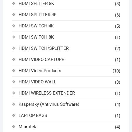
HDMI SPLITER 8K
(3)
HDMI SPLITTER 4K
(6)
HDMI SWITCH 4K
(5)
HDMI SWITCH 8K
(1)
HDMI SWITCH/SPLITTER
(2)
HDMI VIDEO CAPTURE
(1)
HDMI Video Products
(10)
HDMI VIDEO WALL
(3)
HDMI WIRELESS EXTENDER
(1)
Kaspersky (Antivirus Software)
(4)
LAPTOP BAGS
(1)
Microtek
(4)