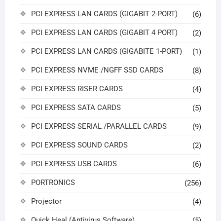
PCI EXPRESS LAN CARDS (GIGABIT 2-PORT)
(6)
PCI EXPRESS LAN CARDS (GIGABIT 4 PORT)
(2)
PCI EXPRESS LAN CARDS (GIGABITE 1-PORT)
(1)
PCI EXPRESS NVME /NGFF SSD CARDS
(8)
PCI EXPRESS RISER CARDS
(4)
PCI EXPRESS SATA CARDS
(5)
PCI EXPRESS SERIAL /PARALLEL CARDS
(9)
PCI EXPRESS SOUND CARDS
(2)
PCI EXPRESS USB CARDS
(6)
PORTRONICS
(256)
Projector
(4)
Quick Heal (Antivirus Software)
(5)