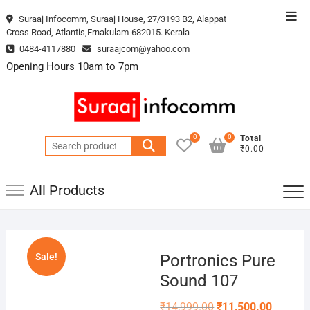
Skip
Top
Suraaj Infocomm, Suraaj House, 27/3193 B2, Alappat
to
Cross Road, Atlantis,Ernakulam-682015. Kerala
Men
content
0484-4117880
suraajcom@yahoo.com
Opening Hours 10am to 7pm
0
0
Total
Search
₹0.00
for:
All Products
Sale!
Portronics Pure
Sound 107
Original
Current
₹
14,999.00
₹
11,500.00