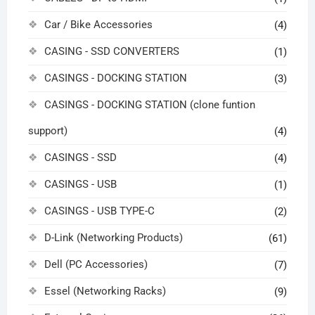
Car / Bike Accessories
(4)
CASING - SSD CONVERTERS
(1)
CASINGS - DOCKING STATION
(3)
CASINGS - DOCKING STATION (clone funtion
support)
(4)
CASINGS - SSD
(4)
CASINGS - USB
(1)
CASINGS - USB TYPE-C
(2)
D-Link (Networking Products)
(61)
Dell (PC Accessories)
(7)
Essel (Networking Racks)
(9)