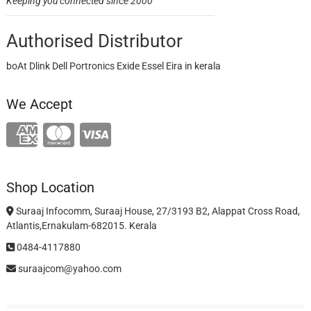
Keeping you connected since 2000
Authorised Distributor
boAt Dlink Dell Portronics Exide Essel Eira in kerala
We Accept
Shop Location
Suraaj Infocomm, Suraaj House, 27/3193 B2, Alappat Cross Road,
Atlantis,Ernakulam-682015. Kerala
0484-4117880
suraajcom@yahoo.com