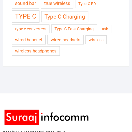
sound bar
true wireless
Type-C PD
TYPE C
Type C Charging
type c converters
Type C Fast Charging
usb
wired headset
wired headsets
wireless
wireless headphones