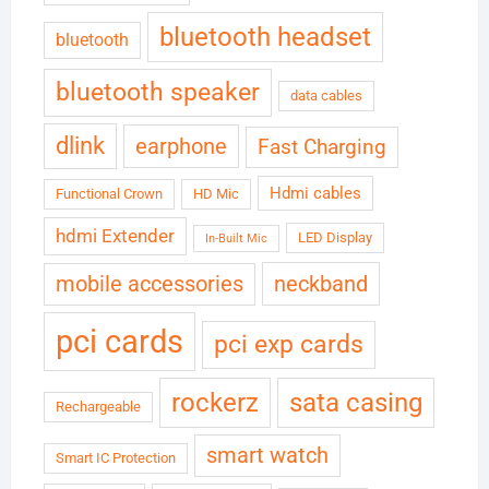
bluetooth headset
bluetooth
bluetooth speaker
data cables
dlink
earphone
Fast Charging
Hdmi cables
Functional Crown
HD Mic
hdmi Extender
LED Display
In-Built Mic
neckband
mobile accessories
pci cards
pci exp cards
rockerz
sata casing
Rechargeable
smart watch
Smart IC Protection