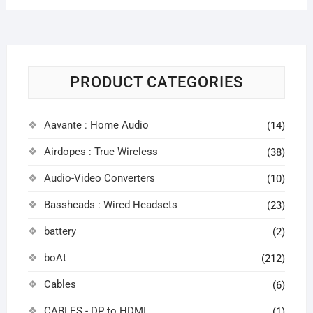
PRODUCT CATEGORIES
Aavante : Home Audio
(14)
Airdopes : True Wireless
(38)
Audio-Video Converters
(10)
Bassheads : Wired Headsets
(23)
battery
(2)
boAt
(212)
Cables
(6)
CABLES - DP to HDMI
(1)