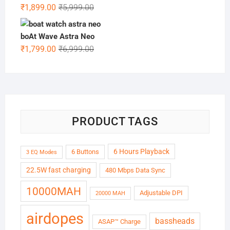
₹6,999.00.
₹1,999.00.
Original
Current
₹
1,899.00
₹
5,999.00
price
price
was:
is:
boAt Wave Astra Neo
₹5,999.00.
₹1,899.00.
Original
Current
₹
1,799.00
₹
6,999.00
price
price
was:
is:
₹6,999.00.
₹1,799.00.
PRODUCT TAGS
6 Hours Playback
6 Buttons
3 EQ Modes
22.5W fast charging
480 Mbps Data Sync
10000MAH
Adjustable DPI
20000 MAH
airdopes
bassheads
ASAP™ Charge