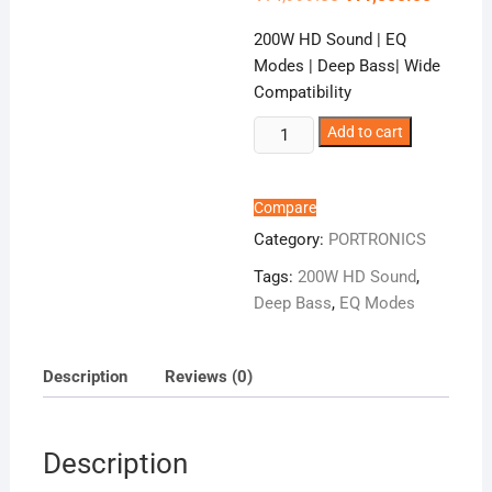
price
price
was:
is:
200W HD Sound | EQ
₹14,999.00.
₹11,500.
Modes | Deep Bass| Wide
Compatibility
Portronics
Add to cart
Pure
Sound
107
Compare
quantity
Category:
PORTRONICS
Tags:
200W HD Sound
,
Deep Bass
,
EQ Modes
Description
Reviews (0)
Description