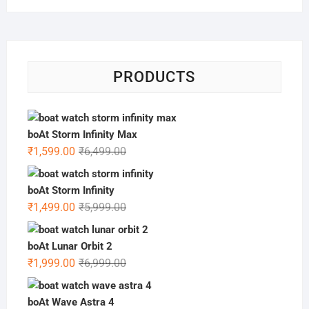
PRODUCTS
boAt Storm Infinity Max
Original
Current
₹
1,599.00
₹
6,499.00
price
price
was:
is:
boAt Storm Infinity
₹6,499.00.
₹1,599.00.
Original
Current
₹
1,499.00
₹
5,999.00
price
price
was:
is:
boAt Lunar Orbit 2
₹5,999.00.
₹1,499.00.
Original
Current
₹
1,999.00
₹
6,999.00
price
price
was:
is:
boAt Wave Astra 4