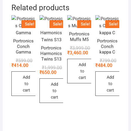
Related products
Sale!
Sale!
Sale!
Sale!
Portronics
Muffs M5
Portronics
Portronics
Conch
Conch
Original
Current
₹
3,999.00
Portronics
price
price
Gamma
kappa C
₹
3,460.00
Harmonics
was:
is:
Twins S13
Original
Current
Original
Current
₹
599.00
₹
799.00
₹3,999.00.
₹3,460.00.
price
price
price
price
Add
₹
414.00
₹
484.00
Original
Current
₹
1,999.00
was:
is:
was:
is:
to
price
price
₹
650.00
₹599.00.
₹414.00.
₹799.00
₹484.00
was:
is:
Add
Add
cart
₹1,999.00.
₹650.00.
to
to
Add
cart
cart
to
cart