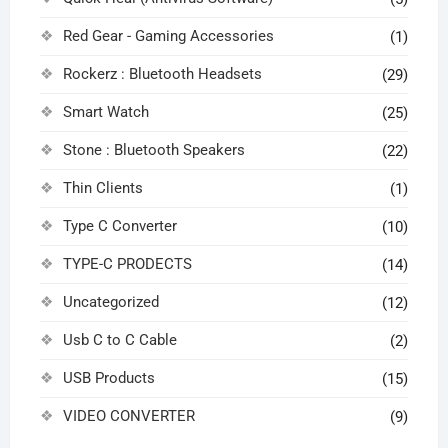
Red Gear - Gaming Accessories
(1)
Rockerz : Bluetooth Headsets
(29)
Smart Watch
(25)
Stone : Bluetooth Speakers
(22)
Thin Clients
(1)
Type C Converter
(10)
TYPE-C PRODECTS
(14)
Uncategorized
(12)
Usb C to C Cable
(2)
USB Products
(15)
VIDEO CONVERTER
(9)