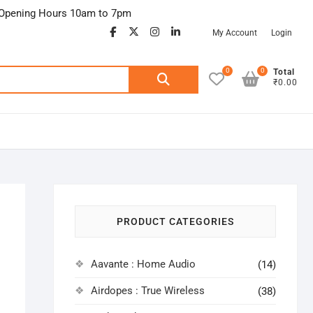
Opening Hours 10am to 7pm
facebook
twitter
google
instagram
linkedin
My Account
Login
0
0
Search
Total
₹0.00
for:
PRODUCT CATEGORIES
Aavante : Home Audio
(14)
Airdopes : True Wireless
(38)