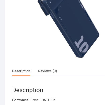
Description
Reviews (0)
Description
Portronics Luxcell UNO 10K