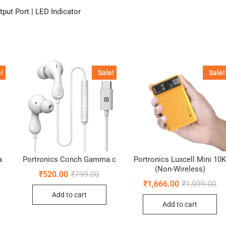
put Port | LED Indicator
!
Sale!
Sale!
a
Portronics Conch Gamma c
Portronics Luxcell Mini 10
(Non-Wireless)
ginal
rent
Original
Current
₹
520.00
₹
799.00
ce
ce
price
price
Ori
Cu
₹
1,666.00
₹
1,999.00
:
was:
is:
pr
pr
Add to cart
9.00.
4.00.
₹799.00.
₹520.00.
wa
is:
Add to cart
₹1
₹1