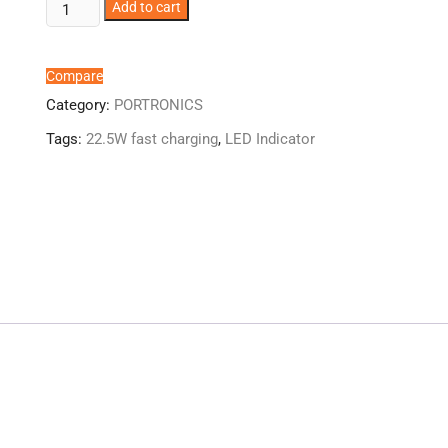
Portronics
Add to cart
Luxcell
UNO
10K
Compare
quantity
Category:
PORTRONICS
Tags:
22.5W fast charging
,
LED Indicator