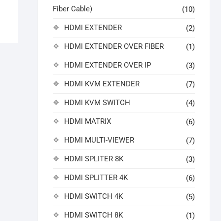
Fiber Cable)
(10)
HDMI EXTENDER
(2)
HDMI EXTENDER OVER FIBER
(1)
HDMI EXTENDER OVER IP
(3)
HDMI KVM EXTENDER
(7)
HDMI KVM SWITCH
(4)
HDMI MATRIX
(6)
HDMI MULTI-VIEWER
(7)
HDMI SPLITER 8K
(3)
HDMI SPLITTER 4K
(6)
HDMI SWITCH 4K
(5)
HDMI SWITCH 8K
(1)