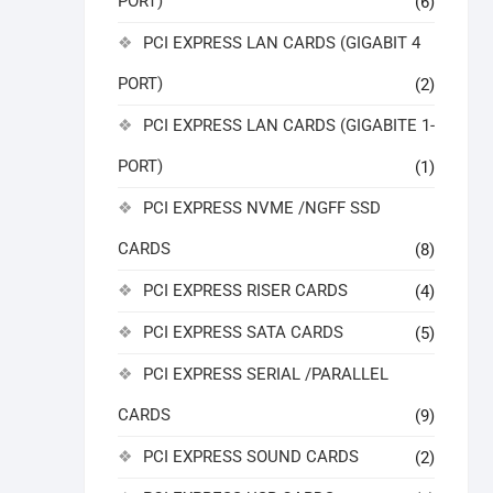
PORT)
(6)
PCI EXPRESS LAN CARDS (GIGABIT 4
PORT)
(2)
PCI EXPRESS LAN CARDS (GIGABITE 1-
PORT)
(1)
PCI EXPRESS NVME /NGFF SSD
CARDS
(8)
PCI EXPRESS RISER CARDS
(4)
PCI EXPRESS SATA CARDS
(5)
PCI EXPRESS SERIAL /PARALLEL
CARDS
(9)
PCI EXPRESS SOUND CARDS
(2)