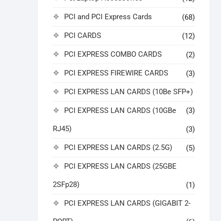
PCI and PCI Express Cards
(68)
PCI CARDS
(12)
PCI EXPRESS COMBO CARDS
(2)
PCI EXPRESS FIREWIRE CARDS
(3)
PCI EXPRESS LAN CARDS (10Be SFP+)
PCI EXPRESS LAN CARDS (10GBe
(3)
RJ45)
(3)
PCI EXPRESS LAN CARDS (2.5G)
(5)
PCI EXPRESS LAN CARDS (25GBE
2SFp28)
(1)
PCI EXPRESS LAN CARDS (GIGABIT 2-