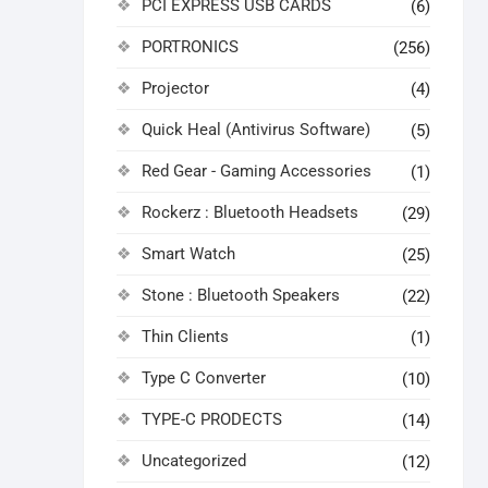
PCI EXPRESS USB CARDS
(6)
PORTRONICS
(256)
Projector
(4)
Quick Heal (Antivirus Software)
(5)
Red Gear - Gaming Accessories
(1)
Rockerz : Bluetooth Headsets
(29)
Smart Watch
(25)
Stone : Bluetooth Speakers
(22)
Thin Clients
(1)
Type C Converter
(10)
TYPE-C PRODECTS
(14)
Uncategorized
(12)