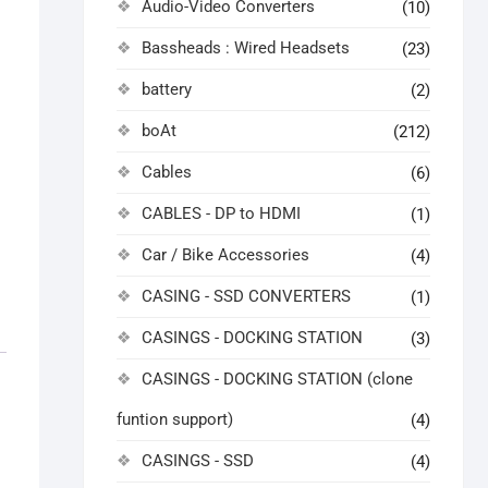
Audio-Video Converters
(10)
Bassheads : Wired Headsets
(23)
battery
(2)
boAt
(212)
Cables
(6)
CABLES - DP to HDMI
(1)
Car / Bike Accessories
(4)
CASING - SSD CONVERTERS
(1)
CASINGS - DOCKING STATION
(3)
CASINGS - DOCKING STATION (clone
funtion support)
(4)
CASINGS - SSD
(4)