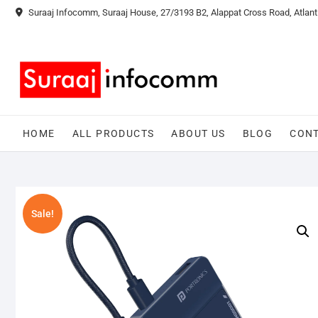
Skip
Suraaj Infocomm, Suraaj House, 27/3193 B2, Alappat Cross Road, Atlant
to
content
HOME
ALL PRODUCTS
ABOUT US
BLOG
CONT
Sale!