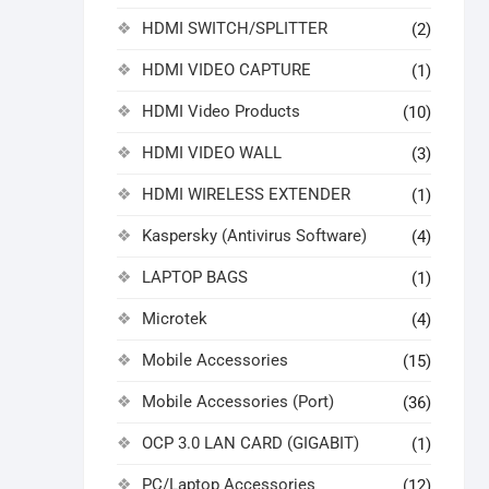
HDMI SWITCH/SPLITTER
(2)
HDMI VIDEO CAPTURE
(1)
HDMI Video Products
(10)
HDMI VIDEO WALL
(3)
HDMI WIRELESS EXTENDER
(1)
Kaspersky (Antivirus Software)
(4)
LAPTOP BAGS
(1)
Microtek
(4)
Mobile Accessories
(15)
Mobile Accessories (Port)
(36)
OCP 3.0 LAN CARD (GIGABIT)
(1)
PC/Laptop Accessories
(12)