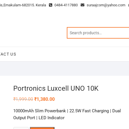
is,Ernakulam-682015. Kerala
0484-4117880
suraajcom@yahoo.com
ACT US
Portronics Luxcell UNO 10K
Original
Current
₹
1,999.00
₹
1,380.00
price
price
was:
is:
10000mAh Slim Powerbank | 22.5W Fast Charging | Dual
₹1,999.00.
₹1,380.00.
Output Port | LED Indicator