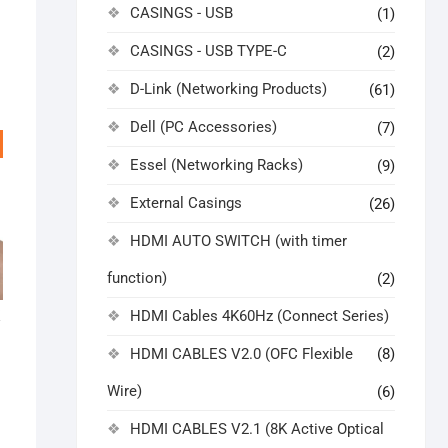
CASINGS - USB
(1)
CASINGS - USB TYPE-C
(2)
D-Link (Networking Products)
(61)
Dell (PC Accessories)
(7)
Essel (Networking Racks)
(9)
External Casings
(26)
HDMI AUTO SWITCH (with timer
function)
(2)
HDMI Cables 4K60Hz (Connect Series)
K
HDMI CABLES V2.0 (OFC Flexible
(8)
ginal
rrent
ice
ice
Wire)
(6)
s:
,999.00.
,666.00.
HDMI CABLES V2.1 (8K Active Optical