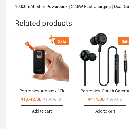
10000mAh Slim Powerbank | 22.5W Fast Charging | Dual Out
Related products
Sale!
Sale
Portronics Ampbox 10k
Portronics Conch Gamm
Original
Current
Ori
Cur
₹
1,642.00
₹
1,999.00
₹
414.00
₹
599.00
price
price
pri
pri
was:
is:
was
is:
Add to cart
Add to cart
₹1,999.00.
₹1,642.00.
₹59
₹41