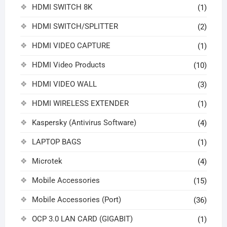
HDMI SWITCH 8K
(1)
HDMI SWITCH/SPLITTER
(2)
HDMI VIDEO CAPTURE
(1)
HDMI Video Products
(10)
HDMI VIDEO WALL
(3)
HDMI WIRELESS EXTENDER
(1)
Kaspersky (Antivirus Software)
(4)
LAPTOP BAGS
(1)
Microtek
(4)
Mobile Accessories
(15)
Mobile Accessories (Port)
(36)
OCP 3.0 LAN CARD (GIGABIT)
(1)