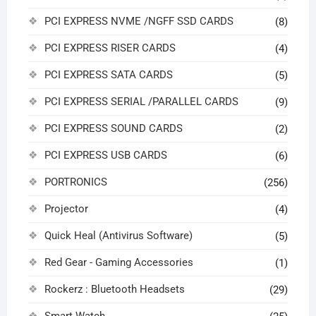
PCI EXPRESS NVME /NGFF SSD CARDS
(8)
PCI EXPRESS RISER CARDS
(4)
PCI EXPRESS SATA CARDS
(5)
PCI EXPRESS SERIAL /PARALLEL CARDS
(9)
PCI EXPRESS SOUND CARDS
(2)
PCI EXPRESS USB CARDS
(6)
PORTRONICS
(256)
Projector
(4)
Quick Heal (Antivirus Software)
(5)
Red Gear - Gaming Accessories
(1)
Rockerz : Bluetooth Headsets
(29)