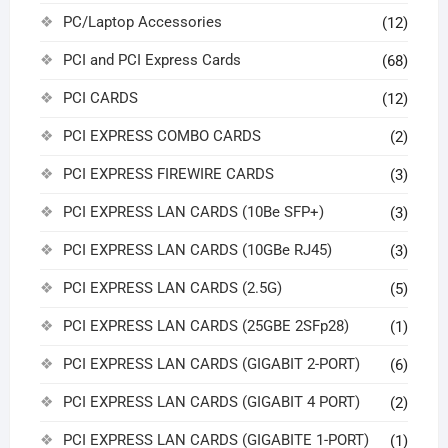
PC/Laptop Accessories
(12)
PCI and PCI Express Cards
(68)
PCI CARDS
(12)
PCI EXPRESS COMBO CARDS
(2)
PCI EXPRESS FIREWIRE CARDS
(3)
PCI EXPRESS LAN CARDS (10Be SFP+)
(3)
PCI EXPRESS LAN CARDS (10GBe RJ45)
(3)
PCI EXPRESS LAN CARDS (2.5G)
(5)
PCI EXPRESS LAN CARDS (25GBE 2SFp28)
(1)
PCI EXPRESS LAN CARDS (GIGABIT 2-PORT)
(6)
PCI EXPRESS LAN CARDS (GIGABIT 4 PORT)
(2)
PCI EXPRESS LAN CARDS (GIGABITE 1-PORT)
(1)