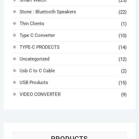
Smart Watch
(25)
Stone : Bluetooth Speakers
(22)
Thin Clients
(1)
Type C Converter
(10)
TYPE-C PRODECTS
(14)
Uncategorized
(12)
Usb C to C Cable
(2)
USB Products
(15)
VIDEO CONVERTER
(9)
PRODUCTS