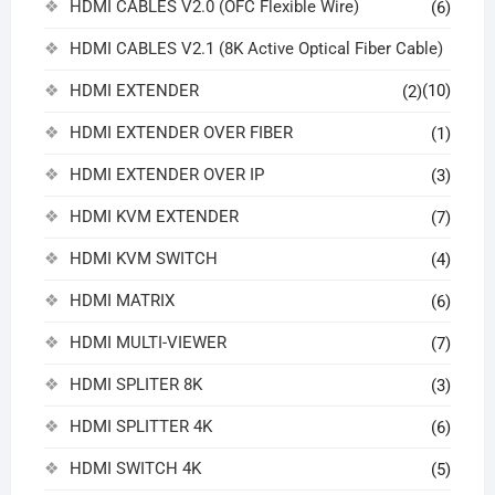
HDMI CABLES V2.0 (OFC Flexible Wire)
(6)
HDMI CABLES V2.1 (8K Active Optical Fiber Cable)
HDMI EXTENDER
(10)
(2)
HDMI EXTENDER OVER FIBER
(1)
HDMI EXTENDER OVER IP
(3)
HDMI KVM EXTENDER
(7)
HDMI KVM SWITCH
(4)
HDMI MATRIX
(6)
HDMI MULTI-VIEWER
(7)
HDMI SPLITER 8K
(3)
HDMI SPLITTER 4K
(6)
HDMI SWITCH 4K
(5)