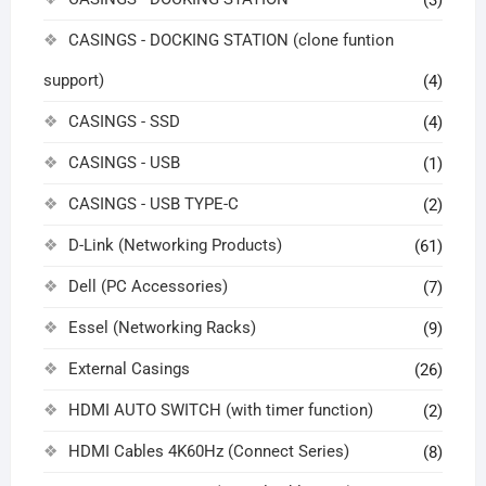
(3)
CASINGS - DOCKING STATION (clone funtion
support)
(4)
CASINGS - SSD
(4)
CASINGS - USB
(1)
CASINGS - USB TYPE-C
(2)
D-Link (Networking Products)
(61)
Dell (PC Accessories)
(7)
Essel (Networking Racks)
(9)
External Casings
(26)
HDMI AUTO SWITCH (with timer function)
(2)
HDMI Cables 4K60Hz (Connect Series)
(8)