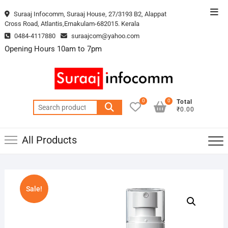
Skip
Top
Suraaj Infocomm, Suraaj House, 27/3193 B2, Alappat
to
Cross Road, Atlantis,Ernakulam-682015. Kerala
Men
content
0484-4117880
suraajcom@yahoo.com
Opening Hours 10am to 7pm
0
0
Total
Search
₹0.00
for:
All Products
Sale!