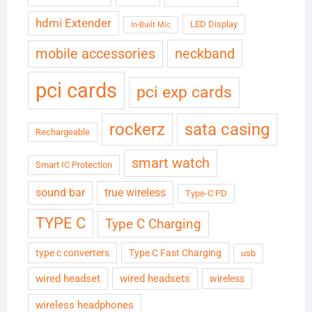
hdmi Extender
LED Display
In-Built Mic
neckband
mobile accessories
pci cards
pci exp cards
rockerz
sata casing
Rechargeable
smart watch
Smart IC Protection
sound bar
true wireless
Type-C PD
TYPE C
Type C Charging
type c converters
Type C Fast Charging
usb
wired headset
wired headsets
wireless
wireless headphones