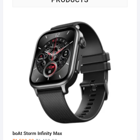
boAt Storm Infinity Max