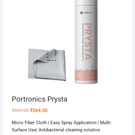
Portronics Prysta
Original
Current
₹
499.00
₹
264.00
price
price
was:
is:
Micro Fiber Cloth | Easy Spray Application | Multi-
₹499.00.
₹264.00.
Surface Use| Antibacterial cleaning solution