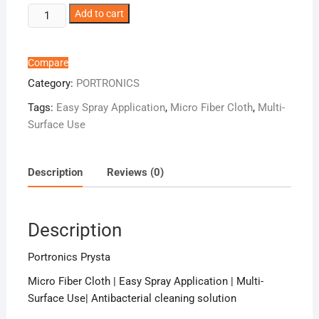
Portronics
Add to cart
Prysta
quantity
Compare
Category:
PORTRONICS
Tags:
Easy Spray Application
,
Micro Fiber Cloth
,
Multi-
Surface Use
Description
Reviews (0)
Description
Portronics Prysta
Micro Fiber Cloth | Easy Spray Application | Multi-
Surface Use| Antibacterial cleaning solution