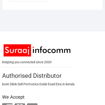
Keeping you connected since 2000
Authorised Distributor
boAt Dlink Dell Portronics Exide Essel Eira in kerala
We Accept