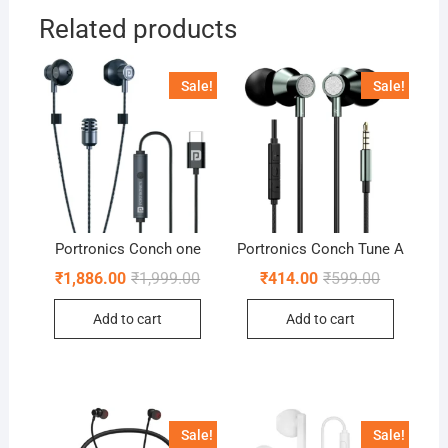
Related products
Sale!
Sale!
Portronics Conch one
Portronics Conch Tune A
Original
Current
Original
Current
₹
1,886.00
₹
1,999.00
₹
414.00
₹
599.00
price
price
price
price
was:
is:
was:
is:
Add to cart
Add to cart
₹1,999.00.
₹1,886.00.
₹599.00.
₹414.00.
Sale!
Sale!