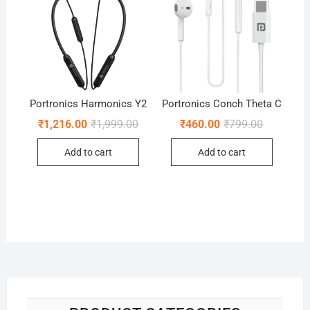
Portronics Harmonics Y2
Portronics Conch Theta C
Original
Current
Original
Current
₹
1,216.00
₹
1,999.00
₹
460.00
₹
799.00
price
price
price
price
was:
is:
was:
is:
Add to cart
Add to cart
₹1,999.00.
₹1,216.00.
₹799.00.
₹460.00.