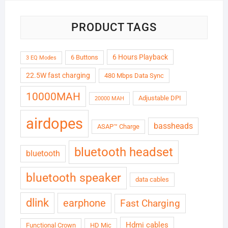
PRODUCT TAGS
6 Hours Playback
6 Buttons
3 EQ Modes
22.5W fast charging
480 Mbps Data Sync
10000MAH
Adjustable DPI
20000 MAH
airdopes
bassheads
ASAP™ Charge
bluetooth headset
bluetooth
bluetooth speaker
data cables
dlink
earphone
Fast Charging
Hdmi cables
Functional Crown
HD Mic