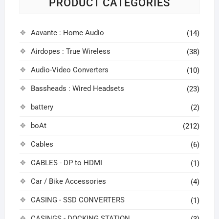
PRODUCT CATEGORIES
Aavante : Home Audio
(14)
Airdopes : True Wireless
(38)
Audio-Video Converters
(10)
Bassheads : Wired Headsets
(23)
battery
(2)
boAt
(212)
Cables
(6)
CABLES - DP to HDMI
(1)
Car / Bike Accessories
(4)
CASING - SSD CONVERTERS
(1)
CASINGS - DOCKING STATION