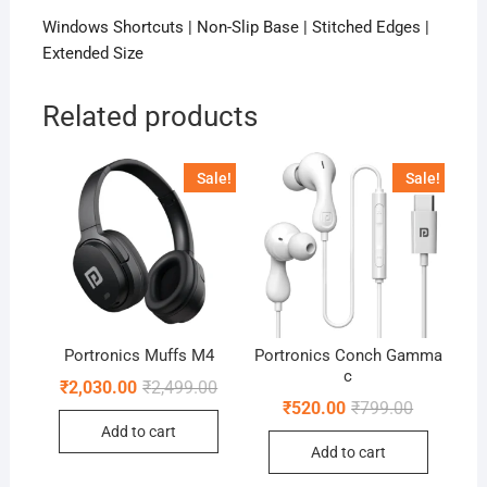
Windows Shortcuts | Non-Slip Base | Stitched Edges |
Extended Size
Related products
Sale!
Sale!
Portronics Muffs M4
Portronics Conch Gamma
c
Original
Current
₹
2,030.00
₹
2,499.00
price
price
Original
Current
₹
520.00
₹
799.00
was:
is:
price
price
Add to cart
₹2,499.00.
₹2,030.00.
was:
is:
Add to cart
₹799.00.
₹520.00.