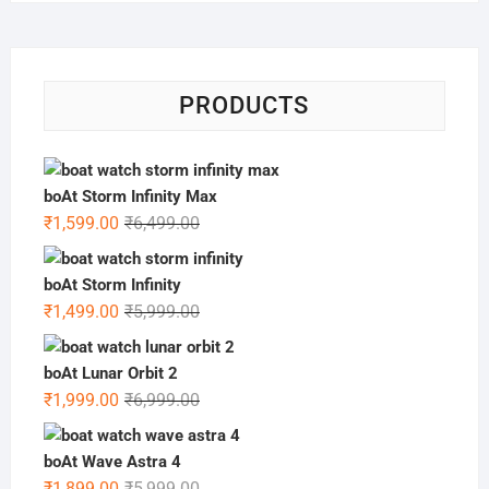
PRODUCTS
boAt Storm Infinity Max
Original
Current
₹
1,599.00
₹
6,499.00
price
price
was:
is:
boAt Storm Infinity
₹6,499.00.
₹1,599.00.
Original
Current
₹
1,499.00
₹
5,999.00
price
price
was:
is:
boAt Lunar Orbit 2
₹5,999.00.
₹1,499.00.
Original
Current
₹
1,999.00
₹
6,999.00
price
price
was:
is:
boAt Wave Astra 4
₹6,999.00.
₹1,999.00.
Original
Current
₹
1,899.00
₹
5,999.00