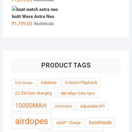
price
price
was:
is:
boAt Wave Astra Neo
₹5,999.00.
₹1,899.00.
Original
Current
₹
1,799.00
₹
6,999.00
price
price
was:
is:
₹6,999.00.
₹1,799.00.
PRODUCT TAGS
6 Hours Playback
6 Buttons
3 EQ Modes
22.5W fast charging
480 Mbps Data Sync
10000MAH
Adjustable DPI
20000 MAH
airdopes
bassheads
ASAP™ Charge