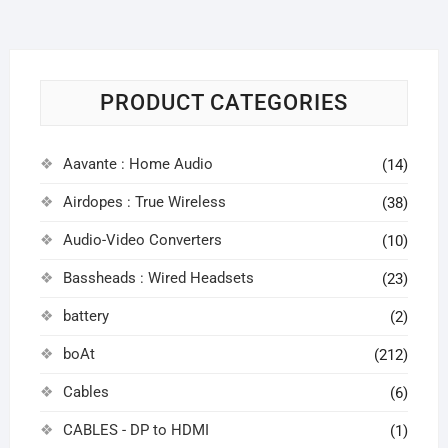
PRODUCT CATEGORIES
Aavante : Home Audio
(14)
Airdopes : True Wireless
(38)
Audio-Video Converters
(10)
Bassheads : Wired Headsets
(23)
battery
(2)
boAt
(212)
Cables
(6)
CABLES - DP to HDMI
(1)