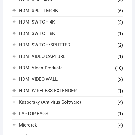
HDMI SPLITTER 4K
(6)
HDMI SWITCH 4K
(5)
HDMI SWITCH 8K
(1)
HDMI SWITCH/SPLITTER
(2)
HDMI VIDEO CAPTURE
(1)
HDMI Video Products
(10)
HDMI VIDEO WALL
(3)
HDMI WIRELESS EXTENDER
(1)
Kaspersky (Antivirus Software)
(4)
LAPTOP BAGS
(1)
Microtek
(4)