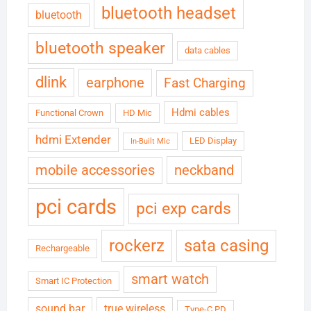
bluetooth headset
bluetooth
bluetooth speaker
data cables
dlink
earphone
Fast Charging
Hdmi cables
Functional Crown
HD Mic
hdmi Extender
LED Display
In-Built Mic
neckband
mobile accessories
pci cards
pci exp cards
rockerz
sata casing
Rechargeable
smart watch
Smart IC Protection
sound bar
true wireless
Type-C PD