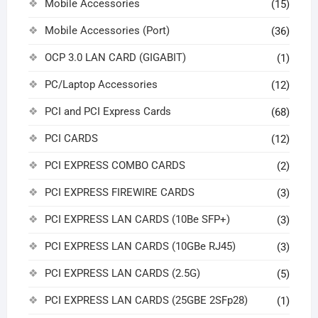
Mobile Accessories
(15)
Mobile Accessories (Port)
(36)
OCP 3.0 LAN CARD (GIGABIT)
(1)
PC/Laptop Accessories
(12)
PCI and PCI Express Cards
(68)
PCI CARDS
(12)
PCI EXPRESS COMBO CARDS
(2)
PCI EXPRESS FIREWIRE CARDS
(3)
PCI EXPRESS LAN CARDS (10Be SFP+)
(3)
PCI EXPRESS LAN CARDS (10GBe RJ45)
(3)
PCI EXPRESS LAN CARDS (2.5G)
(5)
PCI EXPRESS LAN CARDS (25GBE 2SFp28)
(1)