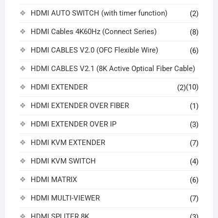
HDMI AUTO SWITCH (with timer function)
(2)
HDMI Cables 4K60Hz (Connect Series)
(8)
HDMI CABLES V2.0 (OFC Flexible Wire)
(6)
HDMI CABLES V2.1 (8K Active Optical Fiber Cable)
HDMI EXTENDER
(10)
(2)
HDMI EXTENDER OVER FIBER
(1)
HDMI EXTENDER OVER IP
(3)
HDMI KVM EXTENDER
(7)
HDMI KVM SWITCH
(4)
HDMI MATRIX
(6)
HDMI MULTI-VIEWER
(7)
HDMI SPLITER 8K
(3)