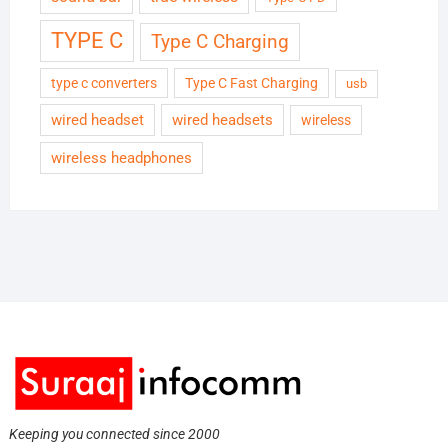
TYPE C
Type C Charging
type c converters
Type C Fast Charging
usb
wired headset
wired headsets
wireless
wireless headphones
Keeping you connected since 2000