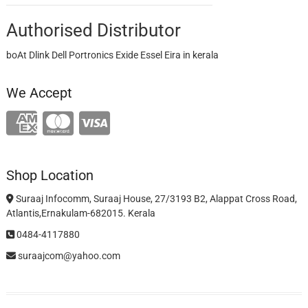
Authorised Distributor
boAt Dlink Dell Portronics Exide Essel Eira in kerala
We Accept
Shop Location
Suraaj Infocomm, Suraaj House, 27/3193 B2, Alappat Cross Road,
Atlantis,Ernakulam-682015. Kerala
0484-4117880
suraajcom@yahoo.com