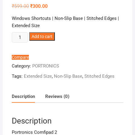
Original
Current
₹
599.00
₹
300.00
price
price
was:
is:
Windows Shortcuts | Non-Slip Base | Stitched Edges |
₹599.00.
₹300.00.
Extended Size
Portronics
Add to cart
Comfipad
2
quantity
Compare
Category:
PORTRONICS
Tags:
Extended Size
,
Non-Slip Base
,
Stitched Edges
Description
Reviews (0)
Description
Portronics Comfipad 2