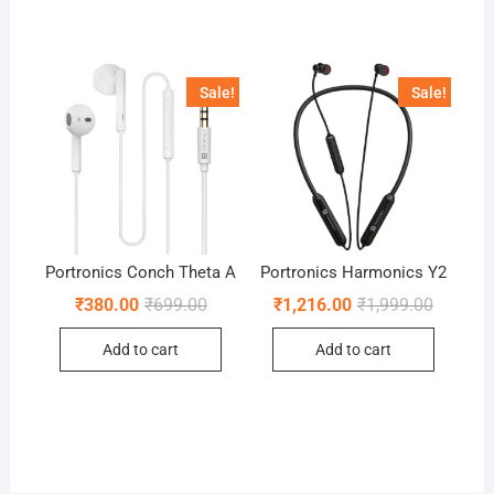
Sale!
Sale!
Portronics Conch Theta A
Portronics Harmonics Y2
Original
Current
Original
Current
₹
380.00
₹
699.00
₹
1,216.00
₹
1,999.00
price
price
price
price
was:
is:
was:
is:
Add to cart
Add to cart
₹699.00.
₹380.00.
₹1,999.0
₹1,216.0