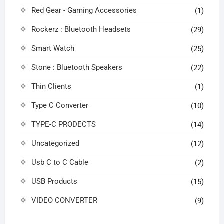
Red Gear - Gaming Accessories
(1)
Rockerz : Bluetooth Headsets
(29)
Smart Watch
(25)
Stone : Bluetooth Speakers
(22)
Thin Clients
(1)
Type C Converter
(10)
TYPE-C PRODECTS
(14)
Uncategorized
(12)
Usb C to C Cable
(2)
USB Products
(15)
VIDEO CONVERTER
(9)