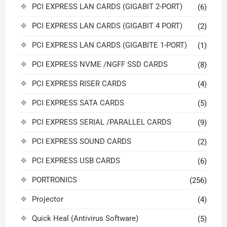
PCI EXPRESS LAN CARDS (GIGABIT 2-PORT)
(6)
PCI EXPRESS LAN CARDS (GIGABIT 4 PORT)
(2)
PCI EXPRESS LAN CARDS (GIGABITE 1-PORT)
(1)
PCI EXPRESS NVME /NGFF SSD CARDS
(8)
PCI EXPRESS RISER CARDS
(4)
PCI EXPRESS SATA CARDS
(5)
PCI EXPRESS SERIAL /PARALLEL CARDS
(9)
PCI EXPRESS SOUND CARDS
(2)
PCI EXPRESS USB CARDS
(6)
PORTRONICS
(256)
Projector
(4)
Quick Heal (Antivirus Software)
(5)