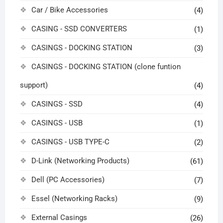
Car / Bike Accessories
(4)
CASING - SSD CONVERTERS
(1)
CASINGS - DOCKING STATION
(3)
CASINGS - DOCKING STATION (clone funtion
support)
(4)
CASINGS - SSD
(4)
CASINGS - USB
(1)
CASINGS - USB TYPE-C
(2)
D-Link (Networking Products)
(61)
Dell (PC Accessories)
(7)
Essel (Networking Racks)
(9)
External Casings
(26)