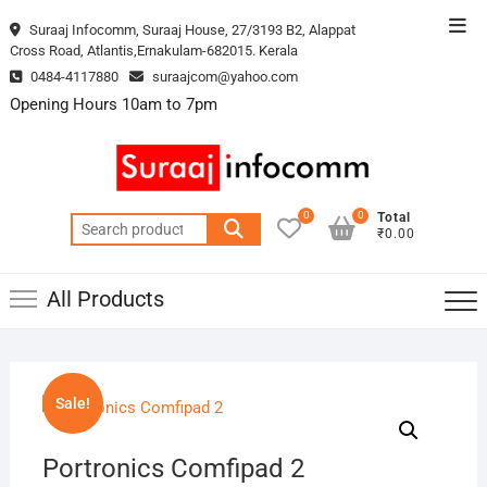
Skip
Top
Suraaj Infocomm, Suraaj House, 27/3193 B2, Alappat
to
Cross Road, Atlantis,Ernakulam-682015. Kerala
Men
content
0484-4117880
suraajcom@yahoo.com
Opening Hours 10am to 7pm
0
0
Total
Search
₹0.00
for:
All Products
Sale!
Portronics Comfipad 2