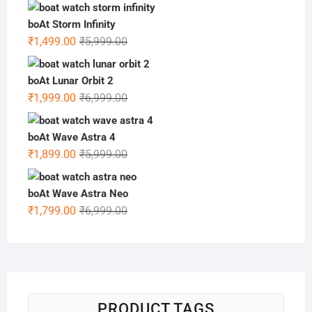
price
price
was:
is:
boAt Storm Infinity
₹6,499.00.
₹1,599.00.
Original
Current
₹
1,499.00
₹
5,999.00
price
price
was:
is:
boAt Lunar Orbit 2
₹5,999.00.
₹1,499.00.
Original
Current
₹
1,999.00
₹
6,999.00
price
price
was:
is:
boAt Wave Astra 4
₹6,999.00.
₹1,999.00.
Original
Current
₹
1,899.00
₹
5,999.00
price
price
was:
is:
boAt Wave Astra Neo
₹5,999.00.
₹1,899.00.
Original
Current
₹
1,799.00
₹
6,999.00
price
price
was:
is:
₹6,999.00.
₹1,799.00.
PRODUCT TAGS