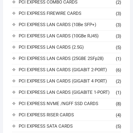
PCI EXPRESS COMBO CARDS
(2)
PCI EXPRESS FIREWIRE CARDS
(3)
PCI EXPRESS LAN CARDS (10Be SFP+)
(3)
PCI EXPRESS LAN CARDS (10GBe RJ45)
(3)
PCI EXPRESS LAN CARDS (2.5G)
(5)
PCI EXPRESS LAN CARDS (25GBE 2SFp28)
(1)
PCI EXPRESS LAN CARDS (GIGABIT 2-PORT)
(6)
PCI EXPRESS LAN CARDS (GIGABIT 4 PORT)
(2)
PCI EXPRESS LAN CARDS (GIGABITE 1-PORT)
(1)
PCI EXPRESS NVME /NGFF SSD CARDS
(8)
PCI EXPRESS RISER CARDS
(4)
PCI EXPRESS SATA CARDS
(5)