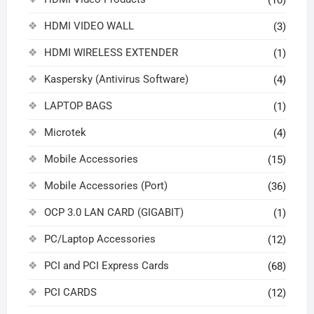
HDMI VIDEO WALL
(3)
HDMI WIRELESS EXTENDER
(1)
Kaspersky (Antivirus Software)
(4)
LAPTOP BAGS
(1)
Microtek
(4)
Mobile Accessories
(15)
Mobile Accessories (Port)
(36)
OCP 3.0 LAN CARD (GIGABIT)
(1)
PC/Laptop Accessories
(12)
PCI and PCI Express Cards
(68)
PCI CARDS
(12)