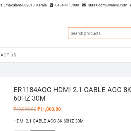
is,Ernakulam-682015. Kerala
0484-4117880
suraajcom@yahoo.com
ACT US
ER1184AOC HDMI 2.1 CABLE AOC 8
60HZ 30M
Original
Current
₹
19,999.00
₹
11,000.00
price
price
was:
is:
HDMI 2.1 CABLE AOC 8K 60HZ 30M
₹19,999.00.
₹11,000.00.