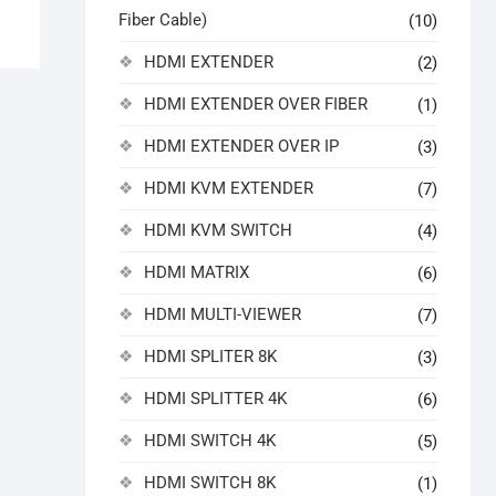
Fiber Cable)
(10)
HDMI EXTENDER
(2)
HDMI EXTENDER OVER FIBER
(1)
HDMI EXTENDER OVER IP
(3)
HDMI KVM EXTENDER
(7)
HDMI KVM SWITCH
(4)
HDMI MATRIX
(6)
HDMI MULTI-VIEWER
(7)
HDMI SPLITER 8K
(3)
HDMI SPLITTER 4K
(6)
HDMI SWITCH 4K
(5)
HDMI SWITCH 8K
(1)