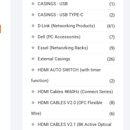
CASINGS - USB
(1)
CASINGS - USB TYPE-C
(2)
D-Link (Networking Products)
(61)
Dell (PC Accessories)
(7)
Essel (Networking Racks)
(9)
External Casings
(26)
HDMI AUTO SWITCH (with timer
function)
(2)
HDMI Cables 4K60Hz (Connect Series)
riginal
urrent
rice
rice
as:
s:
HDMI CABLES V2.0 (OFC Flexible
(8)
17,999.00.
11,500.00.
Wire)
(6)
HDMI CABLES V2.1 (8K Active Optical