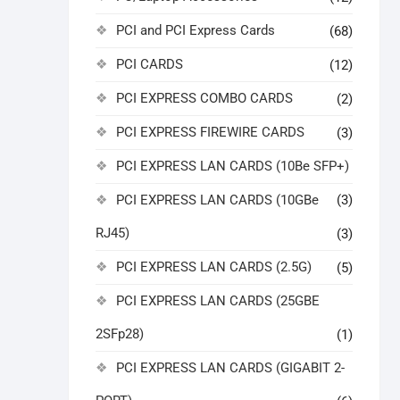
PCI and PCI Express Cards
(68)
PCI CARDS
(12)
PCI EXPRESS COMBO CARDS
(2)
PCI EXPRESS FIREWIRE CARDS
(3)
PCI EXPRESS LAN CARDS (10Be SFP+)
PCI EXPRESS LAN CARDS (10GBe
(3)
RJ45)
(3)
PCI EXPRESS LAN CARDS (2.5G)
(5)
PCI EXPRESS LAN CARDS (25GBE
2SFp28)
(1)
PCI EXPRESS LAN CARDS (GIGABIT 2-