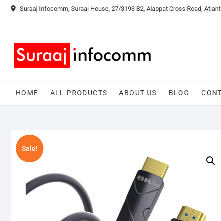
Skip
Suraaj Infocomm, Suraaj House, 27/3193 B2, Alappat Cross Road, Atlant
to
content
HOME
ALL PRODUCTS
ABOUT US
BLOG
CONT
Sale!