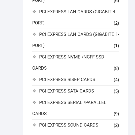
PORT)
(6)
PCI EXPRESS LAN CARDS (GIGABIT 4
PORT)
(2)
PCI EXPRESS LAN CARDS (GIGABITE 1-
PORT)
(1)
PCI EXPRESS NVME /NGFF SSD
CARDS
(8)
PCI EXPRESS RISER CARDS
(4)
PCI EXPRESS SATA CARDS
(5)
PCI EXPRESS SERIAL /PARALLEL
CARDS
(9)
PCI EXPRESS SOUND CARDS
(2)