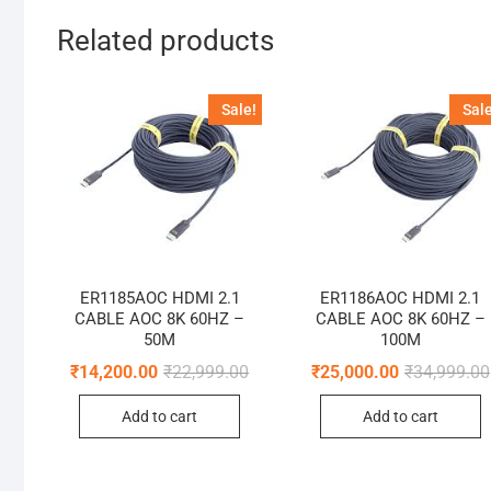
Related products
Sale!
Sale
ER1185AOC HDMI 2.1
ER1186AOC HDMI 2.1
CABLE AOC 8K 60HZ –
CABLE AOC 8K 60HZ –
50M
100M
Original
Current
₹
14,200.00
₹
22,999.00
₹
25,000.00
₹
34,999.00
price
price
was:
is:
Add to cart
Add to cart
₹22,999.00.
₹14,200.00.