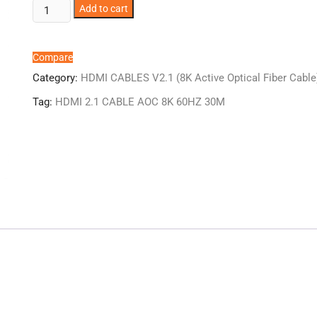
ER1184AOC
Add to cart
HDMI
2.1
CABLE
Compare
AOC
Category:
HDMI CABLES V2.1 (8K Active Optical Fiber Cable
8K
Tag:
HDMI 2.1 CABLE AOC 8K 60HZ 30M
60HZ
30M
quantity