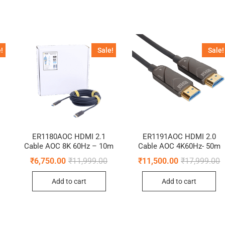
!
Sale!
Sale!
ER1180AOC HDMI 2.1
ER1191AOC HDMI 2.0
Cable AOC 8K 60Hz – 10m
Cable AOC 4K60Hz- 50m
Original
Current
O
C
₹
6,750.00
₹
11,999.00
₹
11,500.00
₹
17,999.00
price
price
p
p
Original
Current
was:
is:
w
i
price
price
Add to cart
Add to cart
₹11,999.00.
₹6,750.00.
₹
₹
was:
is:
₹34,999.00.
₹25,000.00.