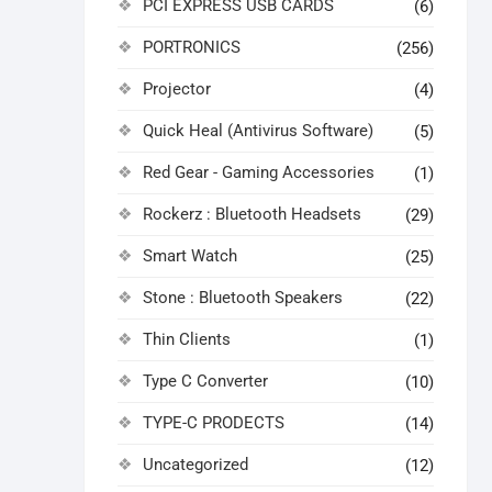
PCI EXPRESS USB CARDS
(6)
PORTRONICS
(256)
Projector
(4)
Quick Heal (Antivirus Software)
(5)
Red Gear - Gaming Accessories
(1)
Rockerz : Bluetooth Headsets
(29)
Smart Watch
(25)
Stone : Bluetooth Speakers
(22)
Thin Clients
(1)
Type C Converter
(10)
TYPE-C PRODECTS
(14)
Uncategorized
(12)