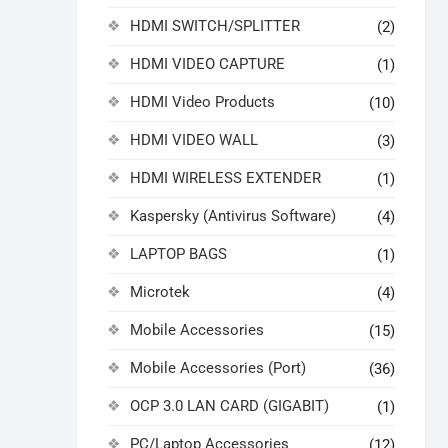
HDMI SWITCH/SPLITTER
(2)
HDMI VIDEO CAPTURE
(1)
HDMI Video Products
(10)
HDMI VIDEO WALL
(3)
HDMI WIRELESS EXTENDER
(1)
Kaspersky (Antivirus Software)
(4)
LAPTOP BAGS
(1)
Microtek
(4)
Mobile Accessories
(15)
Mobile Accessories (Port)
(36)
OCP 3.0 LAN CARD (GIGABIT)
(1)
PC/Laptop Accessories
(12)