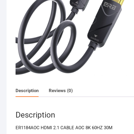
Description
Reviews (0)
Description
ER1184AOC HDMI 2.1 CABLE AOC 8K 60HZ 30M