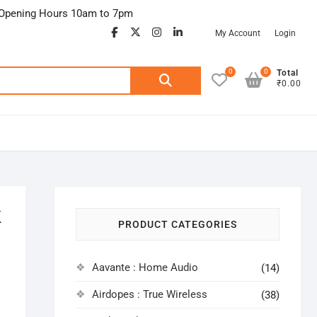
Opening Hours 10am to 7pm
facebook
twitter
google
instagram
linkedin
My Account
Login
0
0
Search
Total
₹0.00
for:
K
PRODUCT CATEGORIES
Aavante : Home Audio
(14)
Airdopes : True Wireless
(38)