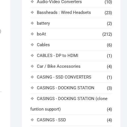
Audio-Video Converters
(10)
Bassheads : Wired Headsets
(23)
battery
(2)
)
boAt
(212)
Cables
(6)
CABLES - DP to HDMI
(1)
Car / Bike Accessories
(4)
CASING - SSD CONVERTERS
(1)
CASINGS - DOCKING STATION
(3)
CASINGS - DOCKING STATION (clone
funtion support)
(4)
CASINGS - SSD
(4)