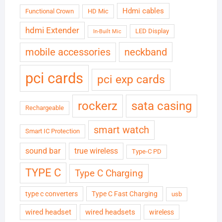
Hdmi cables
Functional Crown
HD Mic
hdmi Extender
LED Display
In-Built Mic
neckband
mobile accessories
pci cards
pci exp cards
rockerz
sata casing
Rechargeable
smart watch
Smart IC Protection
sound bar
true wireless
Type-C PD
TYPE C
Type C Charging
type c converters
Type C Fast Charging
usb
wired headset
wired headsets
wireless