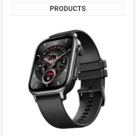
PRODUCTS