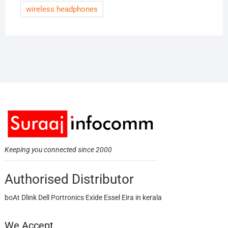
wireless headphones
Keeping you connected since 2000
Authorised Distributor
boAt Dlink Dell Portronics Exide Essel Eira in kerala
We Accept