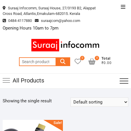
Skip
Top
Suraaj Infocomm, Suraaj House, 27/3193 B2, Alappat
to
Cross Road, Atlantis,Ernakulam-682015. Kerala
Men
content
0484-4117880
suraajcom@yahoo.com
Opening Hours 10am to 7pm
0
0
Total
Search
₹0.00
for:
All Products
Showing the single result
Sale!