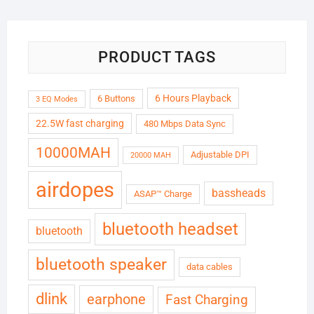
₹6,999.00.
₹1,799.00.
PRODUCT TAGS
6 Hours Playback
6 Buttons
3 EQ Modes
22.5W fast charging
480 Mbps Data Sync
10000MAH
Adjustable DPI
20000 MAH
airdopes
bassheads
ASAP™ Charge
bluetooth headset
bluetooth
bluetooth speaker
data cables
dlink
earphone
Fast Charging