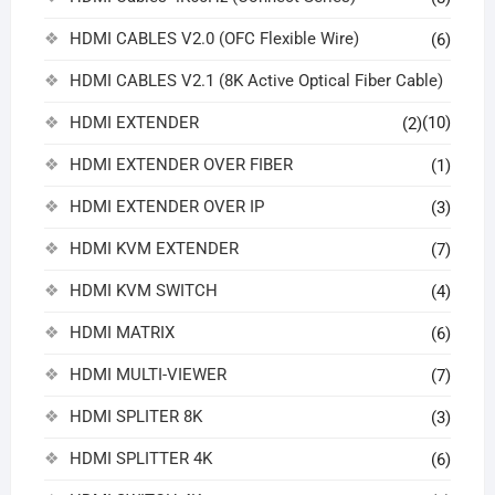
HDMI CABLES V2.0 (OFC Flexible Wire)
(6)
HDMI CABLES V2.1 (8K Active Optical Fiber Cable)
HDMI EXTENDER
(10)
(2)
HDMI EXTENDER OVER FIBER
(1)
HDMI EXTENDER OVER IP
(3)
HDMI KVM EXTENDER
(7)
HDMI KVM SWITCH
(4)
HDMI MATRIX
(6)
HDMI MULTI-VIEWER
(7)
HDMI SPLITER 8K
(3)
HDMI SPLITTER 4K
(6)