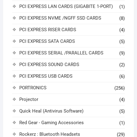
PCI EXPRESS LAN CARDS (GIGABITE 1-PORT)
(1)
PCI EXPRESS NVME /NGFF SSD CARDS
(8)
PCI EXPRESS RISER CARDS
(4)
PCI EXPRESS SATA CARDS
(5)
PCI EXPRESS SERIAL /PARALLEL CARDS
(9)
PCI EXPRESS SOUND CARDS
(2)
PCI EXPRESS USB CARDS
(6)
PORTRONICS
(256)
Projector
(4)
Quick Heal (Antivirus Software)
(5)
Red Gear - Gaming Accessories
(1)
Rockerz : Bluetooth Headsets
(29)