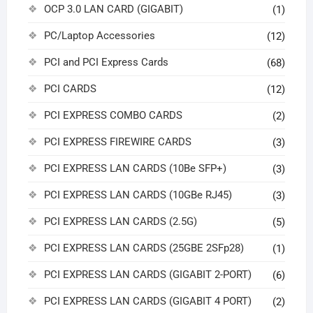
OCP 3.0 LAN CARD (GIGABIT)
(1)
PC/Laptop Accessories
(12)
PCI and PCI Express Cards
(68)
PCI CARDS
(12)
PCI EXPRESS COMBO CARDS
(2)
PCI EXPRESS FIREWIRE CARDS
(3)
PCI EXPRESS LAN CARDS (10Be SFP+)
(3)
PCI EXPRESS LAN CARDS (10GBe RJ45)
(3)
PCI EXPRESS LAN CARDS (2.5G)
(5)
PCI EXPRESS LAN CARDS (25GBE 2SFp28)
(1)
PCI EXPRESS LAN CARDS (GIGABIT 2-PORT)
(6)
PCI EXPRESS LAN CARDS (GIGABIT 4 PORT)
(2)