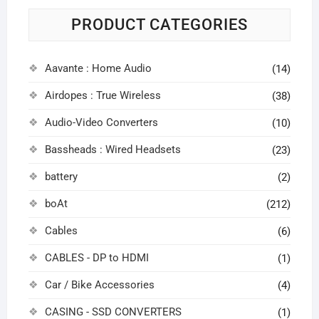
PRODUCT CATEGORIES
Aavante : Home Audio
(14)
Airdopes : True Wireless
(38)
Audio-Video Converters
(10)
Bassheads : Wired Headsets
(23)
battery
(2)
boAt
(212)
Cables
(6)
CABLES - DP to HDMI
(1)
Car / Bike Accessories
(4)
CASING - SSD CONVERTERS
(1)