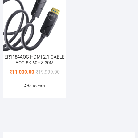
ER1184AOC HDMI 2.1 CABLE
AOC 8K 60HZ 30M
Original
Current
₹
11,000.00
₹
19,999.00
price
price
Add to cart
was:
is:
₹19,999.00.
₹11,000.00.