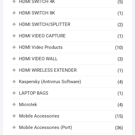
HDMI SWITCH 4K
(5)
HDMI SWITCH 8K
(1)
HDMI SWITCH/SPLITTER
(2)
HDMI VIDEO CAPTURE
(1)
HDMI Video Products
(10)
HDMI VIDEO WALL
(3)
HDMI WIRELESS EXTENDER
(1)
Kaspersky (Antivirus Software)
(4)
LAPTOP BAGS
(1)
Microtek
(4)
Mobile Accessories
(15)
Mobile Accessories (Port)
(36)