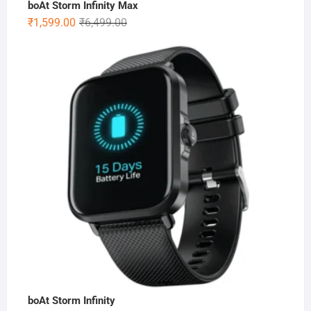
boAt Storm Infinity Max
Original
Current
₹
1,599.00
₹
6,499.00
price
price
was:
is:
₹6,499.00.
₹1,599.00.
boAt Storm Infinity