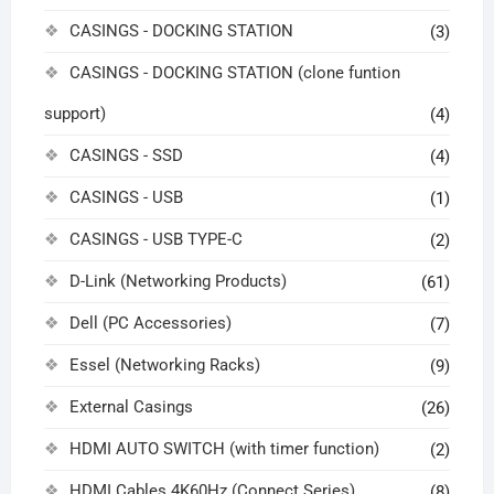
CASINGS - DOCKING STATION
(3)
CASINGS - DOCKING STATION (clone funtion
support)
(4)
CASINGS - SSD
(4)
CASINGS - USB
(1)
CASINGS - USB TYPE-C
(2)
D-Link (Networking Products)
(61)
Dell (PC Accessories)
(7)
Essel (Networking Racks)
(9)
External Casings
(26)
HDMI AUTO SWITCH (with timer function)
(2)
HDMI Cables 4K60Hz (Connect Series)
(8)