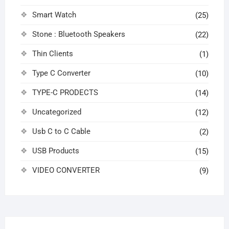
Smart Watch
(25)
Stone : Bluetooth Speakers
(22)
Thin Clients
(1)
Type C Converter
(10)
TYPE-C PRODECTS
(14)
Uncategorized
(12)
Usb C to C Cable
(2)
USB Products
(15)
VIDEO CONVERTER
(9)