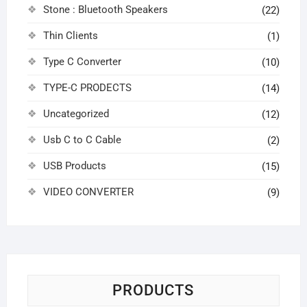
Stone : Bluetooth Speakers
(22)
Thin Clients
(1)
Type C Converter
(10)
TYPE-C PRODECTS
(14)
Uncategorized
(12)
Usb C to C Cable
(2)
USB Products
(15)
VIDEO CONVERTER
(9)
PRODUCTS