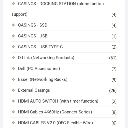
CASINGS - DOCKING STATION (clone funtion
support)
(4)
CASINGS - SSD
(4)
CASINGS - USB
(1)
CASINGS - USB TYPE-C
(2)
D-Link (Networking Products)
(61)
Dell (PC Accessories)
(7)
Essel (Networking Racks)
(9)
External Casings
(26)
HDMI AUTO SWITCH (with timer function)
(2)
HDMI Cables 4K60Hz (Connect Series)
(8)
HDMI CABLES V2.0 (OFC Flexible Wire)
(6)