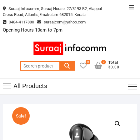
Skip
Top
Suraaj Infocomm, Suraaj House, 27/3193 B2, Alappat
to
Cross Road, Atlantis,Ernakulam-682015. Kerala
Men
content
0484-4117880
suraajcom@yahoo.com
Opening Hours 10am to 7pm
0
0
Total
Search
₹0.00
for:
All Products
Sale!