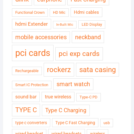
Hdmi cables
Functional Crown
HD Mic
hdmi Extender
LED Display
In-Built Mic
neckband
mobile accessories
pci cards
pci exp cards
rockerz
sata casing
Rechargeable
smart watch
Smart IC Protection
sound bar
true wireless
Type-C PD
TYPE C
Type C Charging
type c converters
Type C Fast Charging
usb
wired headset
wired headsets
wireless