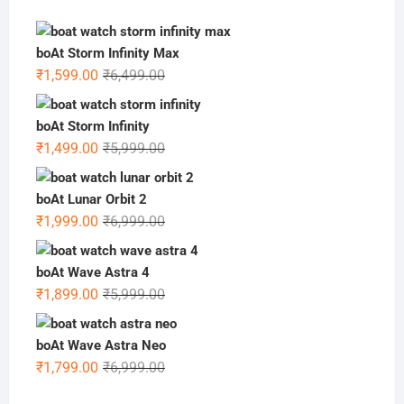
boAt Storm Infinity Max
Original
Current
₹
1,599.00
₹
6,499.00
price
price
was:
is:
boAt Storm Infinity
₹6,499.00.
₹1,599.00.
Original
Current
₹
1,499.00
₹
5,999.00
price
price
was:
is:
boAt Lunar Orbit 2
₹5,999.00.
₹1,499.00.
Original
Current
₹
1,999.00
₹
6,999.00
price
price
was:
is:
boAt Wave Astra 4
₹6,999.00.
₹1,999.00.
Original
Current
₹
1,899.00
₹
5,999.00
price
price
was:
is:
boAt Wave Astra Neo
₹5,999.00.
₹1,899.00.
Original
Current
₹
1,799.00
₹
6,999.00
price
price