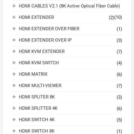
HDMI CABLES V2.1 (8K Active Optical Fiber Cable)
HDMI EXTENDER
(10)
(2)
HDMI EXTENDER OVER FIBER
(1)
HDMI EXTENDER OVER IP
(3)
HDMI KVM EXTENDER
(7)
HDMI KVM SWITCH
(4)
HDMI MATRIX
(6)
HDMI MULTI-VIEWER
(7)
HDMI SPLITER 8K
(3)
HDMI SPLITTER 4K
(6)
HDMI SWITCH 4K
(5)
HDMI SWITCH 8K
(1)