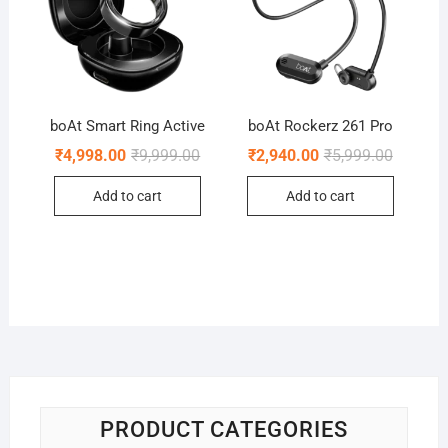
boAt Smart Ring Active
boAt Rockerz 261 Pro
Original
Current
Original
Current
₹
4,998.00
₹
9,999.00
₹
2,940.00
₹
5,999.00
price
price
price
price
was:
is:
was:
is:
Add to cart
Add to cart
₹9,999.00.
₹4,998.00.
₹5,999.0
₹2,940.0
PRODUCT CATEGORIES