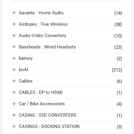
Aavante : Home Audio
(14)
Airdopes : True Wireless
(38)
Audio-Video Converters
(10)
Bassheads : Wired Headsets
(23)
battery
(2)
boAt
(212)
Cables
(6)
CABLES - DP to HDMI
(1)
Car / Bike Accessories
(4)
CASING - SSD CONVERTERS
(1)
CASINGS - DOCKING STATION
(3)