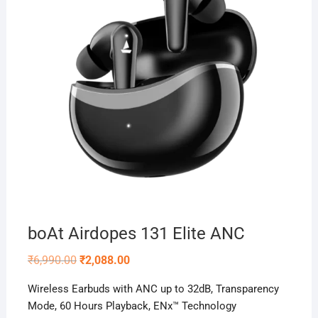
boAt Airdopes 131 Elite ANC
Original
Current
₹
6,990.00
₹
2,088.00
price
price
was:
is:
Wireless Earbuds with ANC up to 32dB, Transparency
₹6,990.00.
₹2,088.00.
Mode, 60 Hours Playback, ENx™ Technology