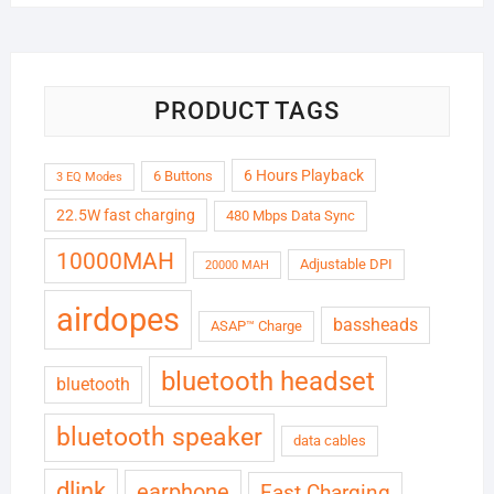
was:
is:
₹6,999.00.
₹1,799.00.
PRODUCT TAGS
6 Hours Playback
6 Buttons
3 EQ Modes
22.5W fast charging
480 Mbps Data Sync
10000MAH
Adjustable DPI
20000 MAH
airdopes
bassheads
ASAP™ Charge
bluetooth headset
bluetooth
bluetooth speaker
data cables
dlink
earphone
Fast Charging