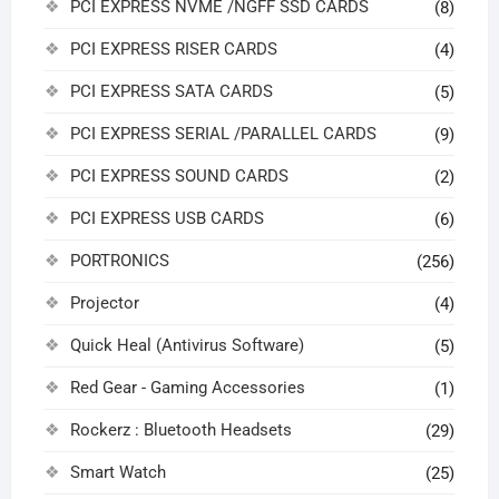
PCI EXPRESS NVME /NGFF SSD CARDS
(8)
PCI EXPRESS RISER CARDS
(4)
PCI EXPRESS SATA CARDS
(5)
PCI EXPRESS SERIAL /PARALLEL CARDS
(9)
PCI EXPRESS SOUND CARDS
(2)
PCI EXPRESS USB CARDS
(6)
PORTRONICS
(256)
Projector
(4)
Quick Heal (Antivirus Software)
(5)
Red Gear - Gaming Accessories
(1)
Rockerz : Bluetooth Headsets
(29)
Smart Watch
(25)