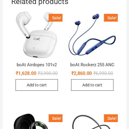
Related products
Sale!
Sale!
boAt Airdopes 101v2
boAt Rockerz 255 ANC
Original
Current
Original
Current
₹
1,628.00
₹
3,990.00
₹
2,860.00
₹
6,990.00
price
price
price
price
was:
is:
was:
is:
Add to cart
Add to cart
₹3,990.00.
₹1,628.00.
₹6,990.0
₹2,860.0
Sale!
Sale!