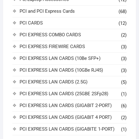
PCI and PCI Express Cards
(68)
PCI CARDS
(12)
PCI EXPRESS COMBO CARDS
(2)
PCI EXPRESS FIREWIRE CARDS
(3)
PCI EXPRESS LAN CARDS (10Be SFP+)
(3)
PCI EXPRESS LAN CARDS (10GBe RJ45)
(3)
PCI EXPRESS LAN CARDS (2.5G)
(5)
PCI EXPRESS LAN CARDS (25GBE 2SFp28)
(1)
PCI EXPRESS LAN CARDS (GIGABIT 2-PORT)
(6)
PCI EXPRESS LAN CARDS (GIGABIT 4 PORT)
(2)
PCI EXPRESS LAN CARDS (GIGABITE 1-PORT)
(1)