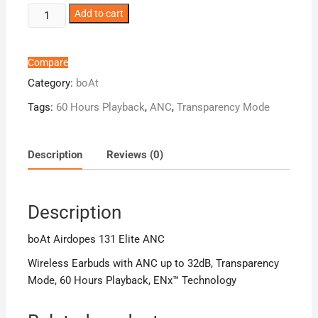
boAt
Add to cart
Airdopes
131
Elite
Compare
ANC
Category:
boAt
quantity
Tags:
60 Hours Playback
,
ANC
,
Transparency Mode
Description
Reviews (0)
Description
boAt Airdopes 131 Elite ANC
Wireless Earbuds with ANC up to 32dB, Transparency
Mode, 60 Hours Playback, ENx™ Technology