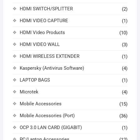
HDMI SWITCH/SPLITTER
(2)
HDMI VIDEO CAPTURE
(1)
HDMI Video Products
(10)
HDMI VIDEO WALL
(3)
HDMI WIRELESS EXTENDER
(1)
Kaspersky (Antivirus Software)
(4)
LAPTOP BAGS
(1)
Microtek
(4)
Mobile Accessories
(15)
Mobile Accessories (Port)
(36)
OCP 3.0 LAN CARD (GIGABIT)
(1)
PC/Laptop Accessories
(12)