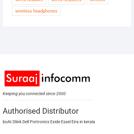
wireless headphones
Keeping you connected since 2000
Authorised Distributor
boAt Dlink Dell Portronics Exide Essel Eira in kerala