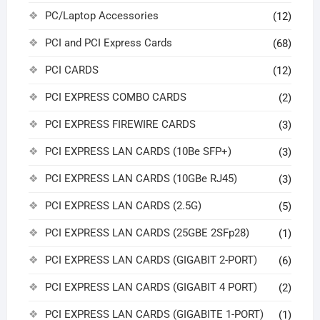
PC/Laptop Accessories
(12)
PCI and PCI Express Cards
(68)
PCI CARDS
(12)
PCI EXPRESS COMBO CARDS
(2)
PCI EXPRESS FIREWIRE CARDS
(3)
PCI EXPRESS LAN CARDS (10Be SFP+)
(3)
PCI EXPRESS LAN CARDS (10GBe RJ45)
(3)
PCI EXPRESS LAN CARDS (2.5G)
(5)
PCI EXPRESS LAN CARDS (25GBE 2SFp28)
(1)
PCI EXPRESS LAN CARDS (GIGABIT 2-PORT)
(6)
PCI EXPRESS LAN CARDS (GIGABIT 4 PORT)
(2)
PCI EXPRESS LAN CARDS (GIGABITE 1-PORT)
(1)