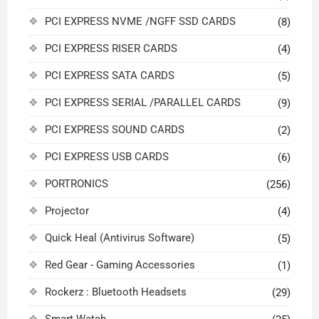
PCI EXPRESS NVME /NGFF SSD CARDS
(8)
PCI EXPRESS RISER CARDS
(4)
PCI EXPRESS SATA CARDS
(5)
PCI EXPRESS SERIAL /PARALLEL CARDS
(9)
PCI EXPRESS SOUND CARDS
(2)
PCI EXPRESS USB CARDS
(6)
PORTRONICS
(256)
Projector
(4)
Quick Heal (Antivirus Software)
(5)
Red Gear - Gaming Accessories
(1)
Rockerz : Bluetooth Headsets
(29)