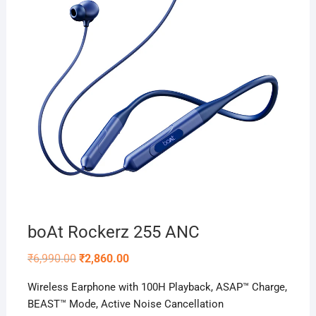
boAt Rockerz 255 ANC
Original
Current
₹
6,990.00
₹
2,860.00
price
price
was:
is:
Wireless Earphone with 100H Playback, ASAP™ Charge,
₹6,990.00.
₹2,860.00.
BEAST™️ Mode, Active Noise Cancellation