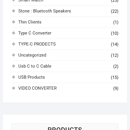
Smart Watch
(25)
Stone : Bluetooth Speakers
(22)
Thin Clients
(1)
Type C Converter
(10)
TYPE-C PRODECTS
(14)
Uncategorized
(12)
Usb C to C Cable
(2)
USB Products
(15)
VIDEO CONVERTER
(9)
PRODUCTS