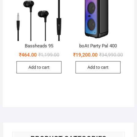
Bassheads 95
boAt Party Pal 400
Original
Current
Origina
Curren
₹
464.00
₹
1,199.00
₹
19,200.00
₹
34,990.00
price
price
price
price
was:
is:
was:
is:
Add to cart
Add to cart
₹1,199.00.
₹464.00.
₹34,99
₹19,20