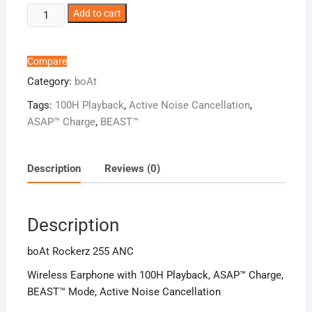
boAt
Add to cart
Rockerz
255
ANC
Compare
quantity
Category:
boAt
Tags:
100H Playback
,
Active Noise Cancellation
,
ASAP™ Charge
,
BEAST™️
Description
Reviews (0)
Description
boAt Rockerz 255 ANC
Wireless Earphone with 100H Playback, ASAP™ Charge,
BEAST™️ Mode, Active Noise Cancellation