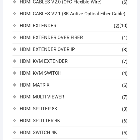
HDMI CABLES V2.0 (OFC Flexible Wire)
(6)
HDMI CABLES V2.1 (8K Active Optical Fiber Cable)
HDMI EXTENDER
(10)
(2)
HDMI EXTENDER OVER FIBER
(1)
HDMI EXTENDER OVER IP
(3)
HDMI KVM EXTENDER
(7)
HDMI KVM SWITCH
(4)
HDMI MATRIX
(6)
HDMI MULTI-VIEWER
(7)
HDMI SPLITER 8K
(3)
HDMI SPLITTER 4K
(6)
HDMI SWITCH 4K
(5)