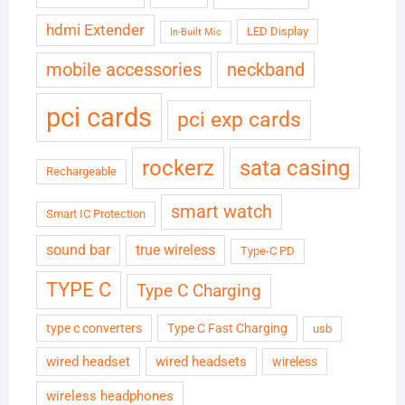
hdmi Extender
LED Display
In-Built Mic
neckband
mobile accessories
pci cards
pci exp cards
rockerz
sata casing
Rechargeable
smart watch
Smart IC Protection
sound bar
true wireless
Type-C PD
TYPE C
Type C Charging
type c converters
Type C Fast Charging
usb
wired headset
wired headsets
wireless
wireless headphones