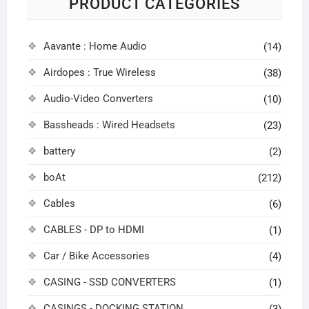
PRODUCT CATEGORIES
Aavante : Home Audio
(14)
Airdopes : True Wireless
(38)
Audio-Video Converters
(10)
Bassheads : Wired Headsets
(23)
battery
(2)
boAt
(212)
Cables
(6)
CABLES - DP to HDMI
(1)
Car / Bike Accessories
(4)
CASING - SSD CONVERTERS
(1)
CASINGS - DOCKING STATION