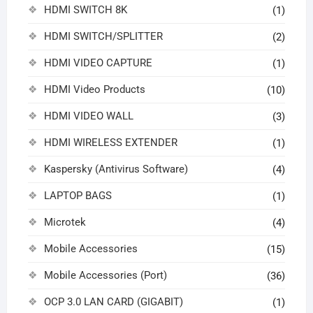
HDMI SWITCH 8K
(1)
HDMI SWITCH/SPLITTER
(2)
HDMI VIDEO CAPTURE
(1)
HDMI Video Products
(10)
HDMI VIDEO WALL
(3)
HDMI WIRELESS EXTENDER
(1)
Kaspersky (Antivirus Software)
(4)
LAPTOP BAGS
(1)
Microtek
(4)
Mobile Accessories
(15)
Mobile Accessories (Port)
(36)
OCP 3.0 LAN CARD (GIGABIT)
(1)