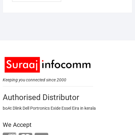
Keeping you connected since 2000
Authorised Distributor
boAt Dlink Dell Portronics Exide Essel Eira in kerala
We Accept