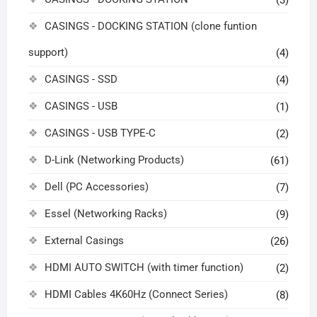
(3)
CASINGS - DOCKING STATION (clone funtion
support)
(4)
CASINGS - SSD
(4)
CASINGS - USB
(1)
CASINGS - USB TYPE-C
(2)
D-Link (Networking Products)
(61)
Dell (PC Accessories)
(7)
Essel (Networking Racks)
(9)
External Casings
(26)
HDMI AUTO SWITCH (with timer function)
(2)
HDMI Cables 4K60Hz (Connect Series)
(8)