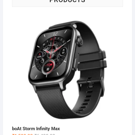
boAt Storm Infinity Max