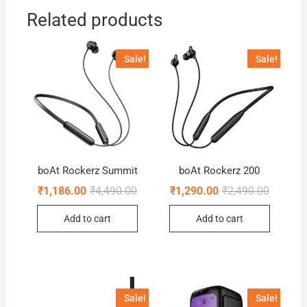
Related products
Sale!
Sale!
boAt Rockerz Summit
boAt Rockerz 200
Original
Current
Original
Current
₹
1,186.00
₹
4,490.00
₹
1,290.00
₹
2,490.00
price
price
price
price
was:
is:
was:
is:
Add to cart
Add to cart
₹4,490.00.
₹1,186.00.
₹2,490.0
₹1,290.0
Sale!
Sale!