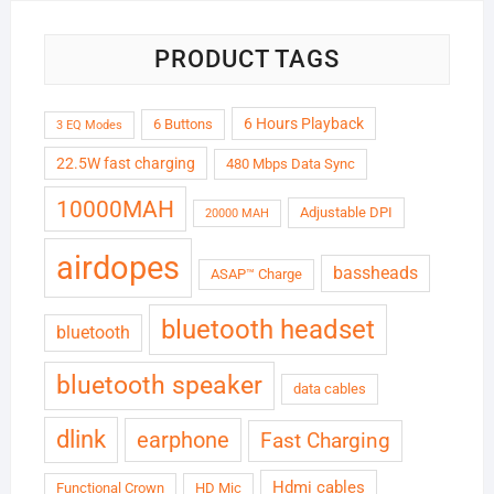
PRODUCT TAGS
6 Hours Playback
6 Buttons
3 EQ Modes
22.5W fast charging
480 Mbps Data Sync
10000MAH
Adjustable DPI
20000 MAH
airdopes
bassheads
ASAP™ Charge
bluetooth headset
bluetooth
bluetooth speaker
data cables
dlink
earphone
Fast Charging
Hdmi cables
Functional Crown
HD Mic