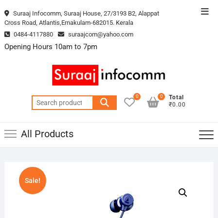
Skip
Top
Suraaj Infocomm, Suraaj House, 27/3193 B2, Alappat
to
Cross Road, Atlantis,Ernakulam-682015. Kerala
Men
content
0484-4117880
suraajcom@yahoo.com
Opening Hours 10am to 7pm
0
0
Total
Search
₹0.00
for:
All Products
Sale!