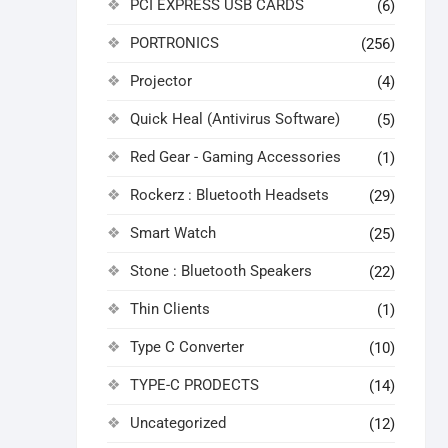
PCI EXPRESS USB CARDS
(6)
PORTRONICS
(256)
Projector
(4)
Quick Heal (Antivirus Software)
(5)
Red Gear - Gaming Accessories
(1)
Rockerz : Bluetooth Headsets
(29)
Smart Watch
(25)
Stone : Bluetooth Speakers
(22)
Thin Clients
(1)
Type C Converter
(10)
TYPE-C PRODECTS
(14)
Uncategorized
(12)