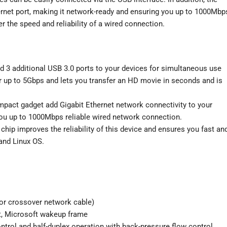
ernet port, making it network-ready and ensuring you up to 1000Mbp
r the speed and reliability of a wired connection.
d 3 additional USB 3.0 ports to your devices for simultaneous use
er up to 5Gbps and lets you transfer an HD movie in seconds and is
mpact gadget add Gigabit Ethernet network connectivity to your
ou up to 1000Mbps reliable wired network connection.
 chip improves the reliability of this device and ensures you fast an
and Linux OS.
or crossover network cable)
t, Microsoft wakeup frame
ontrol and half-duplex operation with back-pressure flow control