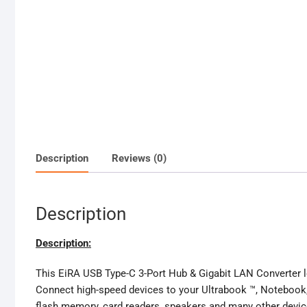
Description
Reviews (0)
Description
Description:
This EiRA USB Type-C 3-Port Hub & Gigabit LAN Converter let
Connect high-speed devices to your Ultrabook ™, Notebook,
flash memory, card readers, speakers and many other devices