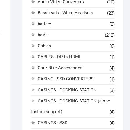
Audio-Video Converters
(10)
Bassheads : Wired Headsets
(23)
battery
(2)
t
boAt
(212)
Cables
(6)
CABLES - DP to HDMI
(1)
Car / Bike Accessories
(4)
CASING - SSD CONVERTERS
(1)
CASINGS - DOCKING STATION
(3)
CASINGS - DOCKING STATION (clone
funtion support)
(4)
CASINGS - SSD
(4)