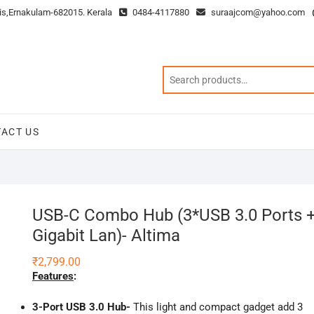
is,Ernakulam-682015. Kerala
0484-4117880
suraajcom@yahoo.com
ACT US
USB-C Combo Hub (3*USB 3.0 Ports 
Gigabit Lan)- Altima
₹
2,799.00
Features
:
3-Port USB 3.0 Hub-
This light and compact gadget add 3