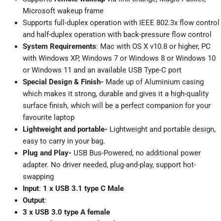
Microsoft wakeup frame
Supports full-duplex operation with IEEE 802.3x flow control
and half-duplex operation with back-pressure flow control
System Requirements
: Mac with OS X v10.8 or higher, PC
with Windows XP, Windows 7 or Windows 8 or Windows 10
or Windows 11 and an available USB Type-C port
Special Design & Finish-
Made up of Aluminium casing
which makes it strong, durable and gives it a high-quality
surface finish, which will be a perfect companion for your
favourite laptop
Lightweight and portable-
Lightweight and portable design,
easy to carry in your bag.
Plug and Play-
USB Bus-Powered, no additional power
adapter. No driver needed, plug-and-play, support hot-
swapping
Input
:
1 x USB 3.1 type C Male
Output
:
3 x USB 3.0 type A female