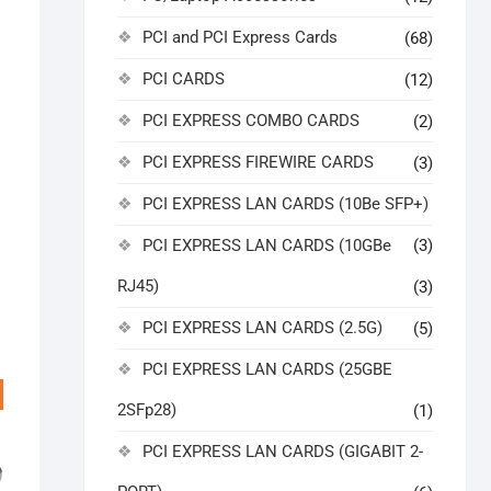
PCI and PCI Express Cards
(68)
PCI CARDS
(12)
PCI EXPRESS COMBO CARDS
(2)
PCI EXPRESS FIREWIRE CARDS
(3)
PCI EXPRESS LAN CARDS (10Be SFP+)
PCI EXPRESS LAN CARDS (10GBe
(3)
RJ45)
(3)
PCI EXPRESS LAN CARDS (2.5G)
(5)
PCI EXPRESS LAN CARDS (25GBE
2SFp28)
(1)
PCI EXPRESS LAN CARDS (GIGABIT 2-