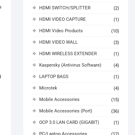
s
HDMI SWITCH/SPLITTER
(2)
HDMI VIDEO CAPTURE
(1)
HDMI Video Products
(10)
HDMI VIDEO WALL
(3)
HDMI WIRELESS EXTENDER
(1)
Kaspersky (Antivirus Software)
(4)
LAPTOP BAGS
(1)
d
Microtek
(4)
Mobile Accessories
(15)
Mobile Accessories (Port)
(36)
OCP 3.0 LAN CARD (GIGABIT)
(1)
PC/Laptop Accessories
(12)