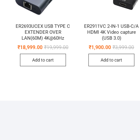
ER2693UCEX USB TYPE C
ER2911VC 2-IN-1 USB-C/A
EXTENDER OVER
HDMI 4K Video capture
LAN(60M) 4K@60Hz
(USB 3.0)
riginal
urrent
Original
Current
Ori
Cu
₹
18,999.00
₹
19,999.00
₹
1,900.00
₹
3,999.00
rice
rice
price
price
pr
pr
as:
:
was:
is:
wa
is:
Add to cart
Add to cart
2,099.00.
1,040.00.
₹19,999.00.
₹18,999.00.
₹3
₹1