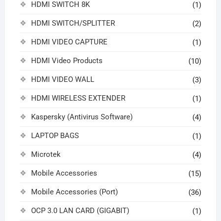
HDMI SWITCH 8K
(1)
HDMI SWITCH/SPLITTER
(2)
HDMI VIDEO CAPTURE
(1)
HDMI Video Products
(10)
HDMI VIDEO WALL
(3)
HDMI WIRELESS EXTENDER
(1)
Kaspersky (Antivirus Software)
(4)
LAPTOP BAGS
(1)
Microtek
(4)
Mobile Accessories
(15)
Mobile Accessories (Port)
(36)
OCP 3.0 LAN CARD (GIGABIT)
(1)