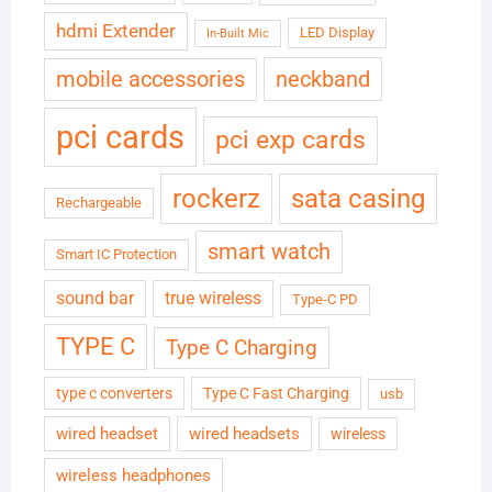
hdmi Extender
LED Display
In-Built Mic
neckband
mobile accessories
pci cards
pci exp cards
rockerz
sata casing
Rechargeable
smart watch
Smart IC Protection
sound bar
true wireless
Type-C PD
TYPE C
Type C Charging
type c converters
Type C Fast Charging
usb
wired headset
wired headsets
wireless
wireless headphones