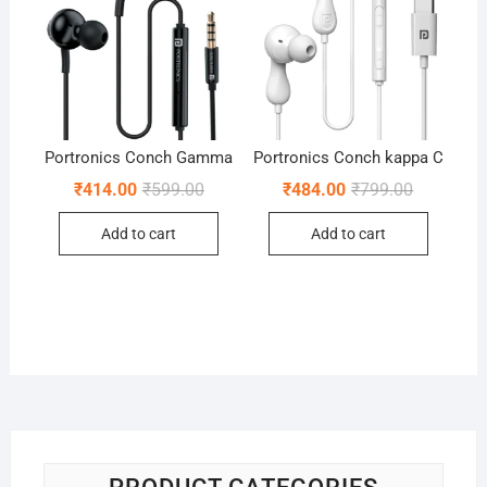
Portronics Conch Gamma
Portronics Conch kappa C
Original
Current
Original
Current
₹
414.00
₹
599.00
₹
484.00
₹
799.00
price
price
price
price
was:
is:
was:
is:
Add to cart
Add to cart
₹599.00.
₹414.00.
₹799.00.
₹484.00.