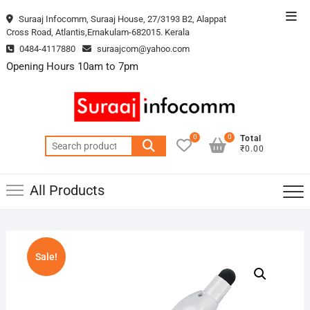
Skip
Top
Suraaj Infocomm, Suraaj House, 27/3193 B2, Alappat
to
Cross Road, Atlantis,Ernakulam-682015. Kerala
Men
content
0484-4117880
suraajcom@yahoo.com
Opening Hours 10am to 7pm
0
0
Total
Search
₹0.00
for:
All Products
Sale!