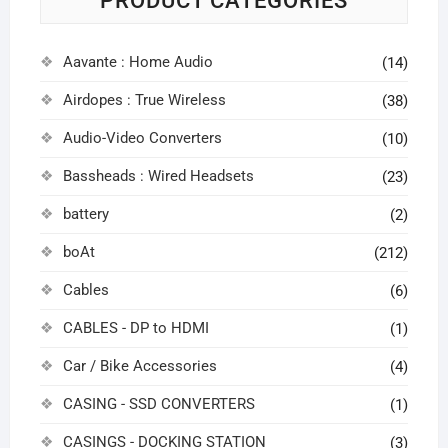
PRODUCT CATEGORIES
Aavante : Home Audio
(14)
Airdopes : True Wireless
(38)
Audio-Video Converters
(10)
Bassheads : Wired Headsets
(23)
battery
(2)
boAt
(212)
Cables
(6)
CABLES - DP to HDMI
(1)
Car / Bike Accessories
(4)
CASING - SSD CONVERTERS
(1)
CASINGS - DOCKING STATION
(3)