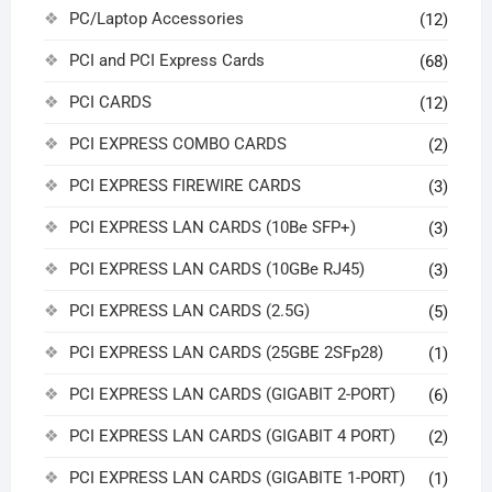
PC/Laptop Accessories
(12)
PCI and PCI Express Cards
(68)
PCI CARDS
(12)
PCI EXPRESS COMBO CARDS
(2)
PCI EXPRESS FIREWIRE CARDS
(3)
PCI EXPRESS LAN CARDS (10Be SFP+)
(3)
PCI EXPRESS LAN CARDS (10GBe RJ45)
(3)
PCI EXPRESS LAN CARDS (2.5G)
(5)
PCI EXPRESS LAN CARDS (25GBE 2SFp28)
(1)
PCI EXPRESS LAN CARDS (GIGABIT 2-PORT)
(6)
PCI EXPRESS LAN CARDS (GIGABIT 4 PORT)
(2)
PCI EXPRESS LAN CARDS (GIGABITE 1-PORT)
(1)