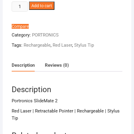
Portronics
Add to cart
SlideMate
2
quantity
Compare
Category:
PORTRONICS
Tags:
Rechargeable
,
Red Laser
,
Stylus Tip
Description
Reviews (0)
Description
Portronics SlideMate 2
Red Laser | Retractable Pointer | Rechargeable | Stylus
Tip