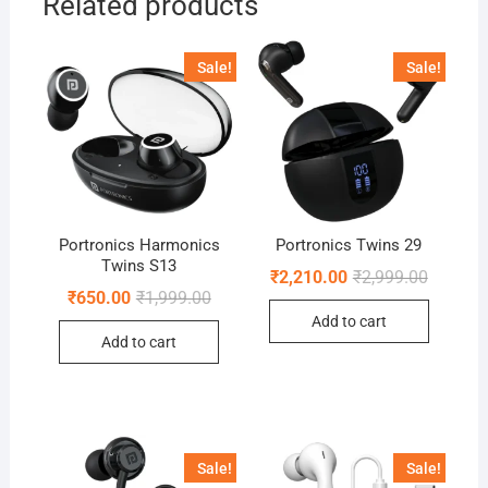
Related products
Sale!
Sale!
Portronics Harmonics
Portronics Twins 29
Twins S13
Original
Current
₹
2,210.00
₹
2,999.00
price
price
Original
Current
₹
650.00
₹
1,999.00
was:
is:
price
price
Add to cart
₹2,999.0
₹2,210.0
was:
is:
Add to cart
₹1,999.00.
₹650.00.
Sale!
Sale!