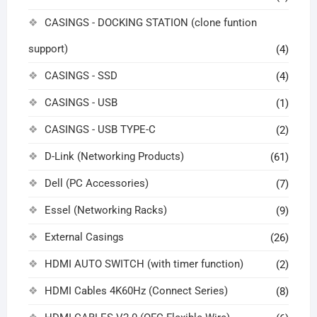
CASINGS - DOCKING STATION (clone funtion
support)
(4)
CASINGS - SSD
(4)
CASINGS - USB
(1)
CASINGS - USB TYPE-C
(2)
D-Link (Networking Products)
(61)
Dell (PC Accessories)
(7)
Essel (Networking Racks)
(9)
External Casings
(26)
HDMI AUTO SWITCH (with timer function)
(2)
HDMI Cables 4K60Hz (Connect Series)
(8)