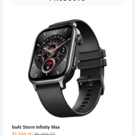
boAt Storm Infinity Max
Original
Current
₹
1,599.00
₹
6,499.00