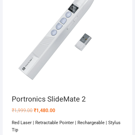
Portronics SlideMate 2
Original
Current
₹
1,999.00
₹
1,480.00
price
price
was:
is:
Red Laser | Retractable Pointer | Rechargeable | Stylus
₹1,999.00.
₹1,480.00.
Tip