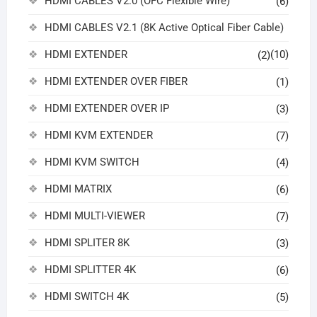
HDMI CABLES V2.0 (OFC Flexible Wire)
(6)
HDMI CABLES V2.1 (8K Active Optical Fiber Cable)
HDMI EXTENDER
(10)
(2)
HDMI EXTENDER OVER FIBER
(1)
HDMI EXTENDER OVER IP
(3)
HDMI KVM EXTENDER
(7)
HDMI KVM SWITCH
(4)
HDMI MATRIX
(6)
HDMI MULTI-VIEWER
(7)
HDMI SPLITER 8K
(3)
HDMI SPLITTER 4K
(6)
HDMI SWITCH 4K
(5)