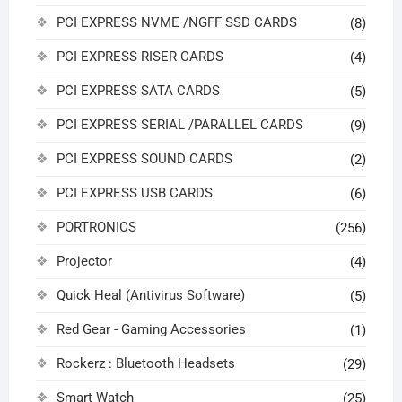
PCI EXPRESS NVME /NGFF SSD CARDS
(8)
PCI EXPRESS RISER CARDS
(4)
PCI EXPRESS SATA CARDS
(5)
PCI EXPRESS SERIAL /PARALLEL CARDS
(9)
PCI EXPRESS SOUND CARDS
(2)
PCI EXPRESS USB CARDS
(6)
PORTRONICS
(256)
Projector
(4)
Quick Heal (Antivirus Software)
(5)
Red Gear - Gaming Accessories
(1)
Rockerz : Bluetooth Headsets
(29)
Smart Watch
(25)