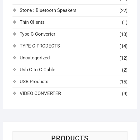
Stone : Bluetooth Speakers
(22)
Thin Clients
(1)
Type C Converter
(10)
TYPE-C PRODECTS
(14)
Uncategorized
(12)
Usb C to C Cable
(2)
USB Products
(15)
VIDEO CONVERTER
(9)
PRODUCTS