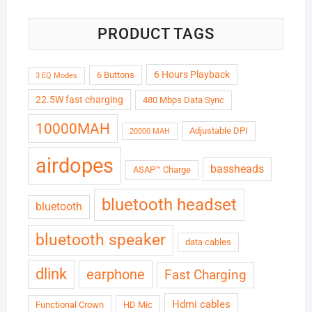
PRODUCT TAGS
6 Hours Playback
6 Buttons
3 EQ Modes
22.5W fast charging
480 Mbps Data Sync
10000MAH
Adjustable DPI
20000 MAH
airdopes
bassheads
ASAP™ Charge
bluetooth headset
bluetooth
bluetooth speaker
data cables
dlink
earphone
Fast Charging
Hdmi cables
Functional Crown
HD Mic