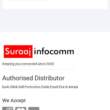
Keeping you connected since 2000
Authorised Distributor
boAt Dlink Dell Portronics Exide Essel Eira in kerala
We Accept