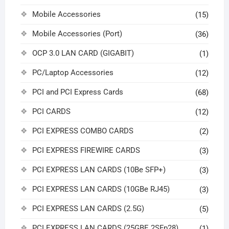
Mobile Accessories
(15)
Mobile Accessories (Port)
(36)
OCP 3.0 LAN CARD (GIGABIT)
(1)
PC/Laptop Accessories
(12)
PCI and PCI Express Cards
(68)
PCI CARDS
(12)
PCI EXPRESS COMBO CARDS
(2)
PCI EXPRESS FIREWIRE CARDS
(3)
PCI EXPRESS LAN CARDS (10Be SFP+)
(3)
PCI EXPRESS LAN CARDS (10GBe RJ45)
(3)
PCI EXPRESS LAN CARDS (2.5G)
(5)
PCI EXPRESS LAN CARDS (25GBE 2SFp28)
(1)