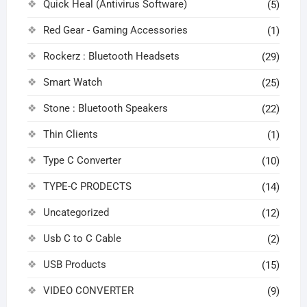
Quick Heal (Antivirus Software)
(5)
Red Gear - Gaming Accessories
(1)
Rockerz : Bluetooth Headsets
(29)
Smart Watch
(25)
Stone : Bluetooth Speakers
(22)
Thin Clients
(1)
Type C Converter
(10)
TYPE-C PRODECTS
(14)
Uncategorized
(12)
Usb C to C Cable
(2)
USB Products
(15)
VIDEO CONVERTER
(9)