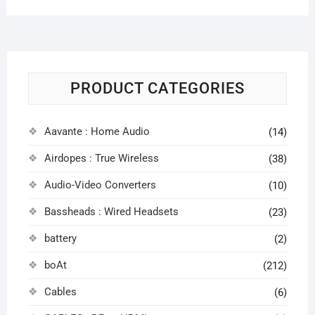
PRODUCT CATEGORIES
Aavante : Home Audio
(14)
Airdopes : True Wireless
(38)
Audio-Video Converters
(10)
Bassheads : Wired Headsets
(23)
battery
(2)
boAt
(212)
Cables
(6)