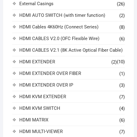
External Casings
(26)
HDMI AUTO SWITCH (with timer function)
(2)
HDMI Cables 4K60Hz (Connect Series)
(8)
HDMI CABLES V2.0 (OFC Flexible Wire)
(6)
HDMI CABLES V2.1 (8K Active Optical Fiber Cable)
HDMI EXTENDER
(10)
(2)
HDMI EXTENDER OVER FIBER
(1)
HDMI EXTENDER OVER IP
(3)
HDMI KVM EXTENDER
(7)
HDMI KVM SWITCH
(4)
HDMI MATRIX
(6)
HDMI MULTI-VIEWER
(7)