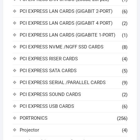
PCI EXPRESS LAN CARDS (GIGABIT 2-PORT)
(6)
PCI EXPRESS LAN CARDS (GIGABIT 4 PORT)
(2)
PCI EXPRESS LAN CARDS (GIGABITE 1-PORT)
(1)
PCI EXPRESS NVME /NGFF SSD CARDS
(8)
PCI EXPRESS RISER CARDS
(4)
PCI EXPRESS SATA CARDS
(5)
PCI EXPRESS SERIAL /PARALLEL CARDS
(9)
PCI EXPRESS SOUND CARDS
(2)
PCI EXPRESS USB CARDS
(6)
PORTRONICS
(256)
Projector
(4)