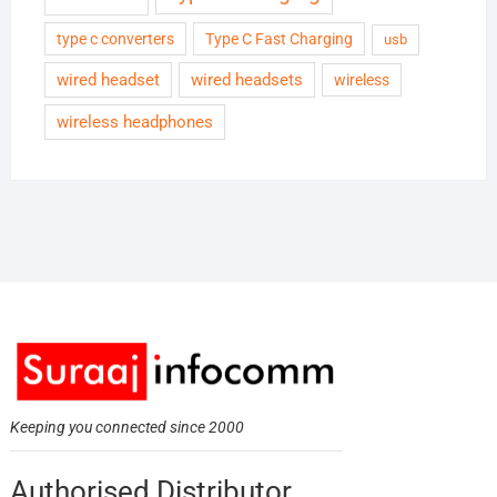
type c converters
Type C Fast Charging
usb
wired headset
wired headsets
wireless
wireless headphones
Keeping you connected since 2000
Authorised Distributor