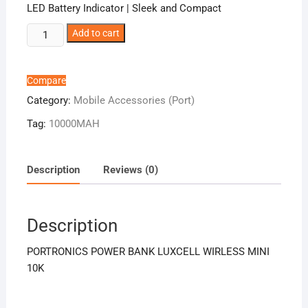
LED Battery Indicator | Sleek and Compact
PORTRONICS
Add to cart
POWER
BANK
LUXCELL
Compare
WIRLESS
Category:
Mobile Accessories (Port)
MINI
Tag:
10000MAH
10K
quantity
Description
Reviews (0)
Description
PORTRONICS POWER BANK LUXCELL WIRLESS MINI
10K