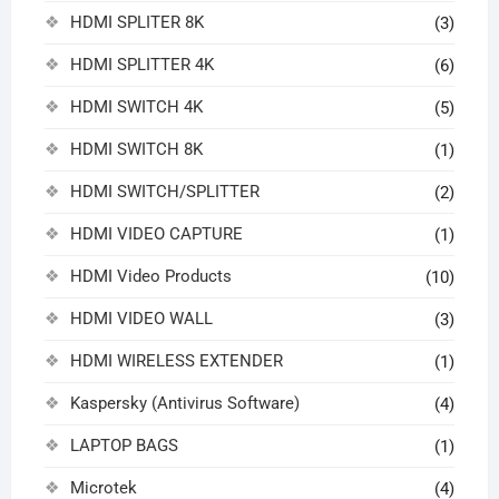
HDMI SPLITER 8K
(3)
HDMI SPLITTER 4K
(6)
HDMI SWITCH 4K
(5)
HDMI SWITCH 8K
(1)
HDMI SWITCH/SPLITTER
(2)
HDMI VIDEO CAPTURE
(1)
HDMI Video Products
(10)
HDMI VIDEO WALL
(3)
HDMI WIRELESS EXTENDER
(1)
Kaspersky (Antivirus Software)
(4)
LAPTOP BAGS
(1)
Microtek
(4)