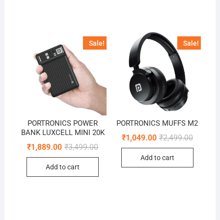
Sale!
Sale!
PORTRONICS POWER
PORTRONICS MUFFS M2
BANK LUXCELL MINI 20K
Original
Current
₹
1,049.00
₹
2,499.00
price
price
Original
Current
₹
1,889.00
₹
3,499.00
was:
is:
price
price
Add to cart
₹2,499.0
₹1,049.0
was:
is:
Add to cart
₹3,499.00.
₹1,889.00.