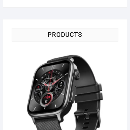
PRODUCTS