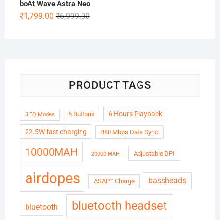
boAt Wave Astra Neo
Original
Current
₹
1,799.00
₹
6,999.00
price
price
was:
is:
₹6,999.00.
₹1,799.00.
PRODUCT TAGS
6 Hours Playback
6 Buttons
3 EQ Modes
22.5W fast charging
480 Mbps Data Sync
10000MAH
Adjustable DPI
20000 MAH
airdopes
bassheads
ASAP™ Charge
bluetooth headset
bluetooth