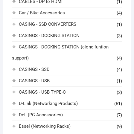
CABLES - DP to HDMI
(1)
Car / Bike Accessories
(4)
CASING - SSD CONVERTERS
(1)
CASINGS - DOCKING STATION
(3)
CASINGS - DOCKING STATION (clone funtion
support)
(4)
CASINGS - SSD
(4)
CASINGS - USB
(1)
CASINGS - USB TYPE-C
(2)
D-Link (Networking Products)
(61)
Dell (PC Accessories)
(7)
Essel (Networking Racks)
(9)