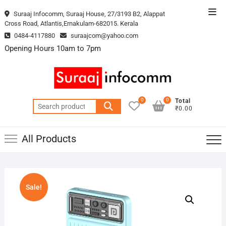
Skip
Top
Suraaj Infocomm, Suraaj House, 27/3193 B2, Alappat
to
Cross Road, Atlantis,Ernakulam-682015. Kerala
Men
content
0484-4117880
suraajcom@yahoo.com
Opening Hours 10am to 7pm
0
0
Total
Search
₹0.00
for:
All Products
Sale!