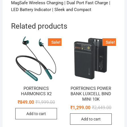
MagSafe Wireless Charging | Dual Port Fast Charge |
LED Battery Indicator | Sleek and Compact
Related products
Sale!
Sale!
PORTRONICS
PORTRONICS POWER
HARMONICS X2
BANK LUXCELL BIND
MINI 10K
Original
Current
₹
849.00
₹
1,999.00
price
price
Original
Current
₹
1,299.00
₹
2,449.00
was:
is:
price
price
Add to cart
₹1,999.00.
₹849.00.
was:
is:
Add to cart
₹2,449.0
₹1,299.0