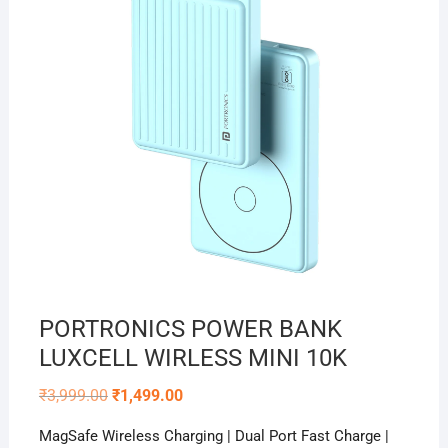
PORTRONICS POWER BANK
LUXCELL WIRLESS MINI 10K
Original
Current
₹
3,999.00
₹
1,499.00
price
price
was:
is:
MagSafe Wireless Charging | Dual Port Fast Charge |
₹3,999.00.
₹1,499.00.