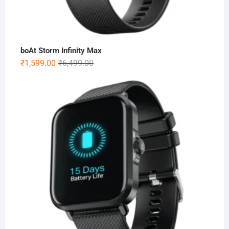
boAt Storm Infinity Max
Original
Current
₹
1,599.00
₹
6,499.00
price
price
was:
is:
₹6,499.00.
₹1,599.00.