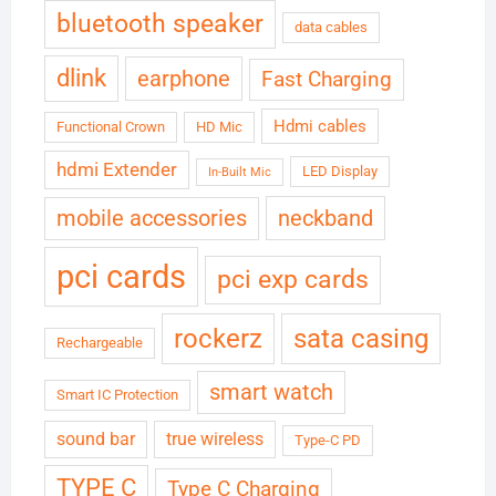
bluetooth speaker
data cables
dlink
earphone
Fast Charging
Hdmi cables
Functional Crown
HD Mic
hdmi Extender
LED Display
In-Built Mic
neckband
mobile accessories
pci cards
pci exp cards
rockerz
sata casing
Rechargeable
smart watch
Smart IC Protection
sound bar
true wireless
Type-C PD
TYPE C
Type C Charging