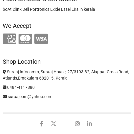
boAt Dlink Dell Portronics Exide Essel Eira in kerala
We Accept
Shop Location
Suraaj Infocomm, Suraaj House, 27/3193 B2, Alappat Cross Road,
Atlantis,Ernakulam-682015. Kerala
0484-4117880
suraajcom@yahoo.com
facebook
twitter
google
instagram
linkedin