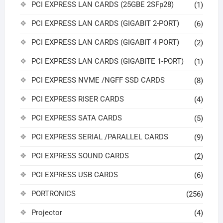
PCI EXPRESS LAN CARDS (25GBE 2SFp28)
(1)
PCI EXPRESS LAN CARDS (GIGABIT 2-PORT)
(6)
PCI EXPRESS LAN CARDS (GIGABIT 4 PORT)
(2)
PCI EXPRESS LAN CARDS (GIGABITE 1-PORT)
(1)
PCI EXPRESS NVME /NGFF SSD CARDS
(8)
PCI EXPRESS RISER CARDS
(4)
PCI EXPRESS SATA CARDS
(5)
PCI EXPRESS SERIAL /PARALLEL CARDS
(9)
PCI EXPRESS SOUND CARDS
(2)
PCI EXPRESS USB CARDS
(6)
PORTRONICS
(256)
Projector
(4)