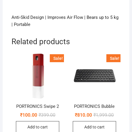
Anti-Skid Design | Improves Air Flow | Bears up to 5 kg
| Portable
Related products
Sale!
Sale!
PORTRONICS Swipe 2
PORTRONICS Bubble
Original
Current
Original
Current
₹
100.00
₹
399.00
₹
810.00
₹
1,999.00
price
price
price
price
was:
is:
was:
is:
Add to cart
Add to cart
₹399.00.
₹100.00.
₹1,999.00
₹810.00.