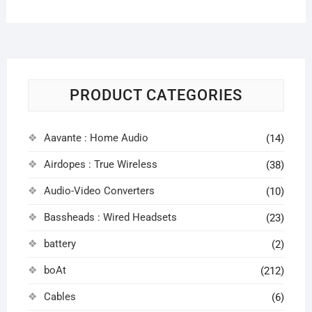
PRODUCT CATEGORIES
Aavante : Home Audio
(14)
Airdopes : True Wireless
(38)
Audio-Video Converters
(10)
Bassheads : Wired Headsets
(23)
battery
(2)
boAt
(212)
Cables
(6)