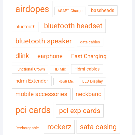
airdopes
bassheads
ASAP™ Charge
bluetooth headset
bluetooth
bluetooth speaker
data cables
dlink
earphone
Fast Charging
Hdmi cables
Functional Crown
HD Mic
hdmi Extender
LED Display
In-Built Mic
neckband
mobile accessories
pci cards
pci exp cards
rockerz
sata casing
Rechargeable