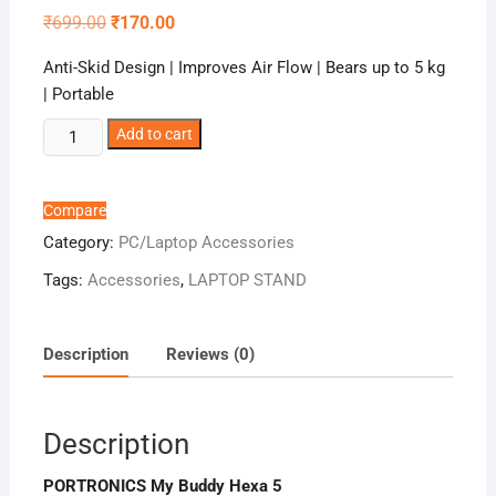
Original
Current
₹
699.00
₹
170.00
price
price
was:
is:
Anti-Skid Design | Improves Air Flow | Bears up to 5 kg
₹699.00.
₹170.00.
| Portable
PORTRONICS
Add to cart
My
Buddy
Hexa
Compare
5
Category:
PC/Laptop Accessories
quantity
Tags:
Accessories
,
LAPTOP STAND
Description
Reviews (0)
Description
PORTRONICS My Buddy Hexa 5