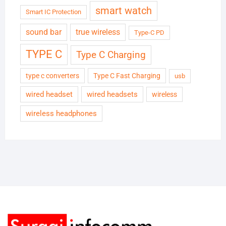
smart watch
Smart IC Protection
sound bar
true wireless
Type-C PD
TYPE C
Type C Charging
type c converters
Type C Fast Charging
usb
wired headset
wired headsets
wireless
wireless headphones