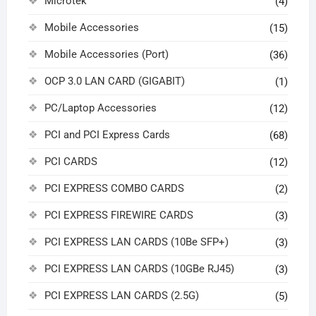
Microtek
(4)
Mobile Accessories
(15)
Mobile Accessories (Port)
(36)
OCP 3.0 LAN CARD (GIGABIT)
(1)
PC/Laptop Accessories
(12)
PCI and PCI Express Cards
(68)
PCI CARDS
(12)
PCI EXPRESS COMBO CARDS
(2)
PCI EXPRESS FIREWIRE CARDS
(3)
PCI EXPRESS LAN CARDS (10Be SFP+)
(3)
PCI EXPRESS LAN CARDS (10GBe RJ45)
(3)
PCI EXPRESS LAN CARDS (2.5G)
(5)