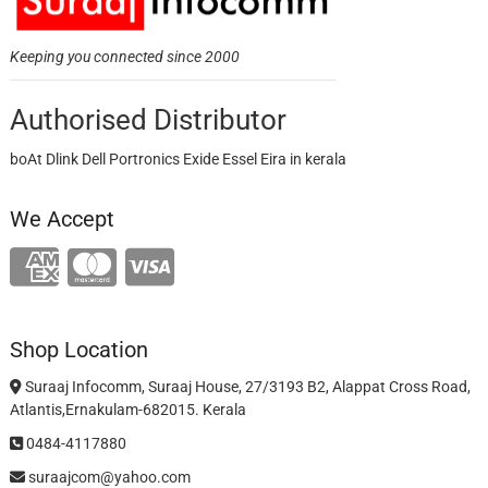
Keeping you connected since 2000
Authorised Distributor
boAt Dlink Dell Portronics Exide Essel Eira in kerala
We Accept
Shop Location
Suraaj Infocomm, Suraaj House, 27/3193 B2, Alappat Cross Road,
Atlantis,Ernakulam-682015. Kerala
0484-4117880
suraajcom@yahoo.com