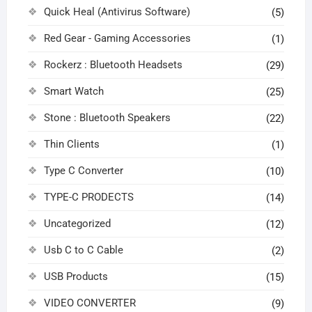
Quick Heal (Antivirus Software)
(5)
Red Gear - Gaming Accessories
(1)
Rockerz : Bluetooth Headsets
(29)
Smart Watch
(25)
Stone : Bluetooth Speakers
(22)
Thin Clients
(1)
Type C Converter
(10)
TYPE-C PRODECTS
(14)
Uncategorized
(12)
Usb C to C Cable
(2)
USB Products
(15)
VIDEO CONVERTER
(9)