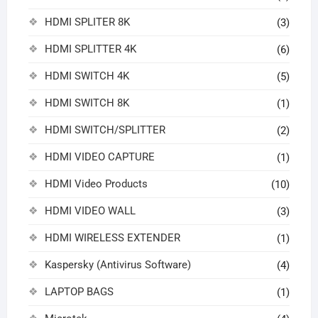
HDMI SPLITER 8K
(3)
HDMI SPLITTER 4K
(6)
HDMI SWITCH 4K
(5)
HDMI SWITCH 8K
(1)
HDMI SWITCH/SPLITTER
(2)
HDMI VIDEO CAPTURE
(1)
HDMI Video Products
(10)
HDMI VIDEO WALL
(3)
HDMI WIRELESS EXTENDER
(1)
Kaspersky (Antivirus Software)
(4)
LAPTOP BAGS
(1)