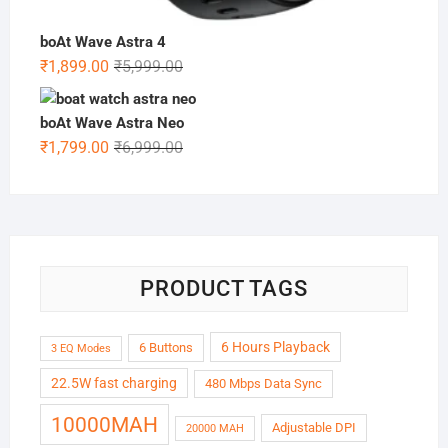
boAt Wave Astra 4
Original
Current
₹
1,899.00
₹
5,999.00
price
price
was:
is:
boAt Wave Astra Neo
₹5,999.00.
₹1,899.00.
Original
Current
₹
1,799.00
₹
6,999.00
price
price
was:
is:
₹6,999.00.
₹1,799.00.
PRODUCT TAGS
6 Hours Playback
6 Buttons
3 EQ Modes
22.5W fast charging
480 Mbps Data Sync
10000MAH
Adjustable DPI
20000 MAH