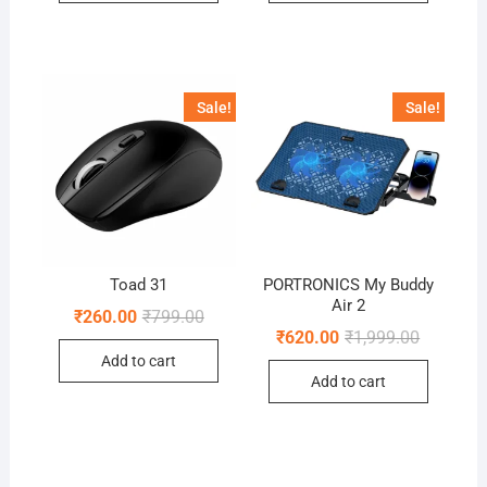
Sale!
Sale!
Toad 31
PORTRONICS My Buddy
Air 2
Original
Current
₹
260.00
₹
799.00
price
price
Original
Current
₹
620.00
₹
1,999.00
was:
is:
price
price
Add to cart
₹799.00.
₹260.00.
was:
is:
Add to cart
₹1,999.00
₹620.00.