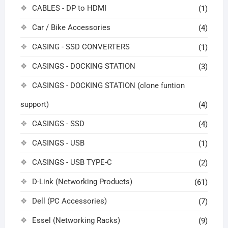
CABLES - DP to HDMI
(1)
Car / Bike Accessories
(4)
CASING - SSD CONVERTERS
(1)
CASINGS - DOCKING STATION
(3)
CASINGS - DOCKING STATION (clone funtion
support)
(4)
CASINGS - SSD
(4)
CASINGS - USB
(1)
CASINGS - USB TYPE-C
(2)
D-Link (Networking Products)
(61)
Dell (PC Accessories)
(7)
Essel (Networking Racks)
(9)