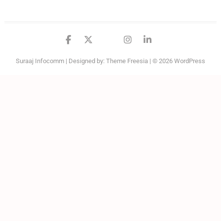
facebook
twitter
google
instagram
linkedin
Suraaj Infocomm
| Designed by:
Theme Freesia
| © 2026
WordPress