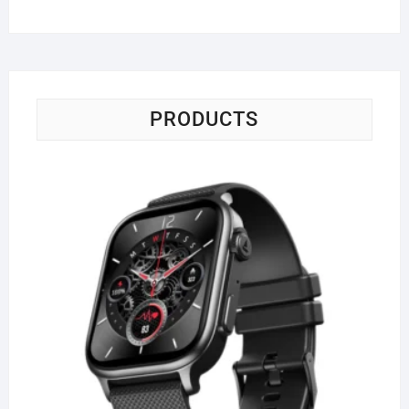
PRODUCTS