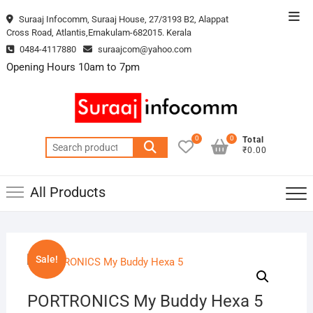
Skip
Top
Suraaj Infocomm, Suraaj House, 27/3193 B2, Alappat
to
Cross Road, Atlantis,Ernakulam-682015. Kerala
Men
content
0484-4117880
suraajcom@yahoo.com
Opening Hours 10am to 7pm
0
0
Total
Search
₹0.00
for:
All Products
Sale!
PORTRONICS My Buddy Hexa 5