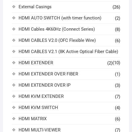
External Casings
(26)
HDMI AUTO SWITCH (with timer function)
(2)
HDMI Cables 4K60Hz (Connect Series)
(8)
HDMI CABLES V2.0 (OFC Flexible Wire)
(6)
HDMI CABLES V2.1 (8K Active Optical Fiber Cable)
HDMI EXTENDER
(10)
(2)
HDMI EXTENDER OVER FIBER
(1)
HDMI EXTENDER OVER IP
(3)
HDMI KVM EXTENDER
(7)
HDMI KVM SWITCH
(4)
HDMI MATRIX
(6)
HDMI MULTI-VIEWER
(7)