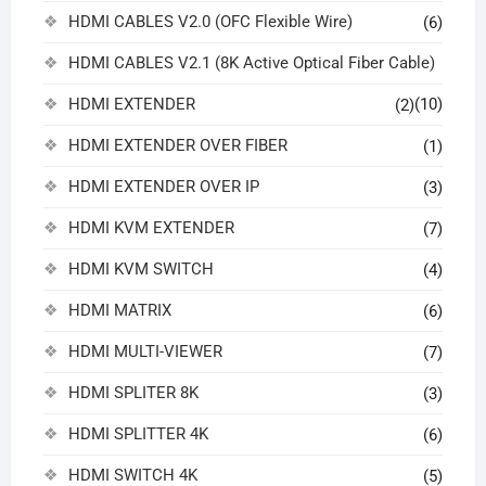
HDMI CABLES V2.0 (OFC Flexible Wire)
(6)
HDMI CABLES V2.1 (8K Active Optical Fiber Cable)
HDMI EXTENDER
(10)
(2)
HDMI EXTENDER OVER FIBER
(1)
HDMI EXTENDER OVER IP
(3)
HDMI KVM EXTENDER
(7)
HDMI KVM SWITCH
(4)
HDMI MATRIX
(6)
HDMI MULTI-VIEWER
(7)
HDMI SPLITER 8K
(3)
HDMI SPLITTER 4K
(6)
HDMI SWITCH 4K
(5)