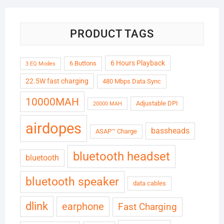
PRODUCT TAGS
6 Hours Playback
6 Buttons
3 EQ Modes
22.5W fast charging
480 Mbps Data Sync
10000MAH
Adjustable DPI
20000 MAH
airdopes
bassheads
ASAP™ Charge
bluetooth headset
bluetooth
bluetooth speaker
data cables
dlink
earphone
Fast Charging