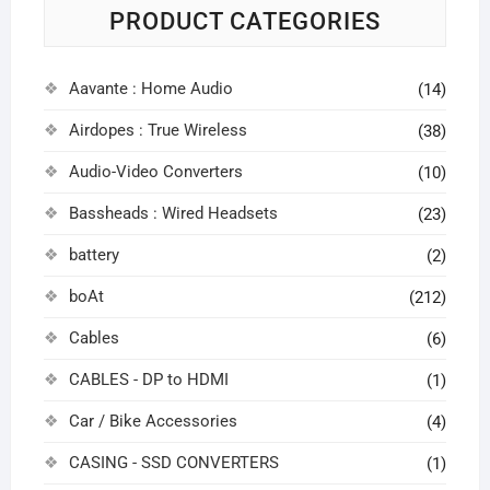
PRODUCT CATEGORIES
Aavante : Home Audio
(14)
Airdopes : True Wireless
(38)
Audio-Video Converters
(10)
Bassheads : Wired Headsets
(23)
battery
(2)
boAt
(212)
Cables
(6)
CABLES - DP to HDMI
(1)
Car / Bike Accessories
(4)
CASING - SSD CONVERTERS
(1)