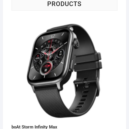
PRODUCTS
boAt Storm Infinity Max