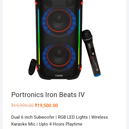
Portronics Iron Beats IV
Original
Current
₹
19,999.00
₹
19,500.00
price
price
was:
is:
Dual 6 inch Subwoofer | RGB LED Lights | Wireless
₹19,999.00.
₹19,500.00.
Karaoke Mic | Upto 4 Hours Playtime