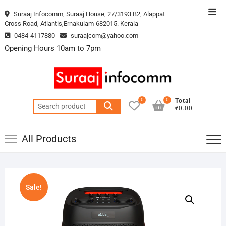
Skip
Top
Suraaj Infocomm, Suraaj House, 27/3193 B2, Alappat
to
Cross Road, Atlantis,Ernakulam-682015. Kerala
Men
content
0484-4117880
suraajcom@yahoo.com
Opening Hours 10am to 7pm
0
0
Total
Search
₹0.00
for:
All Products
Sale!