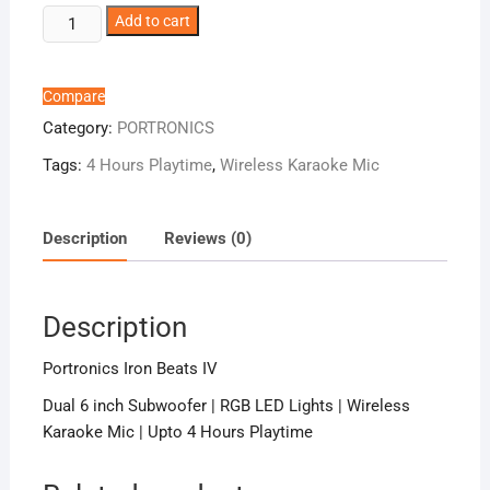
Portronics
Add to cart
Iron
Beats
IV
Compare
quantity
Category:
PORTRONICS
Tags:
4 Hours Playtime
,
Wireless Karaoke Mic
Description
Reviews (0)
Description
Portronics Iron Beats IV
Dual 6 inch Subwoofer | RGB LED Lights | Wireless
Karaoke Mic | Upto 4 Hours Playtime