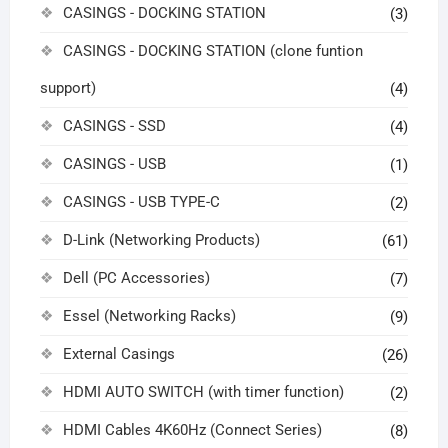
CASINGS - DOCKING STATION
(3)
CASINGS - DOCKING STATION (clone funtion
support)
(4)
CASINGS - SSD
(4)
CASINGS - USB
(1)
CASINGS - USB TYPE-C
(2)
D-Link (Networking Products)
(61)
Dell (PC Accessories)
(7)
Essel (Networking Racks)
(9)
External Casings
(26)
HDMI AUTO SWITCH (with timer function)
(2)
HDMI Cables 4K60Hz (Connect Series)
(8)