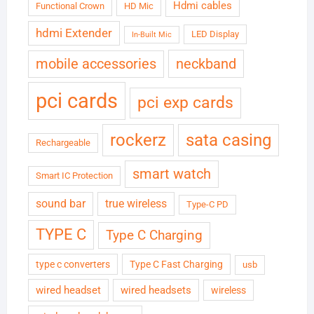
Hdmi cables
Functional Crown
HD Mic
hdmi Extender
LED Display
In-Built Mic
neckband
mobile accessories
pci cards
pci exp cards
rockerz
sata casing
Rechargeable
smart watch
Smart IC Protection
sound bar
true wireless
Type-C PD
TYPE C
Type C Charging
type c converters
Type C Fast Charging
usb
wired headset
wired headsets
wireless