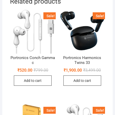
Related products
Sale!
Sale!
Portronics Conch Gamma
Portronics Harmonics
c
Twins 33
Original
Current
Original
Current
₹
520.00
₹
799.00
₹
1,900.00
₹
3,499.00
price
price
price
price
was:
is:
was:
is:
Add to cart
Add to cart
₹799.00.
₹520.00.
₹3,499.0
₹1,900.0
Sale!
Sale!