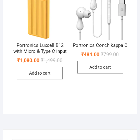
Portronics Luxcell B12
Portronics Conch kappa C
with Micro & Type C input
Original
Current
₹
484.00
₹
799.00
price
price
Original
Current
₹
1,080.00
₹
1,499.00
was:
is:
price
price
Add to cart
₹799.00.
₹484.00.
was:
is:
Add to cart
₹1,499.00.
₹1,080.00.