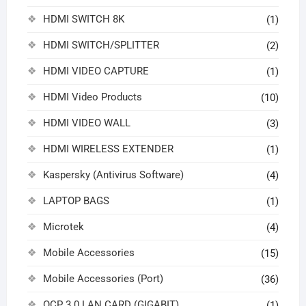
HDMI SWITCH 8K
(1)
HDMI SWITCH/SPLITTER
(2)
HDMI VIDEO CAPTURE
(1)
HDMI Video Products
(10)
HDMI VIDEO WALL
(3)
HDMI WIRELESS EXTENDER
(1)
Kaspersky (Antivirus Software)
(4)
LAPTOP BAGS
(1)
Microtek
(4)
Mobile Accessories
(15)
Mobile Accessories (Port)
(36)
OCP 3.0 LAN CARD (GIGABIT)
(1)