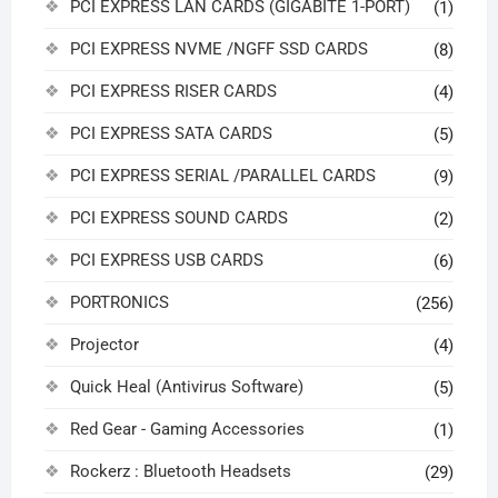
PCI EXPRESS LAN CARDS (GIGABITE 1-PORT)
(1)
PCI EXPRESS NVME /NGFF SSD CARDS
(8)
PCI EXPRESS RISER CARDS
(4)
PCI EXPRESS SATA CARDS
(5)
PCI EXPRESS SERIAL /PARALLEL CARDS
(9)
PCI EXPRESS SOUND CARDS
(2)
PCI EXPRESS USB CARDS
(6)
PORTRONICS
(256)
Projector
(4)
Quick Heal (Antivirus Software)
(5)
Red Gear - Gaming Accessories
(1)
Rockerz : Bluetooth Headsets
(29)