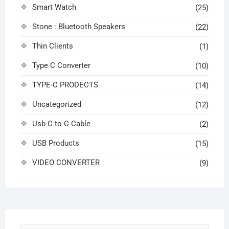
Smart Watch
(25)
Stone : Bluetooth Speakers
(22)
Thin Clients
(1)
Type C Converter
(10)
TYPE-C PRODECTS
(14)
Uncategorized
(12)
Usb C to C Cable
(2)
USB Products
(15)
VIDEO CONVERTER
(9)