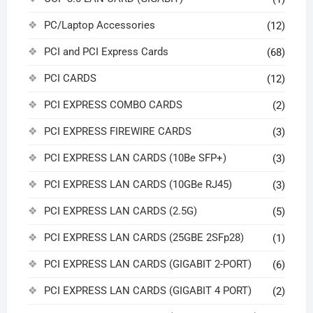
PC/Laptop Accessories
(12)
PCI and PCI Express Cards
(68)
PCI CARDS
(12)
PCI EXPRESS COMBO CARDS
(2)
PCI EXPRESS FIREWIRE CARDS
(3)
PCI EXPRESS LAN CARDS (10Be SFP+)
(3)
PCI EXPRESS LAN CARDS (10GBe RJ45)
(3)
PCI EXPRESS LAN CARDS (2.5G)
(5)
PCI EXPRESS LAN CARDS (25GBE 2SFp28)
(1)
PCI EXPRESS LAN CARDS (GIGABIT 2-PORT)
(6)
PCI EXPRESS LAN CARDS (GIGABIT 4 PORT)
(2)