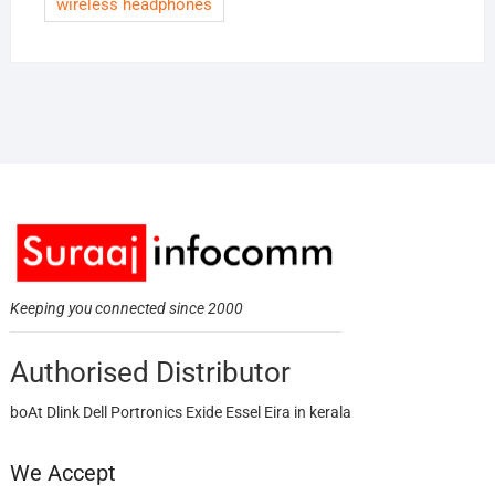
wireless headphones
Keeping you connected since 2000
Authorised Distributor
boAt Dlink Dell Portronics Exide Essel Eira in kerala
We Accept