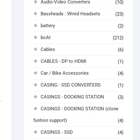
Audio-Video Converters
(10)
Bassheads : Wired Headsets
(23)
battery
(2)
boAt
(212)
Cables
(6)
CABLES - DP to HDMI
(1)
Car / Bike Accessories
(4)
CASING - SSD CONVERTERS
(1)
CASINGS - DOCKING STATION
(3)
CASINGS - DOCKING STATION (clone
funtion support)
(4)
CASINGS - SSD
(4)