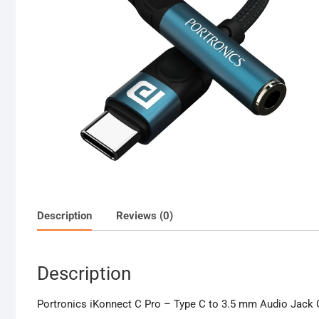
Description
Reviews (0)
Description
Portronics iKonnect C Pro – Type C to 3.5 mm Audio Jack