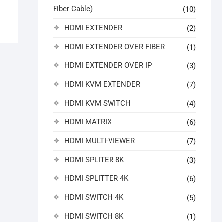
Fiber Cable)
(10)
HDMI EXTENDER
(2)
HDMI EXTENDER OVER FIBER
(1)
HDMI EXTENDER OVER IP
(3)
HDMI KVM EXTENDER
(7)
HDMI KVM SWITCH
(4)
HDMI MATRIX
(6)
HDMI MULTI-VIEWER
(7)
HDMI SPLITER 8K
(3)
HDMI SPLITTER 4K
(6)
HDMI SWITCH 4K
(5)
HDMI SWITCH 8K
(1)