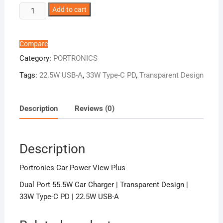
Portronics
Add to cart
Car
Power
View
Compare
Plus
Category:
PORTRONICS
quantity
Tags:
22.5W USB-A
,
33W Type-C PD
,
Transparent Design
Description
Reviews (0)
Description
Portronics Car Power View Plus
Dual Port 55.5W Car Charger | Transparent Design |
33W Type-C PD | 22.5W USB-A