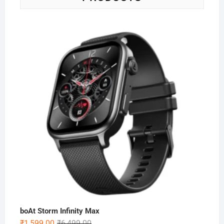
boAt Storm Infinity Max
Original
Current
₹
1,599.00
₹
6,499.00