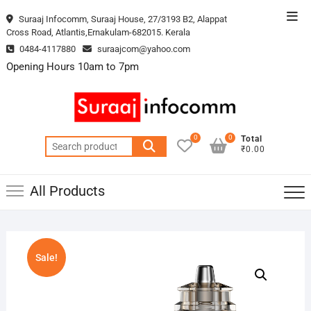
Skip
Top
Suraaj Infocomm, Suraaj House, 27/3193 B2, Alappat
to
Cross Road, Atlantis,Ernakulam-682015. Kerala
Men
content
0484-4117880
suraajcom@yahoo.com
Opening Hours 10am to 7pm
0
0
Total
Search
₹0.00
for:
All Products
Sale!