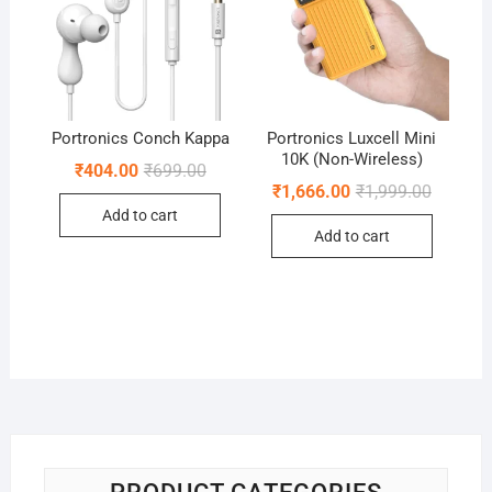
Portronics Conch Kappa
Portronics Luxcell Mini
10K (Non-Wireless)
Original
Current
₹
404.00
₹
699.00
price
price
Original
Current
₹
1,666.00
₹
1,999.00
was:
is:
price
price
Add to cart
₹699.00.
₹404.00.
was:
is:
Add to cart
₹1,999.0
₹1,666.0