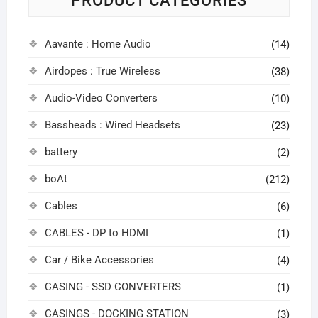
PRODUCT CATEGORIES
Aavante : Home Audio
(14)
Airdopes : True Wireless
(38)
Audio-Video Converters
(10)
Bassheads : Wired Headsets
(23)
battery
(2)
boAt
(212)
Cables
(6)
CABLES - DP to HDMI
(1)
Car / Bike Accessories
(4)
CASING - SSD CONVERTERS
(1)
CASINGS - DOCKING STATION
(3)