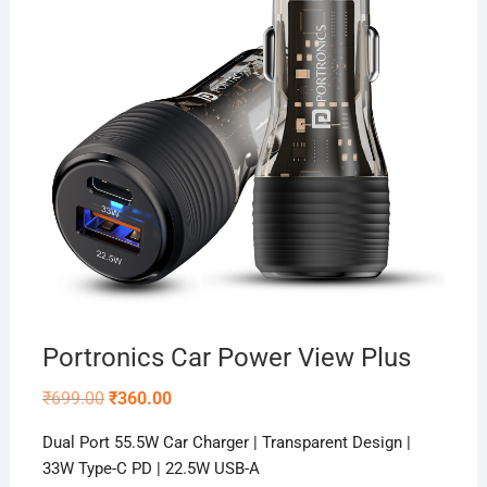
Portronics Car Power View Plus
Original
Current
₹
699.00
₹
360.00
price
price
was:
is:
Dual Port 55.5W Car Charger | Transparent Design |
₹699.00.
₹360.00.
33W Type-C PD | 22.5W USB-A