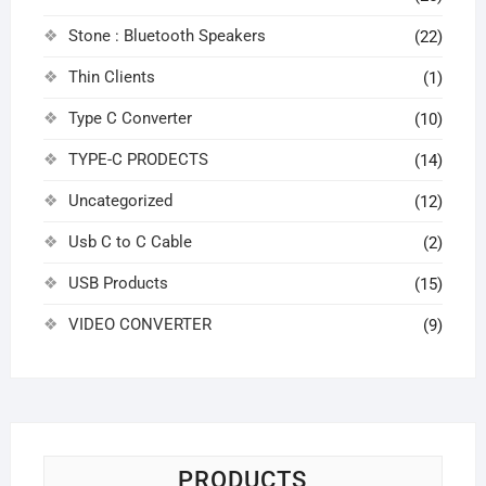
Stone : Bluetooth Speakers
(22)
Thin Clients
(1)
Type C Converter
(10)
TYPE-C PRODECTS
(14)
Uncategorized
(12)
Usb C to C Cable
(2)
USB Products
(15)
VIDEO CONVERTER
(9)
PRODUCTS