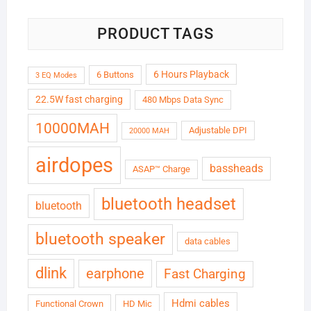
PRODUCT TAGS
6 Hours Playback
6 Buttons
3 EQ Modes
22.5W fast charging
480 Mbps Data Sync
10000MAH
Adjustable DPI
20000 MAH
airdopes
bassheads
ASAP™ Charge
bluetooth headset
bluetooth
bluetooth speaker
data cables
dlink
earphone
Fast Charging
Hdmi cables
Functional Crown
HD Mic