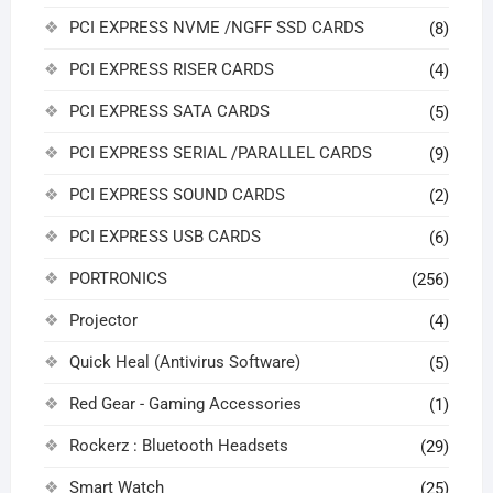
PCI EXPRESS NVME /NGFF SSD CARDS
(8)
PCI EXPRESS RISER CARDS
(4)
PCI EXPRESS SATA CARDS
(5)
PCI EXPRESS SERIAL /PARALLEL CARDS
(9)
PCI EXPRESS SOUND CARDS
(2)
PCI EXPRESS USB CARDS
(6)
PORTRONICS
(256)
Projector
(4)
Quick Heal (Antivirus Software)
(5)
Red Gear - Gaming Accessories
(1)
Rockerz : Bluetooth Headsets
(29)
Smart Watch
(25)