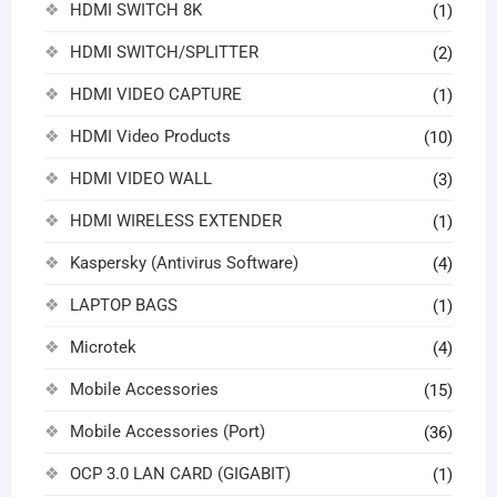
HDMI SWITCH 8K
(1)
HDMI SWITCH/SPLITTER
(2)
HDMI VIDEO CAPTURE
(1)
HDMI Video Products
(10)
HDMI VIDEO WALL
(3)
HDMI WIRELESS EXTENDER
(1)
Kaspersky (Antivirus Software)
(4)
LAPTOP BAGS
(1)
Microtek
(4)
Mobile Accessories
(15)
Mobile Accessories (Port)
(36)
OCP 3.0 LAN CARD (GIGABIT)
(1)