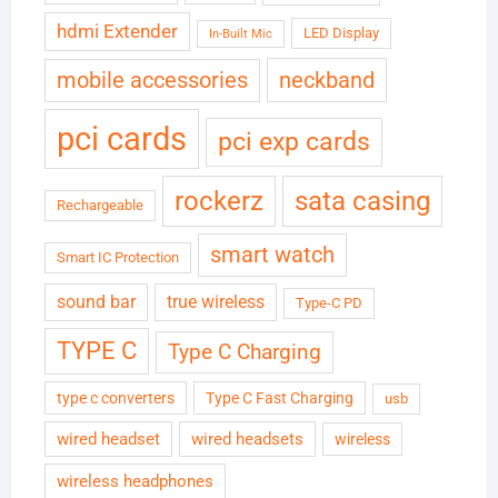
hdmi Extender
LED Display
In-Built Mic
neckband
mobile accessories
pci cards
pci exp cards
rockerz
sata casing
Rechargeable
smart watch
Smart IC Protection
sound bar
true wireless
Type-C PD
TYPE C
Type C Charging
type c converters
Type C Fast Charging
usb
wired headset
wired headsets
wireless
wireless headphones