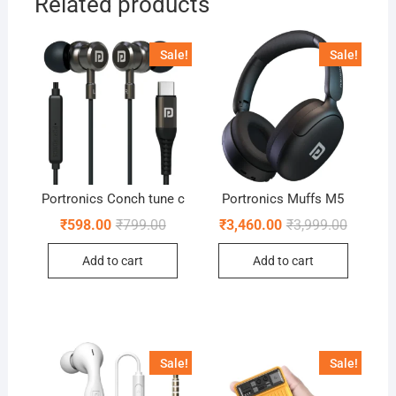
Related products
Sale!
Sale!
Portronics Conch tune c
Portronics Muffs M5
Original
Current
Original
Current
₹
598.00
₹
799.00
₹
3,460.00
₹
3,999.00
price
price
price
price
was:
is:
was:
is:
Add to cart
Add to cart
₹799.00.
₹598.00.
₹3,999.0
₹3,460.0
Sale!
Sale!