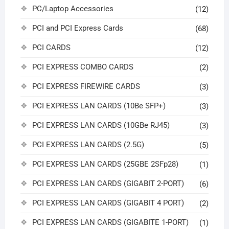
PC/Laptop Accessories
(12)
PCI and PCI Express Cards
(68)
PCI CARDS
(12)
PCI EXPRESS COMBO CARDS
(2)
PCI EXPRESS FIREWIRE CARDS
(3)
PCI EXPRESS LAN CARDS (10Be SFP+)
(3)
PCI EXPRESS LAN CARDS (10GBe RJ45)
(3)
PCI EXPRESS LAN CARDS (2.5G)
(5)
PCI EXPRESS LAN CARDS (25GBE 2SFp28)
(1)
PCI EXPRESS LAN CARDS (GIGABIT 2-PORT)
(6)
PCI EXPRESS LAN CARDS (GIGABIT 4 PORT)
(2)
PCI EXPRESS LAN CARDS (GIGABITE 1-PORT)
(1)