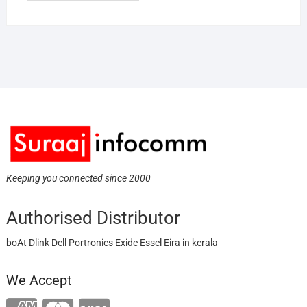
Keeping you connected since 2000
Authorised Distributor
boAt Dlink Dell Portronics Exide Essel Eira in kerala
We Accept