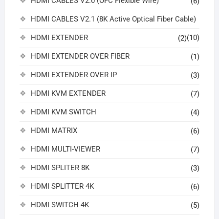
HDMI CABLES V2.0 (OFC Flexible Wire)
(6)
HDMI CABLES V2.1 (8K Active Optical Fiber Cable)
HDMI EXTENDER
(10)
(2)
HDMI EXTENDER OVER FIBER
(1)
HDMI EXTENDER OVER IP
(3)
HDMI KVM EXTENDER
(7)
HDMI KVM SWITCH
(4)
HDMI MATRIX
(6)
HDMI MULTI-VIEWER
(7)
HDMI SPLITER 8K
(3)
HDMI SPLITTER 4K
(6)
HDMI SWITCH 4K
(5)