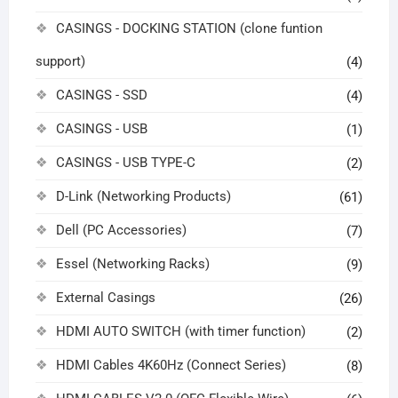
CASINGS - DOCKING STATION (clone funtion
support)
(4)
CASINGS - SSD
(4)
CASINGS - USB
(1)
CASINGS - USB TYPE-C
(2)
D-Link (Networking Products)
(61)
Dell (PC Accessories)
(7)
Essel (Networking Racks)
(9)
External Casings
(26)
HDMI AUTO SWITCH (with timer function)
(2)
HDMI Cables 4K60Hz (Connect Series)
(8)