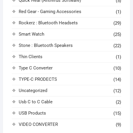
Quick Heal (Antivirus Software)
(5)
Red Gear - Gaming Accessories
(1)
Rockerz : Bluetooth Headsets
(29)
Smart Watch
(25)
Stone : Bluetooth Speakers
(22)
Thin Clients
(1)
Type C Converter
(10)
TYPE-C PRODECTS
(14)
Uncategorized
(12)
Usb C to C Cable
(2)
USB Products
(15)
VIDEO CONVERTER
(9)