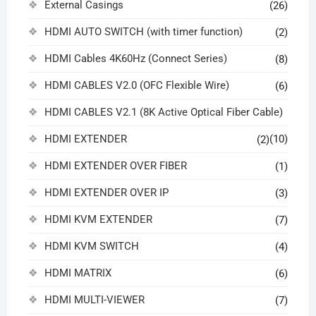
External Casings
(26)
HDMI AUTO SWITCH (with timer function)
(2)
HDMI Cables 4K60Hz (Connect Series)
(8)
HDMI CABLES V2.0 (OFC Flexible Wire)
(6)
HDMI CABLES V2.1 (8K Active Optical Fiber Cable)
HDMI EXTENDER
(10)
(2)
HDMI EXTENDER OVER FIBER
(1)
HDMI EXTENDER OVER IP
(3)
HDMI KVM EXTENDER
(7)
HDMI KVM SWITCH
(4)
HDMI MATRIX
(6)
HDMI MULTI-VIEWER
(7)