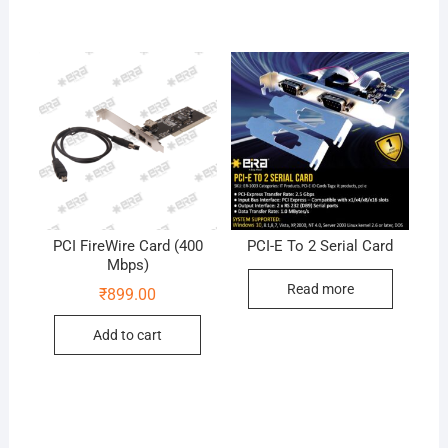
PCI FireWire Card (400
PCI-E To 2 Serial Card
Mbps)
Read more
₹
899.00
Add to cart