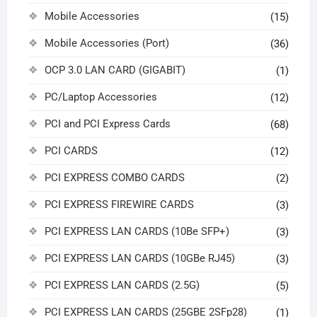
Mobile Accessories
(15)
Mobile Accessories (Port)
(36)
OCP 3.0 LAN CARD (GIGABIT)
(1)
PC/Laptop Accessories
(12)
PCI and PCI Express Cards
(68)
PCI CARDS
(12)
PCI EXPRESS COMBO CARDS
(2)
PCI EXPRESS FIREWIRE CARDS
(3)
PCI EXPRESS LAN CARDS (10Be SFP+)
(3)
PCI EXPRESS LAN CARDS (10GBe RJ45)
(3)
PCI EXPRESS LAN CARDS (2.5G)
(5)
PCI EXPRESS LAN CARDS (25GBE 2SFp28)
(1)