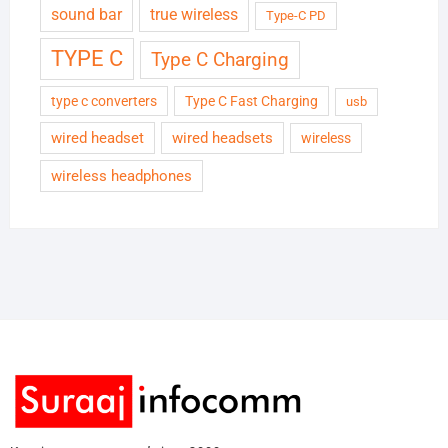
sound bar
true wireless
Type-C PD
TYPE C
Type C Charging
type c converters
Type C Fast Charging
usb
wired headset
wired headsets
wireless
wireless headphones