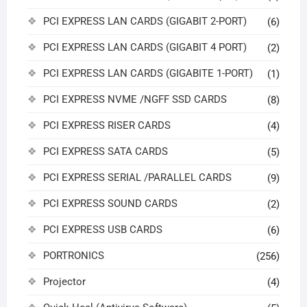
PCI EXPRESS LAN CARDS (GIGABIT 2-PORT)
(6)
PCI EXPRESS LAN CARDS (GIGABIT 4 PORT)
(2)
PCI EXPRESS LAN CARDS (GIGABITE 1-PORT)
(1)
PCI EXPRESS NVME /NGFF SSD CARDS
(8)
PCI EXPRESS RISER CARDS
(4)
PCI EXPRESS SATA CARDS
(5)
PCI EXPRESS SERIAL /PARALLEL CARDS
(9)
PCI EXPRESS SOUND CARDS
(2)
PCI EXPRESS USB CARDS
(6)
PORTRONICS
(256)
Projector
(4)