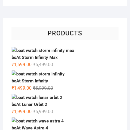
PRODUCTS
boAt Storm Infinity Max
Original
Current
₹
1,599.00
₹
6,499.00
price
price
was:
is:
boAt Storm Infinity
₹6,499.00.
₹1,599.00.
Original
Current
₹
1,499.00
₹
5,999.00
price
price
was:
is:
boAt Lunar Orbit 2
₹5,999.00.
₹1,499.00.
Original
Current
₹
1,999.00
₹
6,999.00
price
price
was:
is:
boAt Wave Astra 4