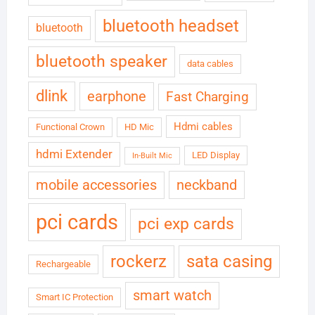
bluetooth headset
bluetooth
bluetooth speaker
data cables
dlink
earphone
Fast Charging
Hdmi cables
Functional Crown
HD Mic
hdmi Extender
LED Display
In-Built Mic
neckband
mobile accessories
pci cards
pci exp cards
rockerz
sata casing
Rechargeable
smart watch
Smart IC Protection