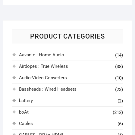
PRODUCT CATEGORIES
Aavante : Home Audio
(14)
Airdopes : True Wireless
(38)
Audio-Video Converters
(10)
Bassheads : Wired Headsets
(23)
battery
(2)
boAt
(212)
Cables
(6)