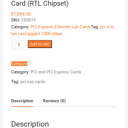
Card (RTL Chipset)
₹
7,999.00
SKU:
ER3015
Category:
PCI Express Ethernet Lan Cards
Tag:
pci e to
lan card gigabit 1000 mbps
PCIe
Add to cart
x1
to
4-
Compare
port
Category:
PCI and PCI Express Cards
Gigabit
Tag:
pci exp cards
Ethernet
Card
(RTL
Description
Reviews (0)
Chipset)
quantity
Description