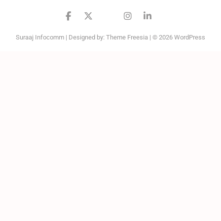
facebook
twitter
google
instagram
linkedin
Suraaj Infocomm
| Designed by:
Theme Freesia
| © 2026
WordPress