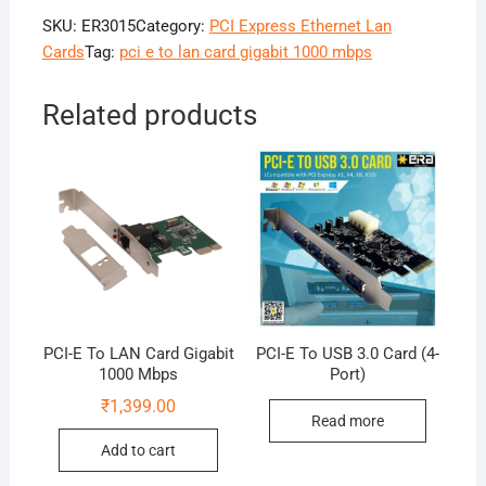
SKU:
ER3015
Category:
PCI Express Ethernet Lan
Cards
Tag:
pci e to lan card gigabit 1000 mbps
Related products
PCI-E To LAN Card Gigabit
PCI-E To USB 3.0 Card (4-
1000 Mbps
Port)
₹
1,399.00
Read more
Add to cart