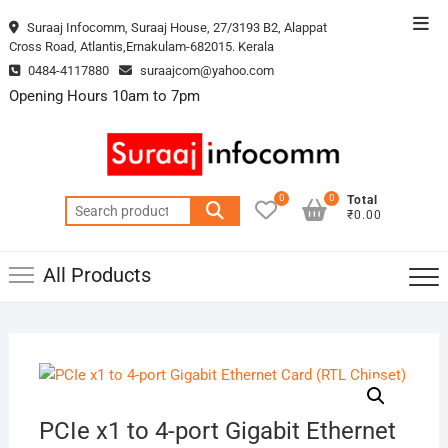
Skip
Top
Suraaj Infocomm, Suraaj House, 27/3193 B2, Alappat
to
Cross Road, Atlantis,Ernakulam-682015. Kerala
Men
content
0484-4117880
suraajcom@yahoo.com
Opening Hours 10am to 7pm
0
0
Total
Search
₹0.00
for:
All Products
PCIe x1 to 4-port Gigabit Ethernet