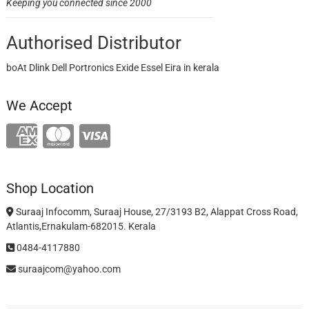
Keeping you connected since 2000
Authorised Distributor
boAt Dlink Dell Portronics Exide Essel Eira in kerala
We Accept
Shop Location
Suraaj Infocomm, Suraaj House, 27/3193 B2, Alappat Cross Road,
Atlantis,Ernakulam-682015. Kerala
0484-4117880
suraajcom@yahoo.com