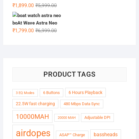
₹6,999.00.
₹1,999.00.
Original
Current
₹
1,899.00
₹
5,999.00
price
price
was:
is:
boAt Wave Astra Neo
₹5,999.00.
₹1,899.00.
Original
Current
₹
1,799.00
₹
6,999.00
price
price
was:
is:
₹6,999.00.
₹1,799.00.
PRODUCT TAGS
6 Hours Playback
6 Buttons
3 EQ Modes
22.5W fast charging
480 Mbps Data Sync
10000MAH
Adjustable DPI
20000 MAH
airdopes
bassheads
ASAP™ Charge