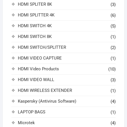
HDMI SPLITER 8K
(3)
HDMI SPLITTER 4K
(6)
HDMI SWITCH 4K
(5)
HDMI SWITCH 8K
(1)
HDMI SWITCH/SPLITTER
(2)
HDMI VIDEO CAPTURE
(1)
HDMI Video Products
(10)
HDMI VIDEO WALL
(3)
HDMI WIRELESS EXTENDER
(1)
Kaspersky (Antivirus Software)
(4)
LAPTOP BAGS
(1)
Microtek
(4)