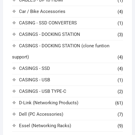
CABLES - DP to HDMI
(1)
Car / Bike Accessories
(4)
CASING - SSD CONVERTERS
(1)
CASINGS - DOCKING STATION
(3)
CASINGS - DOCKING STATION (clone funtion
support)
(4)
CASINGS - SSD
(4)
CASINGS - USB
(1)
CASINGS - USB TYPE-C
(2)
D-Link (Networking Products)
(61)
Dell (PC Accessories)
(7)
Essel (Networking Racks)
(9)