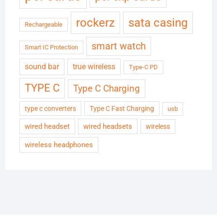
rockerz
sata casing
Rechargeable
smart watch
Smart IC Protection
sound bar
true wireless
Type-C PD
TYPE C
Type C Charging
type c converters
Type C Fast Charging
usb
wired headset
wired headsets
wireless
wireless headphones