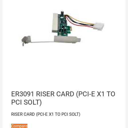
ER3091 RISER CARD (PCI-E X1 TO
PCI SOLT)
RISER CARD (PCI-E X1 TO PCI SOLT)
Compare