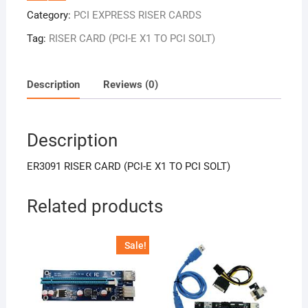
Category:
PCI EXPRESS RISER CARDS
Tag:
RISER CARD (PCI-E X1 TO PCI SOLT)
Description
Reviews (0)
Description
ER3091 RISER CARD (PCI-E X1 TO PCI SOLT)
Related products
Sale!