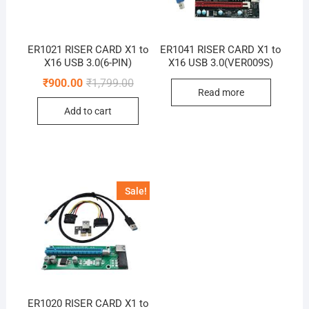
ER1021 RISER CARD X1 to
ER1041 RISER CARD X1 to
X16 USB 3.0(6-PIN)
X16 USB 3.0(VER009S)
Original
Current
₹
900.00
₹
1,799.00
price
price
Read more
was:
is:
Add to cart
₹1,799.00.
₹900.00.
Sale!
ER1020 RISER CARD X1 to