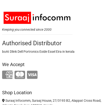
Keeping you connected since 2000
Authorised Distributor
boAt Dlink Dell Portronics Exide Essel Eira in kerala
We Accept
Shop Location
Suraaj Infocomm, Suraaj House, 27/3193 B2, Alappat Cross Road,