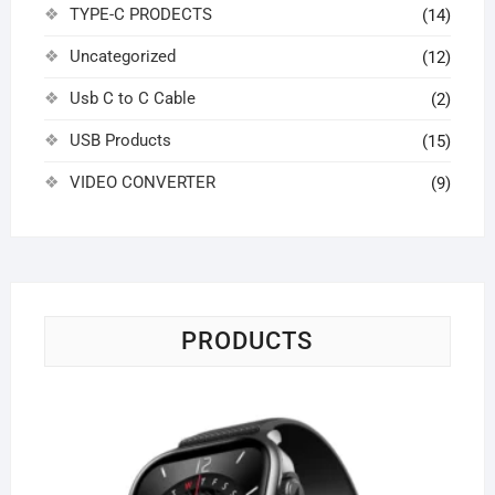
TYPE-C PRODECTS
(14)
Uncategorized
(12)
Usb C to C Cable
(2)
USB Products
(15)
VIDEO CONVERTER
(9)
PRODUCTS