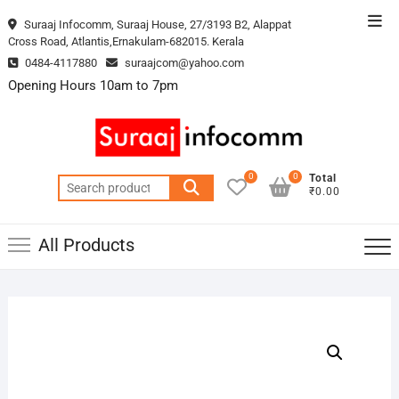
Skip
Top
Suraaj Infocomm, Suraaj House, 27/3193 B2, Alappat
to
Cross Road, Atlantis,Ernakulam-682015. Kerala
Men
content
0484-4117880
suraajcom@yahoo.com
Opening Hours 10am to 7pm
0
0
Total
Search
₹0.00
for:
All Products