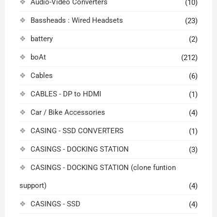
Audio-Video Converters
(10)
Bassheads : Wired Headsets
(23)
battery
(2)
boAt
(212)
Cables
(6)
CABLES - DP to HDMI
(1)
Car / Bike Accessories
(4)
CASING - SSD CONVERTERS
(1)
CASINGS - DOCKING STATION
(3)
CASINGS - DOCKING STATION (clone funtion
support)
(4)
CASINGS - SSD
(4)