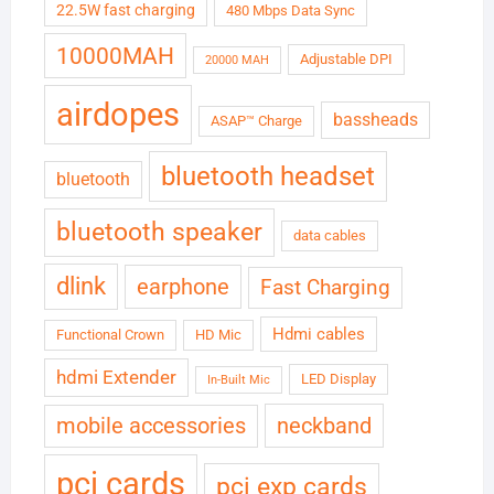
22.5W fast charging
480 Mbps Data Sync
10000MAH
Adjustable DPI
20000 MAH
airdopes
bassheads
ASAP™ Charge
bluetooth headset
bluetooth
bluetooth speaker
data cables
dlink
earphone
Fast Charging
Hdmi cables
Functional Crown
HD Mic
hdmi Extender
LED Display
In-Built Mic
neckband
mobile accessories
pci cards
pci exp cards