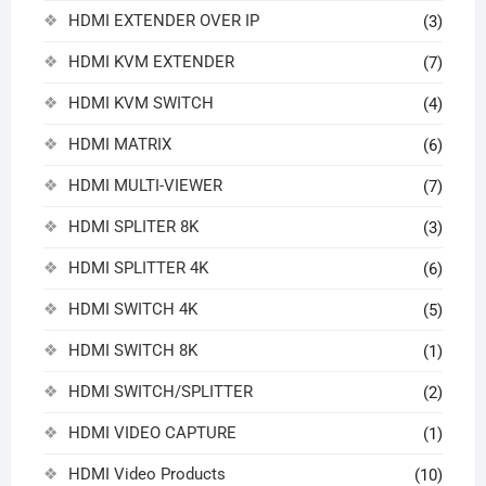
HDMI EXTENDER OVER IP
(3)
HDMI KVM EXTENDER
(7)
HDMI KVM SWITCH
(4)
HDMI MATRIX
(6)
HDMI MULTI-VIEWER
(7)
HDMI SPLITER 8K
(3)
HDMI SPLITTER 4K
(6)
HDMI SWITCH 4K
(5)
HDMI SWITCH 8K
(1)
HDMI SWITCH/SPLITTER
(2)
HDMI VIDEO CAPTURE
(1)
HDMI Video Products
(10)