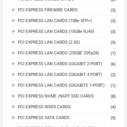
PCI EXPRESS FIREWIRE CARDS
(3)
PCI EXPRESS LAN CARDS (10Be SFP+)
(3)
PCI EXPRESS LAN CARDS (10GBe RJ45)
(3)
PCI EXPRESS LAN CARDS (2.5G)
(5)
PCI EXPRESS LAN CARDS (25GBE 2SFp28)
(1)
PCI EXPRESS LAN CARDS (GIGABIT 2-PORT)
(6)
PCI EXPRESS LAN CARDS (GIGABIT 4 PORT)
(2)
PCI EXPRESS LAN CARDS (GIGABITE 1-PORT)
(1)
PCI EXPRESS NVME /NGFF SSD CARDS
(8)
PCI EXPRESS RISER CARDS
(4)
PCI EXPRESS SATA CARDS
(5)