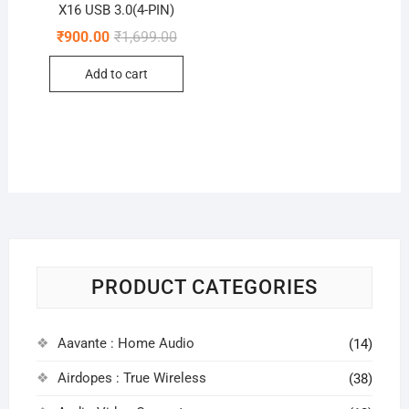
X16 USB 3.0(4-PIN)
Original
Current
₹
900.00
₹
1,699.00
price
price
was:
is:
Add to cart
₹1,699.00.
₹900.00.
PRODUCT CATEGORIES
Aavante : Home Audio
(14)
Airdopes : True Wireless
(38)