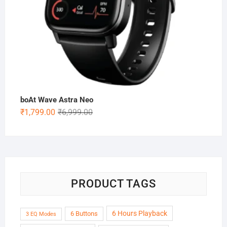
boAt Wave Astra Neo
Original
Current
₹
1,799.00
₹
6,999.00
price
price
was:
is:
₹6,999.00.
₹1,799.00.
PRODUCT TAGS
6 Hours Playback
6 Buttons
3 EQ Modes