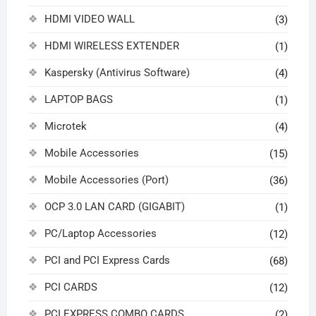
HDMI VIDEO WALL
(3)
HDMI WIRELESS EXTENDER
(1)
Kaspersky (Antivirus Software)
(4)
LAPTOP BAGS
(1)
Microtek
(4)
Mobile Accessories
(15)
Mobile Accessories (Port)
(36)
OCP 3.0 LAN CARD (GIGABIT)
(1)
PC/Laptop Accessories
(12)
PCI and PCI Express Cards
(68)
PCI CARDS
(12)
PCI EXPRESS COMBO CARDS
(2)