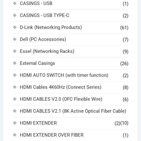
CASINGS - USB
(1)
CASINGS - USB TYPE-C
(2)
D-Link (Networking Products)
(61)
Dell (PC Accessories)
(7)
Essel (Networking Racks)
(9)
External Casings
(26)
HDMI AUTO SWITCH (with timer function)
(2)
HDMI Cables 4K60Hz (Connect Series)
(8)
HDMI CABLES V2.0 (OFC Flexible Wire)
(6)
HDMI CABLES V2.1 (8K Active Optical Fiber Cable)
HDMI EXTENDER
(10)
(2)
HDMI EXTENDER OVER FIBER
(1)