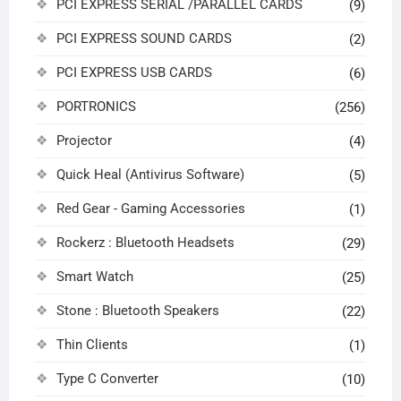
PCI EXPRESS SERIAL /PARALLEL CARDS
(9)
PCI EXPRESS SOUND CARDS
(2)
PCI EXPRESS USB CARDS
(6)
PORTRONICS
(256)
Projector
(4)
Quick Heal (Antivirus Software)
(5)
Red Gear - Gaming Accessories
(1)
Rockerz : Bluetooth Headsets
(29)
Smart Watch
(25)
Stone : Bluetooth Speakers
(22)
Thin Clients
(1)
Type C Converter
(10)