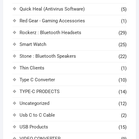
Quick Heal (Antivirus Software)
(5)
Red Gear - Gaming Accessories
(1)
Rockerz : Bluetooth Headsets
(29)
Smart Watch
(25)
Stone : Bluetooth Speakers
(22)
Thin Clients
(1)
Type C Converter
(10)
TYPE-C PRODECTS
(14)
Uncategorized
(12)
Usb C to C Cable
(2)
USB Products
(15)
VIDEO CONVERTER