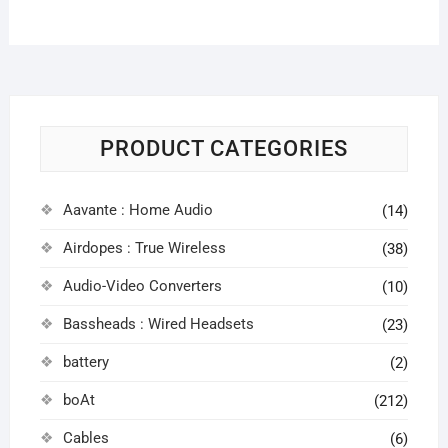
PRODUCT CATEGORIES
Aavante : Home Audio
(14)
Airdopes : True Wireless
(38)
Audio-Video Converters
(10)
Bassheads : Wired Headsets
(23)
battery
(2)
boAt
(212)
Cables
(6)