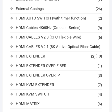
External Casings
(26)
HDMI AUTO SWITCH (with timer function)
(2)
HDMI Cables 4K60Hz (Connect Series)
(8)
HDMI CABLES V2.0 (OFC Flexible Wire)
(6)
HDMI CABLES V2.1 (8K Active Optical Fiber Cable)
HDMI EXTENDER
(10)
(2)
HDMI EXTENDER OVER FIBER
(1)
HDMI EXTENDER OVER IP
(3)
HDMI KVM EXTENDER
(7)
HDMI KVM SWITCH
(4)
HDMI MATRIX
(6)