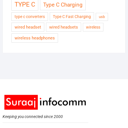
TYPE C
Type C Charging
type c converters
Type C Fast Charging
usb
wired headset
wired headsets
wireless
wireless headphones
Keeping you connected since 2000