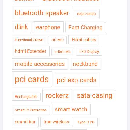
bluetooth speaker
data cables
dlink
earphone
Fast Charging
Hdmi cables
Functional Crown
HD Mic
hdmi Extender
LED Display
In-Built Mic
neckband
mobile accessories
pci cards
pci exp cards
rockerz
sata casing
Rechargeable
smart watch
Smart IC Protection
sound bar
true wireless
Type-C PD