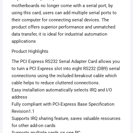
motherboards no longer come with a serial port, by
using this card, users can add multiple serial ports to
their computer for connecting serial devices. The
product offers superior performance and unmatched
data transfer, it is ideal for industrial automation
applications
Product Highlights
The PCI Express RS232 Serial Adapter Card allows you
to turn a PCI Express slot into eight RS232 (DB9) serial
connections using the included breakout cable which
cable helps to reduce cluttered connections.
Easy installation automatically selects IRQ and I/O
address
Fully compliant with PCI-Express Base Specification
Revision1.1
Supports IRQ sharing feature, saves valuable resources
for other add-on cards
Supports multiple cards on one PC.