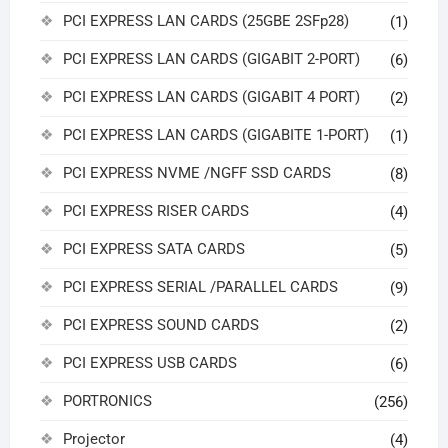
PCI EXPRESS LAN CARDS (25GBE 2SFp28)
(1)
PCI EXPRESS LAN CARDS (GIGABIT 2-PORT)
(6)
PCI EXPRESS LAN CARDS (GIGABIT 4 PORT)
(2)
PCI EXPRESS LAN CARDS (GIGABITE 1-PORT)
(1)
PCI EXPRESS NVME /NGFF SSD CARDS
(8)
PCI EXPRESS RISER CARDS
(4)
PCI EXPRESS SATA CARDS
(5)
PCI EXPRESS SERIAL /PARALLEL CARDS
(9)
PCI EXPRESS SOUND CARDS
(2)
PCI EXPRESS USB CARDS
(6)
PORTRONICS
(256)
Projector
(4)