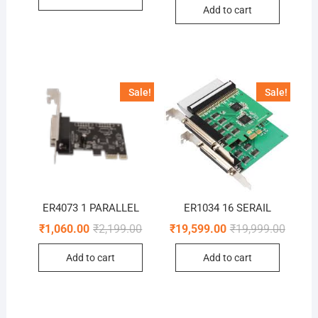
was:
is:
Add to cart
₹2,499.0
₹1,610.0
Sale!
Sale!
ER4073 1 PARALLEL
ER1034 16 SERAIL
Original
Current
Origina
Curren
₹
1,060.00
₹
2,199.00
₹
19,599.00
₹
19,999.00
price
price
price
price
was:
is:
was:
is:
Add to cart
Add to cart
₹2,199.00.
₹1,060.00.
₹19,99
₹19,59