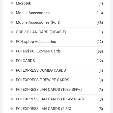
Microtek
(4)
Mobile Accessories
(15)
Mobile Accessories (Port)
(36)
OCP 3.0 LAN CARD (GIGABIT)
(1)
PC/Laptop Accessories
(12)
PCI and PCI Express Cards
(68)
PCI CARDS
(12)
PCI EXPRESS COMBO CARDS
(2)
PCI EXPRESS FIREWIRE CARDS
(3)
PCI EXPRESS LAN CARDS (10Be SFP+)
(3)
PCI EXPRESS LAN CARDS (10GBe RJ45)
(3)
PCI EXPRESS LAN CARDS (2.5G)
(5)