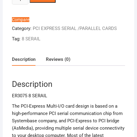
8
SERAIL
quantity
Compare
Category:
PCI EXPRESS SERIAL /PARALLEL CARDS
Tag:
8 SERAIL
Description
Reviews (0)
Description
ER3075 8 SERAIL
The PCI-Express Multi-I/O card design is based on a
high-performance PCI serial communication chip from
Systembase company, and PCI-Express to PCI bridge
(AsMedia), providing multiple serial device connectivity
to your desktop computer. Most of the latest