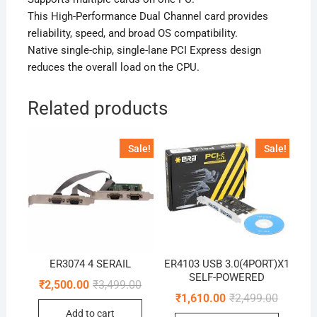
This High-Performance Dual Channel card provides
reliability, speed, and broad OS compatibility.
Native single-chip, single-lane PCI Express design
reduces the overall load on the CPU.
Related products
Sale!
Sale!
ER3074 4 SERAIL
ER4103 USB 3.0(4PORT)X1
SELF-POWERED
Original
Current
₹
2,500.00
₹
3,499.00
price
price
Original
Current
₹
1,610.00
₹
2,499.00
was:
is:
price
price
Add to cart
₹3,499.00.
₹2,500.00.