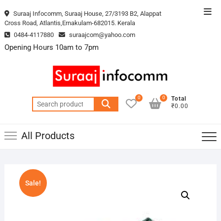
Skip
Top
Suraaj Infocomm, Suraaj House, 27/3193 B2, Alappat
to
Cross Road, Atlantis,Ernakulam-682015. Kerala
Men
content
0484-4117880
suraajcom@yahoo.com
Opening Hours 10am to 7pm
0
0
Total
Search
₹0.00
for:
All Products
Sale!