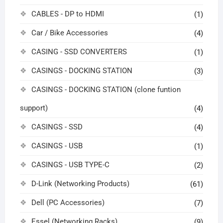
CABLES - DP to HDMI
(1)
Car / Bike Accessories
(4)
CASING - SSD CONVERTERS
(1)
CASINGS - DOCKING STATION
(3)
CASINGS - DOCKING STATION (clone funtion
support)
(4)
CASINGS - SSD
(4)
CASINGS - USB
(1)
CASINGS - USB TYPE-C
(2)
D-Link (Networking Products)
(61)
Dell (PC Accessories)
(7)
Essel (Networking Racks)
(9)