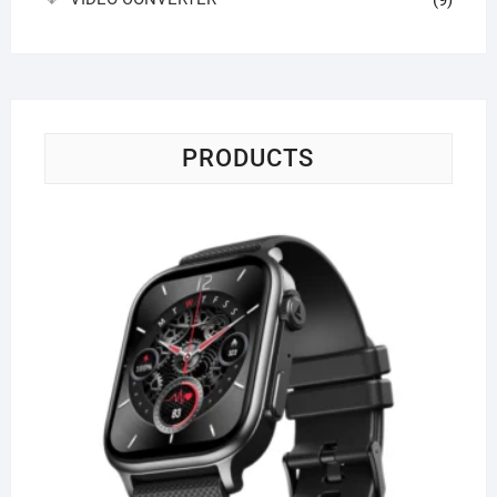
(9)
PRODUCTS