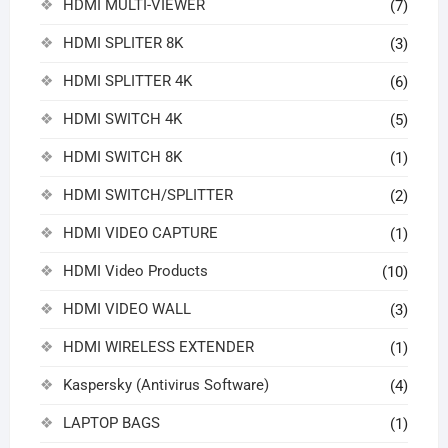
HDMI MULTI-VIEWER
(7)
HDMI SPLITER 8K
(3)
HDMI SPLITTER 4K
(6)
HDMI SWITCH 4K
(5)
HDMI SWITCH 8K
(1)
HDMI SWITCH/SPLITTER
(2)
HDMI VIDEO CAPTURE
(1)
HDMI Video Products
(10)
HDMI VIDEO WALL
(3)
HDMI WIRELESS EXTENDER
(1)
Kaspersky (Antivirus Software)
(4)
LAPTOP BAGS
(1)