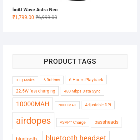
boAt Wave Astra Neo
Original
Current
₹
1,799.00
₹
6,999.00
price
price
was:
is:
₹6,999.00.
₹1,799.00.
PRODUCT TAGS
6 Hours Playback
6 Buttons
3 EQ Modes
22.5W fast charging
480 Mbps Data Sync
10000MAH
Adjustable DPI
20000 MAH
airdopes
bassheads
ASAP™ Charge
bluetooth headset
bluetooth