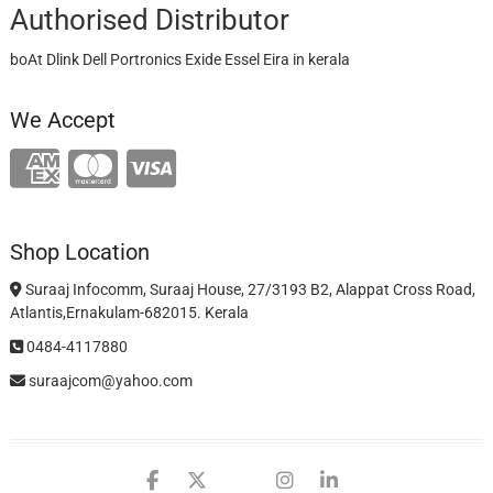
Authorised Distributor
boAt Dlink Dell Portronics Exide Essel Eira in kerala
We Accept
Shop Location
Suraaj Infocomm, Suraaj House, 27/3193 B2, Alappat Cross Road,
Atlantis,Ernakulam-682015. Kerala
0484-4117880
suraajcom@yahoo.com
facebook
twitter
google
instagram
linkedin