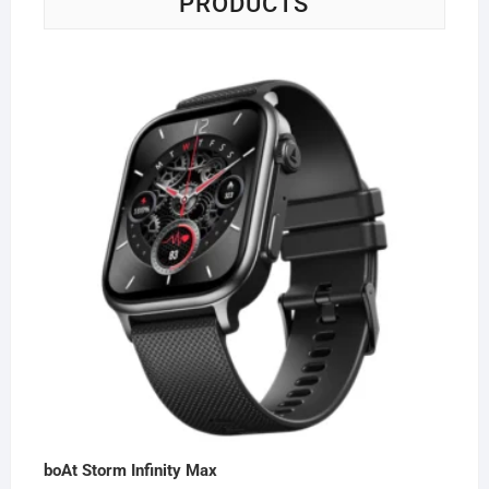
PRODUCTS
boAt Storm Infinity Max