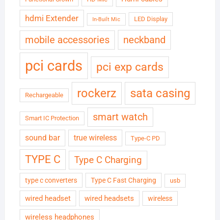
hdmi Extender
LED Display
In-Built Mic
neckband
mobile accessories
pci cards
pci exp cards
rockerz
sata casing
Rechargeable
smart watch
Smart IC Protection
sound bar
true wireless
Type-C PD
TYPE C
Type C Charging
type c converters
Type C Fast Charging
usb
wired headset
wired headsets
wireless
wireless headphones