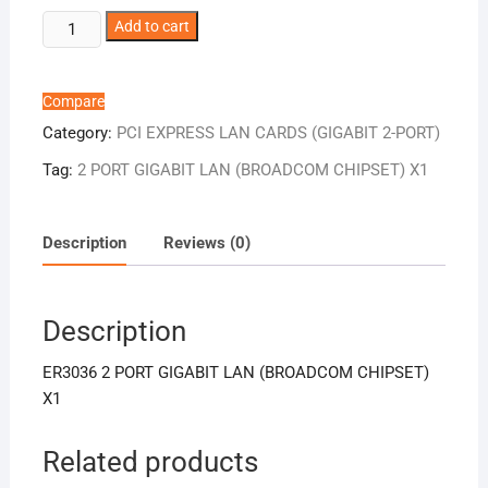
ER3036
Add to cart
2
PORT
GIGABIT
Compare
LAN
Category:
PCI EXPRESS LAN CARDS (GIGABIT 2-PORT)
(BROADCOM
Tag:
2 PORT GIGABIT LAN (BROADCOM CHIPSET) X1
CHIPSET)
X1
quantity
Description
Reviews (0)
Description
ER3036 2 PORT GIGABIT LAN (BROADCOM CHIPSET)
X1
Related products