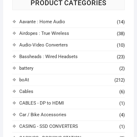
PRODUCT CATEGORIES
Aavante : Home Audio
(14)
Airdopes : True Wireless
(38)
Audio-Video Converters
(10)
Bassheads : Wired Headsets
(23)
battery
(2)
boAt
(212)
Cables
(6)
CABLES - DP to HDMI
(1)
Car / Bike Accessories
(4)
CASING - SSD CONVERTERS
(1)