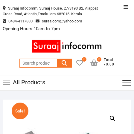
Skip
Top
Suraaj Infocomm, Suraaj House, 27/3193 B2, Alappat
to
Cross Road, Atlantis,Ernakulam-682015. Kerala
Men
content
0484-4117880
suraajcom@yahoo.com
Opening Hours 10am to 7pm
0
0
Total
Search
₹0.00
for:
All Products
Sale!