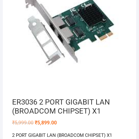
ER3036 2 PORT GIGABIT LAN
(BROADCOM CHIPSET) X1
Original
Current
₹
5,999.00
₹
5,899.00
price
price
was:
is:
2 PORT GIGABIT LAN (BROADCOM CHIPSET) X1
₹5,999.00.
₹5,899.00.