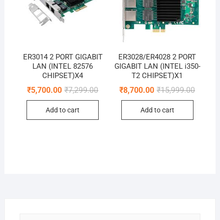
ER3014 2 PORT GIGABIT
ER3028/ER4028 2 PORT
LAN (INTEL 82576
GIGABIT LAN (INTEL i350-
CHIPSET)X4
T2 CHIPSET)X1
Original
Current
Original
Current
₹
5,700.00
₹
7,299.00
₹
8,700.00
₹
15,999.00
price
price
price
price
was:
is:
was:
is:
Add to cart
Add to cart
₹7,299.00.
₹5,700.00.
₹15,999
₹8,700.