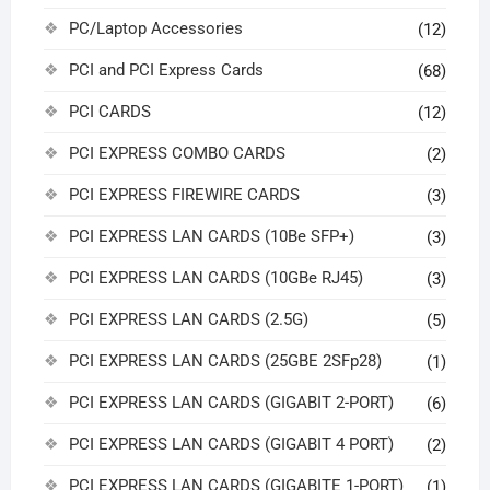
PC/Laptop Accessories
(12)
PCI and PCI Express Cards
(68)
PCI CARDS
(12)
PCI EXPRESS COMBO CARDS
(2)
PCI EXPRESS FIREWIRE CARDS
(3)
PCI EXPRESS LAN CARDS (10Be SFP+)
(3)
PCI EXPRESS LAN CARDS (10GBe RJ45)
(3)
PCI EXPRESS LAN CARDS (2.5G)
(5)
PCI EXPRESS LAN CARDS (25GBE 2SFp28)
(1)
PCI EXPRESS LAN CARDS (GIGABIT 2-PORT)
(6)
PCI EXPRESS LAN CARDS (GIGABIT 4 PORT)
(2)
PCI EXPRESS LAN CARDS (GIGABITE 1-PORT)
(1)