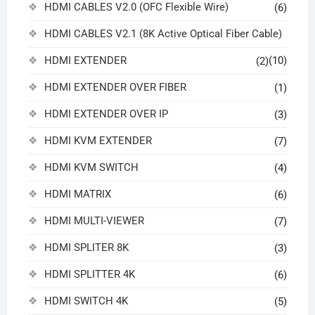
HDMI CABLES V2.0 (OFC Flexible Wire)
(6)
HDMI CABLES V2.1 (8K Active Optical Fiber Cable)
HDMI EXTENDER
(10)
(2)
HDMI EXTENDER OVER FIBER
(1)
HDMI EXTENDER OVER IP
(3)
HDMI KVM EXTENDER
(7)
HDMI KVM SWITCH
(4)
HDMI MATRIX
(6)
HDMI MULTI-VIEWER
(7)
HDMI SPLITER 8K
(3)
HDMI SPLITTER 4K
(6)
HDMI SWITCH 4K
(5)