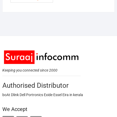
Keeping you connected since 2000
Authorised Distributor
boAt Dlink Dell Portronics Exide Essel Eira in kerala
We Accept