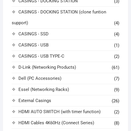
CASINGS - DOCKING STATION
(3)
CASINGS - DOCKING STATION (clone funtion
support)
(4)
CASINGS - SSD
(4)
CASINGS - USB
(1)
CASINGS - USB TYPE-C
(2)
D-Link (Networking Products)
(61)
Dell (PC Accessories)
(7)
Essel (Networking Racks)
(9)
External Casings
(26)
HDMI AUTO SWITCH (with timer function)
(2)
HDMI Cables 4K60Hz (Connect Series)
(8)