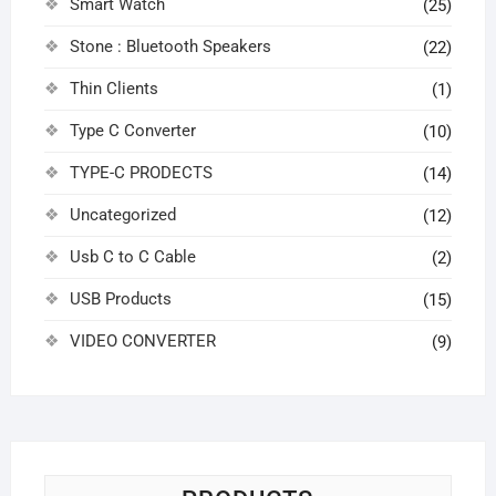
Smart Watch
(25)
Stone : Bluetooth Speakers
(22)
Thin Clients
(1)
Type C Converter
(10)
TYPE-C PRODECTS
(14)
Uncategorized
(12)
Usb C to C Cable
(2)
USB Products
(15)
VIDEO CONVERTER
(9)