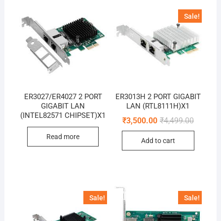
Sale!
ER3027/ER4027 2 PORT
ER3013H 2 PORT GIGABIT
GIGABIT LAN
LAN (RTL8111H)X1
(INTEL82571 CHIPSET)X1
Original
Current
₹
3,500.00
₹
4,499.00
price
price
was:
is:
Read more
Add to cart
₹4,499.0
₹3,500.0
Sale!
Sale!