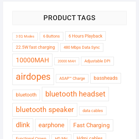
PRODUCT TAGS
6 Hours Playback
6 Buttons
3 EQ Modes
22.5W fast charging
480 Mbps Data Sync
10000MAH
Adjustable DPI
20000 MAH
airdopes
bassheads
ASAP™ Charge
bluetooth headset
bluetooth
bluetooth speaker
data cables
dlink
earphone
Fast Charging
Hdmi cables
Functional Crown
HD Mic