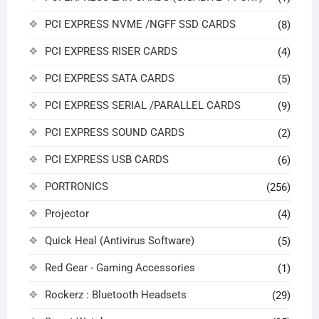
PCI EXPRESS NVME /NGFF SSD CARDS
(8)
PCI EXPRESS RISER CARDS
(4)
PCI EXPRESS SATA CARDS
(5)
PCI EXPRESS SERIAL /PARALLEL CARDS
(9)
PCI EXPRESS SOUND CARDS
(2)
PCI EXPRESS USB CARDS
(6)
PORTRONICS
(256)
Projector
(4)
Quick Heal (Antivirus Software)
(5)
Red Gear - Gaming Accessories
(1)
Rockerz : Bluetooth Headsets
(29)