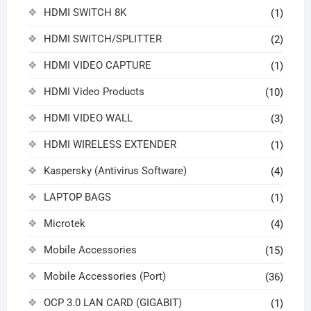
HDMI SWITCH 8K
(1)
HDMI SWITCH/SPLITTER
(2)
HDMI VIDEO CAPTURE
(1)
HDMI Video Products
(10)
HDMI VIDEO WALL
(3)
HDMI WIRELESS EXTENDER
(1)
Kaspersky (Antivirus Software)
(4)
LAPTOP BAGS
(1)
Microtek
(4)
Mobile Accessories
(15)
Mobile Accessories (Port)
(36)
OCP 3.0 LAN CARD (GIGABIT)
(1)