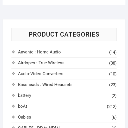
PRODUCT CATEGORIES
Aavante : Home Audio
(14)
Airdopes : True Wireless
(38)
Audio-Video Converters
(10)
Bassheads : Wired Headsets
(23)
battery
(2)
boAt
(212)
Cables
(6)