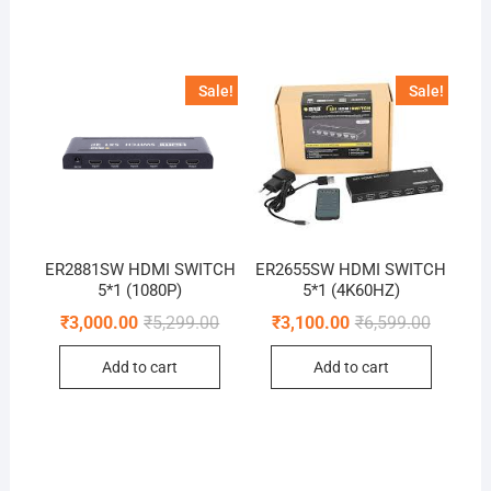
Sale!
Sale!
ER2881SW HDMI SWITCH
ER2655SW HDMI SWITCH
5*1 (1080P)
5*1 (4K60HZ)
Original
Current
Original
Current
₹
3,000.00
₹
5,299.00
₹
3,100.00
₹
6,599.00
price
price
price
price
was:
is:
was:
is:
Add to cart
Add to cart
₹5,299.00.
₹3,000.00.
₹6,599.0
₹3,100.0