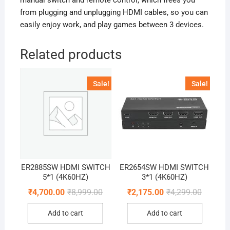
manual switch and remote control, which frees you
from plugging and unplugging HDMI cables, so you can
easily enjoy work, and play games between 3 devices.
Related products
Sale!
Sale!
ER2885SW HDMI SWITCH
ER2654SW HDMI SWITCH
5*1 (4K60HZ)
3*1 (4K60HZ)
Original
Current
Original
Current
₹
4,700.00
₹
8,999.00
₹
2,175.00
₹
4,299.00
price
price
price
price
was:
is:
was:
is:
Add to cart
Add to cart
₹8,999.00.
₹4,700.00.
₹4,299.0
₹2,175.0