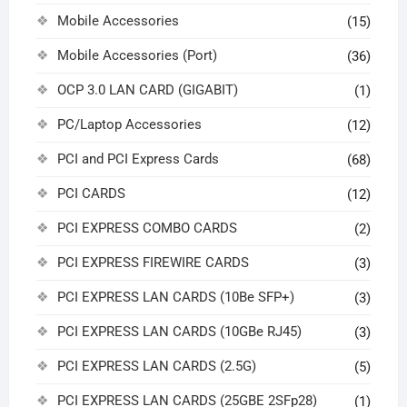
Mobile Accessories
(15)
Mobile Accessories (Port)
(36)
OCP 3.0 LAN CARD (GIGABIT)
(1)
PC/Laptop Accessories
(12)
PCI and PCI Express Cards
(68)
PCI CARDS
(12)
PCI EXPRESS COMBO CARDS
(2)
PCI EXPRESS FIREWIRE CARDS
(3)
PCI EXPRESS LAN CARDS (10Be SFP+)
(3)
PCI EXPRESS LAN CARDS (10GBe RJ45)
(3)
PCI EXPRESS LAN CARDS (2.5G)
(5)
PCI EXPRESS LAN CARDS (25GBE 2SFp28)
(1)