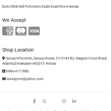
boAt Dlink Dell Portronics Exide Essel Eira in kerala
We Accept
Shop Location
Suraaj Infocomm, Suraaj House, 27/3193 B2, Alappat Cross Road,
Atlantis,Ernakulam-682015. Kerala
0484-4117880
suraajcom@yahoo.com
facebook
twitter
google
instagram
linkedin