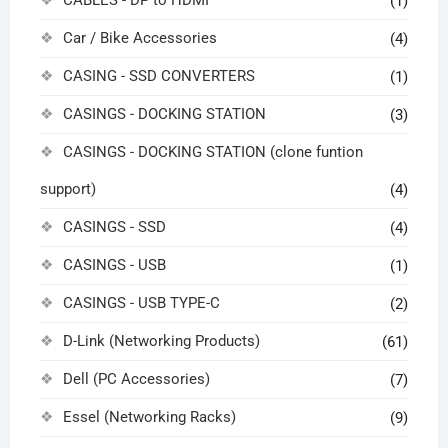
CABLES - DP to HDMI
(1)
Car / Bike Accessories
(4)
CASING - SSD CONVERTERS
(1)
CASINGS - DOCKING STATION
(3)
CASINGS - DOCKING STATION (clone funtion
support)
(4)
CASINGS - SSD
(4)
CASINGS - USB
(1)
CASINGS - USB TYPE-C
(2)
D-Link (Networking Products)
(61)
Dell (PC Accessories)
(7)
Essel (Networking Racks)
(9)