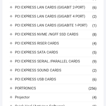
PCI EXPRESS LAN CARDS (GIGABIT 2-PORT)
(6)
PCI EXPRESS LAN CARDS (GIGABIT 4 PORT)
(2)
PCI EXPRESS LAN CARDS (GIGABITE 1-PORT)
(1)
PCI EXPRESS NVME /NGFF SSD CARDS
(8)
PCI EXPRESS RISER CARDS
(4)
PCI EXPRESS SATA CARDS
(5)
PCI EXPRESS SERIAL /PARALLEL CARDS
(9)
PCI EXPRESS SOUND CARDS
(2)
PCI EXPRESS USB CARDS
(6)
PORTRONICS
(256)
Projector
(4)