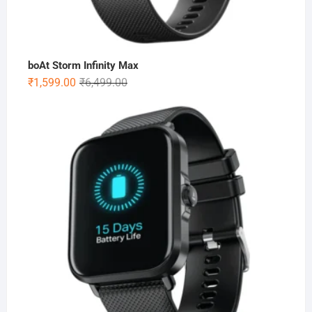
boAt Storm Infinity Max
Original
Current
₹
1,599.00
₹
6,499.00
price
price
was:
is:
₹6,499.00.
₹1,599.00.