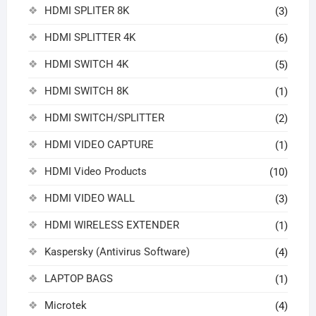
HDMI SPLITER 8K
(3)
HDMI SPLITTER 4K
(6)
HDMI SWITCH 4K
(5)
HDMI SWITCH 8K
(1)
HDMI SWITCH/SPLITTER
(2)
HDMI VIDEO CAPTURE
(1)
HDMI Video Products
(10)
HDMI VIDEO WALL
(3)
HDMI WIRELESS EXTENDER
(1)
Kaspersky (Antivirus Software)
(4)
LAPTOP BAGS
(1)
Microtek
(4)