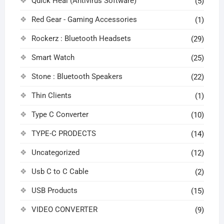
Quick Heal (Antivirus Software)
(5)
Red Gear - Gaming Accessories
(1)
Rockerz : Bluetooth Headsets
(29)
Smart Watch
(25)
Stone : Bluetooth Speakers
(22)
Thin Clients
(1)
Type C Converter
(10)
TYPE-C PRODECTS
(14)
Uncategorized
(12)
Usb C to C Cable
(2)
USB Products
(15)
VIDEO CONVERTER
(9)