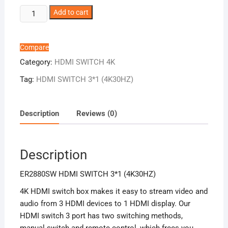
ER2880SW
Add to cart
HDMI
SWITCH
3*1
Compare
(4K30HZ)
Category:
HDMI SWITCH 4K
quantity
Tag:
HDMI SWITCH 3*1 (4K30HZ)
Description
Reviews (0)
Description
ER2880SW HDMI SWITCH 3*1 (4K30HZ)
4K HDMI switch box makes it easy to stream video and
audio from 3 HDMI devices to 1 HDMI display. Our
HDMI switch 3 port has two switching methods,