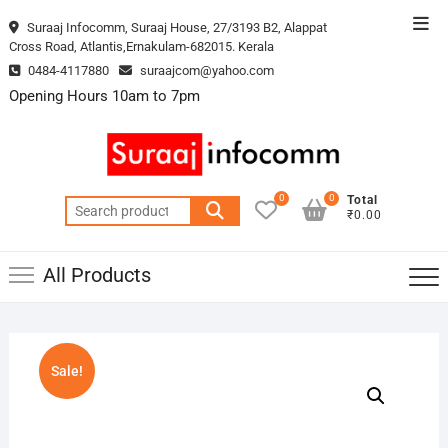
Skip
Top
Suraaj Infocomm, Suraaj House, 27/3193 B2, Alappat
to
Cross Road, Atlantis,Ernakulam-682015. Kerala
Men
content
0484-4117880
suraajcom@yahoo.com
Opening Hours 10am to 7pm
0
0
Total
Search
₹0.00
for:
All Products
Sale!