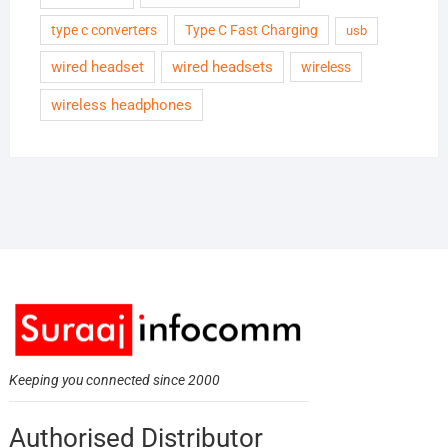
type c converters
Type C Fast Charging
usb
wired headset
wired headsets
wireless
wireless headphones
Keeping you connected since 2000
Authorised Distributor