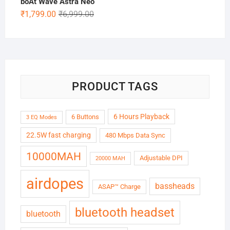
boAt Wave Astra Neo
Original
Current
₹
1,799.00
₹
6,999.00
price
price
was:
is:
₹6,999.00.
₹1,799.00.
PRODUCT TAGS
6 Hours Playback
6 Buttons
3 EQ Modes
22.5W fast charging
480 Mbps Data Sync
10000MAH
Adjustable DPI
20000 MAH
airdopes
bassheads
ASAP™ Charge
bluetooth headset
bluetooth