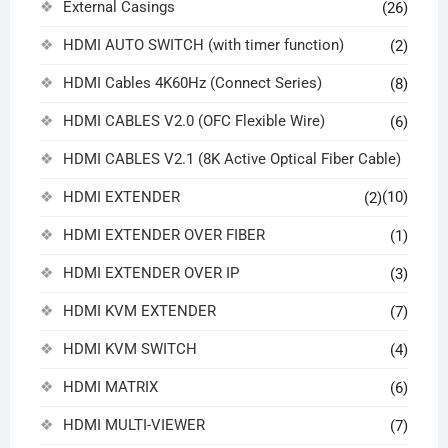
External Casings
(26)
HDMI AUTO SWITCH (with timer function)
(2)
HDMI Cables 4K60Hz (Connect Series)
(8)
HDMI CABLES V2.0 (OFC Flexible Wire)
(6)
HDMI CABLES V2.1 (8K Active Optical Fiber Cable)
HDMI EXTENDER
(10)
(2)
HDMI EXTENDER OVER FIBER
(1)
HDMI EXTENDER OVER IP
(3)
HDMI KVM EXTENDER
(7)
HDMI KVM SWITCH
(4)
HDMI MATRIX
(6)
HDMI MULTI-VIEWER
(7)