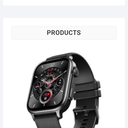
PRODUCTS