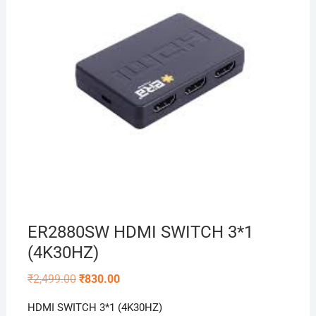
ER2880SW HDMI SWITCH 3*1
(4K30HZ)
Original
Current
₹
2,499.00
₹
830.00
price
price
was:
is:
HDMI SWITCH 3*1 (4K30HZ)
₹2,499.00.
₹830.00.