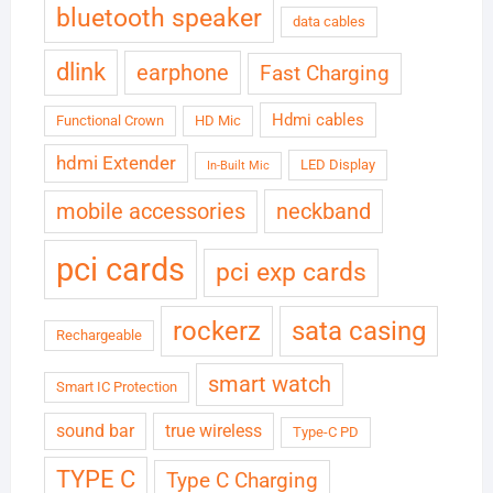
bluetooth speaker
data cables
dlink
earphone
Fast Charging
Hdmi cables
Functional Crown
HD Mic
hdmi Extender
LED Display
In-Built Mic
neckband
mobile accessories
pci cards
pci exp cards
rockerz
sata casing
Rechargeable
smart watch
Smart IC Protection
sound bar
true wireless
Type-C PD
TYPE C
Type C Charging