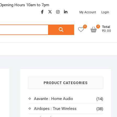
Opening Hours 10am to 7pm
facebook
twitter
google
instagram
linkedin
My Account
Login
0
0
Search
Total
₹0.00
for:
PRODUCT CATEGORIES
Aavante : Home Audio
(14)
Airdopes : True Wireless
(38)