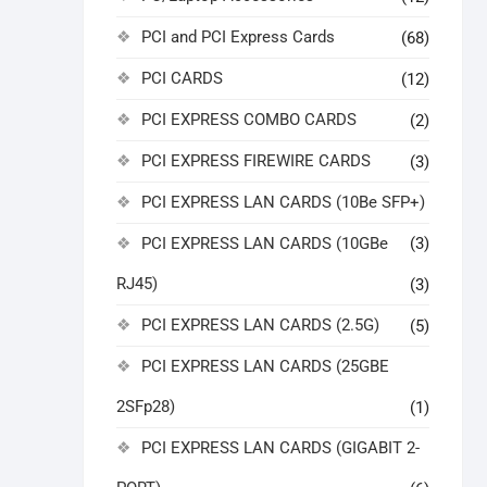
PCI and PCI Express Cards
(68)
PCI CARDS
(12)
PCI EXPRESS COMBO CARDS
(2)
PCI EXPRESS FIREWIRE CARDS
(3)
PCI EXPRESS LAN CARDS (10Be SFP+)
PCI EXPRESS LAN CARDS (10GBe
(3)
RJ45)
(3)
PCI EXPRESS LAN CARDS (2.5G)
(5)
PCI EXPRESS LAN CARDS (25GBE
2SFp28)
(1)
PCI EXPRESS LAN CARDS (GIGABIT 2-