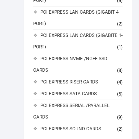
PORT)
(6)
PCI EXPRESS LAN CARDS (GIGABIT 4
PORT)
(2)
PCI EXPRESS LAN CARDS (GIGABITE 1-
PORT)
(1)
PCI EXPRESS NVME /NGFF SSD
CARDS
(8)
PCI EXPRESS RISER CARDS
(4)
PCI EXPRESS SATA CARDS
(5)
PCI EXPRESS SERIAL /PARALLEL
CARDS
(9)
PCI EXPRESS SOUND CARDS
(2)