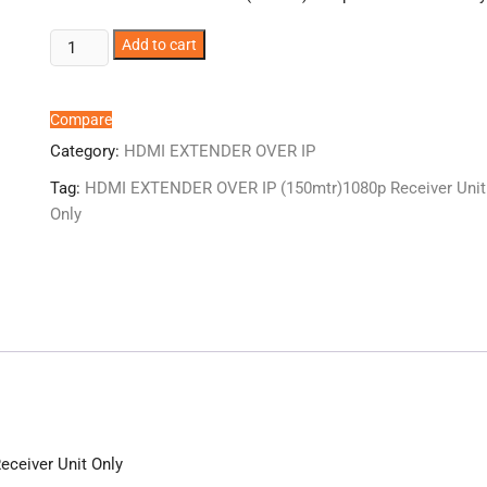
ER2853EXIP-
Add to cart
RX
HDMI
EXTENDER
Compare
OVER
Category:
HDMI EXTENDER OVER IP
IP
Tag:
HDMI EXTENDER OVER IP (150mtr)1080p Receiver Unit
(150mtr)1080p
Only
Receiver
Unit
Only
quantity
ceiver Unit Only