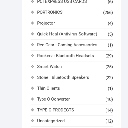
PCI EXPRESS USB CARDS
(6)
PORTRONICS
(256)
Projector
(4)
Quick Heal (Antivirus Software)
(5)
Red Gear - Gaming Accessories
(1)
Rockerz : Bluetooth Headsets
(29)
Smart Watch
(25)
Stone : Bluetooth Speakers
(22)
Thin Clients
(1)
Type C Converter
(10)
TYPE-C PRODECTS
(14)
Uncategorized
(12)