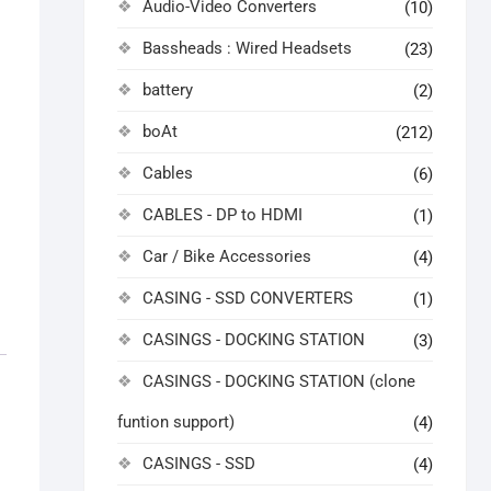
Audio-Video Converters
(10)
Bassheads : Wired Headsets
(23)
battery
(2)
boAt
(212)
Cables
(6)
CABLES - DP to HDMI
(1)
Car / Bike Accessories
(4)
CASING - SSD CONVERTERS
(1)
CASINGS - DOCKING STATION
(3)
CASINGS - DOCKING STATION (clone
funtion support)
(4)
CASINGS - SSD
(4)