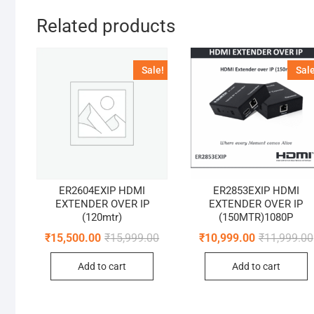
Related products
Sale!
Sale
ER2604EXIP HDMI
ER2853EXIP HDMI
EXTENDER OVER IP
EXTENDER OVER IP
(120mtr)
(150MTR)1080P
Original
Current
₹
15,500.00
₹
15,999.00
₹
10,999.00
₹
11,999.00
price
price
was:
is:
Add to cart
Add to cart
₹15,999.00.
₹15,500.00.