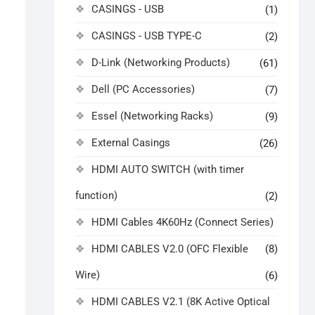
CASINGS - USB
(1)
CASINGS - USB TYPE-C
(2)
D-Link (Networking Products)
(61)
Dell (PC Accessories)
(7)
Essel (Networking Racks)
(9)
External Casings
(26)
HDMI AUTO SWITCH (with timer
function)
(2)
HDMI Cables 4K60Hz (Connect Series)
HDMI CABLES V2.0 (OFC Flexible
(8)
Wire)
(6)
HDMI CABLES V2.1 (8K Active Optical