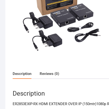
Description
Reviews (0)
Description
ER2853EXIP-RX HDMI EXTENDER OVER IP (150mtr)1080p Re