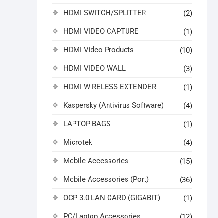
HDMI SWITCH/SPLITTER
(2)
HDMI VIDEO CAPTURE
(1)
HDMI Video Products
(10)
HDMI VIDEO WALL
(3)
HDMI WIRELESS EXTENDER
(1)
Kaspersky (Antivirus Software)
(4)
LAPTOP BAGS
(1)
Microtek
(4)
Mobile Accessories
(15)
Mobile Accessories (Port)
(36)
OCP 3.0 LAN CARD (GIGABIT)
(1)
PC/Laptop Accessories
(12)