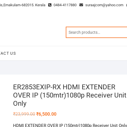
is,Ernakulam-682015. Kerala
0484-4117880
suraajcom@yahoo.com
ACT US
ER2853EXIP-RX HDMI EXTENDER
OVER IP (150mtr)1080p Receiver Unit
Only
Original
Current
₹
23,999.00
₹
6,500.00
price
price
was:
is:
HDMI EXTENDER OVER IP (150mtr)1080p Receiver Unit Only
₹23,999.00.
₹6,500.00.