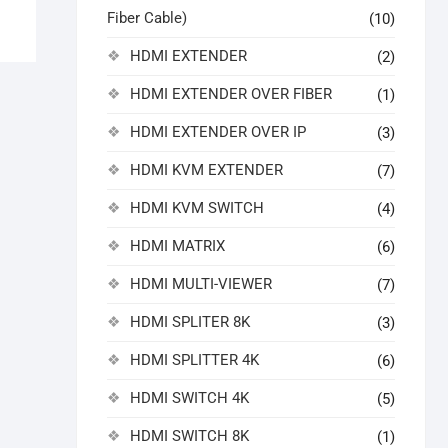
Fiber Cable)
(10)
HDMI EXTENDER
(2)
HDMI EXTENDER OVER FIBER
(1)
HDMI EXTENDER OVER IP
(3)
HDMI KVM EXTENDER
(7)
HDMI KVM SWITCH
(4)
HDMI MATRIX
(6)
HDMI MULTI-VIEWER
(7)
HDMI SPLITER 8K
(3)
HDMI SPLITTER 4K
(6)
HDMI SWITCH 4K
(5)
HDMI SWITCH 8K
(1)