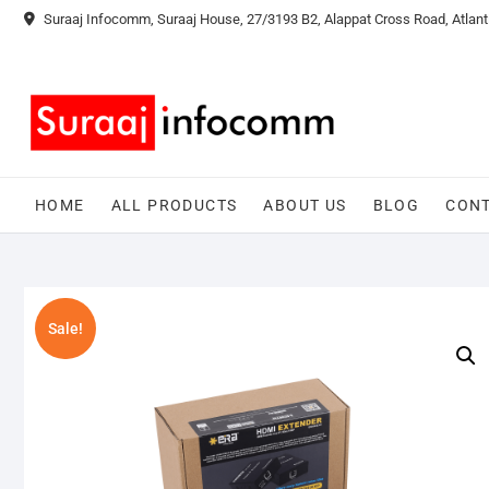
Skip
Suraaj Infocomm, Suraaj House, 27/3193 B2, Alappat Cross Road, Atlant
to
content
HOME
ALL PRODUCTS
ABOUT US
BLOG
CONT
Sale!