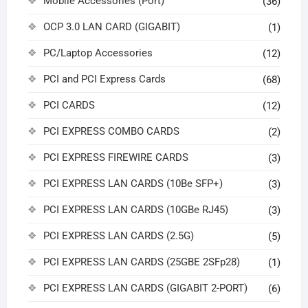
Mobile Accessories (Port)
(36)
OCP 3.0 LAN CARD (GIGABIT)
(1)
PC/Laptop Accessories
(12)
PCI and PCI Express Cards
(68)
PCI CARDS
(12)
PCI EXPRESS COMBO CARDS
(2)
PCI EXPRESS FIREWIRE CARDS
(3)
PCI EXPRESS LAN CARDS (10Be SFP+)
(3)
PCI EXPRESS LAN CARDS (10GBe RJ45)
(3)
PCI EXPRESS LAN CARDS (2.5G)
(5)
PCI EXPRESS LAN CARDS (25GBE 2SFp28)
(1)
PCI EXPRESS LAN CARDS (GIGABIT 2-PORT)
(6)