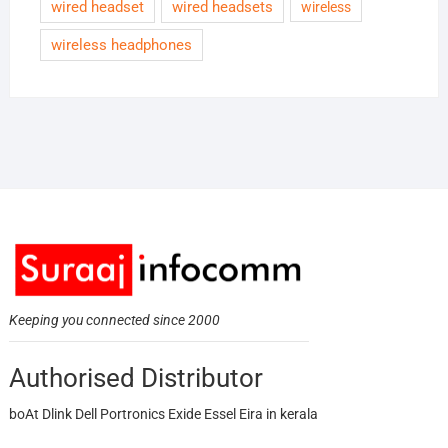
wired headset
wired headsets
wireless
wireless headphones
Keeping you connected since 2000
Authorised Distributor
boAt Dlink Dell Portronics Exide Essel Eira in kerala