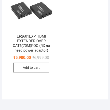
ER2601EXP HDMI
EXTENDER OVER
CAT6(70M)POC (RX no
need power adaptor)
Original
Current
₹
5,900.00
₹
6,999.00
price
price
was:
is:
Add to cart
₹6,999.00.
₹5,900.00.