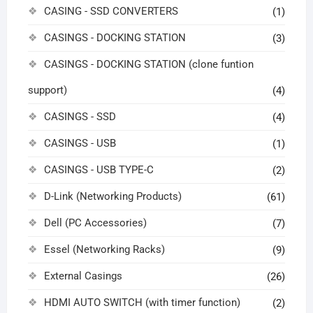
CASING - SSD CONVERTERS
(1)
CASINGS - DOCKING STATION
(3)
CASINGS - DOCKING STATION (clone funtion
support)
(4)
CASINGS - SSD
(4)
CASINGS - USB
(1)
CASINGS - USB TYPE-C
(2)
D-Link (Networking Products)
(61)
Dell (PC Accessories)
(7)
Essel (Networking Racks)
(9)
External Casings
(26)
HDMI AUTO SWITCH (with timer function)
(2)