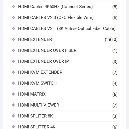
HDMI Cables 4K60Hz (Connect Series)
(8)
HDMI CABLES V2.0 (OFC Flexible Wire)
(6)
HDMI CABLES V2.1 (8K Active Optical Fiber Cable)
HDMI EXTENDER
(10)
(2)
HDMI EXTENDER OVER FIBER
(1)
HDMI EXTENDER OVER IP
(3)
HDMI KVM EXTENDER
(7)
HDMI KVM SWITCH
(4)
HDMI MATRIX
(6)
HDMI MULTI-VIEWER
(7)
HDMI SPLITER 8K
(3)
HDMI SPLITTER 4K
(6)