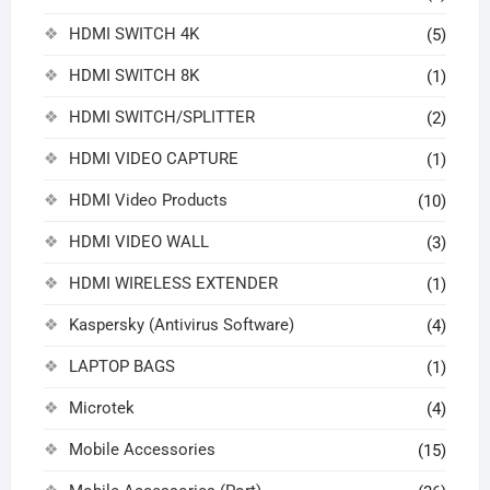
HDMI SWITCH 4K
(5)
HDMI SWITCH 8K
(1)
HDMI SWITCH/SPLITTER
(2)
HDMI VIDEO CAPTURE
(1)
HDMI Video Products
(10)
HDMI VIDEO WALL
(3)
HDMI WIRELESS EXTENDER
(1)
Kaspersky (Antivirus Software)
(4)
LAPTOP BAGS
(1)
Microtek
(4)
Mobile Accessories
(15)