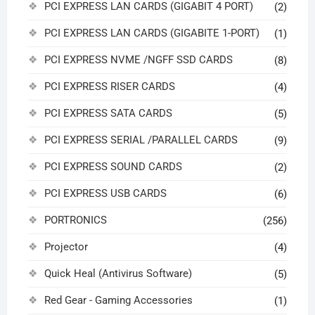
PCI EXPRESS LAN CARDS (GIGABIT 4 PORT)
(2)
PCI EXPRESS LAN CARDS (GIGABITE 1-PORT)
(1)
PCI EXPRESS NVME /NGFF SSD CARDS
(8)
PCI EXPRESS RISER CARDS
(4)
PCI EXPRESS SATA CARDS
(5)
PCI EXPRESS SERIAL /PARALLEL CARDS
(9)
PCI EXPRESS SOUND CARDS
(2)
PCI EXPRESS USB CARDS
(6)
PORTRONICS
(256)
Projector
(4)
Quick Heal (Antivirus Software)
(5)
Red Gear - Gaming Accessories
(1)