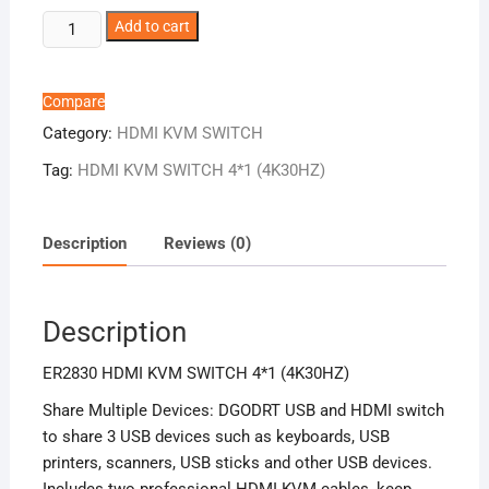
ER2830
Add to cart
HDMI
KVM
SWITCH
Compare
4*1
Category:
HDMI KVM SWITCH
(4K30HZ)
Tag:
HDMI KVM SWITCH 4*1 (4K30HZ)
quantity
Description
Reviews (0)
Description
ER2830 HDMI KVM SWITCH 4*1 (4K30HZ)
Share Multiple Devices: DGODRT USB and HDMI switch
to share 3 USB devices such as keyboards, USB
printers, scanners, USB sticks and other USB devices.