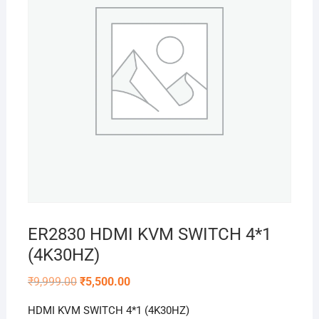
ER2830 HDMI KVM SWITCH 4*1
(4K30HZ)
Original
Current
₹
9,999.00
₹
5,500.00
price
price
was:
is:
HDMI KVM SWITCH 4*1 (4K30HZ)
₹9,999.00.
₹5,500.00.