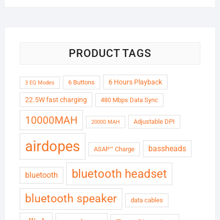
was:
is:
₹6,999.00.
₹1,799.00.
PRODUCT TAGS
6 Hours Playback
6 Buttons
3 EQ Modes
22.5W fast charging
480 Mbps Data Sync
10000MAH
Adjustable DPI
20000 MAH
airdopes
bassheads
ASAP™ Charge
bluetooth headset
bluetooth
bluetooth speaker
data cables