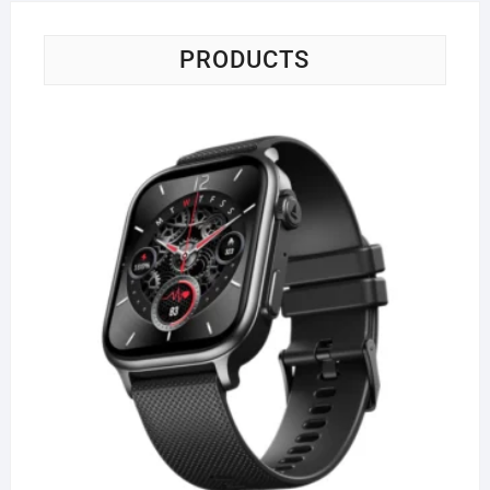
PRODUCTS