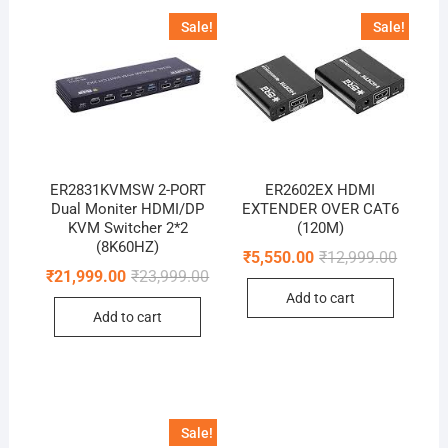
Sale!
Sale!
ER2831KVMSW 2-PORT
ER2602EX HDMI
Dual Moniter HDMI/DP
EXTENDER OVER CAT6
KVM Switcher 2*2
(120M)
(8K60HZ)
Original
Current
₹
5,550.00
₹
12,999.00
price
price
Original
Current
₹
21,999.00
₹
23,999.00
was:
is:
price
price
Add to cart
₹12,999
₹5,550.
was:
is:
Add to cart
₹23,999.00.
₹21,999.00.
Sale!