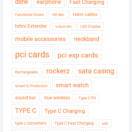
dlink
earphone
Fast Charging
Hdmi cables
Functional Crown
HD Mic
hdmi Extender
LED Display
In-Built Mic
neckband
mobile accessories
pci cards
pci exp cards
rockerz
sata casing
Rechargeable
smart watch
Smart IC Protection
sound bar
true wireless
Type-C PD
TYPE C
Type C Charging
type c converters
Type C Fast Charging
usb