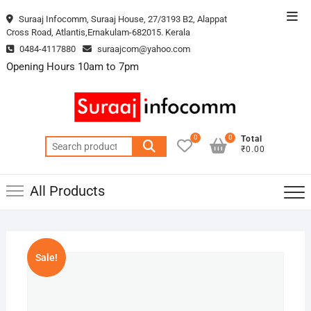
Skip
Top
Suraaj Infocomm, Suraaj House, 27/3193 B2, Alappat
to
Cross Road, Atlantis,Ernakulam-682015. Kerala
Men
content
0484-4117880
suraajcom@yahoo.com
Opening Hours 10am to 7pm
0
0
Total
Search
₹0.00
for:
All Products
Sale!