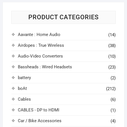
PRODUCT CATEGORIES
Aavante : Home Audio
(14)
Airdopes : True Wireless
(38)
Audio-Video Converters
(10)
Bassheads : Wired Headsets
(23)
battery
(2)
boAt
(212)
Cables
(6)
CABLES - DP to HDMI
(1)
Car / Bike Accessories
(4)