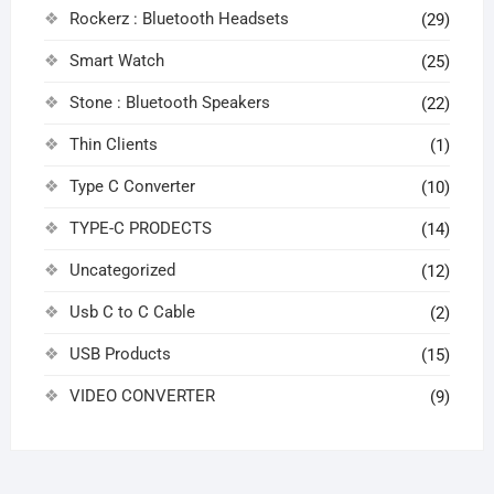
Rockerz : Bluetooth Headsets
(29)
Smart Watch
(25)
Stone : Bluetooth Speakers
(22)
Thin Clients
(1)
Type C Converter
(10)
TYPE-C PRODECTS
(14)
Uncategorized
(12)
Usb C to C Cable
(2)
USB Products
(15)
VIDEO CONVERTER
(9)