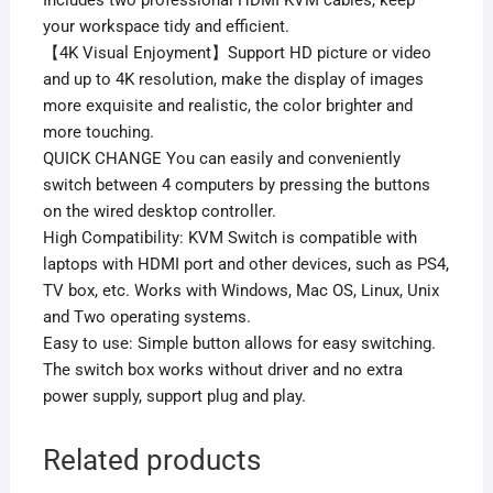
Includes two professional HDMI KVM cables, keep
your workspace tidy and efficient.
【4K Visual Enjoyment】Support HD picture or video
and up to 4K resolution, make the display of images
more exquisite and realistic, the color brighter and
more touching.
QUICK CHANGE You can easily and conveniently
switch between 4 computers by pressing the buttons
on the wired desktop controller.
High Compatibility: KVM Switch is compatible with
laptops with HDMI port and other devices, such as PS4,
TV box, etc. Works with Windows, Mac OS, Linux, Unix
and Two operating systems.
Easy to use: Simple button allows for easy switching.
The switch box works without driver and no extra
power supply, support plug and play.
Related products