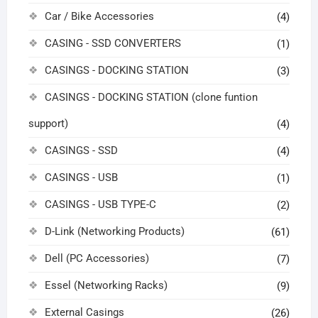
Car / Bike Accessories
(4)
CASING - SSD CONVERTERS
(1)
CASINGS - DOCKING STATION
(3)
CASINGS - DOCKING STATION (clone funtion
support)
(4)
CASINGS - SSD
(4)
CASINGS - USB
(1)
CASINGS - USB TYPE-C
(2)
D-Link (Networking Products)
(61)
Dell (PC Accessories)
(7)
Essel (Networking Racks)
(9)
External Casings
(26)