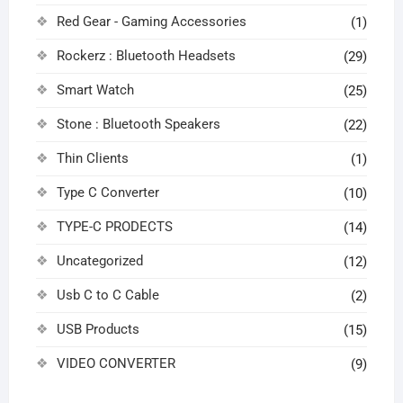
Red Gear - Gaming Accessories
(1)
Rockerz : Bluetooth Headsets
(29)
Smart Watch
(25)
Stone : Bluetooth Speakers
(22)
Thin Clients
(1)
Type C Converter
(10)
TYPE-C PRODECTS
(14)
Uncategorized
(12)
Usb C to C Cable
(2)
USB Products
(15)
VIDEO CONVERTER
(9)