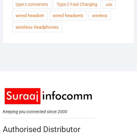
type c converters
Type C Fast Charging
usb
wired headset
wired headsets
wireless
wireless headphones
Keeping you connected since 2000
Authorised Distributor