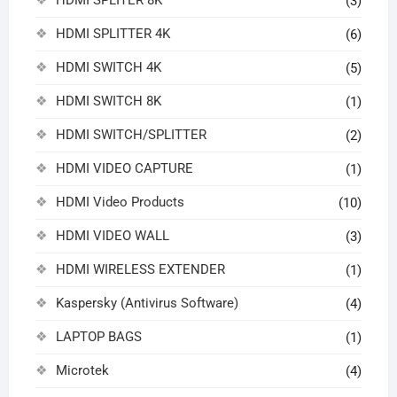
(3)
HDMI SPLITTER 4K
(6)
HDMI SWITCH 4K
(5)
HDMI SWITCH 8K
(1)
HDMI SWITCH/SPLITTER
(2)
HDMI VIDEO CAPTURE
(1)
HDMI Video Products
(10)
HDMI VIDEO WALL
(3)
HDMI WIRELESS EXTENDER
(1)
Kaspersky (Antivirus Software)
(4)
LAPTOP BAGS
(1)
Microtek
(4)