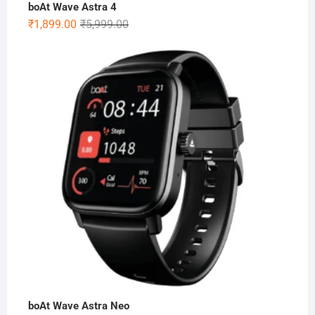
boAt Wave Astra 4
Original
Current
₹
1,899.00
₹
5,999.00
price
price
was:
is:
₹5,999.00.
₹1,899.00.
boAt Wave Astra Neo