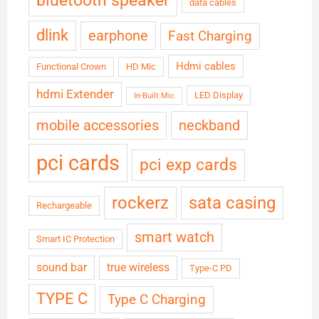
bluetooth speaker
data cables
dlink
earphone
Fast Charging
Hdmi cables
Functional Crown
HD Mic
hdmi Extender
LED Display
In-Built Mic
neckband
mobile accessories
pci cards
pci exp cards
rockerz
sata casing
Rechargeable
smart watch
Smart IC Protection
sound bar
true wireless
Type-C PD
TYPE C
Type C Charging