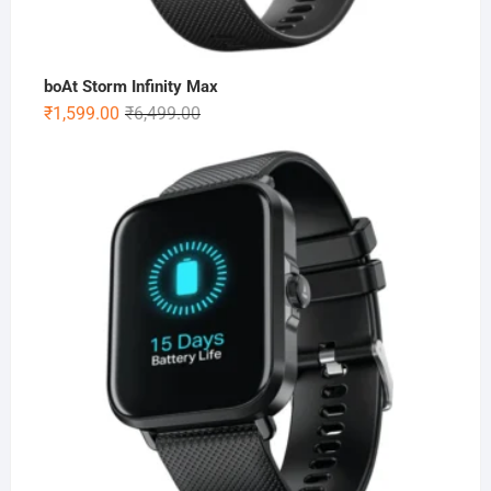
boAt Storm Infinity Max
Original
Current
₹
1,599.00
₹
6,499.00
price
price
was:
is:
₹6,499.00.
₹1,599.00.