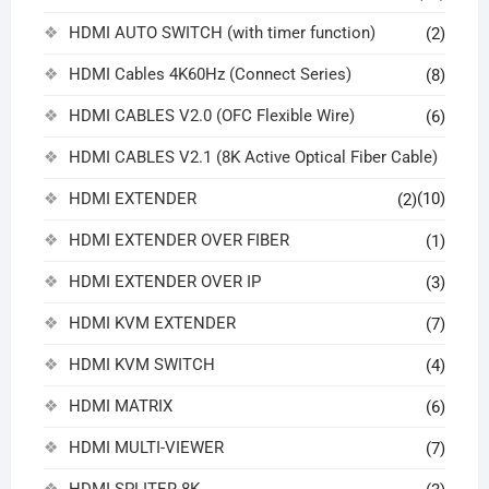
HDMI AUTO SWITCH (with timer function)
(2)
HDMI Cables 4K60Hz (Connect Series)
(8)
HDMI CABLES V2.0 (OFC Flexible Wire)
(6)
HDMI CABLES V2.1 (8K Active Optical Fiber Cable)
HDMI EXTENDER
(10)
(2)
HDMI EXTENDER OVER FIBER
(1)
HDMI EXTENDER OVER IP
(3)
HDMI KVM EXTENDER
(7)
HDMI KVM SWITCH
(4)
HDMI MATRIX
(6)
HDMI MULTI-VIEWER
(7)
HDMI SPLITER 8K