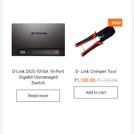
Sale!
D-Link DGS-1016A 16-Port
D- Link Crimper Tool
Gigabit Unmanaged
Original
Current
₹
1,100.00
₹
1,733.00
Switch
price
price
was:
is:
Add to cart
₹1,733.0
₹1,100.0
Read more