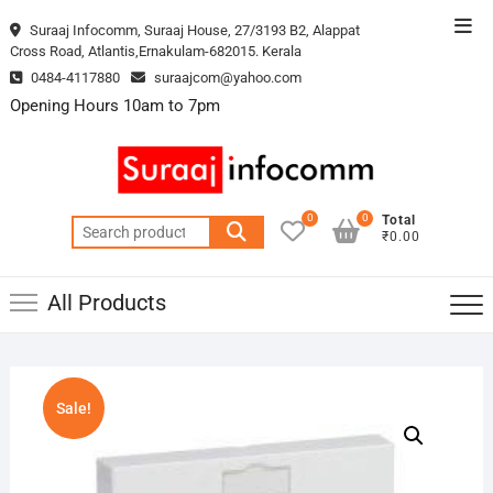
Skip
Top
Suraaj Infocomm, Suraaj House, 27/3193 B2, Alappat
to
Cross Road, Atlantis,Ernakulam-682015. Kerala
Men
content
0484-4117880
suraajcom@yahoo.com
Opening Hours 10am to 7pm
0
0
Total
Search
₹0.00
for:
All Products
Sale!