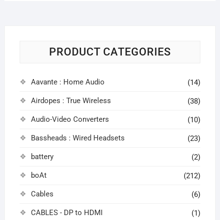
PRODUCT CATEGORIES
Aavante : Home Audio
(14)
Airdopes : True Wireless
(38)
Audio-Video Converters
(10)
Bassheads : Wired Headsets
(23)
battery
(2)
boAt
(212)
Cables
(6)
CABLES - DP to HDMI
(1)