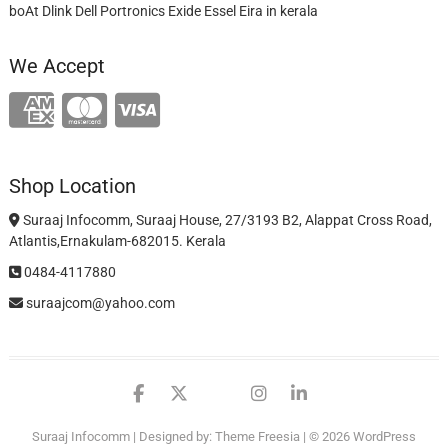
boAt Dlink Dell Portronics Exide Essel Eira in kerala
We Accept
Shop Location
Suraaj Infocomm, Suraaj House, 27/3193 B2, Alappat Cross Road,
Atlantis,Ernakulam-682015. Kerala
0484-4117880
suraajcom@yahoo.com
facebook
twitter
google
instagram
linkedin
Suraaj Infocomm
| Designed by:
Theme Freesia
| © 2026
WordPress