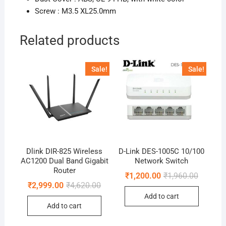
Screw : M3.5 XL25.0mm
Related products
Sale!
Sale!
Dlink DIR-825 Wireless
D-Link DES-1005C 10/100
AC1200 Dual Band Gigabit
Network Switch
Router
Original
Current
₹
1,200.00
₹
1,960.00
price
price
Original
Current
₹
2,999.00
₹
4,620.00
was:
is:
price
price
Add to cart
₹1,960.0
₹1,200.0
was:
is:
Add to cart
₹4,620.00.
₹2,999.00.