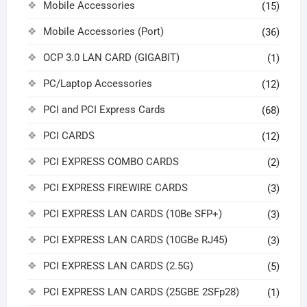
Mobile Accessories
(15)
Mobile Accessories (Port)
(36)
OCP 3.0 LAN CARD (GIGABIT)
(1)
PC/Laptop Accessories
(12)
PCI and PCI Express Cards
(68)
PCI CARDS
(12)
PCI EXPRESS COMBO CARDS
(2)
PCI EXPRESS FIREWIRE CARDS
(3)
PCI EXPRESS LAN CARDS (10Be SFP+)
(3)
PCI EXPRESS LAN CARDS (10GBe RJ45)
(3)
PCI EXPRESS LAN CARDS (2.5G)
(5)
PCI EXPRESS LAN CARDS (25GBE 2SFp28)
(1)