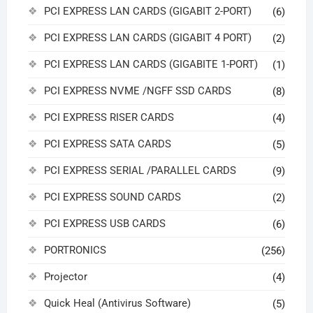
PCI EXPRESS LAN CARDS (GIGABIT 2-PORT)
(6)
PCI EXPRESS LAN CARDS (GIGABIT 4 PORT)
(2)
PCI EXPRESS LAN CARDS (GIGABITE 1-PORT)
(1)
PCI EXPRESS NVME /NGFF SSD CARDS
(8)
PCI EXPRESS RISER CARDS
(4)
PCI EXPRESS SATA CARDS
(5)
PCI EXPRESS SERIAL /PARALLEL CARDS
(9)
PCI EXPRESS SOUND CARDS
(2)
PCI EXPRESS USB CARDS
(6)
PORTRONICS
(256)
Projector
(4)
Quick Heal (Antivirus Software)
(5)