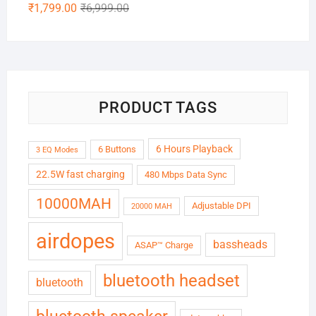
Original
Current
₹
1,799.00
₹
6,999.00
price
price
was:
is:
₹6,999.00.
₹1,799.00.
PRODUCT TAGS
6 Hours Playback
6 Buttons
3 EQ Modes
22.5W fast charging
480 Mbps Data Sync
10000MAH
Adjustable DPI
20000 MAH
airdopes
bassheads
ASAP™ Charge
bluetooth headset
bluetooth