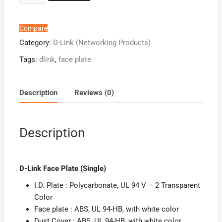
Link
Face
Plate
Compare
(Single
Category:
D-Link (Networking Products)
)
Tags:
dlink
,
face plate
quantity
Description
Reviews (0)
Description
D-Link Face Plate (Single)
I.D. Plate : Polycarbonate, UL 94 V – 2 Transparent
Color
Face plate : ABS, UL 94-HB, with white color
Dust Cover : ABS, UL 94-HB, with white color