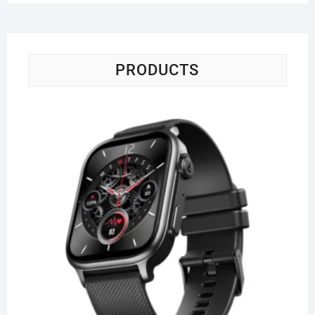
PRODUCTS