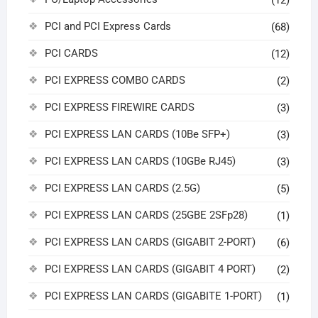
PCI and PCI Express Cards
(68)
PCI CARDS
(12)
PCI EXPRESS COMBO CARDS
(2)
PCI EXPRESS FIREWIRE CARDS
(3)
PCI EXPRESS LAN CARDS (10Be SFP+)
(3)
PCI EXPRESS LAN CARDS (10GBe RJ45)
(3)
PCI EXPRESS LAN CARDS (2.5G)
(5)
PCI EXPRESS LAN CARDS (25GBE 2SFp28)
(1)
PCI EXPRESS LAN CARDS (GIGABIT 2-PORT)
(6)
PCI EXPRESS LAN CARDS (GIGABIT 4 PORT)
(2)
PCI EXPRESS LAN CARDS (GIGABITE 1-PORT)
(1)