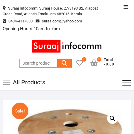
Skip
Top
Suraaj Infocomm, Suraaj House, 27/3193 B2, Alappat
to
Cross Road, Atlantis,Ernakulam-682015. Kerala
Men
content
0484-4117880
suraajcom@yahoo.com
Opening Hours 10am to 7pm
0
0
Total
Search
₹0.00
for:
All Products
Sale!