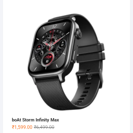
boAt Storm Infinity Max
Original
Current
₹
1,599.00
₹
6,499.00