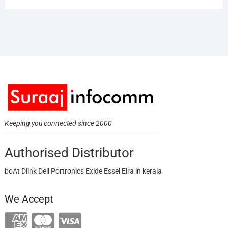
Keeping you connected since 2000
Authorised Distributor
boAt Dlink Dell Portronics Exide Essel Eira in kerala
We Accept