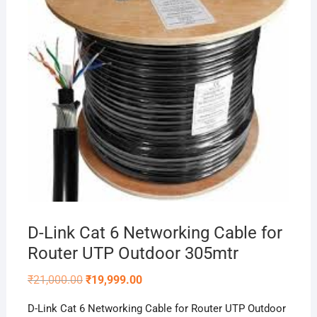
D-Link Cat 6 Networking Cable for
Router UTP Outdoor 305mtr
Original
Current
₹
21,000.00
₹
19,999.00
price
price
was:
is:
D-Link Cat 6 Networking Cable for Router UTP Outdoor
₹21,000.00.
₹19,999.00.