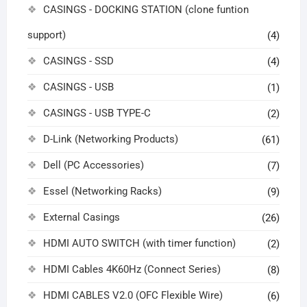
CASINGS - DOCKING STATION (clone funtion
support)
(4)
CASINGS - SSD
(4)
CASINGS - USB
(1)
CASINGS - USB TYPE-C
(2)
D-Link (Networking Products)
(61)
Dell (PC Accessories)
(7)
Essel (Networking Racks)
(9)
External Casings
(26)
HDMI AUTO SWITCH (with timer function)
(2)
HDMI Cables 4K60Hz (Connect Series)
(8)
HDMI CABLES V2.0 (OFC Flexible Wire)
(6)