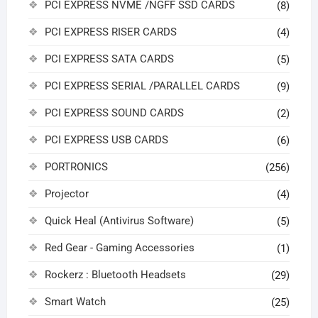
PCI EXPRESS NVME /NGFF SSD CARDS
(8)
PCI EXPRESS RISER CARDS
(4)
PCI EXPRESS SATA CARDS
(5)
PCI EXPRESS SERIAL /PARALLEL CARDS
(9)
PCI EXPRESS SOUND CARDS
(2)
PCI EXPRESS USB CARDS
(6)
PORTRONICS
(256)
Projector
(4)
Quick Heal (Antivirus Software)
(5)
Red Gear - Gaming Accessories
(1)
Rockerz : Bluetooth Headsets
(29)
Smart Watch
(25)