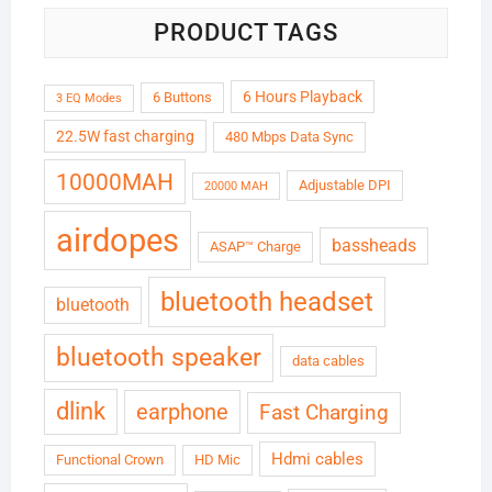
PRODUCT TAGS
6 Hours Playback
6 Buttons
3 EQ Modes
22.5W fast charging
480 Mbps Data Sync
10000MAH
Adjustable DPI
20000 MAH
airdopes
bassheads
ASAP™ Charge
bluetooth headset
bluetooth
bluetooth speaker
data cables
dlink
earphone
Fast Charging
Hdmi cables
Functional Crown
HD Mic