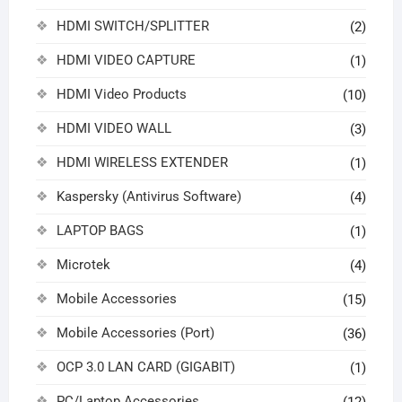
HDMI SWITCH/SPLITTER
(2)
HDMI VIDEO CAPTURE
(1)
HDMI Video Products
(10)
HDMI VIDEO WALL
(3)
HDMI WIRELESS EXTENDER
(1)
Kaspersky (Antivirus Software)
(4)
LAPTOP BAGS
(1)
Microtek
(4)
Mobile Accessories
(15)
Mobile Accessories (Port)
(36)
OCP 3.0 LAN CARD (GIGABIT)
(1)
PC/Laptop Accessories
(12)