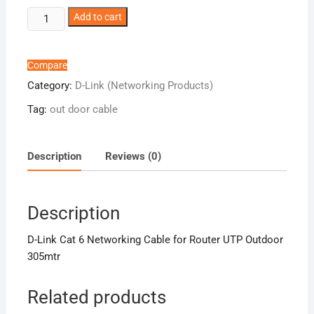
D-
Add to cart
Link
Cat
6
Compare
Networking
Category:
D-Link (Networking Products)
Cable
Tag:
out door cable
for
Router
UTP
Description
Reviews (0)
Outdoor
305mtr
quantity
Description
D-Link Cat 6 Networking Cable for Router UTP Outdoor
305mtr
Related products