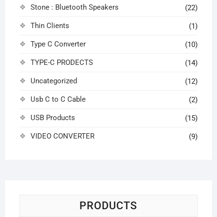
Stone : Bluetooth Speakers
(22)
Thin Clients
(1)
Type C Converter
(10)
TYPE-C PRODECTS
(14)
Uncategorized
(12)
Usb C to C Cable
(2)
USB Products
(15)
VIDEO CONVERTER
(9)
PRODUCTS