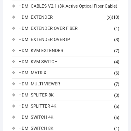
HDMI CABLES V2.1 (8K Active Optical Fiber Cable)
HDMI EXTENDER
(10)
(2)
HDMI EXTENDER OVER FIBER
(1)
HDMI EXTENDER OVER IP
(3)
HDMI KVM EXTENDER
(7)
HDMI KVM SWITCH
(4)
HDMI MATRIX
(6)
HDMI MULTI-VIEWER
(7)
HDMI SPLITER 8K
(3)
HDMI SPLITTER 4K
(6)
HDMI SWITCH 4K
(5)
HDMI SWITCH 8K
(1)