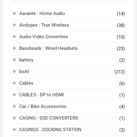
Aavante : Home Audio
(14)
Airdopes : True Wireless
(38)
Audio-Video Converters
(10)
Bassheads : Wired Headsets
(23)
battery
(2)
boAt
(212)
Cables
(6)
CABLES - DP to HDMI
(1)
Car / Bike Accessories
(4)
CASING - SSD CONVERTERS
(1)
CASINGS - DOCKING STATION
(3)