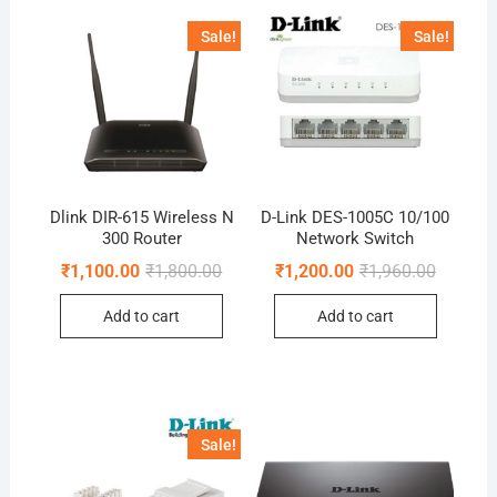
Sale!
Sale!
Dlink DIR-615 Wireless N
D-Link DES-1005C 10/100
300 Router
Network Switch
Original
Current
Original
Current
₹
1,100.00
₹
1,800.00
₹
1,200.00
₹
1,960.00
price
price
price
price
was:
is:
was:
is:
Add to cart
Add to cart
₹1,800.00.
₹1,100.00.
₹1,960.0
₹1,200.0
Sale!