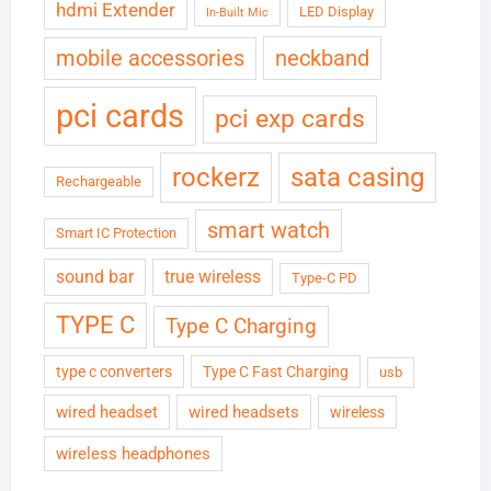
hdmi Extender
LED Display
In-Built Mic
neckband
mobile accessories
pci cards
pci exp cards
rockerz
sata casing
Rechargeable
smart watch
Smart IC Protection
sound bar
true wireless
Type-C PD
TYPE C
Type C Charging
type c converters
Type C Fast Charging
usb
wired headset
wired headsets
wireless
wireless headphones