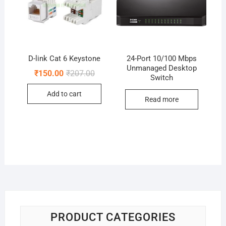
D-link Cat 6 Keystone
24-Port 10/100 Mbps
Unmanaged Desktop
Original
Current
₹
150.00
₹
207.00
Switch
price
price
was:
is:
Add to cart
₹207.00.
₹150.00.
Read more
PRODUCT CATEGORIES