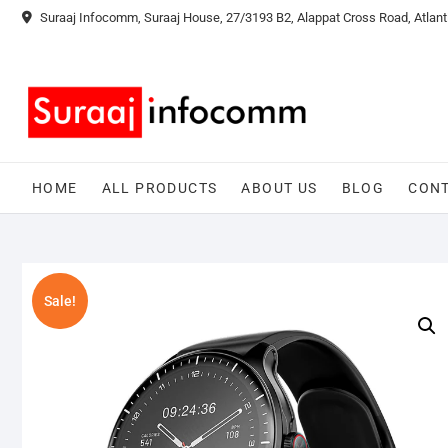
Skip
Suraaj Infocomm, Suraaj House, 27/3193 B2, Alappat Cross Road, Atlant
to
content
HOME
ALL PRODUCTS
ABOUT US
BLOG
CONT
Sale!