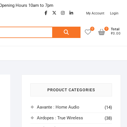
Opening Hours 10am to 7pm
facebook
twitter
google
instagram
linkedin
My Account
Login
0
0
Search
Total
₹0.00
for:
PRODUCT CATEGORIES
Aavante : Home Audio
(14)
Airdopes : True Wireless
(38)