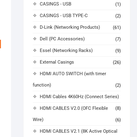
CASINGS - USB
(1)
CASINGS - USB TYPE-C
(2)
D-Link (Networking Products)
(61)
Dell (PC Accessories)
(7)
Essel (Networking Racks)
(9)
External Casings
(26)
HDMI AUTO SWITCH (with timer
function)
(2)
HDMI Cables 4K60Hz (Connect Series)
ginal
rrent
HDMI CABLES V2.0 (OFC Flexible
(8)
ice
ice
s:
,999.00.
,514.00.
Wire)
(6)
HDMI CABLES V2.1 (8K Active Optical