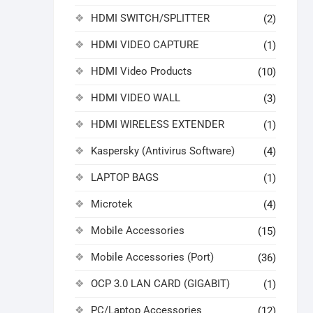
HDMI SWITCH/SPLITTER
(2)
HDMI VIDEO CAPTURE
(1)
HDMI Video Products
(10)
HDMI VIDEO WALL
(3)
HDMI WIRELESS EXTENDER
(1)
Kaspersky (Antivirus Software)
(4)
LAPTOP BAGS
(1)
Microtek
(4)
Mobile Accessories
(15)
Mobile Accessories (Port)
(36)
OCP 3.0 LAN CARD (GIGABIT)
(1)
PC/Laptop Accessories
(12)