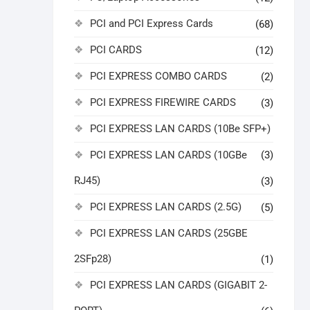
PCI and PCI Express Cards
(68)
PCI CARDS
(12)
PCI EXPRESS COMBO CARDS
(2)
PCI EXPRESS FIREWIRE CARDS
(3)
PCI EXPRESS LAN CARDS (10Be SFP+)
PCI EXPRESS LAN CARDS (10GBe
(3)
RJ45)
(3)
PCI EXPRESS LAN CARDS (2.5G)
(5)
PCI EXPRESS LAN CARDS (25GBE
2SFp28)
(1)
PCI EXPRESS LAN CARDS (GIGABIT 2-