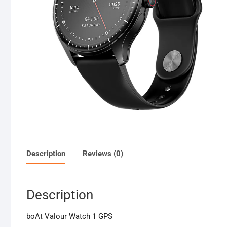
Description
Reviews (0)
Description
boAt Valour Watch 1 GPS