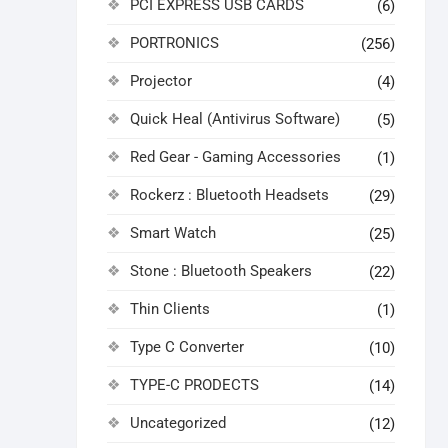
PCI EXPRESS USB CARDS
(6)
PORTRONICS
(256)
Projector
(4)
Quick Heal (Antivirus Software)
(5)
Red Gear - Gaming Accessories
(1)
Rockerz : Bluetooth Headsets
(29)
Smart Watch
(25)
Stone : Bluetooth Speakers
(22)
Thin Clients
(1)
Type C Converter
(10)
TYPE-C PRODECTS
(14)
Uncategorized
(12)