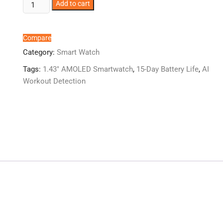
boAt
Add to cart
Valour
Watch
1
Compare
GPS
Category:
Smart Watch
quantity
Tags:
1.43" AMOLED Smartwatch
,
15-Day Battery Life
,
AI
Workout Detection