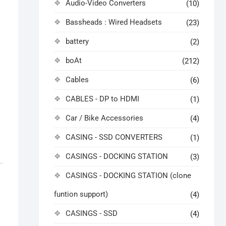
Audio-Video Converters
(10)
Bassheads : Wired Headsets
(23)
battery
(2)
boAt
(212)
Cables
(6)
CABLES - DP to HDMI
(1)
Car / Bike Accessories
(4)
CASING - SSD CONVERTERS
(1)
CASINGS - DOCKING STATION
(3)
CASINGS - DOCKING STATION (clone
funtion support)
(4)
CASINGS - SSD
(4)