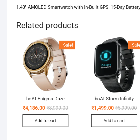
1.43″ AMOLED Smartwatch with In-Built GPS, 15-Day Battery
Related products
Sale!
Sale
boAt Enigma Daze
boAt Storm Infinity
Original
Current
O
C
₹
4,186.00
₹
8,999.00
₹
1,499.00
₹
5,999.00
price
price
p
p
was:
is:
w
is
Add to cart
Add to cart
₹8,999.00.
₹4,186.00.
₹
₹