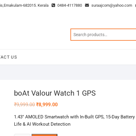
is,Ernakulam-682015. Kerala
0484-4117880
suraajcom@yahoo.com
ACT US
boAt Valour Watch 1 GPS
Original
Current
₹
9,999.00
₹
8,999.00
price
price
was:
is:
1.43″ AMOLED Smartwatch with In-Built GPS, 15-Day Battery
₹9,999.00.
₹8,999.00.
Life & AI Workout Detection