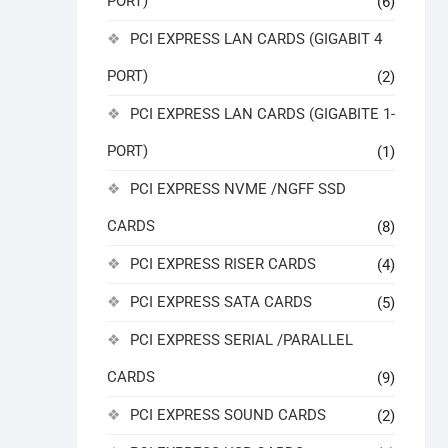
PORT)
(6)
PCI EXPRESS LAN CARDS (GIGABIT 4
PORT)
(2)
PCI EXPRESS LAN CARDS (GIGABITE 1-
PORT)
(1)
PCI EXPRESS NVME /NGFF SSD
CARDS
(8)
PCI EXPRESS RISER CARDS
(4)
PCI EXPRESS SATA CARDS
(5)
PCI EXPRESS SERIAL /PARALLEL
CARDS
(9)
PCI EXPRESS SOUND CARDS
(2)