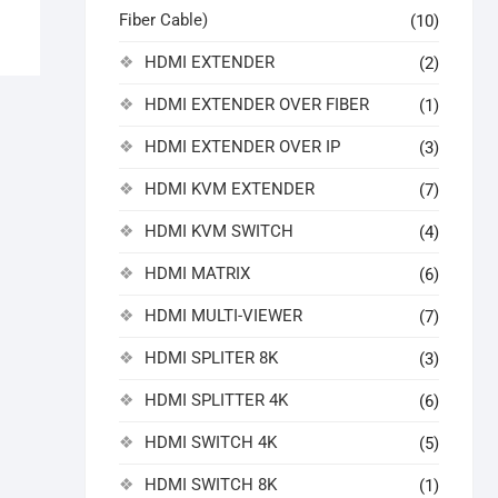
Fiber Cable)
(10)
HDMI EXTENDER
(2)
HDMI EXTENDER OVER FIBER
(1)
HDMI EXTENDER OVER IP
(3)
HDMI KVM EXTENDER
(7)
HDMI KVM SWITCH
(4)
HDMI MATRIX
(6)
HDMI MULTI-VIEWER
(7)
HDMI SPLITER 8K
(3)
HDMI SPLITTER 4K
(6)
HDMI SWITCH 4K
(5)
HDMI SWITCH 8K
(1)