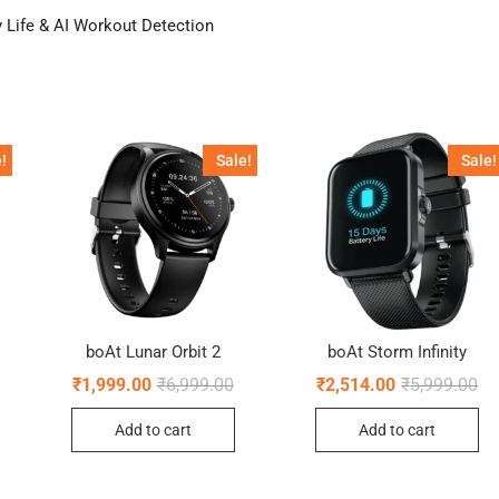
 Life & AI Workout Detection
!
Sale!
Sale!
boAt Lunar Orbit 2
boAt Storm Infinity
riginal
urrent
Original
Current
Ori
Cu
₹
1,999.00
₹
6,999.00
₹
2,514.00
₹
5,999.00
rice
rice
price
price
pr
pr
as:
:
was:
is:
wa
is:
Add to cart
Add to cart
5,999.00.
1,499.00.
₹6,999.00.
₹1,999.00.
₹5
₹2