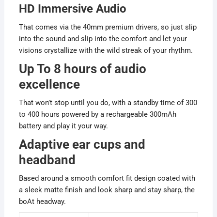
HD Immersive Audio
That comes via the 40mm premium drivers, so just slip
into the sound and slip into the comfort and let your
visions crystallize with the wild streak of your rhythm.
Up To 8 hours of audio
excellence
That won’t stop until you do, with a standby time of 300
to 400 hours powered by a rechargeable 300mAh
battery and play it your way.
Adaptive ear cups and
headband
Based around a smooth comfort fit design coated with
a sleek matte finish and look sharp and stay sharp, the
boAt headway.