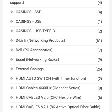
support)
(4)
CASINGS - SSD
(4)
CASINGS - USB
(1)
CASINGS - USB TYPE-C
(2)
D-Link (Networking Products)
(61)
Dell (PC Accessories)
(7)
Essel (Networking Racks)
(9)
External Casings
(26)
HDMI AUTO SWITCH (with timer function)
(2)
HDMI Cables 4K60Hz (Connect Series)
(8)
HDMI CABLES V2.0 (OFC Flexible Wire)
(6)
HDMI CABLES V2.1 (8K Active Optical Fiber Cable)