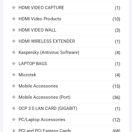
HDMI VIDEO CAPTURE
(1)
HDMI Video Products
(10)
HDMI VIDEO WALL
(3)
HDMI WIRELESS EXTENDER
(1)
Kaspersky (Antivirus Software)
(4)
LAPTOP BAGS
(1)
Microtek
(4)
Mobile Accessories
(15)
Mobile Accessories (Port)
(36)
OCP 3.0 LAN CARD (GIGABIT)
(1)
PC/Laptop Accessories
(12)
PCI and PCI Express Cards
(68)