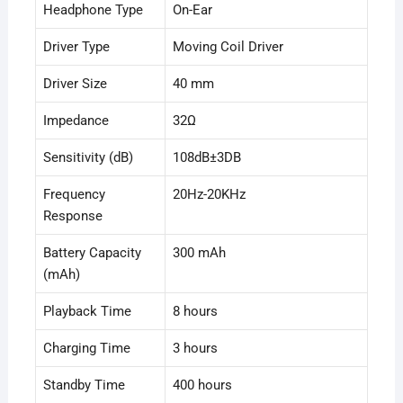
Headphone Type
On-Ear
Driver Type
Moving Coil Driver
Driver Size
40 mm
Impedance
32Ω
Sensitivity (dB)
108dB±3DB
Frequency
20Hz-20KHz
Response
Battery Capacity
300 mAh
(mAh)
Playback Time
8 hours
Charging Time
3 hours
Standby Time
400 hours