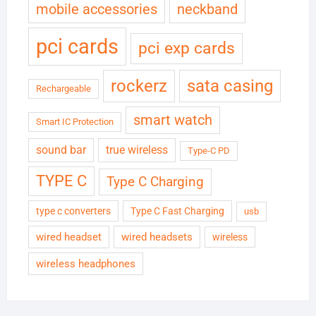
neckband
mobile accessories
pci cards
pci exp cards
rockerz
sata casing
Rechargeable
smart watch
Smart IC Protection
sound bar
true wireless
Type-C PD
TYPE C
Type C Charging
type c converters
Type C Fast Charging
usb
wired headset
wired headsets
wireless
wireless headphones