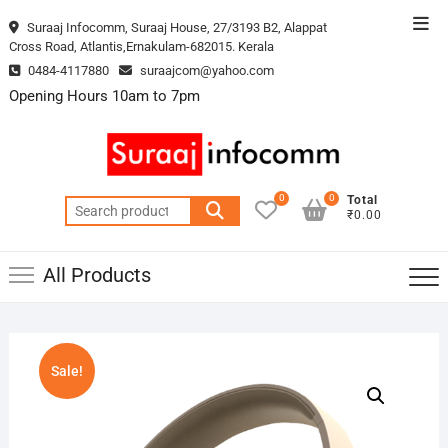
Skip
Top
Suraaj Infocomm, Suraaj House, 27/3193 B2, Alappat
to
Cross Road, Atlantis,Ernakulam-682015. Kerala
Men
content
0484-4117880
suraajcom@yahoo.com
Opening Hours 10am to 7pm
0
0
Total
Search
₹0.00
for:
All Products
Sale!