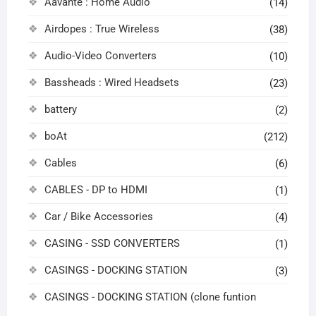
Aavante : Home Audio
(14)
Airdopes : True Wireless
(38)
Audio-Video Converters
(10)
Bassheads : Wired Headsets
(23)
battery
(2)
boAt
(212)
Cables
(6)
CABLES - DP to HDMI
(1)
Car / Bike Accessories
(4)
CASING - SSD CONVERTERS
(1)
CASINGS - DOCKING STATION
(3)
CASINGS - DOCKING STATION (clone funtion