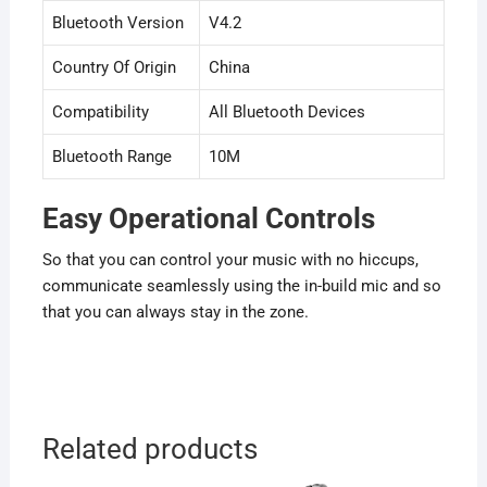
Bluetooth Version
V4.2
Country Of Origin
China
Compatibility
All Bluetooth Devices
Bluetooth Range
10M
Easy Operational Controls
So that you can control your music with no hiccups,
communicate seamlessly using the in-build mic and so
that you can always stay in the zone.
Related products