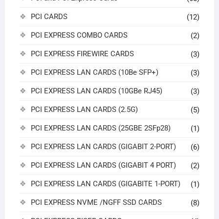
PCI CARDS
(12)
PCI EXPRESS COMBO CARDS
(2)
PCI EXPRESS FIREWIRE CARDS
(3)
PCI EXPRESS LAN CARDS (10Be SFP+)
(3)
PCI EXPRESS LAN CARDS (10GBe RJ45)
(3)
PCI EXPRESS LAN CARDS (2.5G)
(5)
PCI EXPRESS LAN CARDS (25GBE 2SFp28)
(1)
PCI EXPRESS LAN CARDS (GIGABIT 2-PORT)
(6)
PCI EXPRESS LAN CARDS (GIGABIT 4 PORT)
(2)
PCI EXPRESS LAN CARDS (GIGABITE 1-PORT)
(1)
PCI EXPRESS NVME /NGFF SSD CARDS
(8)