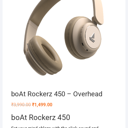
boAt Rockerz 450 – Overhead
Original
Current
₹
3,990.00
₹
1,499.00
price
price
was:
is:
boAt Rockerz 450
₹3,990.00.
₹1,499.00.