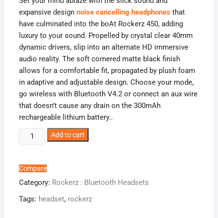
Set your mind ablaze with the slick sound and
expansive design
noise cancelling headphones
that
have culminated into the boAt Rockerz 450, adding
luxury to your sound. Propelled by crystal clear 40mm
dynamic drivers, slip into an alternate HD immersive
audio reality. The soft cornered matte black finish
allows for a comfortable fit, propagated by plush foam
in adaptive and adjustable design. Choose your mode,
go wireless with Bluetooth V4.2 or connect an aux wire
that doesn’t cause any drain on the 300mAh
rechargeable lithium battery.
.
boAt
Add to cart
Rockerz
450
-
Compare
Overhead
Category:
Rockerz : Bluetooth Headsets
quantity
Tags:
headset
,
rockerz