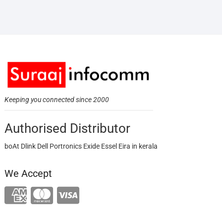
Keeping you connected since 2000
Authorised Distributor
boAt Dlink Dell Portronics Exide Essel Eira in kerala
We Accept