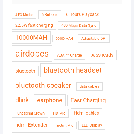
6 Hours Playback
6 Buttons
3 EQ Modes
22.5W fast charging
480 Mbps Data Sync
10000MAH
Adjustable DPI
20000 MAH
airdopes
bassheads
ASAP™ Charge
bluetooth headset
bluetooth
bluetooth speaker
data cables
dlink
earphone
Fast Charging
Hdmi cables
Functional Crown
HD Mic
hdmi Extender
LED Display
In-Built Mic