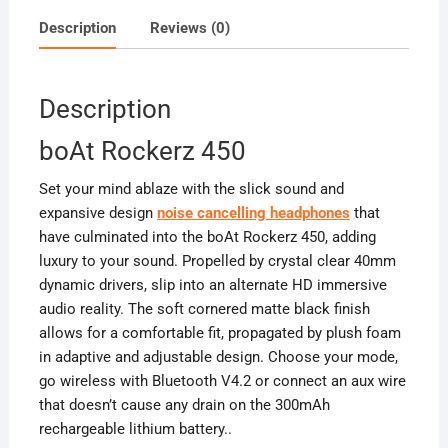
Description
Reviews (0)
Description
boAt Rockerz 450
Set your mind ablaze with the slick sound and
expansive design
noise cancelling headphones
that
have culminated into the boAt Rockerz 450, adding
luxury to your sound. Propelled by crystal clear 40mm
dynamic drivers, slip into an alternate HD immersive
audio reality. The soft cornered matte black finish
allows for a comfortable fit, propagated by plush foam
in adaptive and adjustable design. Choose your mode,
go wireless with Bluetooth V4.2 or connect an aux wire
that doesn’t cause any drain on the 300mAh
rechargeable lithium battery.
.