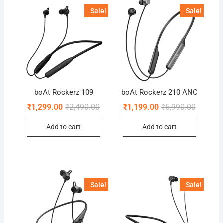
Sale!
Sale!
boAt Rockerz 109
boAt Rockerz 210 ANC
Original
Current
Original
Current
₹
1,299.00
₹
2,490.00
₹
1,199.00
₹
5,990.00
price
price
price
price
was:
is:
was:
is:
Add to cart
Add to cart
₹2,490.00.
₹1,299.00.
₹5,990.0
₹1,199.0
Sale!
Sale!