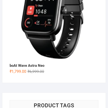
boAt Wave Astra Neo
Original
Current
₹
1,799.00
₹
6,999.00
price
price
was:
is:
₹6,999.00.
₹1,799.00.
PRODUCT TAGS