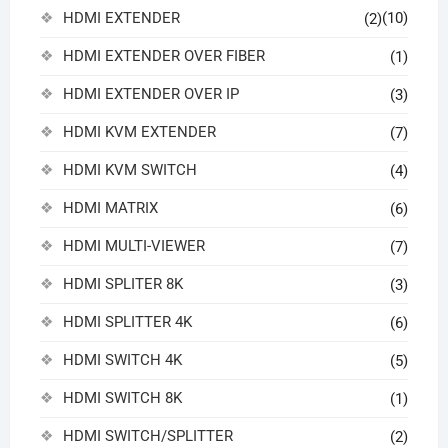
HDMI EXTENDER
(10)
(2)
HDMI EXTENDER OVER FIBER
(1)
HDMI EXTENDER OVER IP
(3)
HDMI KVM EXTENDER
(7)
HDMI KVM SWITCH
(4)
HDMI MATRIX
(6)
HDMI MULTI-VIEWER
(7)
HDMI SPLITER 8K
(3)
HDMI SPLITTER 4K
(6)
HDMI SWITCH 4K
(5)
HDMI SWITCH 8K
(1)
HDMI SWITCH/SPLITTER
(2)