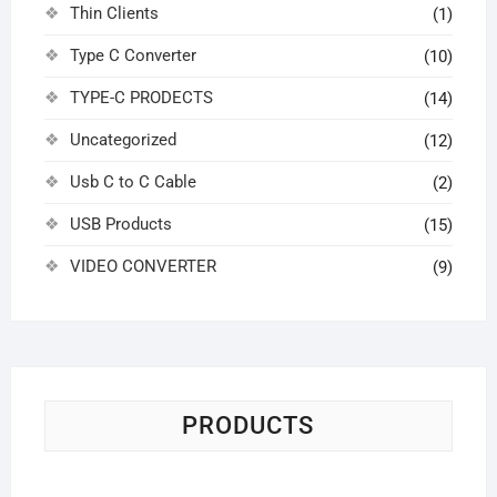
Thin Clients
(1)
Type C Converter
(10)
TYPE-C PRODECTS
(14)
Uncategorized
(12)
Usb C to C Cable
(2)
USB Products
(15)
VIDEO CONVERTER
(9)
PRODUCTS