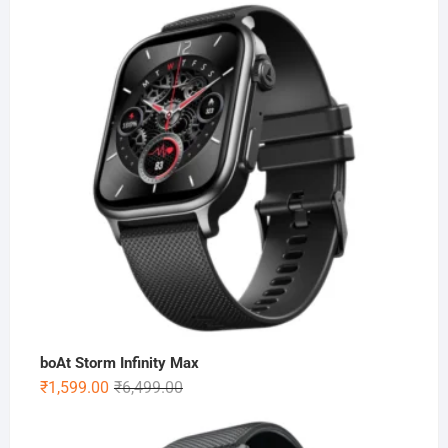
boAt Storm Infinity Max
Original
Current
₹
1,599.00
₹
6,499.00
price
price
was:
is: