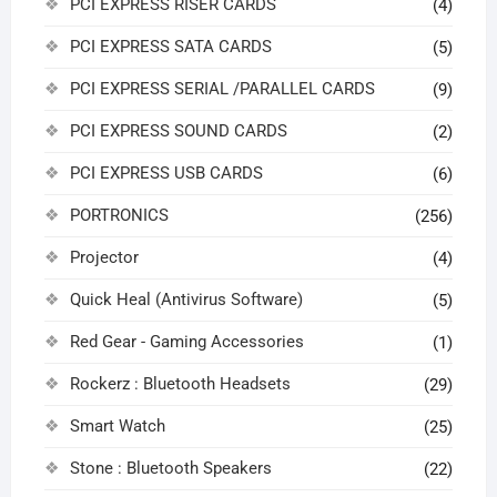
PCI EXPRESS RISER CARDS
(4)
PCI EXPRESS SATA CARDS
(5)
PCI EXPRESS SERIAL /PARALLEL CARDS
(9)
PCI EXPRESS SOUND CARDS
(2)
PCI EXPRESS USB CARDS
(6)
PORTRONICS
(256)
Projector
(4)
Quick Heal (Antivirus Software)
(5)
Red Gear - Gaming Accessories
(1)
Rockerz : Bluetooth Headsets
(29)
Smart Watch
(25)
Stone : Bluetooth Speakers
(22)