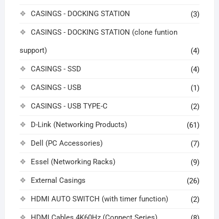
CASINGS - DOCKING STATION
(3)
CASINGS - DOCKING STATION (clone funtion
support)
(4)
CASINGS - SSD
(4)
CASINGS - USB
(1)
CASINGS - USB TYPE-C
(2)
D-Link (Networking Products)
(61)
Dell (PC Accessories)
(7)
Essel (Networking Racks)
(9)
External Casings
(26)
HDMI AUTO SWITCH (with timer function)
(2)
HDMI Cables 4K60Hz (Connect Series)
(8)