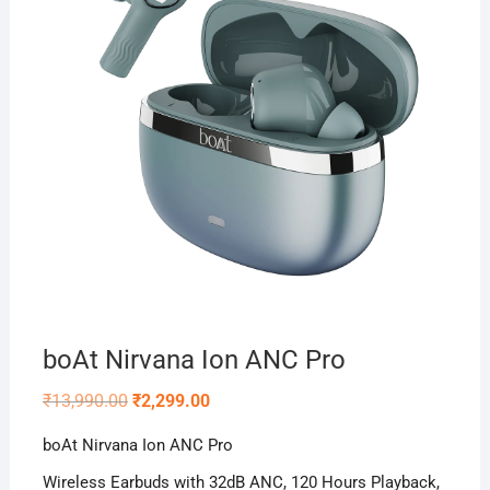
boAt Nirvana Ion ANC Pro
Original
Current
₹
13,990.00
₹
2,299.00
price
price
was:
is:
boAt Nirvana Ion ANC Pro
₹13,990.00.
₹2,299.00.
Wireless Earbuds with 32dB ANC, 120 Hours Playback,