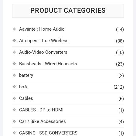
PRODUCT CATEGORIES
Aavante : Home Audio
(14)
Airdopes : True Wireless
(38)
Audio-Video Converters
(10)
Bassheads : Wired Headsets
(23)
battery
(2)
boAt
(212)
Cables
(6)
CABLES - DP to HDMI
(1)
Car / Bike Accessories
(4)
CASING - SSD CONVERTERS
(1)