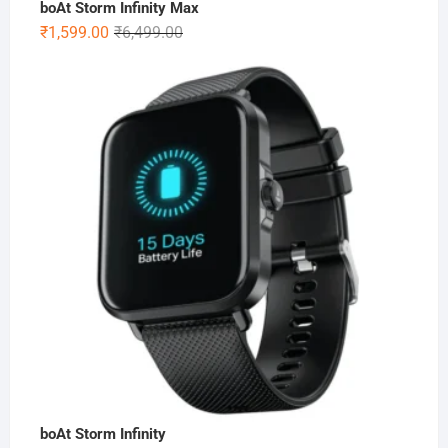
boAt Storm Infinity Max
Original
Current
₹
1,599.00
₹
6,499.00
price
price
was:
is:
₹6,499.00.
₹1,599.00.
boAt Storm Infinity