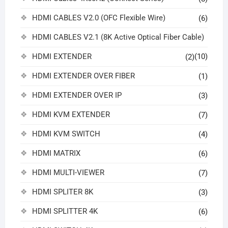
HDMI CABLES V2.0 (OFC Flexible Wire)
(6)
HDMI CABLES V2.1 (8K Active Optical Fiber Cable)
HDMI EXTENDER
(10)
(2)
HDMI EXTENDER OVER FIBER
(1)
HDMI EXTENDER OVER IP
(3)
HDMI KVM EXTENDER
(7)
HDMI KVM SWITCH
(4)
HDMI MATRIX
(6)
HDMI MULTI-VIEWER
(7)
HDMI SPLITER 8K
(3)
HDMI SPLITTER 4K
(6)