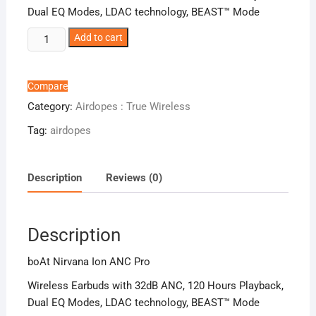
Dual EQ Modes, LDAC technology, BEAST™ Mode
boAt
Add to cart
Nirvana
Ion
ANC
Compare
Pro
Category:
Airdopes : True Wireless
quantity
Tag:
airdopes
Description
Reviews (0)
Description
boAt Nirvana Ion ANC Pro
Wireless Earbuds with 32dB ANC, 120 Hours Playback,
Dual EQ Modes, LDAC technology, BEAST™ Mode