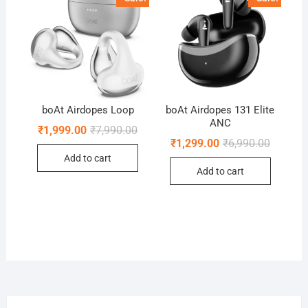
boAt Airdopes Loop
boAt Airdopes 131 Elite
ANC
Original
Current
₹
1,999.00
₹
7,990.00
price
price
Original
Current
₹
1,299.00
₹
6,990.00
was:
is:
price
price
Add to cart
₹7,990.00.
₹1,999.00.
was:
is:
Add to cart
₹6,990.0
₹1,299.0