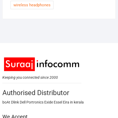
wireless headphones
Keeping you connected since 2000
Authorised Distributor
boAt Dlink Dell Portronics Exide Essel Eira in kerala
We Accept