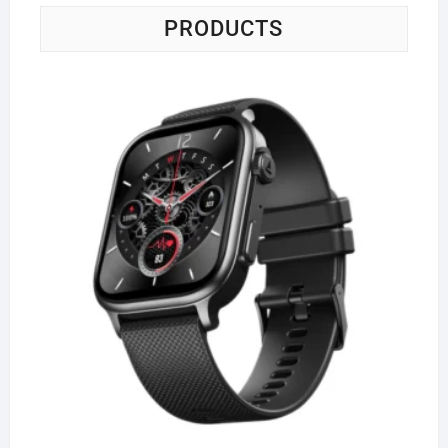
PRODUCTS