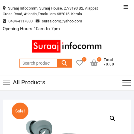
Skip
Top
Suraaj Infocomm, Suraaj House, 27/3193 B2, Alappat
to
Cross Road, Atlantis,Ernakulam-682015. Kerala
Men
content
0484-4117880
suraajcom@yahoo.com
Opening Hours 10am to 7pm
0
0
Total
Search
₹0.00
for:
All Products
Sale!