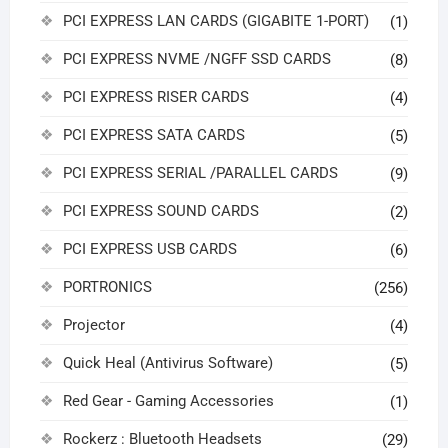
PCI EXPRESS LAN CARDS (GIGABITE 1-PORT)
(1)
PCI EXPRESS NVME /NGFF SSD CARDS
(8)
PCI EXPRESS RISER CARDS
(4)
PCI EXPRESS SATA CARDS
(5)
PCI EXPRESS SERIAL /PARALLEL CARDS
(9)
PCI EXPRESS SOUND CARDS
(2)
PCI EXPRESS USB CARDS
(6)
PORTRONICS
(256)
Projector
(4)
Quick Heal (Antivirus Software)
(5)
Red Gear - Gaming Accessories
(1)
Rockerz : Bluetooth Headsets
(29)