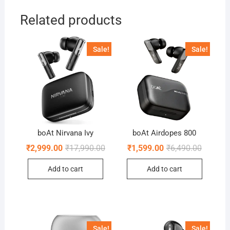
Related products
Sale!
Sale!
boAt Nirvana Ivy
boAt Airdopes 800
Original
Current
Original
Current
₹
2,999.00
₹
17,990.00
₹
1,599.00
₹
6,490.00
price
price
price
price
was:
is:
was:
is:
Add to cart
Add to cart
₹17,990.00.
₹2,999.00.
₹6,490.0
₹1,599.0
Sale!
Sale!