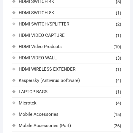
HDMI SWITCH 4K
(5)
HDMI SWITCH 8K
(1)
HDMI SWITCH/SPLITTER
(2)
HDMI VIDEO CAPTURE
(1)
HDMI Video Products
(10)
HDMI VIDEO WALL
(3)
HDMI WIRELESS EXTENDER
(1)
Kaspersky (Antivirus Software)
(4)
LAPTOP BAGS
(1)
Microtek
(4)
Mobile Accessories
(15)
Mobile Accessories (Port)
(36)