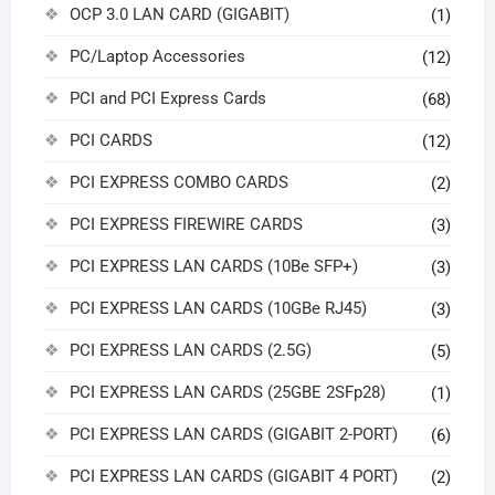
OCP 3.0 LAN CARD (GIGABIT)
(1)
PC/Laptop Accessories
(12)
PCI and PCI Express Cards
(68)
PCI CARDS
(12)
PCI EXPRESS COMBO CARDS
(2)
PCI EXPRESS FIREWIRE CARDS
(3)
PCI EXPRESS LAN CARDS (10Be SFP+)
(3)
PCI EXPRESS LAN CARDS (10GBe RJ45)
(3)
PCI EXPRESS LAN CARDS (2.5G)
(5)
PCI EXPRESS LAN CARDS (25GBE 2SFp28)
(1)
PCI EXPRESS LAN CARDS (GIGABIT 2-PORT)
(6)
PCI EXPRESS LAN CARDS (GIGABIT 4 PORT)
(2)