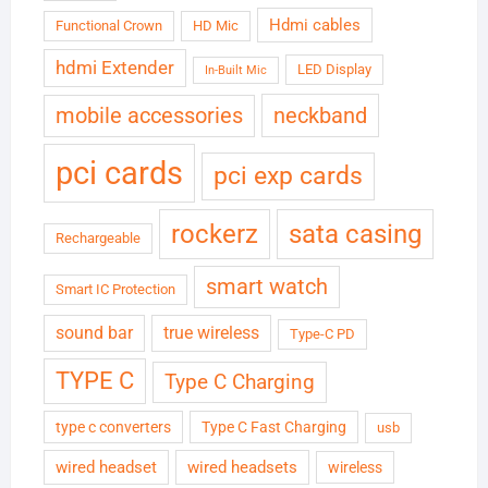
Hdmi cables
Functional Crown
HD Mic
hdmi Extender
LED Display
In-Built Mic
neckband
mobile accessories
pci cards
pci exp cards
rockerz
sata casing
Rechargeable
smart watch
Smart IC Protection
sound bar
true wireless
Type-C PD
TYPE C
Type C Charging
type c converters
Type C Fast Charging
usb
wired headset
wired headsets
wireless