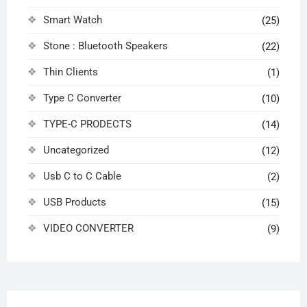
Smart Watch
(25)
Stone : Bluetooth Speakers
(22)
Thin Clients
(1)
Type C Converter
(10)
TYPE-C PRODECTS
(14)
Uncategorized
(12)
Usb C to C Cable
(2)
USB Products
(15)
VIDEO CONVERTER
(9)