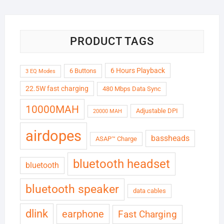
₹6,999.00.
₹1,799.00.
PRODUCT TAGS
6 Hours Playback
6 Buttons
3 EQ Modes
22.5W fast charging
480 Mbps Data Sync
10000MAH
Adjustable DPI
20000 MAH
airdopes
bassheads
ASAP™ Charge
bluetooth headset
bluetooth
bluetooth speaker
data cables
dlink
earphone
Fast Charging