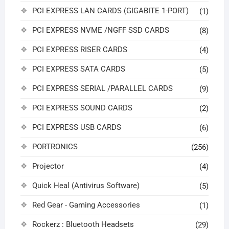
PCI EXPRESS LAN CARDS (GIGABITE 1-PORT)
(1)
PCI EXPRESS NVME /NGFF SSD CARDS
(8)
PCI EXPRESS RISER CARDS
(4)
PCI EXPRESS SATA CARDS
(5)
PCI EXPRESS SERIAL /PARALLEL CARDS
(9)
PCI EXPRESS SOUND CARDS
(2)
PCI EXPRESS USB CARDS
(6)
PORTRONICS
(256)
Projector
(4)
Quick Heal (Antivirus Software)
(5)
Red Gear - Gaming Accessories
(1)
Rockerz : Bluetooth Headsets
(29)