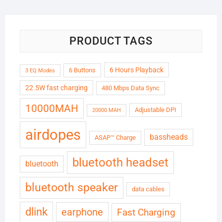
₹6,999.00.
₹1,799.00.
PRODUCT TAGS
6 Hours Playback
6 Buttons
3 EQ Modes
22.5W fast charging
480 Mbps Data Sync
10000MAH
Adjustable DPI
20000 MAH
airdopes
bassheads
ASAP™ Charge
bluetooth headset
bluetooth
bluetooth speaker
data cables
dlink
earphone
Fast Charging