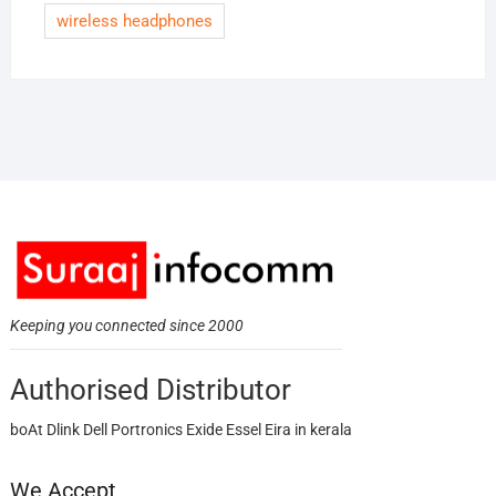
wireless headphones
Keeping you connected since 2000
Authorised Distributor
boAt Dlink Dell Portronics Exide Essel Eira in kerala
We Accept