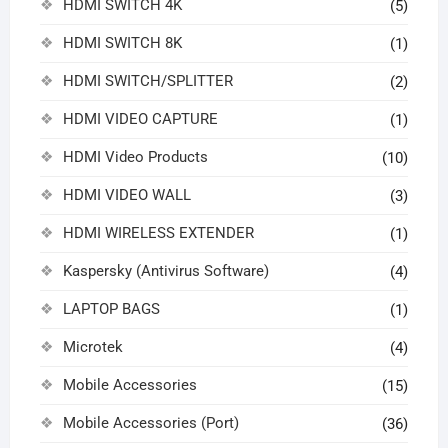
HDMI SWITCH 4K
(5)
HDMI SWITCH 8K
(1)
HDMI SWITCH/SPLITTER
(2)
HDMI VIDEO CAPTURE
(1)
HDMI Video Products
(10)
HDMI VIDEO WALL
(3)
HDMI WIRELESS EXTENDER
(1)
Kaspersky (Antivirus Software)
(4)
LAPTOP BAGS
(1)
Microtek
(4)
Mobile Accessories
(15)
Mobile Accessories (Port)
(36)