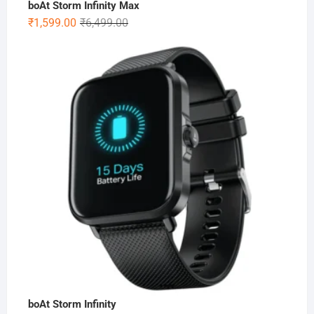
boAt Storm Infinity Max
Original
Current
₹
1,599.00
₹
6,499.00
price
price
was:
is:
₹6,499.00.
₹1,599.00.
boAt Storm Infinity