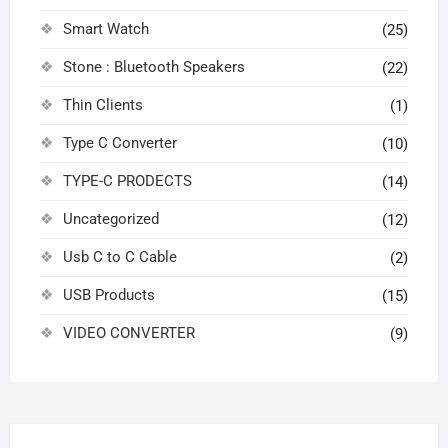
Smart Watch
(25)
Stone : Bluetooth Speakers
(22)
Thin Clients
(1)
Type C Converter
(10)
TYPE-C PRODECTS
(14)
Uncategorized
(12)
Usb C to C Cable
(2)
USB Products
(15)
VIDEO CONVERTER
(9)