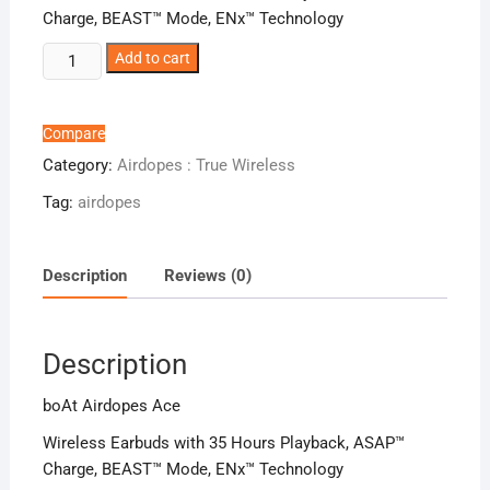
Charge, BEAST™ Mode, ENx™ Technology
boAt
Add to cart
Airdopes
Ace
quantity
Compare
Category:
Airdopes : True Wireless
Tag:
airdopes
Description
Reviews (0)
Description
boAt Airdopes Ace
Wireless Earbuds with 35 Hours Playback, ASAP™
Charge, BEAST™ Mode, ENx™ Technology