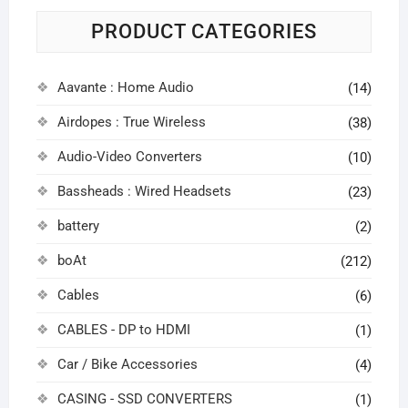
PRODUCT CATEGORIES
Aavante : Home Audio
(14)
Airdopes : True Wireless
(38)
Audio-Video Converters
(10)
Bassheads : Wired Headsets
(23)
battery
(2)
boAt
(212)
Cables
(6)
CABLES - DP to HDMI
(1)
Car / Bike Accessories
(4)
CASING - SSD CONVERTERS
(1)