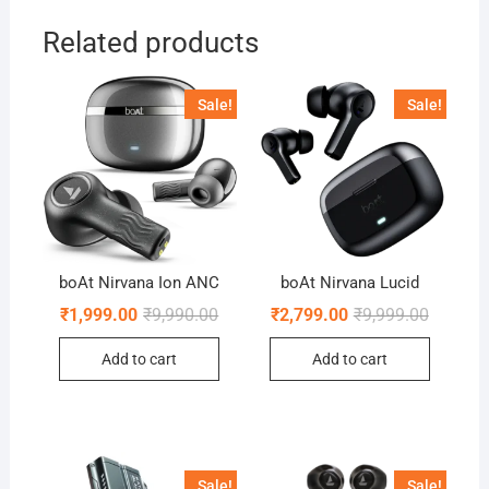
Related products
Sale!
Sale!
boAt Nirvana Ion ANC
boAt Nirvana Lucid
Original
Current
Original
Current
₹
1,999.00
₹
9,990.00
₹
2,799.00
₹
9,999.00
price
price
price
price
was:
is:
was:
is:
Add to cart
Add to cart
₹9,990.00.
₹1,999.00.
₹9,999.0
₹2,799.0
Sale!
Sale!