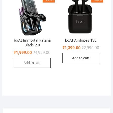
boAt Immortal katana
boAt Airdopes 138
Blade 2.0
Original
Current
₹
1,399.00
₹
2,990.00
price
price
Original
Current
₹
1,999.00
₹
4,999.00
was:
is:
price
price
Add to cart
₹2,990.0
₹1,399.0
was:
is:
Add to cart
₹4,999.00.
₹1,999.00.