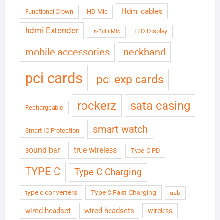
Hdmi cables
Functional Crown
HD Mic
hdmi Extender
LED Display
In-Built Mic
neckband
mobile accessories
pci cards
pci exp cards
rockerz
sata casing
Rechargeable
smart watch
Smart IC Protection
sound bar
true wireless
Type-C PD
TYPE C
Type C Charging
type c converters
Type C Fast Charging
usb
wired headset
wired headsets
wireless