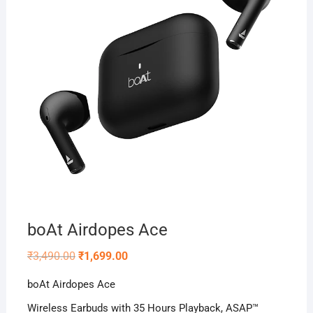
boAt Airdopes Ace
Original
Current
₹
3,490.00
₹
1,699.00
price
price
was:
is:
boAt Airdopes Ace
₹3,490.00.
₹1,699.00.
Wireless Earbuds with 35 Hours Playback, ASAP™