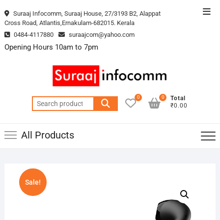
Skip
Top
Suraaj Infocomm, Suraaj House, 27/3193 B2, Alappat
to
Cross Road, Atlantis,Ernakulam-682015. Kerala
Men
content
0484-4117880
suraajcom@yahoo.com
Opening Hours 10am to 7pm
0
0
Total
Search
₹0.00
for:
All Products
Sale!