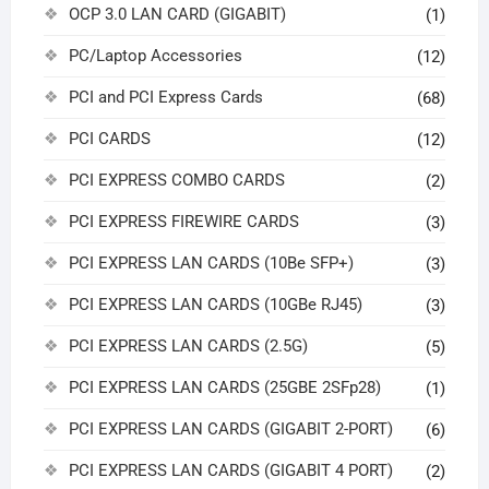
OCP 3.0 LAN CARD (GIGABIT)
(1)
PC/Laptop Accessories
(12)
PCI and PCI Express Cards
(68)
PCI CARDS
(12)
PCI EXPRESS COMBO CARDS
(2)
PCI EXPRESS FIREWIRE CARDS
(3)
PCI EXPRESS LAN CARDS (10Be SFP+)
(3)
PCI EXPRESS LAN CARDS (10GBe RJ45)
(3)
PCI EXPRESS LAN CARDS (2.5G)
(5)
PCI EXPRESS LAN CARDS (25GBE 2SFp28)
(1)
PCI EXPRESS LAN CARDS (GIGABIT 2-PORT)
(6)
PCI EXPRESS LAN CARDS (GIGABIT 4 PORT)
(2)