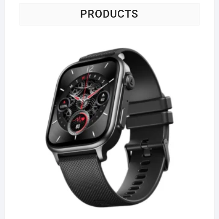
PRODUCTS