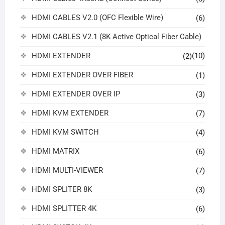
HDMI CABLES V2.0 (OFC Flexible Wire)
(6)
HDMI CABLES V2.1 (8K Active Optical Fiber Cable)
HDMI EXTENDER
(10)
(2)
HDMI EXTENDER OVER FIBER
(1)
HDMI EXTENDER OVER IP
(3)
HDMI KVM EXTENDER
(7)
HDMI KVM SWITCH
(4)
HDMI MATRIX
(6)
HDMI MULTI-VIEWER
(7)
HDMI SPLITER 8K
(3)
HDMI SPLITTER 4K
(6)