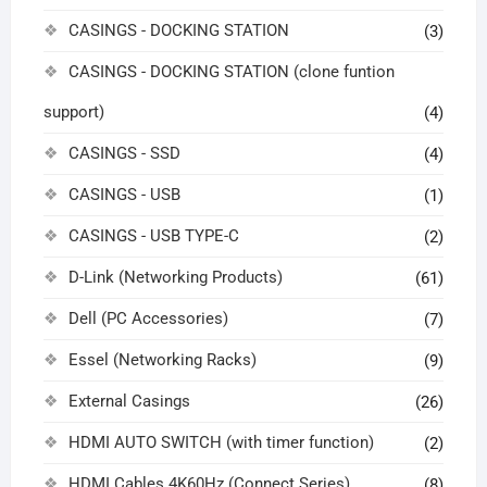
CASINGS - DOCKING STATION
(3)
CASINGS - DOCKING STATION (clone funtion
support)
(4)
CASINGS - SSD
(4)
CASINGS - USB
(1)
CASINGS - USB TYPE-C
(2)
D-Link (Networking Products)
(61)
Dell (PC Accessories)
(7)
Essel (Networking Racks)
(9)
External Casings
(26)
HDMI AUTO SWITCH (with timer function)
(2)
HDMI Cables 4K60Hz (Connect Series)
(8)