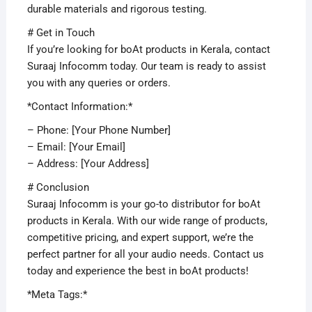
durable materials and rigorous testing.
# Get in Touch
If you’re looking for boAt products in Kerala, contact
Suraaj Infocomm today. Our team is ready to assist
you with any queries or orders.
*Contact Information:*
– Phone: [Your Phone Number]
– Email: [Your Email]
– Address: [Your Address]
# Conclusion
Suraaj Infocomm is your go-to distributor for boAt
products in Kerala. With our wide range of products,
competitive pricing, and expert support, we’re the
perfect partner for all your audio needs. Contact us
today and experience the best in boAt products!
*Meta Tags:*