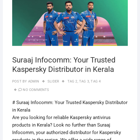
Suraaj Infocomm: Your Trusted
Kaspersky Distributor in Kerala
POST BY
ADMIN
SLIDER
TAG 2
,
TAG 3
,
TAG 4
NO COMMENTS
# Suraaj Infocomm: Your Trusted Kaspersky Distributor
in Kerala
Are you looking for reliable Kaspersky antivirus
products in Kerala? Look no further than Suraaj
Infocomm, your authorized distributor for Kaspersky