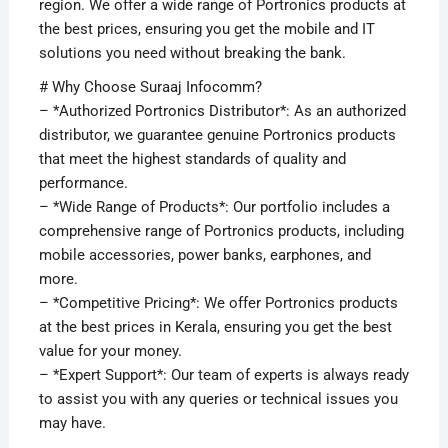
region. We offer a wide range of Portronics products at
the best prices, ensuring you get the mobile and IT
solutions you need without breaking the bank.
# Why Choose Suraaj Infocomm?
– *Authorized Portronics Distributor*: As an authorized
distributor, we guarantee genuine Portronics products
that meet the highest standards of quality and
performance.
– *Wide Range of Products*: Our portfolio includes a
comprehensive range of Portronics products, including
mobile accessories, power banks, earphones, and
more.
– *Competitive Pricing*: We offer Portronics products
at the best prices in Kerala, ensuring you get the best
value for your money.
– *Expert Support*: Our team of experts is always ready
to assist you with any queries or technical issues you
may have.