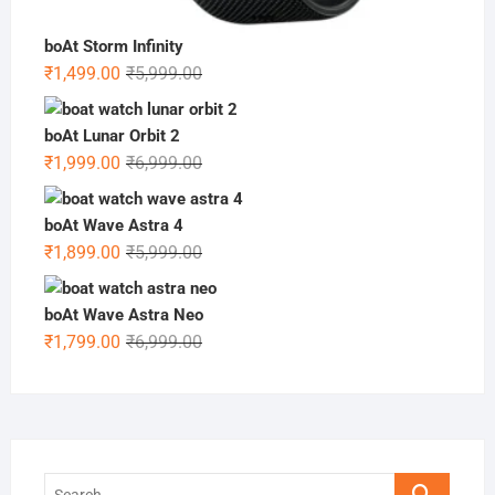
boAt Storm Infinity
Original
Current
₹
1,499.00
₹
5,999.00
price
price
was:
is:
boAt Lunar Orbit 2
₹5,999.00.
₹1,499.00.
Original
Current
₹
1,999.00
₹
6,999.00
price
price
was:
is:
boAt Wave Astra 4
₹6,999.00.
₹1,999.00.
Original
Current
₹
1,899.00
₹
5,999.00
price
price
was:
is:
boAt Wave Astra Neo
₹5,999.00.
₹1,899.00.
Original
Current
₹
1,799.00
₹
6,999.00
price
price
was:
is:
₹6,999.00.
₹1,799.00.
Search