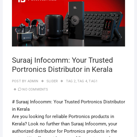
2019
Suraaj Infocomm: Your Trusted
Portronics Distributor in Kerala
POST BY
ADMIN
SLIDER
TAG 2
,
TAG 4
,
TAG1
NO COMMENTS
# Suraaj Infocomm: Your Trusted Portronics Distributor
in Kerala
Are you looking for reliable Portronics products in
Kerala? Look no further than Suraaj Infocomm, your
authorized distributor for Portronics products in the