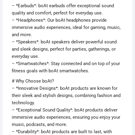
– *Earbuds*: boAt earbuds offer exceptional sound
quality and comfort, perfect for everyday use.
– *Headphones*: Our boAt headphones provide
immersive audio experiences, ideal for gaming, music,
and more.
– *Speakers*: boAt speakers deliver powerful sound
and sleek designs, perfect for parties, gatherings, or
everyday use.
– *Smartwatches*: Stay connected and on top of your
fitness goals with boAt smartwatches.
# Why Choose boAt?
– *Innovative Designs*: boAt products are known for
their sleek and stylish designs, combining fashion and
technology.
– *Exceptional Sound Quality*: boAt products deliver
immersive audio experiences, ensuring you enjoy your
music, podcasts, and more.
– *Durability*: boAt products are built to last, with