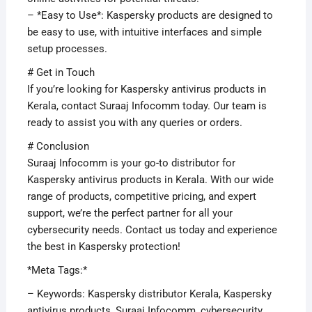
– *Easy to Use*: Kaspersky products are designed to
be easy to use, with intuitive interfaces and simple
setup processes.
# Get in Touch
If you’re looking for Kaspersky antivirus products in
Kerala, contact Suraaj Infocomm today. Our team is
ready to assist you with any queries or orders.
# Conclusion
Suraaj Infocomm is your go-to distributor for
Kaspersky antivirus products in Kerala. With our wide
range of products, competitive pricing, and expert
support, we’re the perfect partner for all your
cybersecurity needs. Contact us today and experience
the best in Kaspersky protection!
*Meta Tags:*
– Keywords: Kaspersky distributor Kerala, Kaspersky
antivirus products, Suraaj Infocomm, cybersecurity