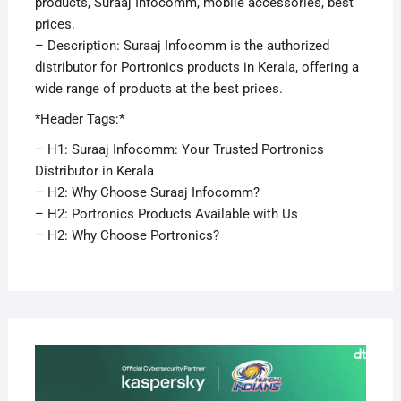
products, Suraaj Infocomm, mobile accessories, best
prices.
– Description: Suraaj Infocomm is the authorized
distributor for Portronics products in Kerala, offering a
wide range of products at the best prices.
*Header Tags:*
– H1: Suraaj Infocomm: Your Trusted Portronics
Distributor in Kerala
– H2: Why Choose Suraaj Infocomm?
– H2: Portronics Products Available with Us
– H2: Why Choose Portronics?
APRI
29,
2019