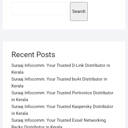
Search
Recent Posts
Suraaj Infocomm: Your Trusted D-Link Distributor in
Kerala
Suraaj Infocomm: Your Trusted boAt Distributor in
Kerala
Suraaj Infocomm: Your Trusted Portronics Distributor
in Kerala
Suraaj Infocomm: Your Trusted Kaspersky Distributor
in Kerala
Suraaj Infocomm: Your Trusted Essel Networking
Racks Distributor in Kerala