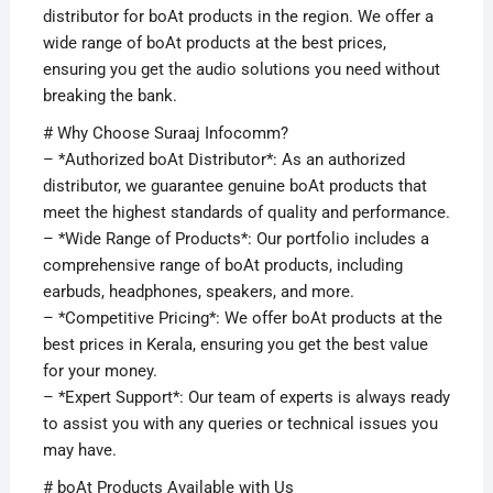
distributor for boAt products in the region. We offer a
wide range of boAt products at the best prices,
ensuring you get the audio solutions you need without
breaking the bank.
# Why Choose Suraaj Infocomm?
– *Authorized boAt Distributor*: As an authorized
distributor, we guarantee genuine boAt products that
meet the highest standards of quality and performance.
– *Wide Range of Products*: Our portfolio includes a
comprehensive range of boAt products, including
earbuds, headphones, speakers, and more.
– *Competitive Pricing*: We offer boAt products at the
best prices in Kerala, ensuring you get the best value
for your money.
– *Expert Support*: Our team of experts is always ready
to assist you with any queries or technical issues you
may have.
# boAt Products Available with Us