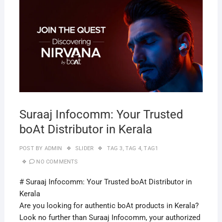
APRI
29,
2019
Suraaj Infocomm: Your Trusted
boAt Distributor in Kerala
POST BY
ADMIN
SLIDER
TAG 3
,
TAG 4
,
TAG1
NO COMMENTS
# Suraaj Infocomm: Your Trusted boAt Distributor in
Kerala
Are you looking for authentic boAt products in Kerala?
Look no further than Suraaj Infocomm, your authorized