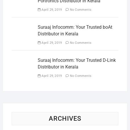
Portronics Distributor in Kerala
April 29, 2019
No Comments
Suraaj Infocomm: Your Trusted boAt
Distributor in Kerala
April 29, 2019
No Comments
Suraaj Infocomm: Your Trusted D-Link
Distributor in Kerala
April 29, 2019
No Comments
ARCHIVES