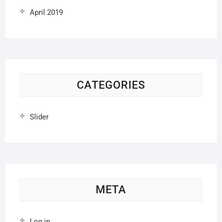
April 2019
CATEGORIES
Slider
META
Log in