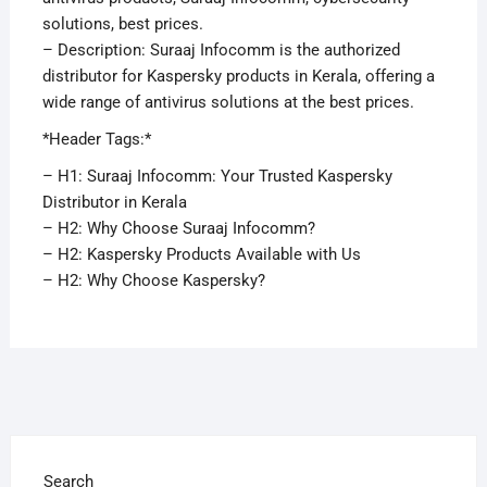
solutions, best prices.
– Description: Suraaj Infocomm is the authorized
distributor for Kaspersky products in Kerala, offering a
wide range of antivirus solutions at the best prices.
*Header Tags:*
– H1: Suraaj Infocomm: Your Trusted Kaspersky
Distributor in Kerala
– H2: Why Choose Suraaj Infocomm?
– H2: Kaspersky Products Available with Us
– H2: Why Choose Kaspersky?
Search