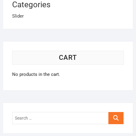
Categories
Slider
CART
No products in the cart.
Search
…