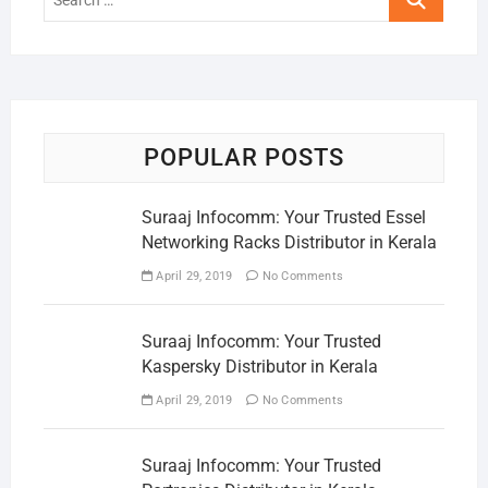
…
POPULAR POSTS
Suraaj Infocomm: Your Trusted Essel
Networking Racks Distributor in Kerala
April 29, 2019
No Comments
Suraaj Infocomm: Your Trusted
Kaspersky Distributor in Kerala
April 29, 2019
No Comments
Suraaj Infocomm: Your Trusted