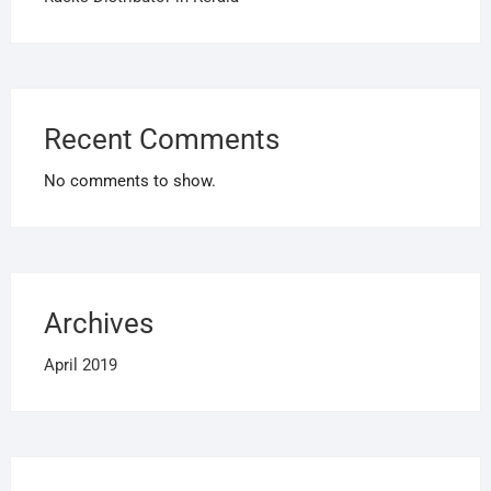
Recent Comments
No comments to show.
Archives
April 2019