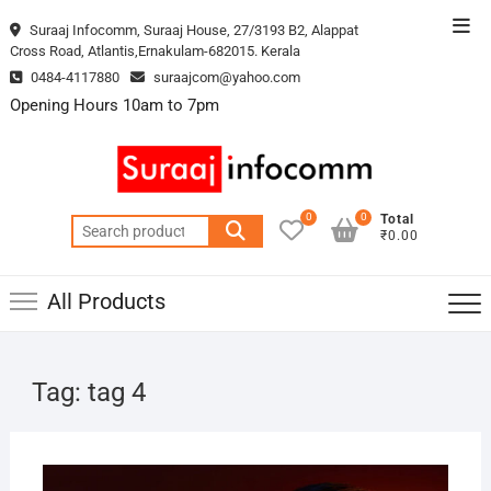
Skip
Top
Suraaj Infocomm, Suraaj House, 27/3193 B2, Alappat
to
Cross Road, Atlantis,Ernakulam-682015. Kerala
Men
content
0484-4117880
suraajcom@yahoo.com
Opening Hours 10am to 7pm
0
0
Total
Search
₹0.00
for:
All Products
Tag:
tag 4