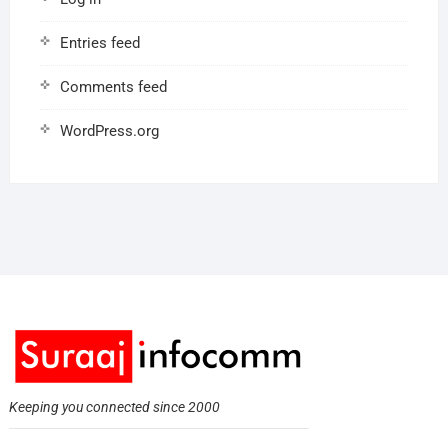
Entries feed
Comments feed
WordPress.org
Keeping you connected since 2000