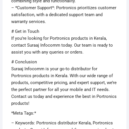
combining style and functionality.
– *Customer Support*: Portronics prioritizes customer
satisfaction, with a dedicated support team and
warranty services.
# Get in Touch
If you’re looking for Portronics products in Kerala,
contact Suraaj Infocomm today. Our team is ready to
assist you with any queries or orders.
# Conclusion
Suraaj Infocomm is your go-to distributor for
Portronics products in Kerala. With our wide range of
products, competitive pricing, and expert support, we’re
the perfect partner for all your mobile and IT needs.
Contact us today and experience the best in Portronics
products!
*Meta Tags:*
– Keywords: Portronics distributor Kerala, Portronics