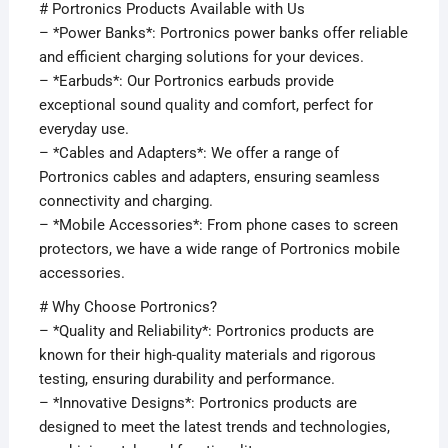
# Portronics Products Available with Us
– *Power Banks*: Portronics power banks offer reliable
and efficient charging solutions for your devices.
– *Earbuds*: Our Portronics earbuds provide
exceptional sound quality and comfort, perfect for
everyday use.
– *Cables and Adapters*: We offer a range of
Portronics cables and adapters, ensuring seamless
connectivity and charging.
– *Mobile Accessories*: From phone cases to screen
protectors, we have a wide range of Portronics mobile
accessories.
# Why Choose Portronics?
– *Quality and Reliability*: Portronics products are
known for their high-quality materials and rigorous
testing, ensuring durability and performance.
– *Innovative Designs*: Portronics products are
designed to meet the latest trends and technologies,