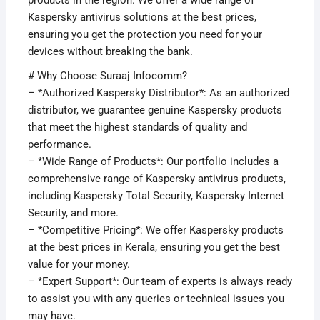
products in the region. We offer a wide range of
Kaspersky antivirus solutions at the best prices,
ensuring you get the protection you need for your
devices without breaking the bank.
# Why Choose Suraaj Infocomm?
– *Authorized Kaspersky Distributor*: As an authorized
distributor, we guarantee genuine Kaspersky products
that meet the highest standards of quality and
performance.
– *Wide Range of Products*: Our portfolio includes a
comprehensive range of Kaspersky antivirus products,
including Kaspersky Total Security, Kaspersky Internet
Security, and more.
– *Competitive Pricing*: We offer Kaspersky products
at the best prices in Kerala, ensuring you get the best
value for your money.
– *Expert Support*: Our team of experts is always ready
to assist you with any queries or technical issues you
may have.