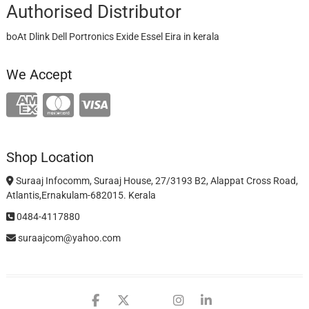
Authorised Distributor
boAt Dlink Dell Portronics Exide Essel Eira in kerala
We Accept
Shop Location
Suraaj Infocomm, Suraaj House, 27/3193 B2, Alappat Cross Road,
Atlantis,Ernakulam-682015. Kerala
0484-4117880
suraajcom@yahoo.com
facebook
twitter
google
instagram
linkedin