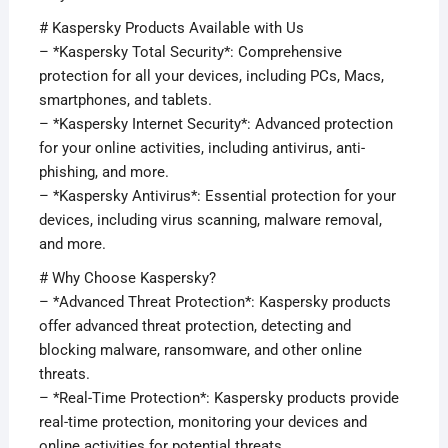
# Kaspersky Products Available with Us
– *Kaspersky Total Security*: Comprehensive
protection for all your devices, including PCs, Macs,
smartphones, and tablets.
– *Kaspersky Internet Security*: Advanced protection
for your online activities, including antivirus, anti-
phishing, and more.
– *Kaspersky Antivirus*: Essential protection for your
devices, including virus scanning, malware removal,
and more.
# Why Choose Kaspersky?
– *Advanced Threat Protection*: Kaspersky products
offer advanced threat protection, detecting and
blocking malware, ransomware, and other online
threats.
– *Real-Time Protection*: Kaspersky products provide
real-time protection, monitoring your devices and
online activities for potential threats.