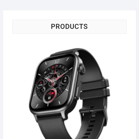
PRODUCTS