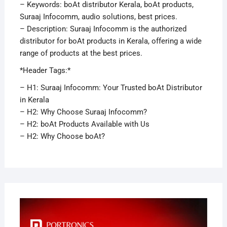
– Keywords: boAt distributor Kerala, boAt products,
Suraaj Infocomm, audio solutions, best prices.
– Description: Suraaj Infocomm is the authorized
distributor for boAt products in Kerala, offering a wide
range of products at the best prices.
*Header Tags:*
– H1: Suraaj Infocomm: Your Trusted boAt Distributor
in Kerala
– H2: Why Choose Suraaj Infocomm?
– H2: boAt Products Available with Us
– H2: Why Choose boAt?
APRI
29,