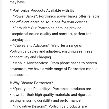
may have.
# Portronics Products Available with Us
– *Power Banks*: Portronics power banks offer reliable
and efficient charging solutions for your devices.
– *Earbuds*: Our Portronics earbuds provide
exceptional sound quality and comfort, perfect for
everyday use.
– *Cables and Adapters*: We offer a range of
Portronics cables and adapters, ensuring seamless
connectivity and charging.
– *Mobile Accessories*: From phone cases to screen
protectors, we have a wide range of Portronics mobile
accessories.
# Why Choose Portronics?
– *Quality and Reliability*: Portronics products are
known for their high-quality materials and rigorous
testing, ensuring durability and performance.
– *Innovative Designs*: Portronics products are