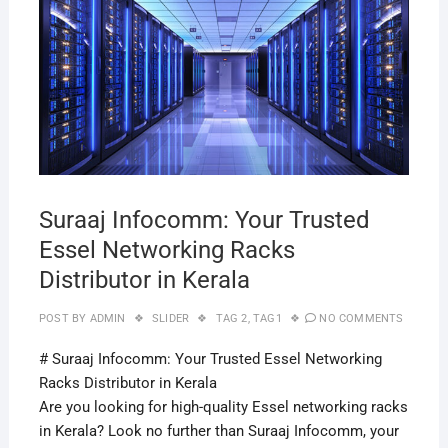
29,
2019
Suraaj Infocomm: Your Trusted
Essel Networking Racks
Distributor in Kerala
POST BY
ADMIN
SLIDER
TAG 2
,
TAG1
NO COMMENTS
# Suraaj Infocomm: Your Trusted Essel Networking
Racks Distributor in Kerala
Are you looking for high-quality Essel networking racks
in Kerala? Look no further than Suraaj Infocomm, your