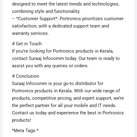
designed to meet the latest trends and technologies,
combining style and functionality.
– *Customer Support*: Portronics prioritizes customer
satisfaction, with a dedicated support team and
warranty services.
# Get in Touch
If you’re looking for Portronics products in Kerala,
contact Suraaj Infocomm today. Our team is ready to
assist you with any queries or orders.
# Conclusion
Suraaj Infocomm is your go-to distributor for
Portronics products in Kerala. With our wide range of
products, competitive pricing, and expert support, we’re
the perfect partner for all your mobile and IT needs.
Contact us today and experience the best in Portronics
products!
*Meta Tags:*