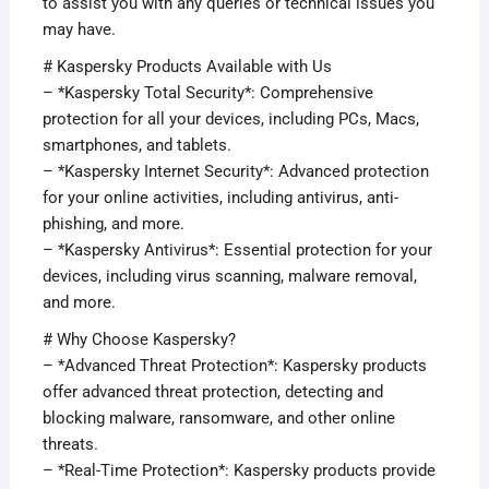
to assist you with any queries or technical issues you
may have.
# Kaspersky Products Available with Us
– *Kaspersky Total Security*: Comprehensive
protection for all your devices, including PCs, Macs,
smartphones, and tablets.
– *Kaspersky Internet Security*: Advanced protection
for your online activities, including antivirus, anti-
phishing, and more.
– *Kaspersky Antivirus*: Essential protection for your
devices, including virus scanning, malware removal,
and more.
# Why Choose Kaspersky?
– *Advanced Threat Protection*: Kaspersky products
offer advanced threat protection, detecting and
blocking malware, ransomware, and other online
threats.
– *Real-Time Protection*: Kaspersky products provide