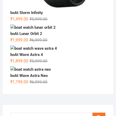
boAt Storm Infinity
Original
Current
₹
1,499.00
₹
5,999.00
price
price
was:
is:
boAt Lunar Orbit 2
₹5,999.00.
₹1,499.00.
Original
Current
₹
1,999.00
₹
6,999.00
price
price
was:
is:
boAt Wave Astra 4
₹6,999.00.
₹1,999.00.
Original
Current
₹
1,899.00
₹
5,999.00
price
price
was:
is:
boAt Wave Astra Neo
₹5,999.00.
₹1,899.00.
Original
Current
₹
1,799.00
₹
6,999.00
price
price
was:
is:
₹6,999.00.
₹1,799.00.
Search