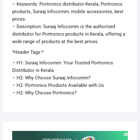
– Keywords: Portronics distributor Kerala, Portronics
products, Suraaj Infocomm, mobile accessories, best
prices.
– Description: Suraaj Infocomm is the authorized
distributor for Portronics products in Kerala, offering a
wide range of products at the best prices.
*Header Tags:*
– H1: Suraaj Infocomm: Your Trusted Portronics
Distributor in Kerala
– H2: Why Choose Suraaj Infocomm?
– H2: Portronics Products Available with Us
– H2: Why Choose Portronics?
APRI