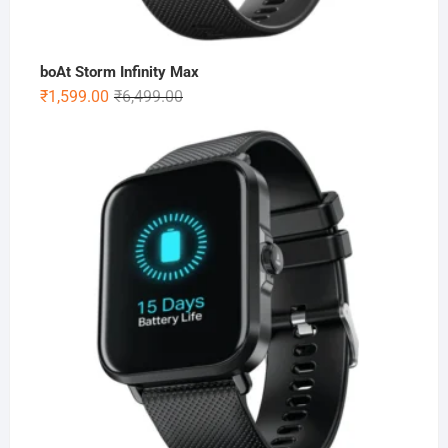
boAt Storm Infinity Max
Original
Current
₹
1,599.00
₹
6,499.00
price
price
was:
is:
₹6,499.00.
₹1,599.00.