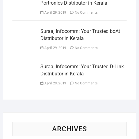
Portronics Distributor in Kerala
April 29, 2019
No Comments
Suraaj Infocomm: Your Trusted boAt
Distributor in Kerala
April 29, 2019
No Comments
Suraaj Infocomm: Your Trusted D-Link
Distributor in Kerala
April 29, 2019
No Comments
ARCHIVES