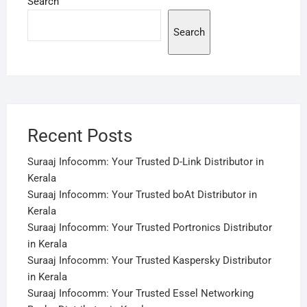
Search
Search
Recent Posts
Suraaj Infocomm: Your Trusted D-Link Distributor in
Kerala
Suraaj Infocomm: Your Trusted boAt Distributor in
Kerala
Suraaj Infocomm: Your Trusted Portronics Distributor
in Kerala
Suraaj Infocomm: Your Trusted Kaspersky Distributor
in Kerala
Suraaj Infocomm: Your Trusted Essel Networking