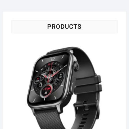
PRODUCTS