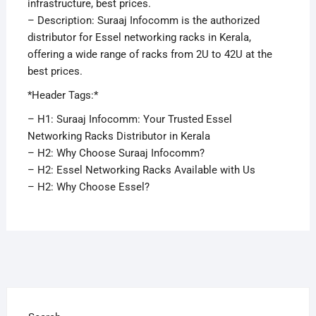
infrastructure, best prices.
– Description: Suraaj Infocomm is the authorized
distributor for Essel networking racks in Kerala,
offering a wide range of racks from 2U to 42U at the
best prices.
*Header Tags:*
– H1: Suraaj Infocomm: Your Trusted Essel
Networking Racks Distributor in Kerala
– H2: Why Choose Suraaj Infocomm?
– H2: Essel Networking Racks Available with Us
– H2: Why Choose Essel?