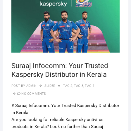
29,
2019
Suraaj Infocomm: Your Trusted
Kaspersky Distributor in Kerala
POST BY
ADMIN
SLIDER
TAG 2
,
TAG 3
,
TAG 4
NO COMMENTS
# Suraaj Infocomm: Your Trusted Kaspersky Distributor
in Kerala
Are you looking for reliable Kaspersky antivirus
products in Kerala? Look no further than Suraaj