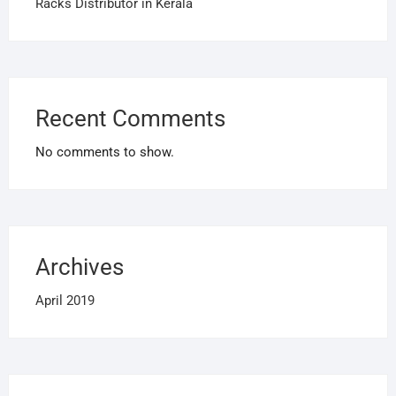
Racks Distributor in Kerala
Recent Comments
No comments to show.
Archives
April 2019