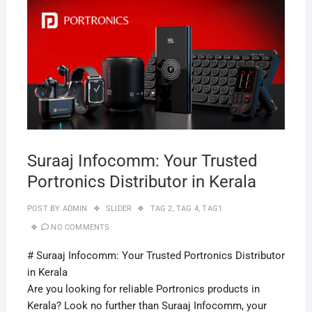
APRI
29,
2019
Suraaj Infocomm: Your Trusted
Portronics Distributor in Kerala
POST BY
ADMIN
SLIDER
TAG 2
,
TAG 4
,
TAG1
NO COMMENTS
# Suraaj Infocomm: Your Trusted Portronics Distributor
in Kerala
Are you looking for reliable Portronics products in
Kerala? Look no further than Suraaj Infocomm, your