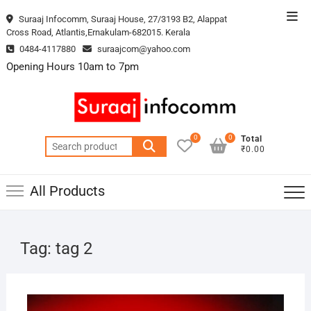
Skip
Top
Suraaj Infocomm, Suraaj House, 27/3193 B2, Alappat
to
Cross Road, Atlantis,Ernakulam-682015. Kerala
Men
content
0484-4117880
suraajcom@yahoo.com
Opening Hours 10am to 7pm
0
0
Total
Search
₹0.00
for:
All Products
Tag:
tag 2