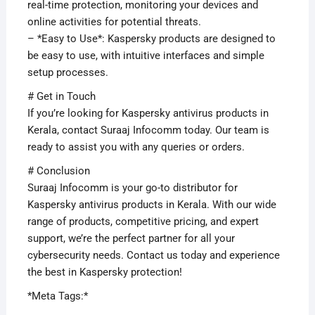
real-time protection, monitoring your devices and
online activities for potential threats.
– *Easy to Use*: Kaspersky products are designed to
be easy to use, with intuitive interfaces and simple
setup processes.
# Get in Touch
If you’re looking for Kaspersky antivirus products in
Kerala, contact Suraaj Infocomm today. Our team is
ready to assist you with any queries or orders.
# Conclusion
Suraaj Infocomm is your go-to distributor for
Kaspersky antivirus products in Kerala. With our wide
range of products, competitive pricing, and expert
support, we’re the perfect partner for all your
cybersecurity needs. Contact us today and experience
the best in Kaspersky protection!
*Meta Tags:*