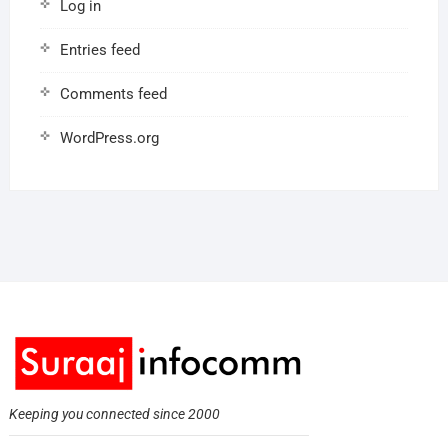
Log in
Entries feed
Comments feed
WordPress.org
Keeping you connected since 2000