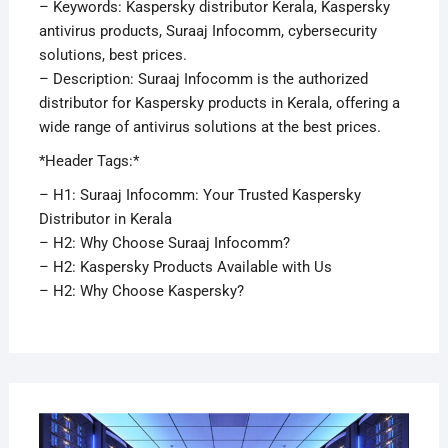
– Keywords: Kaspersky distributor Kerala, Kaspersky
antivirus products, Suraaj Infocomm, cybersecurity
solutions, best prices.
– Description: Suraaj Infocomm is the authorized
distributor for Kaspersky products in Kerala, offering a
wide range of antivirus solutions at the best prices.
*Header Tags:*
– H1: Suraaj Infocomm: Your Trusted Kaspersky
Distributor in Kerala
– H2: Why Choose Suraaj Infocomm?
– H2: Kaspersky Products Available with Us
– H2: Why Choose Kaspersky?
APRI