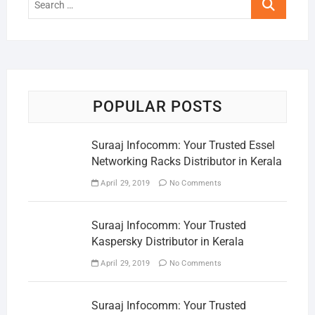
…
POPULAR POSTS
Suraaj Infocomm: Your Trusted Essel
Networking Racks Distributor in Kerala
April 29, 2019
No Comments
Suraaj Infocomm: Your Trusted
Kaspersky Distributor in Kerala
April 29, 2019
No Comments
Suraaj Infocomm: Your Trusted