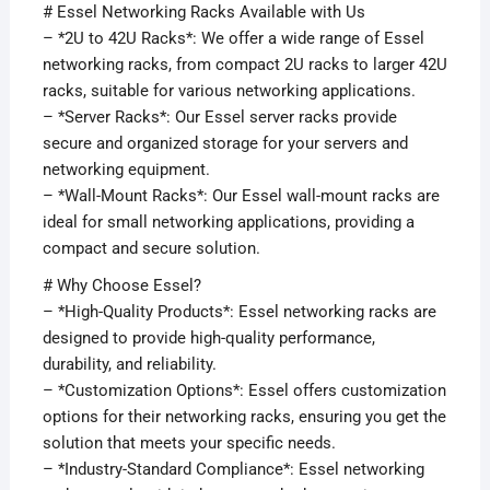
# Essel Networking Racks Available with Us
– *2U to 42U Racks*: We offer a wide range of Essel
networking racks, from compact 2U racks to larger 42U
racks, suitable for various networking applications.
– *Server Racks*: Our Essel server racks provide
secure and organized storage for your servers and
networking equipment.
– *Wall-Mount Racks*: Our Essel wall-mount racks are
ideal for small networking applications, providing a
compact and secure solution.
# Why Choose Essel?
– *High-Quality Products*: Essel networking racks are
designed to provide high-quality performance,
durability, and reliability.
– *Customization Options*: Essel offers customization
options for their networking racks, ensuring you get the
solution that meets your specific needs.
– *Industry-Standard Compliance*: Essel networking