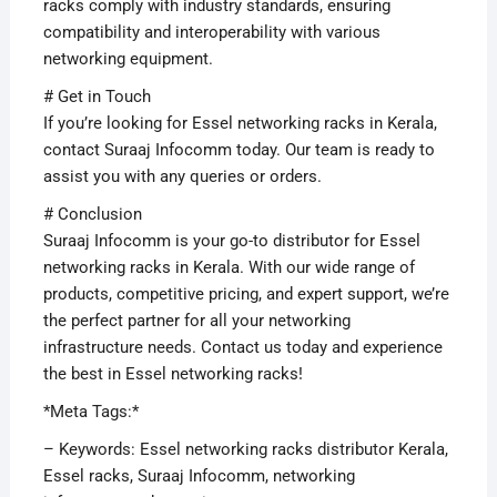
racks comply with industry standards, ensuring
compatibility and interoperability with various
networking equipment.
# Get in Touch
If you’re looking for Essel networking racks in Kerala,
contact Suraaj Infocomm today. Our team is ready to
assist you with any queries or orders.
# Conclusion
Suraaj Infocomm is your go-to distributor for Essel
networking racks in Kerala. With our wide range of
products, competitive pricing, and expert support, we’re
the perfect partner for all your networking
infrastructure needs. Contact us today and experience
the best in Essel networking racks!
*Meta Tags:*
– Keywords: Essel networking racks distributor Kerala,
Essel racks, Suraaj Infocomm, networking