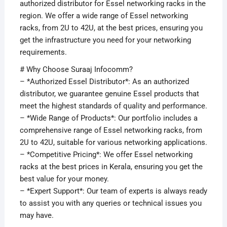
authorized distributor for Essel networking racks in the
region. We offer a wide range of Essel networking
racks, from 2U to 42U, at the best prices, ensuring you
get the infrastructure you need for your networking
requirements.
# Why Choose Suraaj Infocomm?
– *Authorized Essel Distributor*: As an authorized
distributor, we guarantee genuine Essel products that
meet the highest standards of quality and performance.
– *Wide Range of Products*: Our portfolio includes a
comprehensive range of Essel networking racks, from
2U to 42U, suitable for various networking applications.
– *Competitive Pricing*: We offer Essel networking
racks at the best prices in Kerala, ensuring you get the
best value for your money.
– *Expert Support*: Our team of experts is always ready
to assist you with any queries or technical issues you
may have.