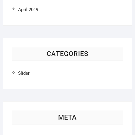
April 2019
CATEGORIES
Slider
META