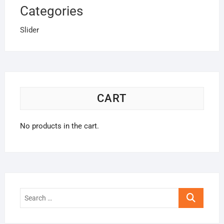
Categories
Slider
CART
No products in the cart.
Search
…