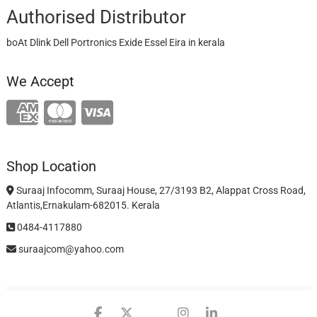
Authorised Distributor
boAt Dlink Dell Portronics Exide Essel Eira in kerala
We Accept
Shop Location
Suraaj Infocomm, Suraaj House, 27/3193 B2, Alappat Cross Road,
Atlantis,Ernakulam-682015. Kerala
0484-4117880
suraajcom@yahoo.com
facebook
twitter
google
instagram
linkedin