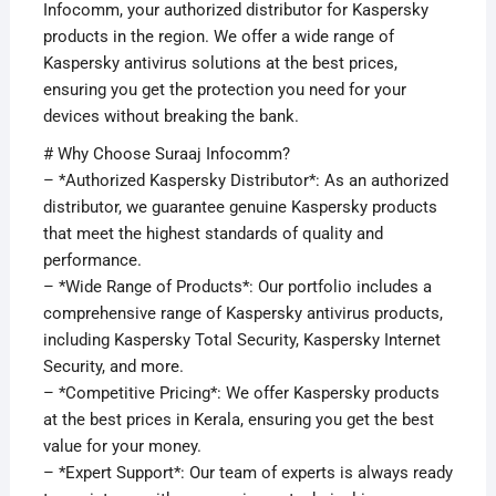
Infocomm, your authorized distributor for Kaspersky
products in the region. We offer a wide range of
Kaspersky antivirus solutions at the best prices,
ensuring you get the protection you need for your
devices without breaking the bank.
# Why Choose Suraaj Infocomm?
– *Authorized Kaspersky Distributor*: As an authorized
distributor, we guarantee genuine Kaspersky products
that meet the highest standards of quality and
performance.
– *Wide Range of Products*: Our portfolio includes a
comprehensive range of Kaspersky antivirus products,
including Kaspersky Total Security, Kaspersky Internet
Security, and more.
– *Competitive Pricing*: We offer Kaspersky products
at the best prices in Kerala, ensuring you get the best
value for your money.
– *Expert Support*: Our team of experts is always ready