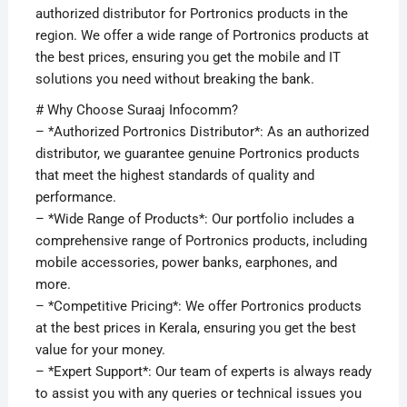
authorized distributor for Portronics products in the
region. We offer a wide range of Portronics products at
the best prices, ensuring you get the mobile and IT
solutions you need without breaking the bank.
# Why Choose Suraaj Infocomm?
– *Authorized Portronics Distributor*: As an authorized
distributor, we guarantee genuine Portronics products
that meet the highest standards of quality and
performance.
– *Wide Range of Products*: Our portfolio includes a
comprehensive range of Portronics products, including
mobile accessories, power banks, earphones, and
more.
– *Competitive Pricing*: We offer Portronics products
at the best prices in Kerala, ensuring you get the best
value for your money.
– *Expert Support*: Our team of experts is always ready
to assist you with any queries or technical issues you