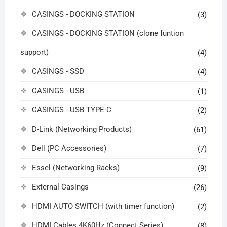
CASINGS - DOCKING STATION
(3)
CASINGS - DOCKING STATION (clone funtion
support)
(4)
CASINGS - SSD
(4)
CASINGS - USB
(1)
CASINGS - USB TYPE-C
(2)
D-Link (Networking Products)
(61)
Dell (PC Accessories)
(7)
Essel (Networking Racks)
(9)
External Casings
(26)
HDMI AUTO SWITCH (with timer function)
(2)
HDMI Cables 4K60Hz (Connect Series)
(8)