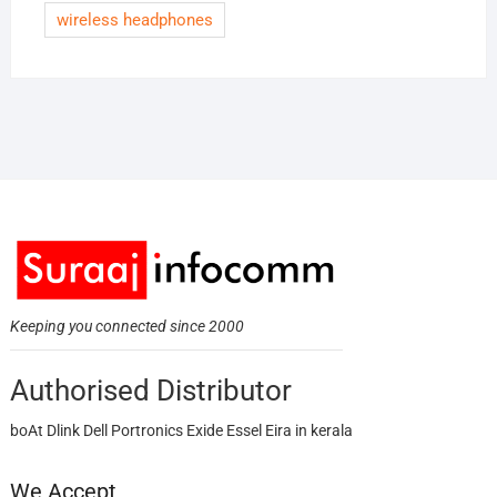
wireless headphones
Keeping you connected since 2000
Authorised Distributor
boAt Dlink Dell Portronics Exide Essel Eira in kerala
We Accept