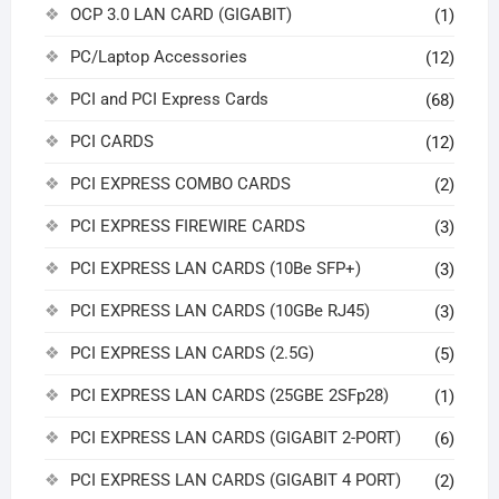
OCP 3.0 LAN CARD (GIGABIT)
(1)
PC/Laptop Accessories
(12)
PCI and PCI Express Cards
(68)
PCI CARDS
(12)
PCI EXPRESS COMBO CARDS
(2)
PCI EXPRESS FIREWIRE CARDS
(3)
PCI EXPRESS LAN CARDS (10Be SFP+)
(3)
PCI EXPRESS LAN CARDS (10GBe RJ45)
(3)
PCI EXPRESS LAN CARDS (2.5G)
(5)
PCI EXPRESS LAN CARDS (25GBE 2SFp28)
(1)
PCI EXPRESS LAN CARDS (GIGABIT 2-PORT)
(6)
PCI EXPRESS LAN CARDS (GIGABIT 4 PORT)
(2)