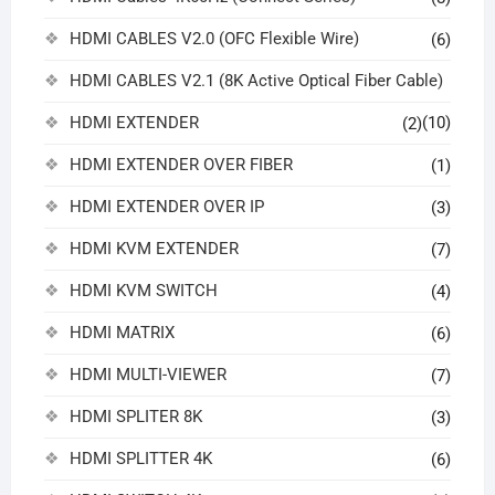
HDMI CABLES V2.0 (OFC Flexible Wire)
(6)
HDMI CABLES V2.1 (8K Active Optical Fiber Cable)
HDMI EXTENDER
(10)
(2)
HDMI EXTENDER OVER FIBER
(1)
HDMI EXTENDER OVER IP
(3)
HDMI KVM EXTENDER
(7)
HDMI KVM SWITCH
(4)
HDMI MATRIX
(6)
HDMI MULTI-VIEWER
(7)
HDMI SPLITER 8K
(3)
HDMI SPLITTER 4K
(6)