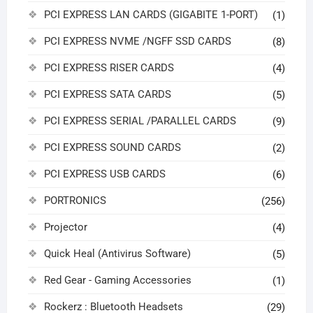
PCI EXPRESS LAN CARDS (GIGABITE 1-PORT)
(1)
PCI EXPRESS NVME /NGFF SSD CARDS
(8)
PCI EXPRESS RISER CARDS
(4)
PCI EXPRESS SATA CARDS
(5)
PCI EXPRESS SERIAL /PARALLEL CARDS
(9)
PCI EXPRESS SOUND CARDS
(2)
PCI EXPRESS USB CARDS
(6)
PORTRONICS
(256)
Projector
(4)
Quick Heal (Antivirus Software)
(5)
Red Gear - Gaming Accessories
(1)
Rockerz : Bluetooth Headsets
(29)