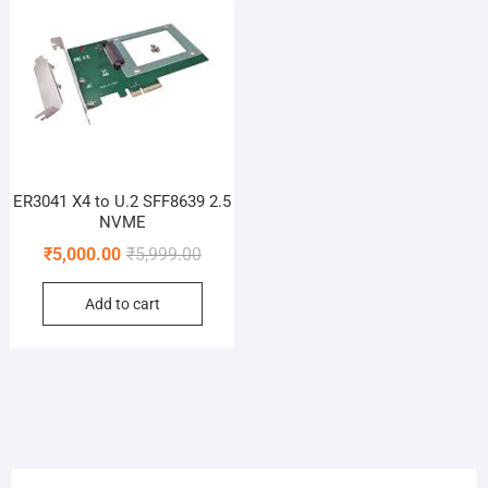
ER3041 X4 to U.2 SFF8639 2.5
NVME
Original
Current
₹
5,000.00
₹
5,999.00
price
price
Add to cart
was:
is:
₹5,999.00.
₹5,000.00.