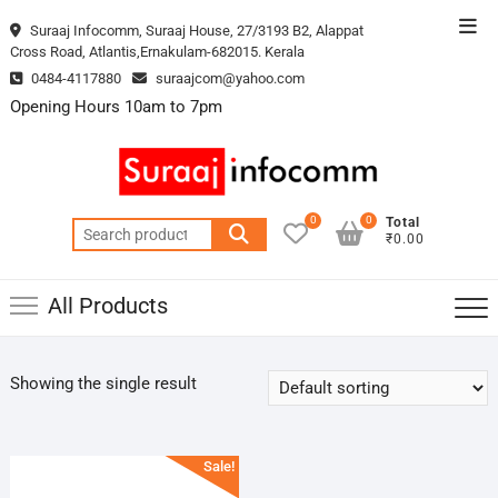
Skip
Top
Suraaj Infocomm, Suraaj House, 27/3193 B2, Alappat
to
Cross Road, Atlantis,Ernakulam-682015. Kerala
Men
content
0484-4117880
suraajcom@yahoo.com
Opening Hours 10am to 7pm
0
0
Total
Search
₹0.00
for:
All Products
Showing the single result
Sale!