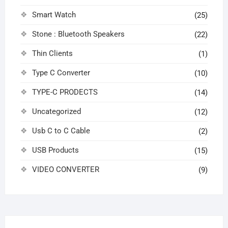
Smart Watch
(25)
Stone : Bluetooth Speakers
(22)
Thin Clients
(1)
Type C Converter
(10)
TYPE-C PRODECTS
(14)
Uncategorized
(12)
Usb C to C Cable
(2)
USB Products
(15)
VIDEO CONVERTER
(9)