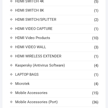
HDMI SWITCH 4K
(5)
HDMI SWITCH 8K
(1)
HDMI SWITCH/SPLITTER
(2)
HDMI VIDEO CAPTURE
(1)
HDMI Video Products
(10)
HDMI VIDEO WALL
(3)
HDMI WIRELESS EXTENDER
(1)
Kaspersky (Antivirus Software)
(4)
LAPTOP BAGS
(1)
Microtek
(4)
Mobile Accessories
(15)
Mobile Accessories (Port)
(36)