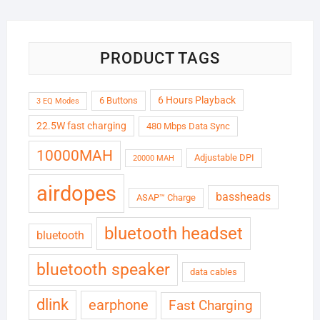
₹6,999.00.
₹1,799.00.
PRODUCT TAGS
6 Hours Playback
6 Buttons
3 EQ Modes
22.5W fast charging
480 Mbps Data Sync
10000MAH
Adjustable DPI
20000 MAH
airdopes
bassheads
ASAP™ Charge
bluetooth headset
bluetooth
bluetooth speaker
data cables
dlink
earphone
Fast Charging