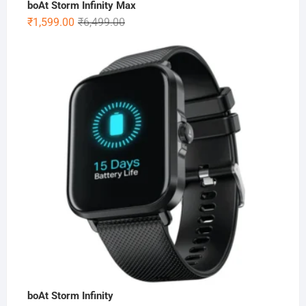
boAt Storm Infinity Max
Original
Current
₹
1,599.00
₹
6,499.00
price
price
was:
is:
₹6,499.00.
₹1,599.00.
boAt Storm Infinity