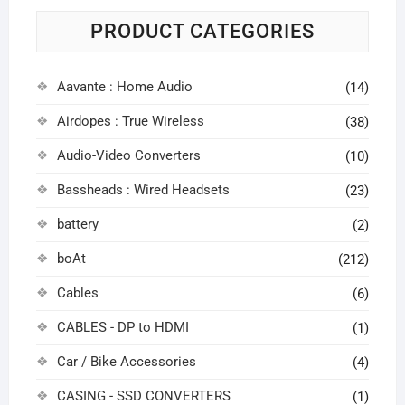
PRODUCT CATEGORIES
Aavante : Home Audio
(14)
Airdopes : True Wireless
(38)
Audio-Video Converters
(10)
Bassheads : Wired Headsets
(23)
battery
(2)
boAt
(212)
Cables
(6)
CABLES - DP to HDMI
(1)
Car / Bike Accessories
(4)
CASING - SSD CONVERTERS
(1)