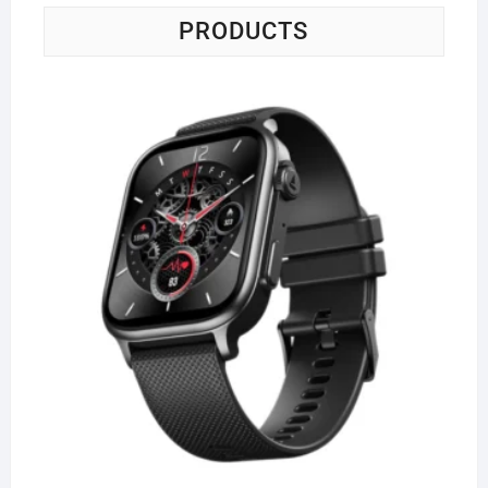
PRODUCTS