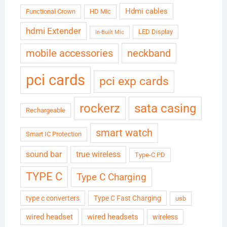
Hdmi cables
Functional Crown
HD Mic
hdmi Extender
LED Display
In-Built Mic
neckband
mobile accessories
pci cards
pci exp cards
rockerz
sata casing
Rechargeable
smart watch
Smart IC Protection
sound bar
true wireless
Type-C PD
TYPE C
Type C Charging
type c converters
Type C Fast Charging
usb
wired headset
wired headsets
wireless