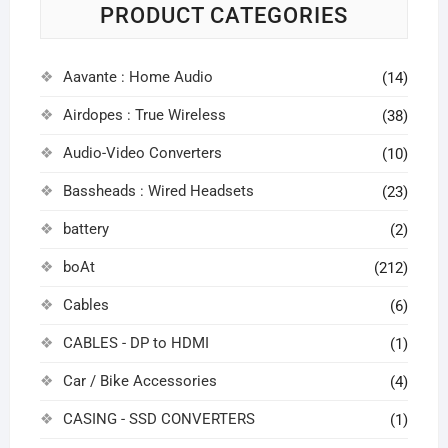
PRODUCT CATEGORIES
Aavante : Home Audio
(14)
Airdopes : True Wireless
(38)
Audio-Video Converters
(10)
Bassheads : Wired Headsets
(23)
battery
(2)
boAt
(212)
Cables
(6)
CABLES - DP to HDMI
(1)
Car / Bike Accessories
(4)
CASING - SSD CONVERTERS
(1)