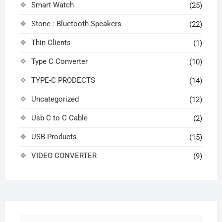
Smart Watch
(25)
Stone : Bluetooth Speakers
(22)
Thin Clients
(1)
Type C Converter
(10)
TYPE-C PRODECTS
(14)
Uncategorized
(12)
Usb C to C Cable
(2)
USB Products
(15)
VIDEO CONVERTER
(9)