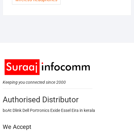
Keeping you connected since 2000
Authorised Distributor
boAt Dlink Dell Portronics Exide Essel Eira in kerala
We Accept