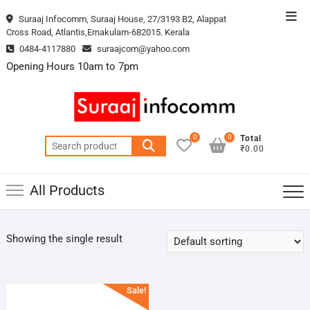
Skip
Top
Suraaj Infocomm, Suraaj House, 27/3193 B2, Alappat
to
Cross Road, Atlantis,Ernakulam-682015. Kerala
Men
content
0484-4117880
suraajcom@yahoo.com
Opening Hours 10am to 7pm
0
0
Total
Search
₹0.00
for:
All Products
Showing the single result
Sale!