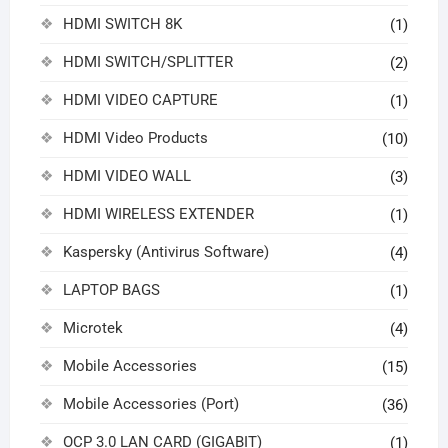
HDMI SWITCH 8K
(1)
HDMI SWITCH/SPLITTER
(2)
HDMI VIDEO CAPTURE
(1)
HDMI Video Products
(10)
HDMI VIDEO WALL
(3)
HDMI WIRELESS EXTENDER
(1)
Kaspersky (Antivirus Software)
(4)
LAPTOP BAGS
(1)
Microtek
(4)
Mobile Accessories
(15)
Mobile Accessories (Port)
(36)
OCP 3.0 LAN CARD (GIGABIT)
(1)