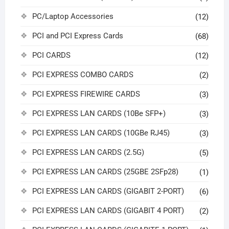
PC/Laptop Accessories
(12)
PCI and PCI Express Cards
(68)
PCI CARDS
(12)
PCI EXPRESS COMBO CARDS
(2)
PCI EXPRESS FIREWIRE CARDS
(3)
PCI EXPRESS LAN CARDS (10Be SFP+)
(3)
PCI EXPRESS LAN CARDS (10GBe RJ45)
(3)
PCI EXPRESS LAN CARDS (2.5G)
(5)
PCI EXPRESS LAN CARDS (25GBE 2SFp28)
(1)
PCI EXPRESS LAN CARDS (GIGABIT 2-PORT)
(6)
PCI EXPRESS LAN CARDS (GIGABIT 4 PORT)
(2)