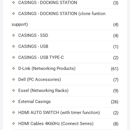
CASINGS - DOCKING STATION
(3)
CASINGS - DOCKING STATION (clone funtion
support)
(4)
CASINGS - SSD
(4)
CASINGS - USB
(1)
CASINGS - USB TYPE-C
(2)
D-Link (Networking Products)
(61)
Dell (PC Accessories)
(7)
Essel (Networking Racks)
(9)
External Casings
(26)
HDMI AUTO SWITCH (with timer function)
(2)
HDMI Cables 4K60Hz (Connect Series)
(8)