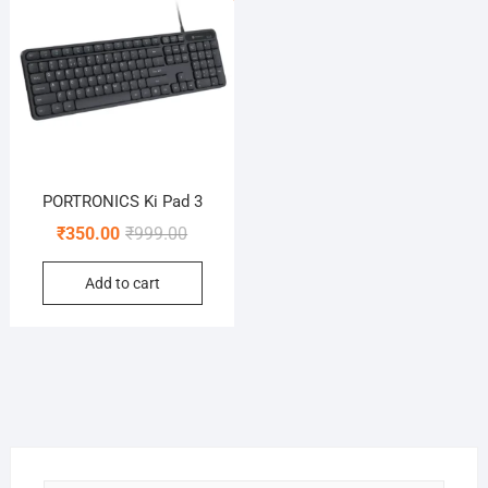
PORTRONICS Ki Pad 3
Original
Current
₹
350.00
₹
999.00
price
price
Add to cart
was:
is:
₹999.00.
₹350.00.