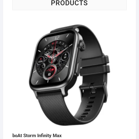
PRODUCTS
boAt Storm Infinity Max