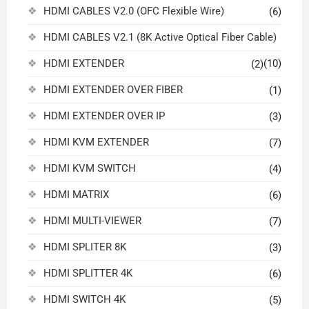
HDMI CABLES V2.0 (OFC Flexible Wire)
(6)
HDMI CABLES V2.1 (8K Active Optical Fiber Cable)
HDMI EXTENDER
(10)
(2)
HDMI EXTENDER OVER FIBER
(1)
HDMI EXTENDER OVER IP
(3)
HDMI KVM EXTENDER
(7)
HDMI KVM SWITCH
(4)
HDMI MATRIX
(6)
HDMI MULTI-VIEWER
(7)
HDMI SPLITER 8K
(3)
HDMI SPLITTER 4K
(6)
HDMI SWITCH 4K
(5)