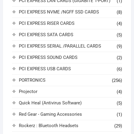
PCI EXPRESS LAN CARDS (GIGABITE 1-PORT)
(1)
PCI EXPRESS NVME /NGFF SSD CARDS
(8)
PCI EXPRESS RISER CARDS
(4)
PCI EXPRESS SATA CARDS
(5)
PCI EXPRESS SERIAL /PARALLEL CARDS
(9)
PCI EXPRESS SOUND CARDS
(2)
PCI EXPRESS USB CARDS
(6)
PORTRONICS
(256)
Projector
(4)
Quick Heal (Antivirus Software)
(5)
Red Gear - Gaming Accessories
(1)
Rockerz : Bluetooth Headsets
(29)