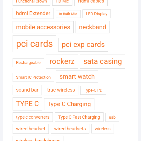
Hdmi cables
Functional Crown
HD Mic
hdmi Extender
LED Display
In-Built Mic
neckband
mobile accessories
pci cards
pci exp cards
rockerz
sata casing
Rechargeable
smart watch
Smart IC Protection
sound bar
true wireless
Type-C PD
TYPE C
Type C Charging
type c converters
Type C Fast Charging
usb
wired headset
wired headsets
wireless
wireless headphones