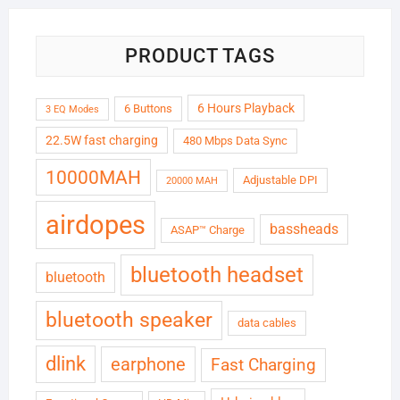
PRODUCT TAGS
6 Hours Playback
6 Buttons
3 EQ Modes
22.5W fast charging
480 Mbps Data Sync
10000MAH
Adjustable DPI
20000 MAH
airdopes
bassheads
ASAP™ Charge
bluetooth headset
bluetooth
bluetooth speaker
data cables
dlink
earphone
Fast Charging