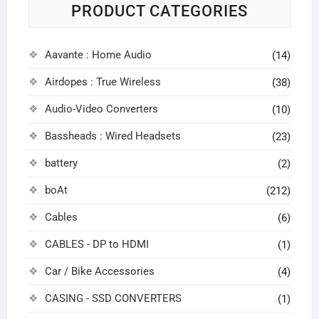
PRODUCT CATEGORIES
Aavante : Home Audio
(14)
Airdopes : True Wireless
(38)
Audio-Video Converters
(10)
Bassheads : Wired Headsets
(23)
battery
(2)
boAt
(212)
Cables
(6)
CABLES - DP to HDMI
(1)
Car / Bike Accessories
(4)
CASING - SSD CONVERTERS
(1)