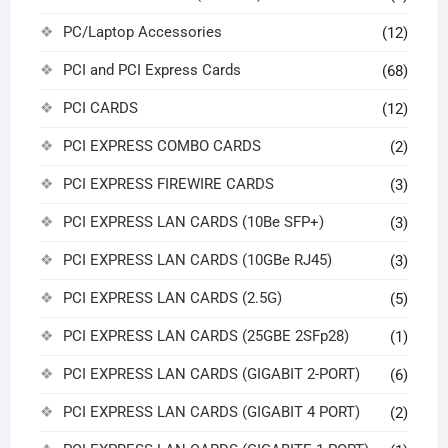
PC/Laptop Accessories
(12)
PCI and PCI Express Cards
(68)
PCI CARDS
(12)
PCI EXPRESS COMBO CARDS
(2)
PCI EXPRESS FIREWIRE CARDS
(3)
PCI EXPRESS LAN CARDS (10Be SFP+)
(3)
PCI EXPRESS LAN CARDS (10GBe RJ45)
(3)
PCI EXPRESS LAN CARDS (2.5G)
(5)
PCI EXPRESS LAN CARDS (25GBE 2SFp28)
(1)
PCI EXPRESS LAN CARDS (GIGABIT 2-PORT)
(6)
PCI EXPRESS LAN CARDS (GIGABIT 4 PORT)
(2)