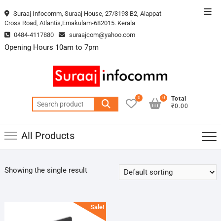
Skip
Top
Suraaj Infocomm, Suraaj House, 27/3193 B2, Alappat
to
Cross Road, Atlantis,Ernakulam-682015. Kerala
Men
content
0484-4117880
suraajcom@yahoo.com
Opening Hours 10am to 7pm
0
0
Total
Search
₹0.00
for:
All Products
Showing the single result
Sale!