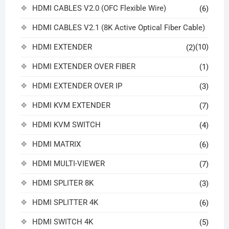
HDMI CABLES V2.0 (OFC Flexible Wire)
(6)
HDMI CABLES V2.1 (8K Active Optical Fiber Cable)
HDMI EXTENDER
(10)
(2)
HDMI EXTENDER OVER FIBER
(1)
HDMI EXTENDER OVER IP
(3)
HDMI KVM EXTENDER
(7)
HDMI KVM SWITCH
(4)
HDMI MATRIX
(6)
HDMI MULTI-VIEWER
(7)
HDMI SPLITER 8K
(3)
HDMI SPLITTER 4K
(6)
HDMI SWITCH 4K
(5)