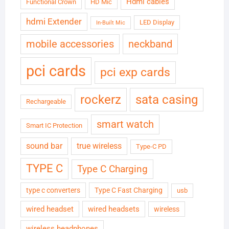
Hdmi cables
Functional Crown
HD Mic
hdmi Extender
LED Display
In-Built Mic
neckband
mobile accessories
pci cards
pci exp cards
rockerz
sata casing
Rechargeable
smart watch
Smart IC Protection
sound bar
true wireless
Type-C PD
TYPE C
Type C Charging
type c converters
Type C Fast Charging
usb
wired headset
wired headsets
wireless
wireless headphones