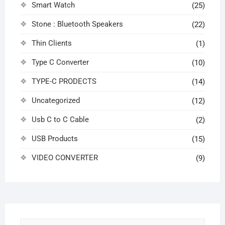
Smart Watch
(25)
Stone : Bluetooth Speakers
(22)
Thin Clients
(1)
Type C Converter
(10)
TYPE-C PRODECTS
(14)
Uncategorized
(12)
Usb C to C Cable
(2)
USB Products
(15)
VIDEO CONVERTER
(9)