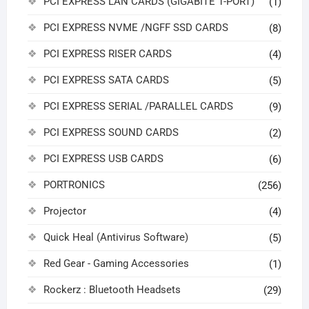
PCI EXPRESS LAN CARDS (GIGABITE 1-PORT)
(1)
PCI EXPRESS NVME /NGFF SSD CARDS
(8)
PCI EXPRESS RISER CARDS
(4)
PCI EXPRESS SATA CARDS
(5)
PCI EXPRESS SERIAL /PARALLEL CARDS
(9)
PCI EXPRESS SOUND CARDS
(2)
PCI EXPRESS USB CARDS
(6)
PORTRONICS
(256)
Projector
(4)
Quick Heal (Antivirus Software)
(5)
Red Gear - Gaming Accessories
(1)
Rockerz : Bluetooth Headsets
(29)