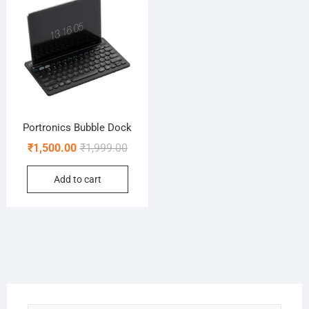
Portronics Bubble Dock
Original
Current
₹
1,500.00
₹
1,999.00
price
price
Add to cart
was:
is:
₹1,999.00.
₹1,500.00.