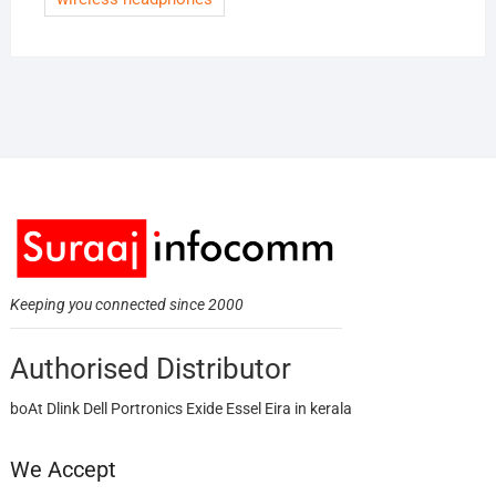
Keeping you connected since 2000
Authorised Distributor
boAt Dlink Dell Portronics Exide Essel Eira in kerala
We Accept