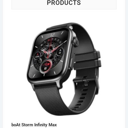
PRODUCTS
boAt Storm Infinity Max