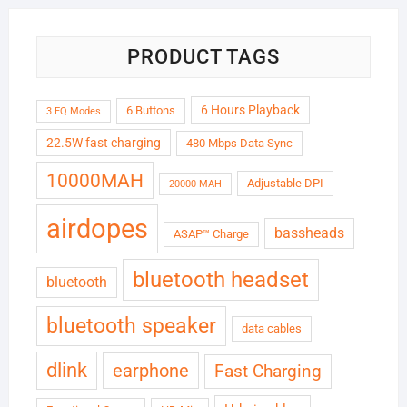
PRODUCT TAGS
6 Hours Playback
6 Buttons
3 EQ Modes
22.5W fast charging
480 Mbps Data Sync
10000MAH
Adjustable DPI
20000 MAH
airdopes
bassheads
ASAP™ Charge
bluetooth headset
bluetooth
bluetooth speaker
data cables
dlink
earphone
Fast Charging