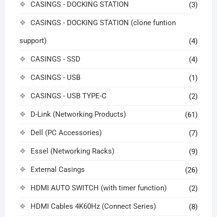
CASINGS - DOCKING STATION
(3)
CASINGS - DOCKING STATION (clone funtion
support)
(4)
CASINGS - SSD
(4)
CASINGS - USB
(1)
CASINGS - USB TYPE-C
(2)
D-Link (Networking Products)
(61)
Dell (PC Accessories)
(7)
Essel (Networking Racks)
(9)
External Casings
(26)
HDMI AUTO SWITCH (with timer function)
(2)
HDMI Cables 4K60Hz (Connect Series)
(8)