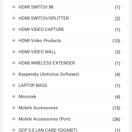
HDMI SWITCH 8K
(1)
HDMI SWITCH/SPLITTER
(2)
HDMI VIDEO CAPTURE
(1)
HDMI Video Products
(10)
HDMI VIDEO WALL
(3)
HDMI WIRELESS EXTENDER
(1)
Kaspersky (Antivirus Software)
(4)
LAPTOP BAGS
(1)
Microtek
(4)
Mobile Accessories
(15)
Mobile Accessories (Port)
(36)
OCP 3.0 LAN CARD (GIGABIT)
(1)