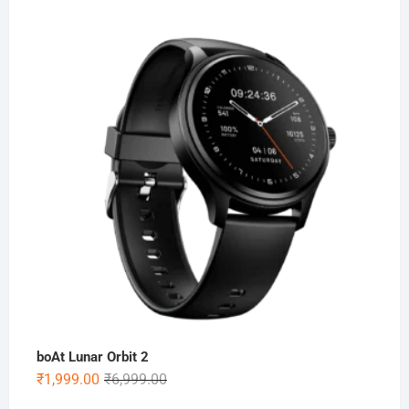
price
price
was:
is:
₹5,999.00.
₹1,499.00.
boAt Lunar Orbit 2
Original
Current
₹
1,999.00
₹
6,999.00
price
price