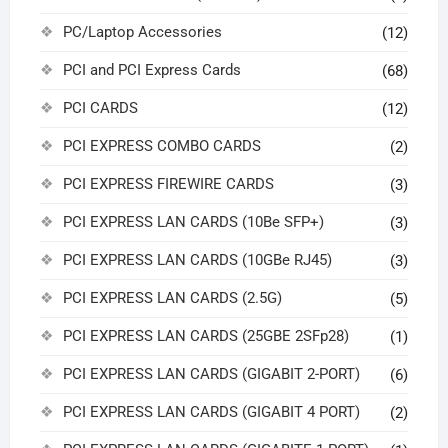
PC/Laptop Accessories
(12)
PCI and PCI Express Cards
(68)
PCI CARDS
(12)
PCI EXPRESS COMBO CARDS
(2)
PCI EXPRESS FIREWIRE CARDS
(3)
PCI EXPRESS LAN CARDS (10Be SFP+)
(3)
PCI EXPRESS LAN CARDS (10GBe RJ45)
(3)
PCI EXPRESS LAN CARDS (2.5G)
(5)
PCI EXPRESS LAN CARDS (25GBE 2SFp28)
(1)
PCI EXPRESS LAN CARDS (GIGABIT 2-PORT)
(6)
PCI EXPRESS LAN CARDS (GIGABIT 4 PORT)
(2)