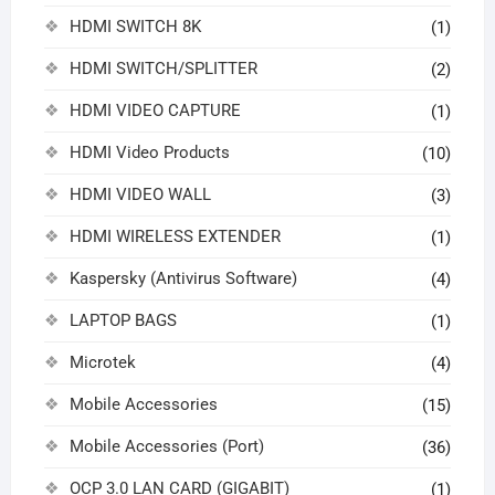
HDMI SWITCH 8K
(1)
HDMI SWITCH/SPLITTER
(2)
HDMI VIDEO CAPTURE
(1)
HDMI Video Products
(10)
HDMI VIDEO WALL
(3)
HDMI WIRELESS EXTENDER
(1)
Kaspersky (Antivirus Software)
(4)
LAPTOP BAGS
(1)
Microtek
(4)
Mobile Accessories
(15)
Mobile Accessories (Port)
(36)
OCP 3.0 LAN CARD (GIGABIT)
(1)