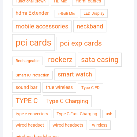
Hdmi cables
Functional Crown
HD Mic
hdmi Extender
LED Display
In-Built Mic
neckband
mobile accessories
pci cards
pci exp cards
rockerz
sata casing
Rechargeable
smart watch
Smart IC Protection
sound bar
true wireless
Type-C PD
TYPE C
Type C Charging
type c converters
Type C Fast Charging
usb
wired headset
wired headsets
wireless
wireless headphones