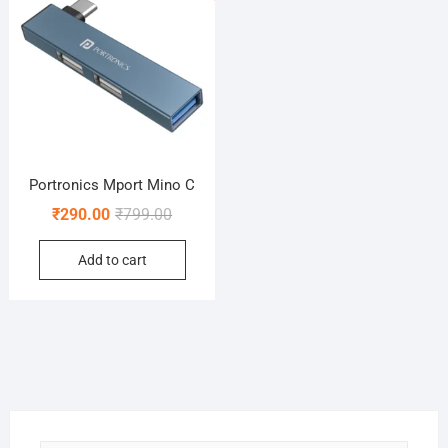
Portronics Mport Mino C
Original
Current
₹
290.00
₹
799.00
price
price
Add to cart
was:
is:
₹799.00.
₹290.00.