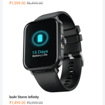
Original
Current
₹
1,599.00
₹
6,499.00
price
price
was:
is:
₹6,499.00.
₹1,599.00.
boAt Storm Infinity
Original
Current
₹
1,499.00
₹
5,999.00