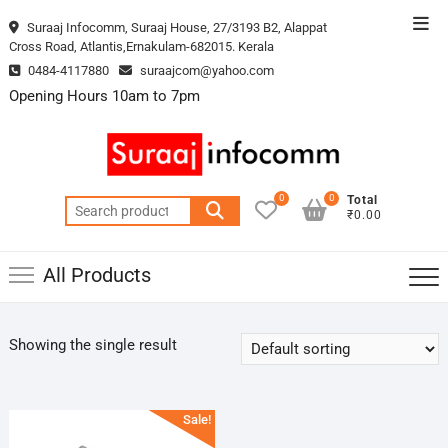
Skip
Top
Suraaj Infocomm, Suraaj House, 27/3193 B2, Alappat
to
Cross Road, Atlantis,Ernakulam-682015. Kerala
Men
content
0484-4117880
suraajcom@yahoo.com
Opening Hours 10am to 7pm
0
0
Total
Search
₹0.00
for:
All Products
Showing the single result
Sale!