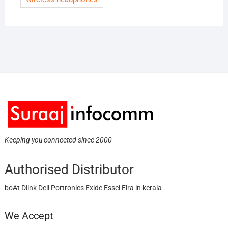
Keeping you connected since 2000
Authorised Distributor
boAt Dlink Dell Portronics Exide Essel Eira in kerala
We Accept