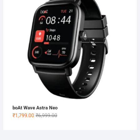
₹5,999.00.
₹1,899.00.
boAt Wave Astra Neo
Original
Current
₹
1,799.00
₹
6,999.00
price
price
was:
is:
₹6,999.00.
₹1,799.00.