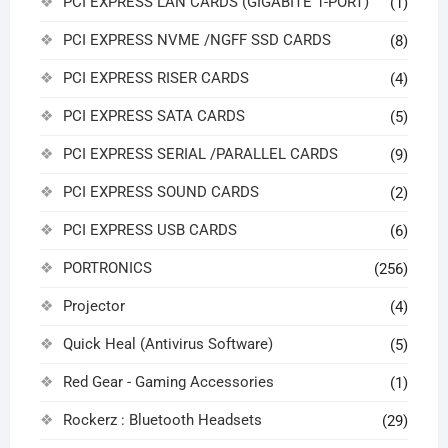
PCI EXPRESS LAN CARDS (GIGABITE 1-PORT)
(1)
PCI EXPRESS NVME /NGFF SSD CARDS
(8)
PCI EXPRESS RISER CARDS
(4)
PCI EXPRESS SATA CARDS
(5)
PCI EXPRESS SERIAL /PARALLEL CARDS
(9)
PCI EXPRESS SOUND CARDS
(2)
PCI EXPRESS USB CARDS
(6)
PORTRONICS
(256)
Projector
(4)
Quick Heal (Antivirus Software)
(5)
Red Gear - Gaming Accessories
(1)
Rockerz : Bluetooth Headsets
(29)