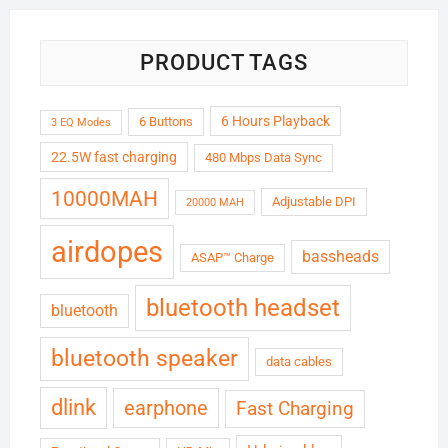
PRODUCT TAGS
6 Hours Playback
6 Buttons
3 EQ Modes
22.5W fast charging
480 Mbps Data Sync
10000MAH
Adjustable DPI
20000 MAH
airdopes
bassheads
ASAP™ Charge
bluetooth headset
bluetooth
bluetooth speaker
data cables
dlink
earphone
Fast Charging