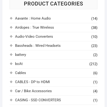
PRODUCT CATEGORIES
Aavante : Home Audio
(14)
Airdopes : True Wireless
(38)
Audio-Video Converters
(10)
Bassheads : Wired Headsets
(23)
battery
(2)
boAt
(212)
Cables
(6)
CABLES - DP to HDMI
(1)
Car / Bike Accessories
(4)
CASING - SSD CONVERTERS
(1)