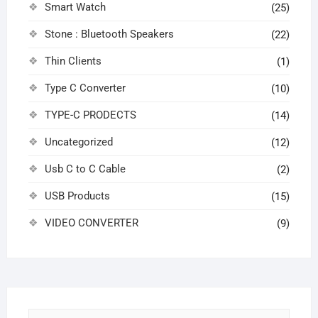
Smart Watch
(25)
Stone : Bluetooth Speakers
(22)
Thin Clients
(1)
Type C Converter
(10)
TYPE-C PRODECTS
(14)
Uncategorized
(12)
Usb C to C Cable
(2)
USB Products
(15)
VIDEO CONVERTER
(9)