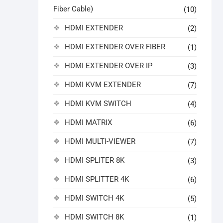
Fiber Cable)
(10)
HDMI EXTENDER
(2)
HDMI EXTENDER OVER FIBER
(1)
HDMI EXTENDER OVER IP
(3)
HDMI KVM EXTENDER
(7)
HDMI KVM SWITCH
(4)
HDMI MATRIX
(6)
HDMI MULTI-VIEWER
(7)
HDMI SPLITER 8K
(3)
HDMI SPLITTER 4K
(6)
HDMI SWITCH 4K
(5)
HDMI SWITCH 8K
(1)