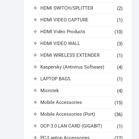
HDMI SWITCH/SPLITTER
(2)
HDMI VIDEO CAPTURE
(1)
HDMI Video Products
(10)
HDMI VIDEO WALL
(3)
HDMI WIRELESS EXTENDER
(1)
Kaspersky (Antivirus Software)
(4)
LAPTOP BAGS
(1)
Microtek
(4)
Mobile Accessories
(15)
Mobile Accessories (Port)
(36)
OCP 3.0 LAN CARD (GIGABIT)
(1)
PC/Laptop Accessories
(12)