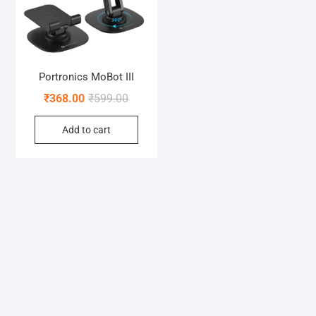
Portronics MoBot III
Original
Current
₹
368.00
₹
599.00
price
price
Add to cart
was:
is:
₹599.00.
₹368.00.