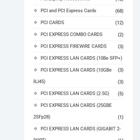
PCI and PCI Express Cards
(68)
PCI CARDS
(12)
PCI EXPRESS COMBO CARDS
(2)
PCI EXPRESS FIREWIRE CARDS
(3)
PCI EXPRESS LAN CARDS (10Be SFP+)
PCI EXPRESS LAN CARDS (10GBe
(3)
RJ45)
(3)
PCI EXPRESS LAN CARDS (2.5G)
(5)
PCI EXPRESS LAN CARDS (25GBE
2SFp28)
(1)
PCI EXPRESS LAN CARDS (GIGABIT 2-