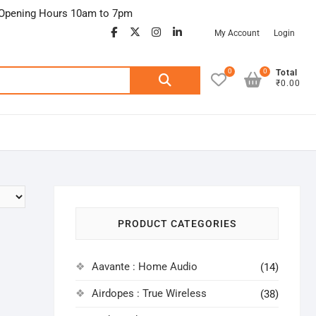
Opening Hours 10am to 7pm
facebook
twitter
google
instagram
linkedin
My Account
Login
0
0
Search
Total
₹0.00
for:
PRODUCT CATEGORIES
Aavante : Home Audio
(14)
Airdopes : True Wireless
(38)