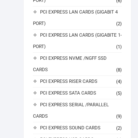
PORT)
(6)
PCI EXPRESS LAN CARDS (GIGABIT 4
PORT)
(2)
PCI EXPRESS LAN CARDS (GIGABITE 1-
PORT)
(1)
PCI EXPRESS NVME /NGFF SSD
CARDS
(8)
PCI EXPRESS RISER CARDS
(4)
PCI EXPRESS SATA CARDS
(5)
PCI EXPRESS SERIAL /PARALLEL
CARDS
(9)
PCI EXPRESS SOUND CARDS
(2)