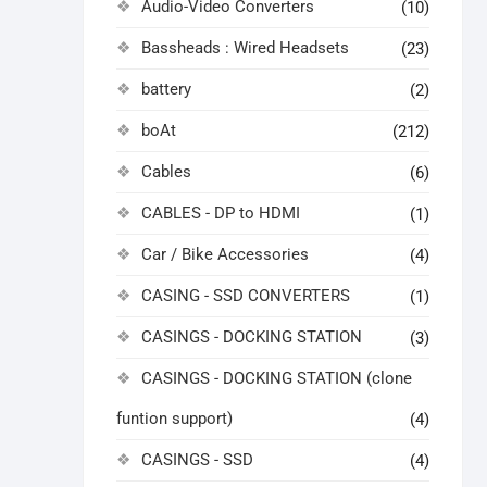
Audio-Video Converters
(10)
Bassheads : Wired Headsets
(23)
battery
(2)
boAt
(212)
Cables
(6)
CABLES - DP to HDMI
(1)
Car / Bike Accessories
(4)
CASING - SSD CONVERTERS
(1)
CASINGS - DOCKING STATION
(3)
CASINGS - DOCKING STATION (clone
funtion support)
(4)
CASINGS - SSD
(4)