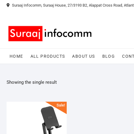
Skip
Suraaj Infocomm, Suraaj House, 27/3193 B2, Alappat Cross Road, Atlant
to
content
HOME
ALL PRODUCTS
ABOUT US
BLOG
CONT
Showing the single result
Sale!