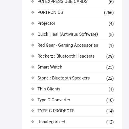
PCI EXPRESS USB CARDS
(6)
PORTRONICS
(256)
Projector
(4)
Quick Heal (Antivirus Software)
(5)
Red Gear - Gaming Accessories
(1)
Rockerz : Bluetooth Headsets
(29)
Smart Watch
(25)
Stone : Bluetooth Speakers
(22)
Thin Clients
(1)
Type C Converter
(10)
TYPE-C PRODECTS
(14)
Uncategorized
(12)