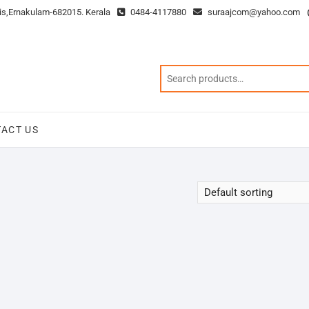
is,Ernakulam-682015. Kerala
0484-4117880
suraajcom@yahoo.com
ACT US