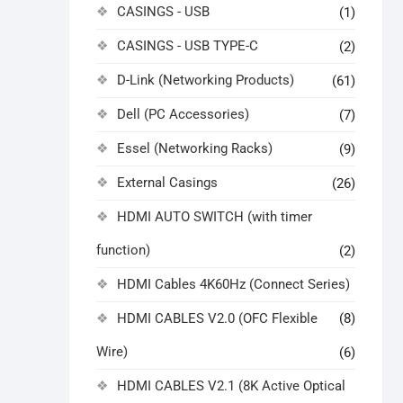
CASINGS - USB
(1)
CASINGS - USB TYPE-C
(2)
D-Link (Networking Products)
(61)
Dell (PC Accessories)
(7)
Essel (Networking Racks)
(9)
External Casings
(26)
HDMI AUTO SWITCH (with timer
function)
(2)
HDMI Cables 4K60Hz (Connect Series)
HDMI CABLES V2.0 (OFC Flexible
(8)
Wire)
(6)
HDMI CABLES V2.1 (8K Active Optical