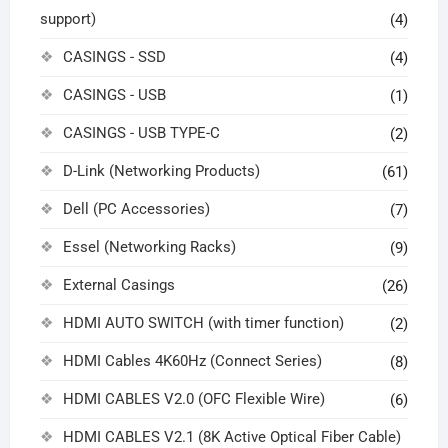
support)
(4)
CASINGS - SSD
(4)
CASINGS - USB
(1)
CASINGS - USB TYPE-C
(2)
D-Link (Networking Products)
(61)
Dell (PC Accessories)
(7)
Essel (Networking Racks)
(9)
External Casings
(26)
HDMI AUTO SWITCH (with timer function)
(2)
HDMI Cables 4K60Hz (Connect Series)
(8)
HDMI CABLES V2.0 (OFC Flexible Wire)
(6)
HDMI CABLES V2.1 (8K Active Optical Fiber Cable)