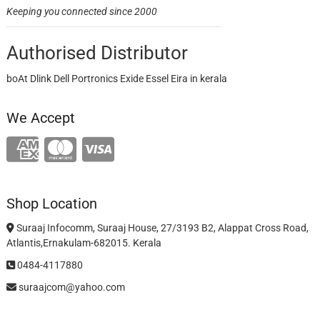
Keeping you connected since 2000
Authorised Distributor
boAt Dlink Dell Portronics Exide Essel Eira in kerala
We Accept
Shop Location
Suraaj Infocomm, Suraaj House, 27/3193 B2, Alappat Cross Road,
Atlantis,Ernakulam-682015. Kerala
0484-4117880
suraajcom@yahoo.com