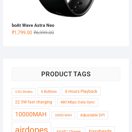
boAt Wave Astra Neo
Original
Current
₹
1,799.00
₹
6,999.00
price
price
was:
is:
₹6,999.00.
₹1,799.00.
PRODUCT TAGS
6 Hours Playback
6 Buttons
3 EQ Modes
22.5W fast charging
480 Mbps Data Sync
10000MAH
Adjustable DPI
20000 MAH
airdopes
bassheads
ASAP™ Charge