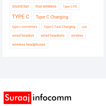
sound bar
true wireless
Type-C PD
TYPE C
Type C Charging
type c converters
Type C Fast Charging
usb
wired headset
wired headsets
wireless
wireless headphones