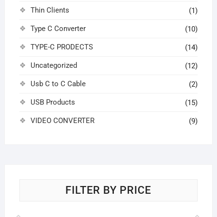
Thin Clients
(1)
Type C Converter
(10)
TYPE-C PRODECTS
(14)
Uncategorized
(12)
Usb C to C Cable
(2)
USB Products
(15)
VIDEO CONVERTER
(9)
FILTER BY PRICE