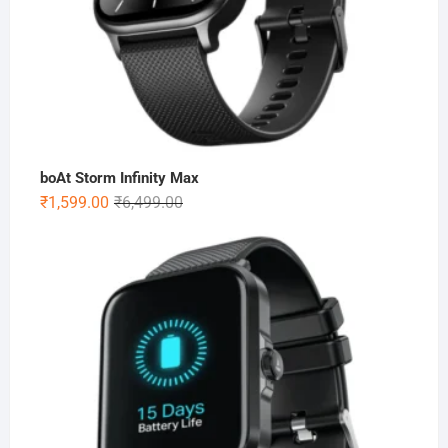
boAt Storm Infinity Max
Original
Current
₹
1,599.00
₹
6,499.00
price
price
was:
is:
₹6,499.00.
₹1,599.00.