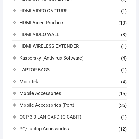
HDMI VIDEO CAPTURE
(1)
HDMI Video Products
(10)
HDMI VIDEO WALL
(3)
HDMI WIRELESS EXTENDER
(1)
Kaspersky (Antivirus Software)
(4)
LAPTOP BAGS
(1)
Microtek
(4)
Mobile Accessories
(15)
Mobile Accessories (Port)
(36)
OCP 3.0 LAN CARD (GIGABIT)
(1)
PC/Laptop Accessories
(12)