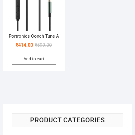
Portronics Conch Tune A
Original
Current
₹
414.00
₹
599.00
price
price
Add to cart
was:
is:
₹599.00.
₹414.00.
PRODUCT CATEGORIES