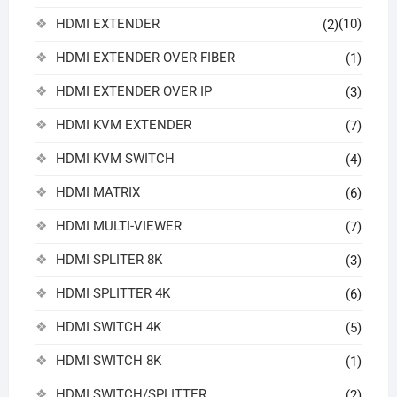
HDMI EXTENDER
(10)
(2)
HDMI EXTENDER OVER FIBER
(1)
HDMI EXTENDER OVER IP
(3)
HDMI KVM EXTENDER
(7)
HDMI KVM SWITCH
(4)
HDMI MATRIX
(6)
HDMI MULTI-VIEWER
(7)
HDMI SPLITER 8K
(3)
HDMI SPLITTER 4K
(6)
HDMI SWITCH 4K
(5)
HDMI SWITCH 8K
(1)
HDMI SWITCH/SPLITTER
(2)