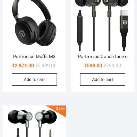
Portronics Muffs M3
Portronics Conch tune c
Original
Current
Original
Current
₹
2,874.00
₹
2,999.00
₹
598.00
₹
799.00
price
price
price
price
Add to cart
Add to cart
was:
is:
was:
is:
₹2,999.00.
₹2,874.00.
₹799.00
₹598.00
Sale!