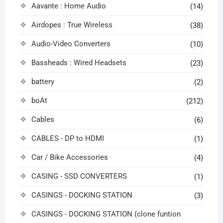
Aavante : Home Audio
(14)
Airdopes : True Wireless
(38)
Audio-Video Converters
(10)
Bassheads : Wired Headsets
(23)
battery
(2)
boAt
(212)
Cables
(6)
CABLES - DP to HDMI
(1)
Car / Bike Accessories
(4)
CASING - SSD CONVERTERS
(1)
CASINGS - DOCKING STATION
(3)
CASINGS - DOCKING STATION (clone funtion