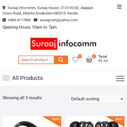
Skip
Top
Suraaj Infocomm, Suraaj House, 27/3193 B2, Alappat
to
Cross Road, Atlantis,Ernakulam-682015. Kerala
Men
content
0484-4117880
suraajcom@yahoo.com
Opening Hours 10am to 7pm
0
0
Total
Search
₹0.00
for:
All Products
Showing all 3 results
Sale!
Sale!