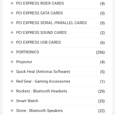
PCI EXPRESS RISER CARDS
(4)
PCI EXPRESS SATA CARDS
(5)
PCI EXPRESS SERIAL /PARALLEL CARDS
(9)
PCI EXPRESS SOUND CARDS
(2)
PCI EXPRESS USB CARDS
(6)
PORTRONICS
(256)
Projector
(4)
Quick Heal (Antivirus Software)
(5)
Red Gear - Gaming Accessories
(1)
Rockerz : Bluetooth Headsets
(29)
Smart Watch
(25)
Stone : Bluetooth Speakers
(22)