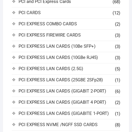
PCI and PCI Express Cards
(68)
PCI CARDS
(12)
PCI EXPRESS COMBO CARDS
(2)
PCI EXPRESS FIREWIRE CARDS
(3)
PCI EXPRESS LAN CARDS (10Be SFP+)
(3)
PCI EXPRESS LAN CARDS (10GBe RJ45)
(3)
PCI EXPRESS LAN CARDS (2.5G)
(5)
PCI EXPRESS LAN CARDS (25GBE 2SFp28)
(1)
PCI EXPRESS LAN CARDS (GIGABIT 2-PORT)
(6)
PCI EXPRESS LAN CARDS (GIGABIT 4 PORT)
(2)
PCI EXPRESS LAN CARDS (GIGABITE 1-PORT)
(1)
PCI EXPRESS NVME /NGFF SSD CARDS
(8)