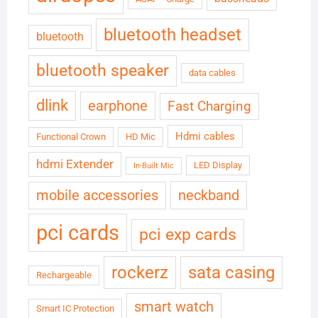
bluetooth headset
bluetooth
bluetooth speaker
data cables
dlink
earphone
Fast Charging
Hdmi cables
Functional Crown
HD Mic
hdmi Extender
LED Display
In-Built Mic
neckband
mobile accessories
pci cards
pci exp cards
rockerz
sata casing
Rechargeable
smart watch
Smart IC Protection