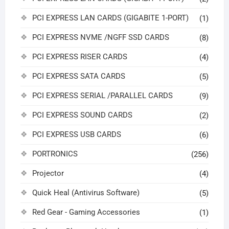
PCI EXPRESS LAN CARDS (GIGABITE 1-PORT)
(1)
PCI EXPRESS NVME /NGFF SSD CARDS
(8)
PCI EXPRESS RISER CARDS
(4)
PCI EXPRESS SATA CARDS
(5)
PCI EXPRESS SERIAL /PARALLEL CARDS
(9)
PCI EXPRESS SOUND CARDS
(2)
PCI EXPRESS USB CARDS
(6)
PORTRONICS
(256)
Projector
(4)
Quick Heal (Antivirus Software)
(5)
Red Gear - Gaming Accessories
(1)