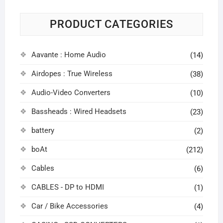
PRODUCT CATEGORIES
Aavante : Home Audio
(14)
Airdopes : True Wireless
(38)
Audio-Video Converters
(10)
Bassheads : Wired Headsets
(23)
battery
(2)
boAt
(212)
Cables
(6)
CABLES - DP to HDMI
(1)
Car / Bike Accessories
(4)