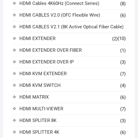
HDMI Cables 4K60Hz (Connect Series)
(8)
HDMI CABLES V2.0 (OFC Flexible Wire)
(6)
HDMI CABLES V2.1 (8K Active Optical Fiber Cable)
HDMI EXTENDER
(10)
(2)
HDMI EXTENDER OVER FIBER
(1)
HDMI EXTENDER OVER IP
(3)
HDMI KVM EXTENDER
(7)
HDMI KVM SWITCH
(4)
HDMI MATRIX
(6)
HDMI MULTI-VIEWER
(7)
HDMI SPLITER 8K
(3)
HDMI SPLITTER 4K
(6)