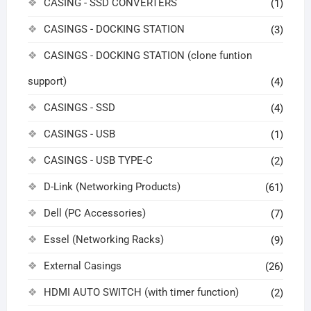
CASING - SSD CONVERTERS
(1)
CASINGS - DOCKING STATION
(3)
CASINGS - DOCKING STATION (clone funtion
support)
(4)
CASINGS - SSD
(4)
CASINGS - USB
(1)
CASINGS - USB TYPE-C
(2)
D-Link (Networking Products)
(61)
Dell (PC Accessories)
(7)
Essel (Networking Racks)
(9)
External Casings
(26)
HDMI AUTO SWITCH (with timer function)
(2)