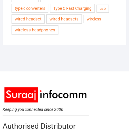
type c converters
Type C Fast Charging
usb
wired headset
wired headsets
wireless
wireless headphones
Keeping you connected since 2000
Authorised Distributor