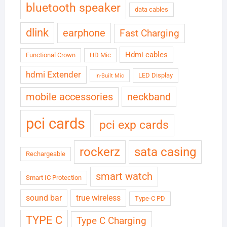
bluetooth speaker
data cables
dlink
earphone
Fast Charging
Hdmi cables
Functional Crown
HD Mic
hdmi Extender
LED Display
In-Built Mic
neckband
mobile accessories
pci cards
pci exp cards
rockerz
sata casing
Rechargeable
smart watch
Smart IC Protection
sound bar
true wireless
Type-C PD
TYPE C
Type C Charging