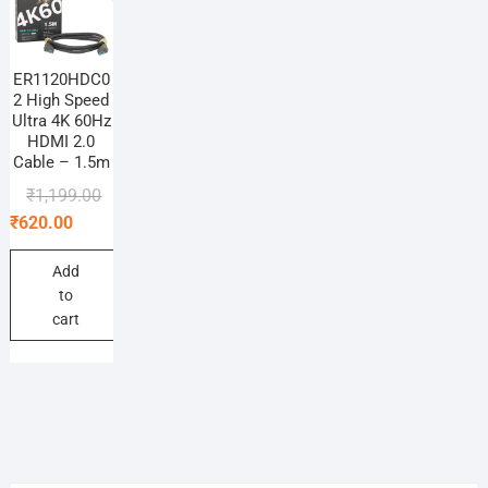
ER1120HDC0
2 High Speed
Ultra 4K 60Hz
HDMI 2.0
Cable – 1.5m
Original
Current
₹
1,199.00
price
price
₹
620.00
was:
is:
₹1,199.00.
₹620.00.
Add
to
cart