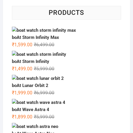
PRODUCTS
boAt Storm Infinity Max
Original
Current
₹
1,599.00
₹
6,499.00
price
price
was:
is:
boAt Storm Infinity
₹6,499.00.
₹1,599.00.
Original
Current
₹
1,499.00
₹
5,999.00
price
price
was:
is:
boAt Lunar Orbit 2
₹5,999.00.
₹1,499.00.
Original
Current
₹
1,999.00
₹
6,999.00
price
price
was:
is:
boAt Wave Astra 4
₹6,999.00.
₹1,999.00.
Original
Current
₹
1,899.00
₹
5,999.00
price
price
was:
is: