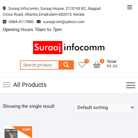
Skip
Top
Suraaj Infocomm, Suraaj House, 27/3193 B2, Alappat
to
Cross Road, Atlantis,Ernakulam-682015. Kerala
Men
content
0484-4117880
suraajcom@yahoo.com
Opening Hours 10am to 7pm
0
0
Total
Search
₹0.00
for:
All Products
Showing the single result
Sale!