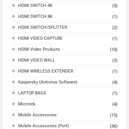
HDMI SWITCH 4K
(5)
HDMI SWITCH 8K
(1)
HDMI SWITCH/SPLITTER
(2)
HDMI VIDEO CAPTURE
(1)
HDMI Video Products
(10)
HDMI VIDEO WALL
(3)
HDMI WIRELESS EXTENDER
(1)
Kaspersky (Antivirus Software)
(4)
LAPTOP BAGS
(1)
Microtek
(4)
Mobile Accessories
(15)
Mobile Accessories (Port)
(36)