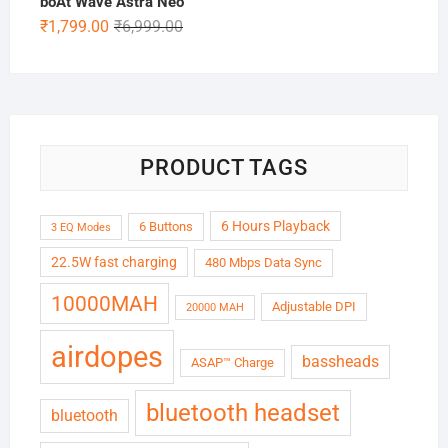
boAt Wave Astra Neo
₹5,999.00.
₹1,899.00.
Original
Current
₹
1,799.00
₹
6,999.00
price
price
was:
is:
₹6,999.00.
₹1,799.00.
PRODUCT TAGS
6 Hours Playback
6 Buttons
3 EQ Modes
22.5W fast charging
480 Mbps Data Sync
10000MAH
Adjustable DPI
20000 MAH
airdopes
bassheads
ASAP™ Charge
bluetooth headset
bluetooth