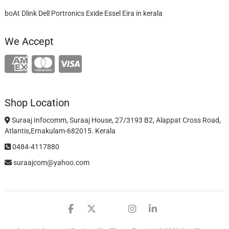
boAt Dlink Dell Portronics Exide Essel Eira in kerala
We Accept
Shop Location
Suraaj Infocomm, Suraaj House, 27/3193 B2, Alappat Cross Road,
Atlantis,Ernakulam-682015. Kerala
0484-4117880
suraajcom@yahoo.com
facebook
twitter
google
instagram
linkedin