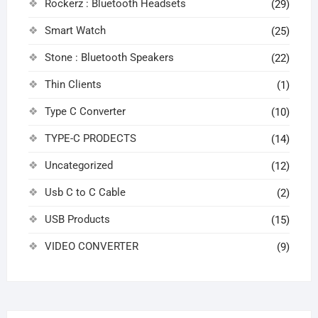
Rockerz : Bluetooth Headsets
(29)
Smart Watch
(25)
Stone : Bluetooth Speakers
(22)
Thin Clients
(1)
Type C Converter
(10)
TYPE-C PRODECTS
(14)
Uncategorized
(12)
Usb C to C Cable
(2)
USB Products
(15)
VIDEO CONVERTER
(9)