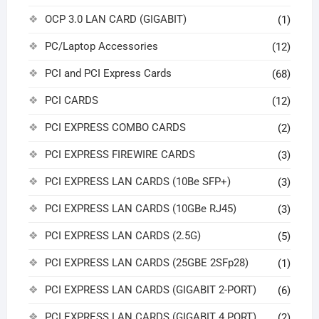
OCP 3.0 LAN CARD (GIGABIT)
(1)
PC/Laptop Accessories
(12)
PCI and PCI Express Cards
(68)
PCI CARDS
(12)
PCI EXPRESS COMBO CARDS
(2)
PCI EXPRESS FIREWIRE CARDS
(3)
PCI EXPRESS LAN CARDS (10Be SFP+)
(3)
PCI EXPRESS LAN CARDS (10GBe RJ45)
(3)
PCI EXPRESS LAN CARDS (2.5G)
(5)
PCI EXPRESS LAN CARDS (25GBE 2SFp28)
(1)
PCI EXPRESS LAN CARDS (GIGABIT 2-PORT)
(6)
PCI EXPRESS LAN CARDS (GIGABIT 4 PORT)
(2)