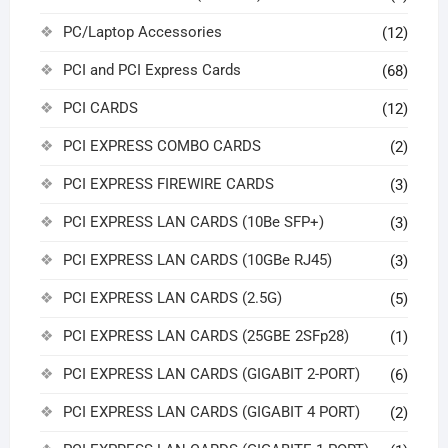
PC/Laptop Accessories
(12)
PCI and PCI Express Cards
(68)
PCI CARDS
(12)
PCI EXPRESS COMBO CARDS
(2)
PCI EXPRESS FIREWIRE CARDS
(3)
PCI EXPRESS LAN CARDS (10Be SFP+)
(3)
PCI EXPRESS LAN CARDS (10GBe RJ45)
(3)
PCI EXPRESS LAN CARDS (2.5G)
(5)
PCI EXPRESS LAN CARDS (25GBE 2SFp28)
(1)
PCI EXPRESS LAN CARDS (GIGABIT 2-PORT)
(6)
PCI EXPRESS LAN CARDS (GIGABIT 4 PORT)
(2)