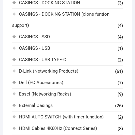
CASINGS - DOCKING STATION
(3)
CASINGS - DOCKING STATION (clone funtion
support)
(4)
CASINGS - SSD
(4)
CASINGS - USB
(1)
CASINGS - USB TYPE-C
(2)
D-Link (Networking Products)
(61)
Dell (PC Accessories)
(7)
Essel (Networking Racks)
(9)
External Casings
(26)
HDMI AUTO SWITCH (with timer function)
(2)
HDMI Cables 4K60Hz (Connect Series)
(8)