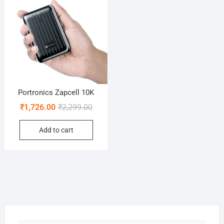
Portronics Zapcell 10K
Original
Current
₹
1,726.00
₹
2,299.00
price
price
Add to cart
was:
is:
₹2,299.00.
₹1,726.00.