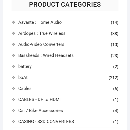
PRODUCT CATEGORIES
Aavante : Home Audio
(14)
Airdopes : True Wireless
(38)
Audio-Video Converters
(10)
Bassheads : Wired Headsets
(23)
battery
(2)
boAt
(212)
Cables
(6)
CABLES - DP to HDMI
(1)
Car / Bike Accessories
(4)
CASING - SSD CONVERTERS
(1)