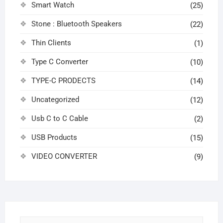
Smart Watch
(25)
Stone : Bluetooth Speakers
(22)
Thin Clients
(1)
Type C Converter
(10)
TYPE-C PRODECTS
(14)
Uncategorized
(12)
Usb C to C Cable
(2)
USB Products
(15)
VIDEO CONVERTER
(9)