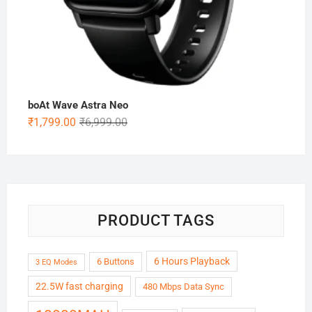
boAt Wave Astra Neo
Original
Current
₹
1,799.00
₹
6,999.00
price
price
was:
is:
₹6,999.00.
₹1,799.00.
PRODUCT TAGS
6 Hours Playback
6 Buttons
3 EQ Modes
22.5W fast charging
480 Mbps Data Sync