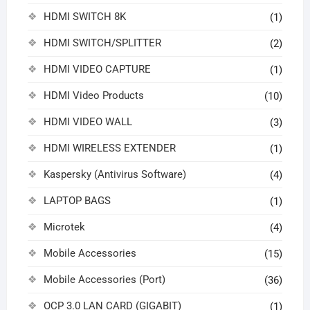
HDMI SWITCH 8K
(1)
HDMI SWITCH/SPLITTER
(2)
HDMI VIDEO CAPTURE
(1)
HDMI Video Products
(10)
HDMI VIDEO WALL
(3)
HDMI WIRELESS EXTENDER
(1)
Kaspersky (Antivirus Software)
(4)
LAPTOP BAGS
(1)
Microtek
(4)
Mobile Accessories
(15)
Mobile Accessories (Port)
(36)
OCP 3.0 LAN CARD (GIGABIT)
(1)