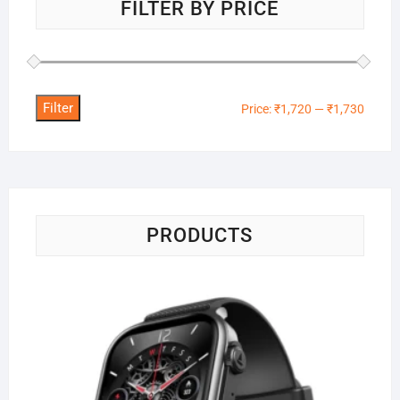
FILTER BY PRICE
Filter
Min
Max
Price:
₹1,720
—
₹1,730
price
price
PRODUCTS