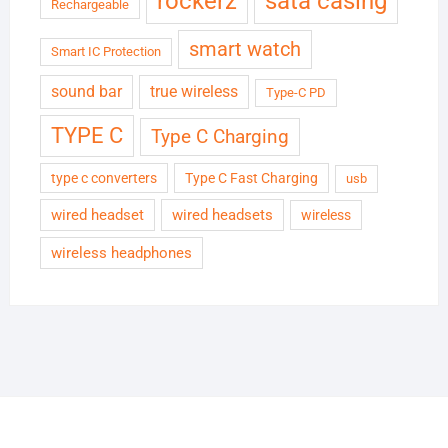
rockerz
sata casing
Rechargeable
smart watch
Smart IC Protection
sound bar
true wireless
Type-C PD
TYPE C
Type C Charging
type c converters
Type C Fast Charging
usb
wired headset
wired headsets
wireless
wireless headphones