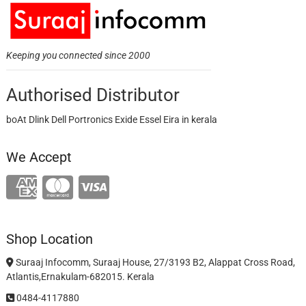
Keeping you connected since 2000
Authorised Distributor
boAt Dlink Dell Portronics Exide Essel Eira in kerala
We Accept
Shop Location
Suraaj Infocomm, Suraaj House, 27/3193 B2, Alappat Cross Road,
Atlantis,Ernakulam-682015. Kerala
0484-4117880