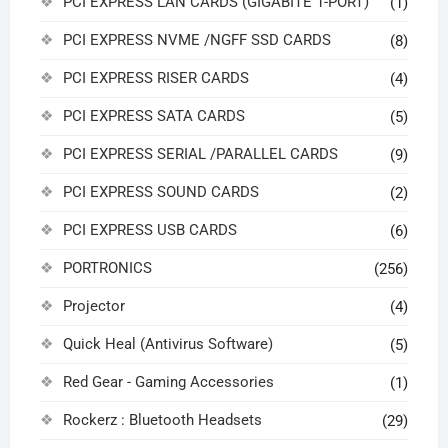
PCI EXPRESS LAN CARDS (GIGABITE 1-PORT)
(1)
PCI EXPRESS NVME /NGFF SSD CARDS
(8)
PCI EXPRESS RISER CARDS
(4)
PCI EXPRESS SATA CARDS
(5)
PCI EXPRESS SERIAL /PARALLEL CARDS
(9)
PCI EXPRESS SOUND CARDS
(2)
PCI EXPRESS USB CARDS
(6)
PORTRONICS
(256)
Projector
(4)
Quick Heal (Antivirus Software)
(5)
Red Gear - Gaming Accessories
(1)
Rockerz : Bluetooth Headsets
(29)