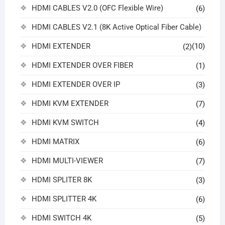
HDMI CABLES V2.0 (OFC Flexible Wire)
(6)
HDMI CABLES V2.1 (8K Active Optical Fiber Cable)
HDMI EXTENDER
(10)
(2)
HDMI EXTENDER OVER FIBER
(1)
HDMI EXTENDER OVER IP
(3)
HDMI KVM EXTENDER
(7)
HDMI KVM SWITCH
(4)
HDMI MATRIX
(6)
HDMI MULTI-VIEWER
(7)
HDMI SPLITER 8K
(3)
HDMI SPLITTER 4K
(6)
HDMI SWITCH 4K
(5)