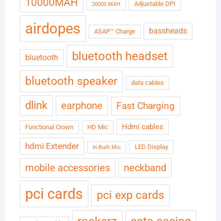
10000MAH
Adjustable DPI
20000 MAH
airdopes
bassheads
ASAP™ Charge
bluetooth headset
bluetooth
bluetooth speaker
data cables
dlink
earphone
Fast Charging
Hdmi cables
Functional Crown
HD Mic
hdmi Extender
LED Display
In-Built Mic
neckband
mobile accessories
pci cards
pci exp cards