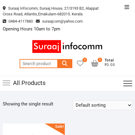
Skip
Top
Suraaj Infocomm, Suraaj House, 27/3193 B2, Alappat
to
Cross Road, Atlantis,Ernakulam-682015. Kerala
Men
content
0484-4117880
suraajcom@yahoo.com
Opening Hours 10am to 7pm
0
0
Total
Search
₹0.00
for:
All Products
Showing the single result
Sale!