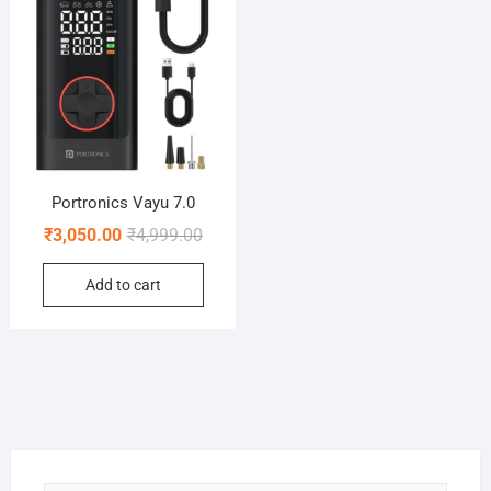
Portronics Vayu 7.0
Original
Current
₹
3,050.00
₹
4,999.00
price
price
Add to cart
was:
is:
₹4,999.00.
₹3,050.00.