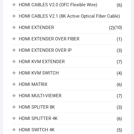
HDMI CABLES V2.0 (OFC Flexible Wire)
(6)
HDMI CABLES V2.1 (8K Active Optical Fiber Cable)
HDMI EXTENDER
(10)
(2)
HDMI EXTENDER OVER FIBER
(1)
HDMI EXTENDER OVER IP
(3)
HDMI KVM EXTENDER
(7)
HDMI KVM SWITCH
(4)
HDMI MATRIX
(6)
HDMI MULTI-VIEWER
(7)
HDMI SPLITER 8K
(3)
HDMI SPLITTER 4K
(6)
HDMI SWITCH 4K
(5)