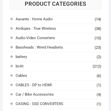
PRODUCT CATEGORIES
Aavante : Home Audio
(14)
Airdopes : True Wireless
(38)
Audio-Video Converters
(10)
Bassheads : Wired Headsets
(23)
battery
(2)
boAt
(212)
Cables
(6)
CABLES - DP to HDMI
(1)
Car / Bike Accessories
(4)
CASING - SSD CONVERTERS
(1)