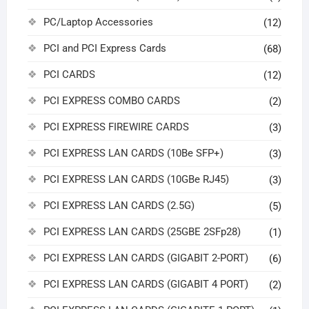
PC/Laptop Accessories
(12)
PCI and PCI Express Cards
(68)
PCI CARDS
(12)
PCI EXPRESS COMBO CARDS
(2)
PCI EXPRESS FIREWIRE CARDS
(3)
PCI EXPRESS LAN CARDS (10Be SFP+)
(3)
PCI EXPRESS LAN CARDS (10GBe RJ45)
(3)
PCI EXPRESS LAN CARDS (2.5G)
(5)
PCI EXPRESS LAN CARDS (25GBE 2SFp28)
(1)
PCI EXPRESS LAN CARDS (GIGABIT 2-PORT)
(6)
PCI EXPRESS LAN CARDS (GIGABIT 4 PORT)
(2)