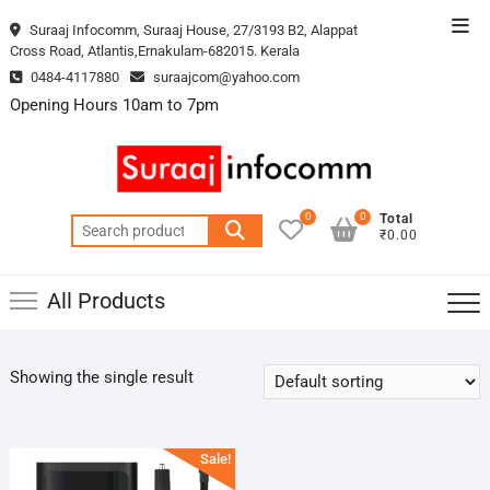
Skip
Top
Suraaj Infocomm, Suraaj House, 27/3193 B2, Alappat
to
Cross Road, Atlantis,Ernakulam-682015. Kerala
Men
content
0484-4117880
suraajcom@yahoo.com
Opening Hours 10am to 7pm
0
0
Total
Search
₹0.00
for:
All Products
Showing the single result
Sale!