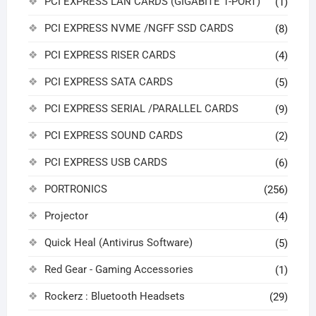
PCI EXPRESS LAN CARDS (GIGABITE 1-PORT)
(1)
PCI EXPRESS NVME /NGFF SSD CARDS
(8)
PCI EXPRESS RISER CARDS
(4)
PCI EXPRESS SATA CARDS
(5)
PCI EXPRESS SERIAL /PARALLEL CARDS
(9)
PCI EXPRESS SOUND CARDS
(2)
PCI EXPRESS USB CARDS
(6)
PORTRONICS
(256)
Projector
(4)
Quick Heal (Antivirus Software)
(5)
Red Gear - Gaming Accessories
(1)
Rockerz : Bluetooth Headsets
(29)