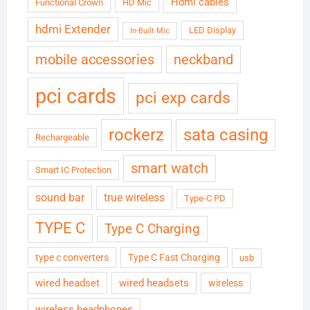
Hdmi cables
Functional Crown
HD Mic
hdmi Extender
LED Display
In-Built Mic
neckband
mobile accessories
pci cards
pci exp cards
rockerz
sata casing
Rechargeable
smart watch
Smart IC Protection
sound bar
true wireless
Type-C PD
TYPE C
Type C Charging
type c converters
Type C Fast Charging
usb
wired headset
wired headsets
wireless
wireless headphones