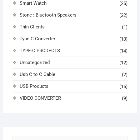
Smart Watch
(25)
Stone : Bluetooth Speakers
(22)
Thin Clients
(1)
Type C Converter
(10)
TYPE-C PRODECTS
(14)
Uncategorized
(12)
Usb C to C Cable
(2)
USB Products
(15)
VIDEO CONVERTER
(9)