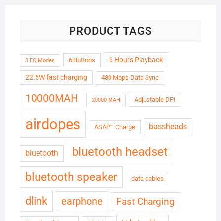
PRODUCT TAGS
6 Hours Playback
6 Buttons
3 EQ Modes
22.5W fast charging
480 Mbps Data Sync
10000MAH
Adjustable DPI
20000 MAH
airdopes
bassheads
ASAP™ Charge
bluetooth headset
bluetooth
bluetooth speaker
data cables
dlink
earphone
Fast Charging