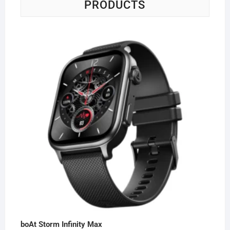
PRODUCTS
boAt Storm Infinity Max