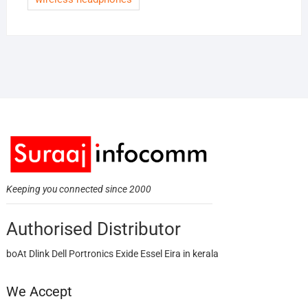
Keeping you connected since 2000
Authorised Distributor
boAt Dlink Dell Portronics Exide Essel Eira in kerala
We Accept