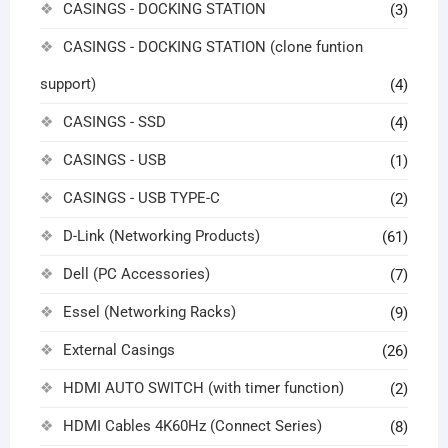
CASINGS - DOCKING STATION
(3)
CASINGS - DOCKING STATION (clone funtion
support)
(4)
CASINGS - SSD
(4)
CASINGS - USB
(1)
CASINGS - USB TYPE-C
(2)
D-Link (Networking Products)
(61)
Dell (PC Accessories)
(7)
Essel (Networking Racks)
(9)
External Casings
(26)
HDMI AUTO SWITCH (with timer function)
(2)
HDMI Cables 4K60Hz (Connect Series)
(8)