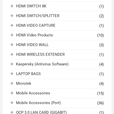
HDMI SWITCH 8K
(1)
HDMI SWITCH/SPLITTER
(2)
HDMI VIDEO CAPTURE
(1)
HDMI Video Products
(10)
HDMI VIDEO WALL
(3)
HDMI WIRELESS EXTENDER
(1)
Kaspersky (Antivirus Software)
(4)
LAPTOP BAGS
(1)
Microtek
(4)
Mobile Accessories
(15)
Mobile Accessories (Port)
(36)
OCP 3.0 LAN CARD (GIGABIT)
(1)