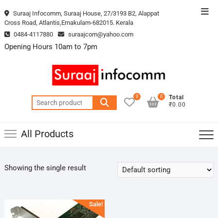
Skip
Top
Suraaj Infocomm, Suraaj House, 27/3193 B2, Alappat
to
Cross Road, Atlantis,Ernakulam-682015. Kerala
Men
content
0484-4117880
suraajcom@yahoo.com
Opening Hours 10am to 7pm
0
0
Total
Search
₹0.00
for:
All Products
Showing the single result
Sale!