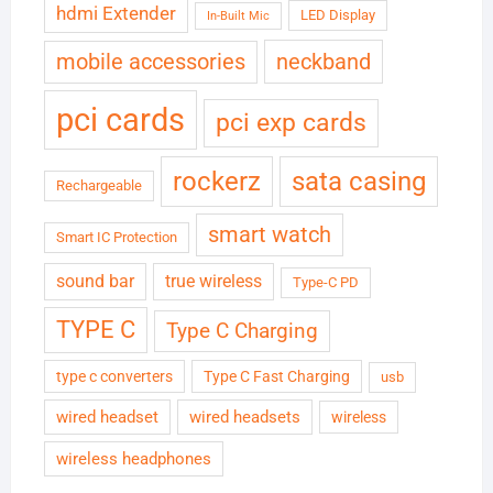
hdmi Extender
LED Display
In-Built Mic
neckband
mobile accessories
pci cards
pci exp cards
rockerz
sata casing
Rechargeable
smart watch
Smart IC Protection
sound bar
true wireless
Type-C PD
TYPE C
Type C Charging
type c converters
Type C Fast Charging
usb
wired headset
wired headsets
wireless
wireless headphones