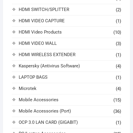
HDMI SWITCH/SPLITTER
(2)
HDMI VIDEO CAPTURE
(1)
HDMI Video Products
(10)
HDMI VIDEO WALL
(3)
HDMI WIRELESS EXTENDER
(1)
Kaspersky (Antivirus Software)
(4)
LAPTOP BAGS
(1)
Microtek
(4)
Mobile Accessories
(15)
Mobile Accessories (Port)
(36)
OCP 3.0 LAN CARD (GIGABIT)
(1)