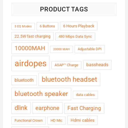
PRODUCT TAGS
6 Hours Playback
6 Buttons
3 EQ Modes
22.5W fast charging
480 Mbps Data Sync
10000MAH
Adjustable DPI
20000 MAH
airdopes
bassheads
ASAP™ Charge
bluetooth headset
bluetooth
bluetooth speaker
data cables
dlink
earphone
Fast Charging
Hdmi cables
Functional Crown
HD Mic