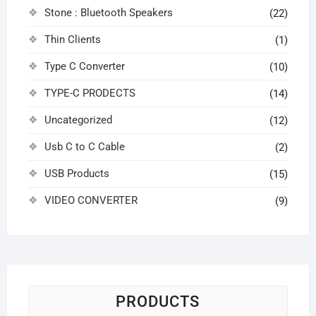
Stone : Bluetooth Speakers
(22)
Thin Clients
(1)
Type C Converter
(10)
TYPE-C PRODECTS
(14)
Uncategorized
(12)
Usb C to C Cable
(2)
USB Products
(15)
VIDEO CONVERTER
(9)
PRODUCTS