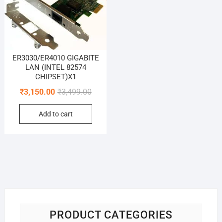
ER3030/ER4010 GIGABITE
LAN (INTEL 82574
CHIPSET)X1
Original
Current
₹
3,150.00
₹
3,499.00
price
price
Add to cart
was:
is:
₹3,499.00.
₹3,150.00.
PRODUCT CATEGORIES