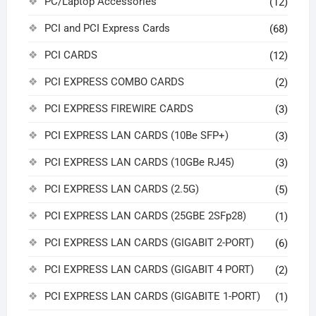
PC/Laptop Accessories
(12)
PCI and PCI Express Cards
(68)
PCI CARDS
(12)
PCI EXPRESS COMBO CARDS
(2)
PCI EXPRESS FIREWIRE CARDS
(3)
PCI EXPRESS LAN CARDS (10Be SFP+)
(3)
PCI EXPRESS LAN CARDS (10GBe RJ45)
(3)
PCI EXPRESS LAN CARDS (2.5G)
(5)
PCI EXPRESS LAN CARDS (25GBE 2SFp28)
(1)
PCI EXPRESS LAN CARDS (GIGABIT 2-PORT)
(6)
PCI EXPRESS LAN CARDS (GIGABIT 4 PORT)
(2)
PCI EXPRESS LAN CARDS (GIGABITE 1-PORT)
(1)