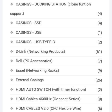
CASINGS - DOCKING STATION (clone funtion
support)
(4)
CASINGS - SSD
(4)
CASINGS - USB
(1)
CASINGS - USB TYPE-C
(2)
D-Link (Networking Products)
(61)
Dell (PC Accessories)
(7)
Essel (Networking Racks)
(9)
External Casings
(26)
HDMI AUTO SWITCH (with timer function)
(2)
HDMI Cables 4K60Hz (Connect Series)
(8)
HDMI CABLES V2.0 (OFC Flexible Wire)
(6)