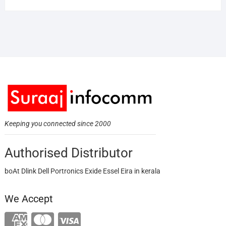
Keeping you connected since 2000
Authorised Distributor
boAt Dlink Dell Portronics Exide Essel Eira in kerala
We Accept