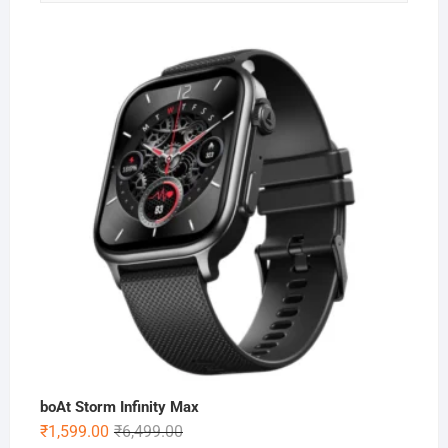
boAt Storm Infinity Max
Original
Current
₹
1,599.00
₹
6,499.00