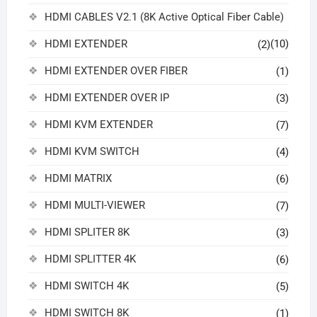
HDMI CABLES V2.1 (8K Active Optical Fiber Cable)
HDMI EXTENDER
(10)
(2)
HDMI EXTENDER OVER FIBER
(1)
HDMI EXTENDER OVER IP
(3)
HDMI KVM EXTENDER
(7)
HDMI KVM SWITCH
(4)
HDMI MATRIX
(6)
HDMI MULTI-VIEWER
(7)
HDMI SPLITER 8K
(3)
HDMI SPLITTER 4K
(6)
HDMI SWITCH 4K
(5)
HDMI SWITCH 8K
(1)