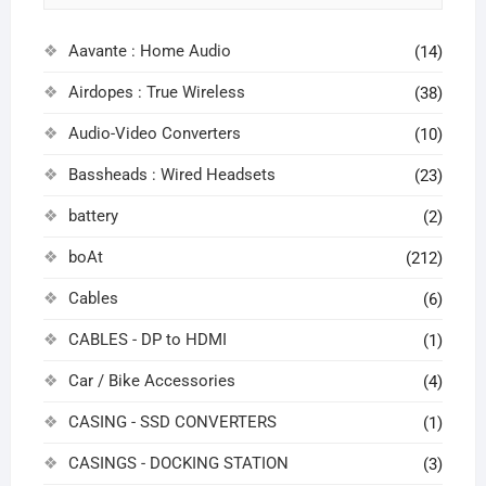
Aavante : Home Audio
(14)
Airdopes : True Wireless
(38)
Audio-Video Converters
(10)
Bassheads : Wired Headsets
(23)
battery
(2)
boAt
(212)
Cables
(6)
CABLES - DP to HDMI
(1)
Car / Bike Accessories
(4)
CASING - SSD CONVERTERS
(1)
CASINGS - DOCKING STATION
(3)