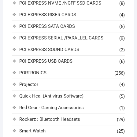
PCI EXPRESS NVME /NGFF SSD CARDS
(8)
PCI EXPRESS RISER CARDS
(4)
PCI EXPRESS SATA CARDS
(5)
PCI EXPRESS SERIAL /PARALLEL CARDS
(9)
PCI EXPRESS SOUND CARDS
(2)
PCI EXPRESS USB CARDS
(6)
PORTRONICS
(256)
Projector
(4)
Quick Heal (Antivirus Software)
(5)
Red Gear - Gaming Accessories
(1)
Rockerz : Bluetooth Headsets
(29)
Smart Watch
(25)