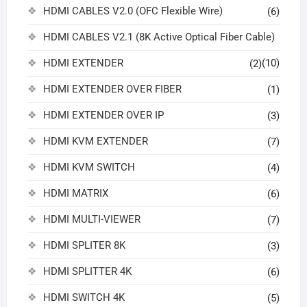
HDMI CABLES V2.0 (OFC Flexible Wire)
(6)
HDMI CABLES V2.1 (8K Active Optical Fiber Cable)
HDMI EXTENDER
(10)
(2)
HDMI EXTENDER OVER FIBER
(1)
HDMI EXTENDER OVER IP
(3)
HDMI KVM EXTENDER
(7)
HDMI KVM SWITCH
(4)
HDMI MATRIX
(6)
HDMI MULTI-VIEWER
(7)
HDMI SPLITER 8K
(3)
HDMI SPLITTER 4K
(6)
HDMI SWITCH 4K
(5)