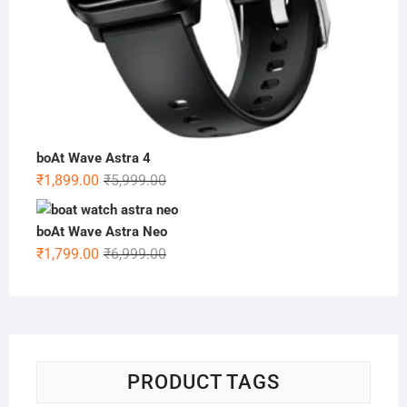
boAt Wave Astra 4
Original
Current
₹
1,899.00
₹
5,999.00
price
price
was:
is:
boAt Wave Astra Neo
₹5,999.00.
₹1,899.00.
Original
Current
₹
1,799.00
₹
6,999.00
price
price
was:
is:
₹6,999.00.
₹1,799.00.
PRODUCT TAGS