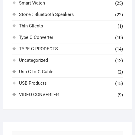
Smart Watch
(25)
Stone : Bluetooth Speakers
(22)
Thin Clients
(1)
Type C Converter
(10)
TYPE-C PRODECTS
(14)
Uncategorized
(12)
Usb C to C Cable
(2)
USB Products
(15)
VIDEO CONVERTER
(9)