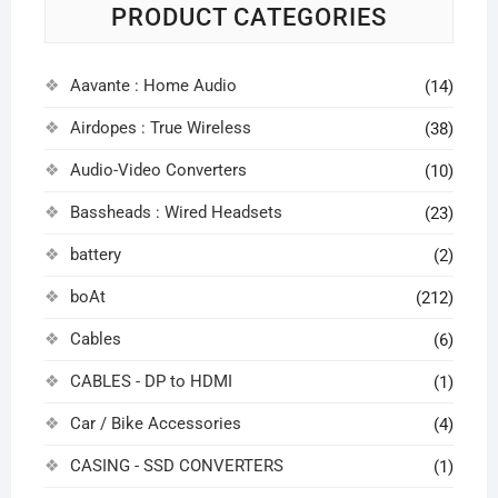
PRODUCT CATEGORIES
Aavante : Home Audio
(14)
Airdopes : True Wireless
(38)
Audio-Video Converters
(10)
Bassheads : Wired Headsets
(23)
battery
(2)
boAt
(212)
Cables
(6)
CABLES - DP to HDMI
(1)
Car / Bike Accessories
(4)
CASING - SSD CONVERTERS
(1)