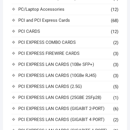
PC/Laptop Accessories
(12)
PCI and PCI Express Cards
(68)
PCI CARDS
(12)
PCI EXPRESS COMBO CARDS
(2)
PCI EXPRESS FIREWIRE CARDS
(3)
PCI EXPRESS LAN CARDS (10Be SFP+)
(3)
PCI EXPRESS LAN CARDS (10GBe RJ45)
(3)
PCI EXPRESS LAN CARDS (2.5G)
(5)
PCI EXPRESS LAN CARDS (25GBE 2SFp28)
(1)
PCI EXPRESS LAN CARDS (GIGABIT 2-PORT)
(6)
PCI EXPRESS LAN CARDS (GIGABIT 4 PORT)
(2)