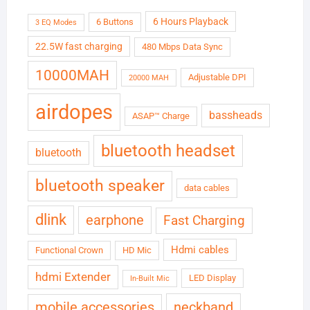
6 Hours Playback
6 Buttons
3 EQ Modes
22.5W fast charging
480 Mbps Data Sync
10000MAH
Adjustable DPI
20000 MAH
airdopes
bassheads
ASAP™ Charge
bluetooth headset
bluetooth
bluetooth speaker
data cables
dlink
earphone
Fast Charging
Hdmi cables
Functional Crown
HD Mic
hdmi Extender
LED Display
In-Built Mic
neckband
mobile accessories