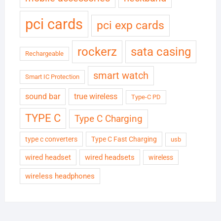
pci cards
pci exp cards
rockerz
sata casing
Rechargeable
smart watch
Smart IC Protection
sound bar
true wireless
Type-C PD
TYPE C
Type C Charging
type c converters
Type C Fast Charging
usb
wired headset
wired headsets
wireless
wireless headphones