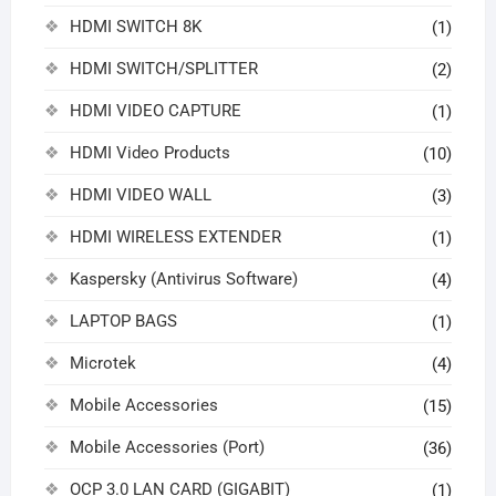
HDMI SWITCH 8K
(1)
HDMI SWITCH/SPLITTER
(2)
HDMI VIDEO CAPTURE
(1)
HDMI Video Products
(10)
HDMI VIDEO WALL
(3)
HDMI WIRELESS EXTENDER
(1)
Kaspersky (Antivirus Software)
(4)
LAPTOP BAGS
(1)
Microtek
(4)
Mobile Accessories
(15)
Mobile Accessories (Port)
(36)
OCP 3.0 LAN CARD (GIGABIT)
(1)