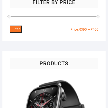
FILTER BY PRICE
Filter
Min
Max
Price:
₹390
—
₹400
price
price
PRODUCTS