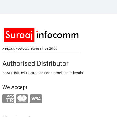
Keeping you connected since 2000
Authorised Distributor
boAt Dlink Dell Portronics Exide Essel Eira in kerala
We Accept