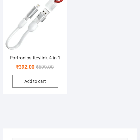
Portronics Keylink 4 in 1
Original
Current
₹
392.00
₹
599.00
price
price
Add to cart
was:
is:
₹599.00.
₹392.00.