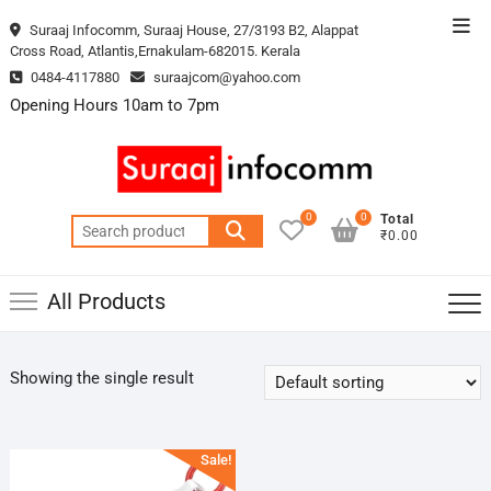
Skip
Top
Suraaj Infocomm, Suraaj House, 27/3193 B2, Alappat
to
Cross Road, Atlantis,Ernakulam-682015. Kerala
Men
content
0484-4117880
suraajcom@yahoo.com
Opening Hours 10am to 7pm
0
0
Total
Search
₹0.00
for:
All Products
Showing the single result
Sale!