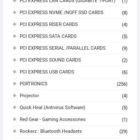
PCI EXPRESS LAN CARDS (GIGABITE 1-PORT)
(1)
PCI EXPRESS NVME /NGFF SSD CARDS
(8)
PCI EXPRESS RISER CARDS
(4)
PCI EXPRESS SATA CARDS
(5)
PCI EXPRESS SERIAL /PARALLEL CARDS
(9)
PCI EXPRESS SOUND CARDS
(2)
PCI EXPRESS USB CARDS
(6)
PORTRONICS
(256)
Projector
(4)
Quick Heal (Antivirus Software)
(5)
Red Gear - Gaming Accessories
(1)
Rockerz : Bluetooth Headsets
(29)