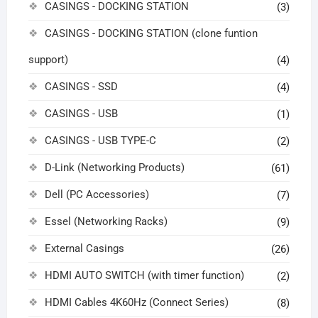
CASINGS - DOCKING STATION
(3)
CASINGS - DOCKING STATION (clone funtion
support)
(4)
CASINGS - SSD
(4)
CASINGS - USB
(1)
CASINGS - USB TYPE-C
(2)
D-Link (Networking Products)
(61)
Dell (PC Accessories)
(7)
Essel (Networking Racks)
(9)
External Casings
(26)
HDMI AUTO SWITCH (with timer function)
(2)
HDMI Cables 4K60Hz (Connect Series)
(8)