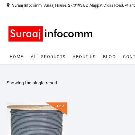
Skip
Suraaj Infocomm, Suraaj House, 27/3193 B2, Alappat Cross Road, Atlant
to
content
HOME
ALL PRODUCTS
ABOUT US
BLOG
CONT
Showing the single result
Sale!