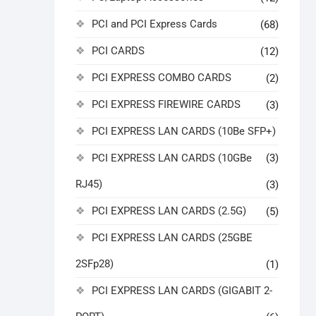
PCI and PCI Express Cards
(68)
PCI CARDS
(12)
PCI EXPRESS COMBO CARDS
(2)
PCI EXPRESS FIREWIRE CARDS
(3)
PCI EXPRESS LAN CARDS (10Be SFP+)
PCI EXPRESS LAN CARDS (10GBe
(3)
RJ45)
(3)
PCI EXPRESS LAN CARDS (2.5G)
(5)
PCI EXPRESS LAN CARDS (25GBE
2SFp28)
(1)
PCI EXPRESS LAN CARDS (GIGABIT 2-