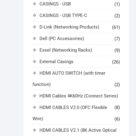
CASINGS - USB
(1)
CASINGS - USB TYPE-C
(2)
D-Link (Networking Products)
(61)
Dell (PC Accessories)
(7)
Essel (Networking Racks)
(9)
External Casings
(26)
HDMI AUTO SWITCH (with timer
function)
(2)
HDMI Cables 4K60Hz (Connect Series)
HDMI CABLES V2.0 (OFC Flexible
(8)
Wire)
(6)
HDMI CABLES V2.1 (8K Active Optical