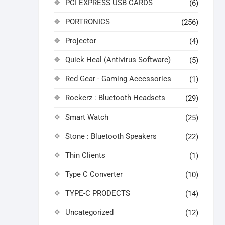
PCI EXPRESS USB CARDS
(6)
PORTRONICS
(256)
Projector
(4)
Quick Heal (Antivirus Software)
(5)
Red Gear - Gaming Accessories
(1)
Rockerz : Bluetooth Headsets
(29)
Smart Watch
(25)
Stone : Bluetooth Speakers
(22)
Thin Clients
(1)
Type C Converter
(10)
TYPE-C PRODECTS
(14)
Uncategorized
(12)