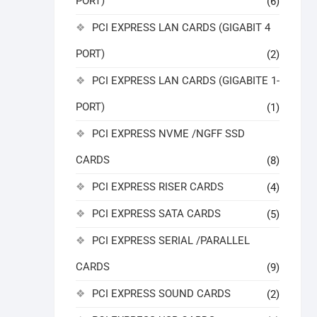
PORT)
(6)
PCI EXPRESS LAN CARDS (GIGABIT 4
PORT)
(2)
PCI EXPRESS LAN CARDS (GIGABITE 1-
PORT)
(1)
PCI EXPRESS NVME /NGFF SSD
CARDS
(8)
PCI EXPRESS RISER CARDS
(4)
PCI EXPRESS SATA CARDS
(5)
PCI EXPRESS SERIAL /PARALLEL
CARDS
(9)
PCI EXPRESS SOUND CARDS
(2)