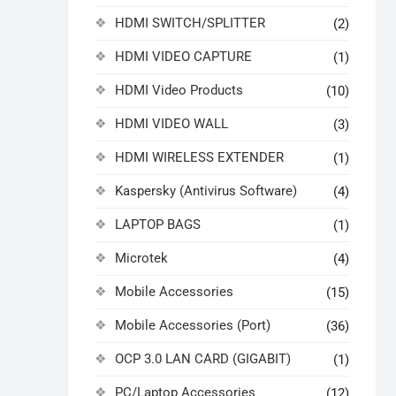
HDMI SWITCH/SPLITTER
(2)
HDMI VIDEO CAPTURE
(1)
HDMI Video Products
(10)
HDMI VIDEO WALL
(3)
HDMI WIRELESS EXTENDER
(1)
Kaspersky (Antivirus Software)
(4)
LAPTOP BAGS
(1)
Microtek
(4)
Mobile Accessories
(15)
Mobile Accessories (Port)
(36)
OCP 3.0 LAN CARD (GIGABIT)
(1)
PC/Laptop Accessories
(12)