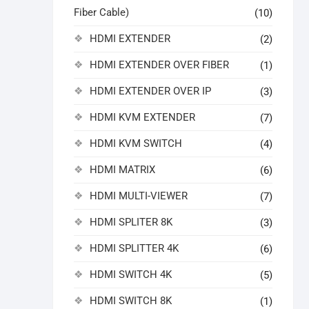
Fiber Cable)
(10)
HDMI EXTENDER
(2)
HDMI EXTENDER OVER FIBER
(1)
HDMI EXTENDER OVER IP
(3)
HDMI KVM EXTENDER
(7)
HDMI KVM SWITCH
(4)
HDMI MATRIX
(6)
HDMI MULTI-VIEWER
(7)
HDMI SPLITER 8K
(3)
HDMI SPLITTER 4K
(6)
HDMI SWITCH 4K
(5)
HDMI SWITCH 8K
(1)