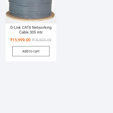
D-Link CAT6 Networking
Cable 305 mtr
Original
Current
₹
15,999.00
₹
16,500.00
price
price
Add to cart
was:
is:
₹16,500.00.
₹15,999.00.