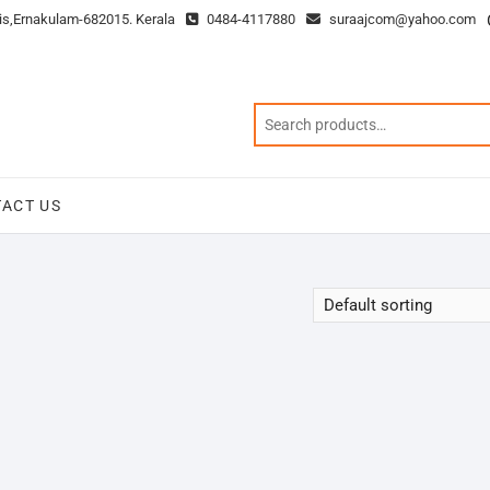
is,Ernakulam-682015. Kerala
0484-4117880
suraajcom@yahoo.com
ACT US