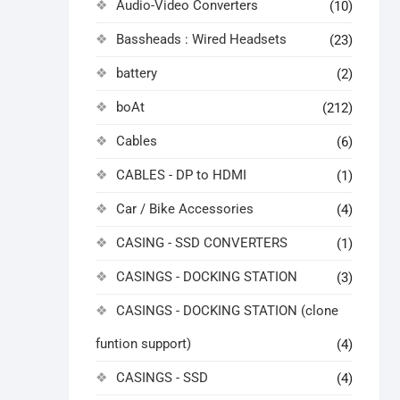
Audio-Video Converters
(10)
Bassheads : Wired Headsets
(23)
battery
(2)
boAt
(212)
Cables
(6)
CABLES - DP to HDMI
(1)
Car / Bike Accessories
(4)
CASING - SSD CONVERTERS
(1)
CASINGS - DOCKING STATION
(3)
CASINGS - DOCKING STATION (clone
funtion support)
(4)
CASINGS - SSD
(4)