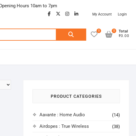
Opening Hours 10am to 7pm
facebook
twitter
google
instagram
linkedin
My Account
Login
0
0
Search
Total
₹0.00
for:
PRODUCT CATEGORIES
Aavante : Home Audio
(14)
Airdopes : True Wireless
(38)