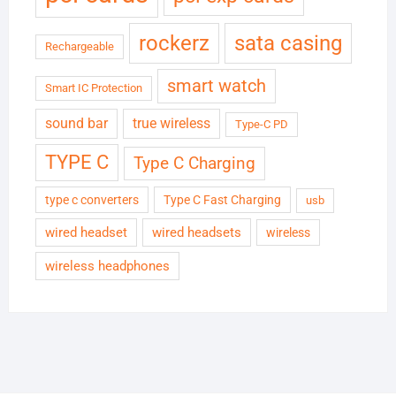
rockerz
sata casing
Rechargeable
smart watch
Smart IC Protection
sound bar
true wireless
Type-C PD
TYPE C
Type C Charging
type c converters
Type C Fast Charging
usb
wired headset
wired headsets
wireless
wireless headphones