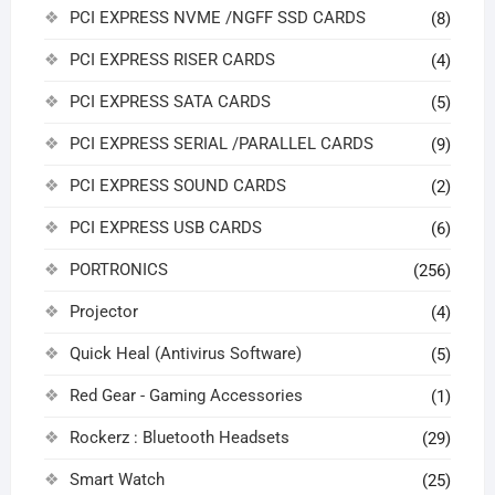
PCI EXPRESS NVME /NGFF SSD CARDS
(8)
PCI EXPRESS RISER CARDS
(4)
PCI EXPRESS SATA CARDS
(5)
PCI EXPRESS SERIAL /PARALLEL CARDS
(9)
PCI EXPRESS SOUND CARDS
(2)
PCI EXPRESS USB CARDS
(6)
PORTRONICS
(256)
Projector
(4)
Quick Heal (Antivirus Software)
(5)
Red Gear - Gaming Accessories
(1)
Rockerz : Bluetooth Headsets
(29)
Smart Watch
(25)