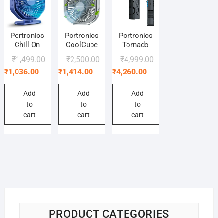
Portronics
Portronics
Portronics
Chill On
CoolCube
Tornado
Original
Current
Original
Current
Original
Current
₹
1,499.00
₹
2,500.00
₹
4,999.00
price
price
price
price
price
price
₹
1,036.00
₹
1,414.00
₹
4,260.00
was:
is:
was:
is:
was:
is:
₹1,499.00.
₹1,036.00.
₹2,500.00.
₹1,414.00.
₹4,999.00.
₹4,260.00.
Add
Add
Add
to
to
to
cart
cart
cart
PRODUCT CATEGORIES