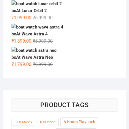
price
price
was:
is:
boAt Lunar Orbit 2
₹5,999.00.
₹1,499.00.
Original
Current
₹
1,999.00
₹
6,999.00
price
price
was:
is:
boAt Wave Astra 4
₹6,999.00.
₹1,999.00.
Original
Current
₹
1,899.00
₹
5,999.00
price
price
was:
is:
boAt Wave Astra Neo
₹5,999.00.
₹1,899.00.
Original
Current
₹
1,799.00
₹
6,999.00
price
price
was:
is:
₹6,999.00.
₹1,799.00.
PRODUCT TAGS
6 Hours Playback
6 Buttons
3 EQ Modes