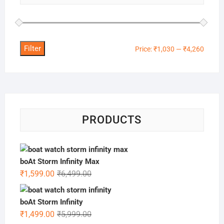
Filter
Min
Max
Price:
₹1,030
—
₹4,260
price
price
PRODUCTS
boAt Storm Infinity Max
Original
Current
₹
1,599.00
₹
6,499.00
price
price
was:
is:
boAt Storm Infinity
₹6,499.00.
₹1,599.00.
Original
Current
₹
1,499.00
₹
5,999.00