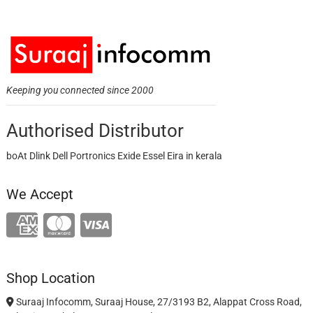
Keeping you connected since 2000
Authorised Distributor
boAt Dlink Dell Portronics Exide Essel Eira in kerala
We Accept
Shop Location
Suraaj Infocomm, Suraaj House, 27/3193 B2, Alappat Cross Road,