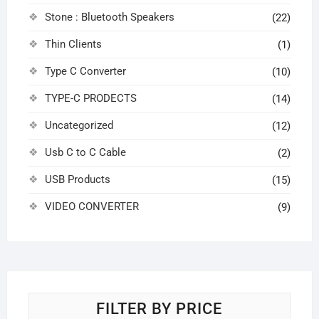
Stone : Bluetooth Speakers
(22)
Thin Clients
(1)
Type C Converter
(10)
TYPE-C PRODECTS
(14)
Uncategorized
(12)
Usb C to C Cable
(2)
USB Products
(15)
VIDEO CONVERTER
(9)
FILTER BY PRICE