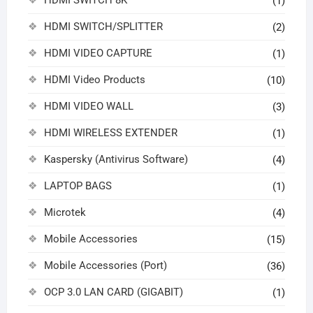
HDMI SWITCH 8K
(1)
HDMI SWITCH/SPLITTER
(2)
HDMI VIDEO CAPTURE
(1)
HDMI Video Products
(10)
HDMI VIDEO WALL
(3)
HDMI WIRELESS EXTENDER
(1)
Kaspersky (Antivirus Software)
(4)
LAPTOP BAGS
(1)
Microtek
(4)
Mobile Accessories
(15)
Mobile Accessories (Port)
(36)
OCP 3.0 LAN CARD (GIGABIT)
(1)