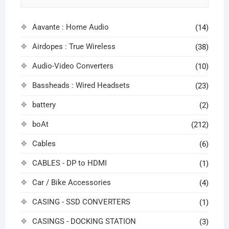
Aavante : Home Audio
(14)
Airdopes : True Wireless
(38)
Audio-Video Converters
(10)
Bassheads : Wired Headsets
(23)
battery
(2)
boAt
(212)
Cables
(6)
CABLES - DP to HDMI
(1)
Car / Bike Accessories
(4)
CASING - SSD CONVERTERS
(1)
CASINGS - DOCKING STATION
(3)