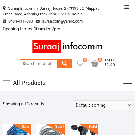
Skip
Top
Suraaj Infocomm, Suraaj House, 27/3193 B2, Alappat
to
Cross Road, Atlantis,Ernakulam-682015. Kerala
Men
content
0484-4117880
suraajcom@yahoo.com
Opening Hours 10am to 7pm
0
0
Total
Search
₹0.00
for:
All Products
Showing all 3 results
Sale!
Sale!
Sale!