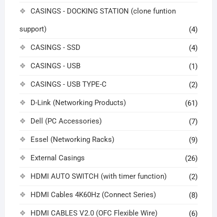
CASINGS - DOCKING STATION (clone funtion
support)
(4)
CASINGS - SSD
(4)
CASINGS - USB
(1)
CASINGS - USB TYPE-C
(2)
D-Link (Networking Products)
(61)
Dell (PC Accessories)
(7)
Essel (Networking Racks)
(9)
External Casings
(26)
HDMI AUTO SWITCH (with timer function)
(2)
HDMI Cables 4K60Hz (Connect Series)
(8)
HDMI CABLES V2.0 (OFC Flexible Wire)
(6)