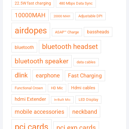
22.5W fast charging
480 Mbps Data Sync
10000MAH
Adjustable DPI
20000 MAH
airdopes
bassheads
ASAP™ Charge
bluetooth headset
bluetooth
bluetooth speaker
data cables
dlink
earphone
Fast Charging
Hdmi cables
Functional Crown
HD Mic
hdmi Extender
LED Display
In-Built Mic
neckband
mobile accessories
pci cards
pci exp cards