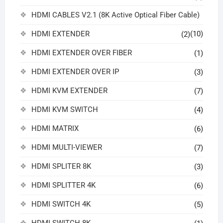
HDMI CABLES V2.1 (8K Active Optical Fiber Cable)
HDMI EXTENDER
(10)
(2)
HDMI EXTENDER OVER FIBER
(1)
HDMI EXTENDER OVER IP
(3)
HDMI KVM EXTENDER
(7)
HDMI KVM SWITCH
(4)
HDMI MATRIX
(6)
HDMI MULTI-VIEWER
(7)
HDMI SPLITER 8K
(3)
HDMI SPLITTER 4K
(6)
HDMI SWITCH 4K
(5)