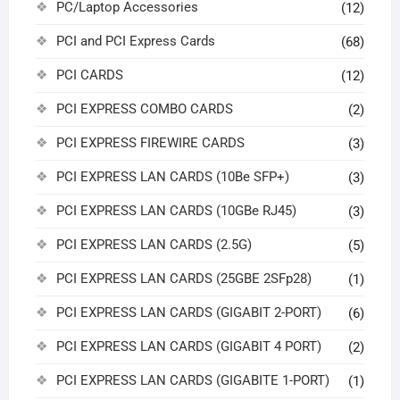
PC/Laptop Accessories
(12)
PCI and PCI Express Cards
(68)
PCI CARDS
(12)
PCI EXPRESS COMBO CARDS
(2)
PCI EXPRESS FIREWIRE CARDS
(3)
PCI EXPRESS LAN CARDS (10Be SFP+)
(3)
PCI EXPRESS LAN CARDS (10GBe RJ45)
(3)
PCI EXPRESS LAN CARDS (2.5G)
(5)
PCI EXPRESS LAN CARDS (25GBE 2SFp28)
(1)
PCI EXPRESS LAN CARDS (GIGABIT 2-PORT)
(6)
PCI EXPRESS LAN CARDS (GIGABIT 4 PORT)
(2)
PCI EXPRESS LAN CARDS (GIGABITE 1-PORT)
(1)